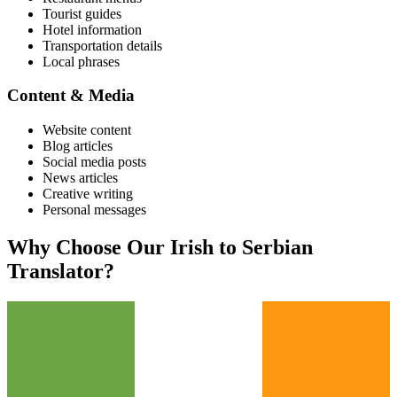
Tourist guides
Hotel information
Transportation details
Local phrases
Content & Media
Website content
Blog articles
Social media posts
News articles
Creative writing
Personal messages
Why Choose Our
Irish
to
Serbian
Translator?