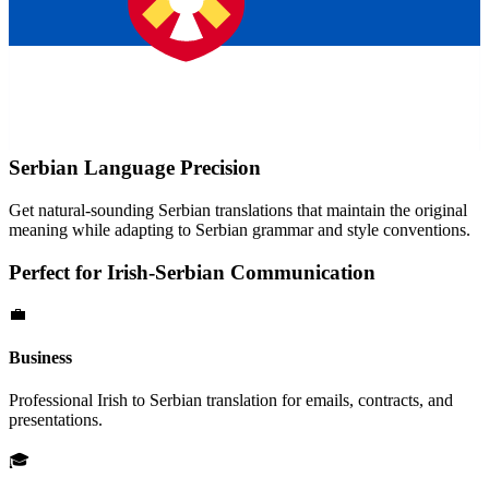
Serbian
Language Precision
Get natural-sounding
Serbian
translations that maintain the original
meaning while adapting to
Serbian
grammar and style conventions.
Perfect for
Irish
-
Serbian
Communication
💼
Business
Professional
Irish
to
Serbian
translation for emails, contracts, and
presentations.
🎓