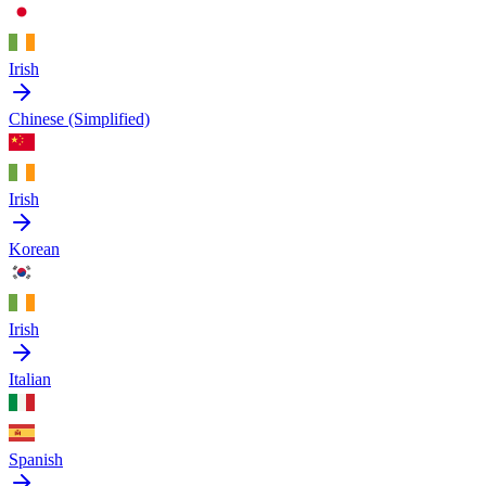
Irish
Chinese (Simplified)
Irish
Korean
Irish
Italian
Spanish