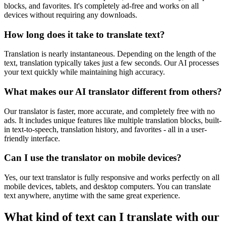
blocks, and favorites. It's completely ad-free and works on all
devices without requiring any downloads.
How long does it take to translate text?
Translation is nearly instantaneous. Depending on the length of the
text, translation typically takes just a few seconds. Our AI processes
your text quickly while maintaining high accuracy.
What makes our AI translator different from others?
Our translator is faster, more accurate, and completely free with no
ads. It includes unique features like multiple translation blocks, built-
in text-to-speech, translation history, and favorites - all in a user-
friendly interface.
Can I use the translator on mobile devices?
Yes, our text translator is fully responsive and works perfectly on all
mobile devices, tablets, and desktop computers. You can translate
text anywhere, anytime with the same great experience.
What kind of text can I translate with our