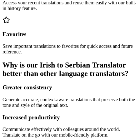
Access your recent translations and reuse them easily with our built-
in history feature.
Favorites
Save important translations to favorites for quick access and future
reference.
Why is our Irish to Serbian Translator
better than other language translators?
Greater consistency
Generate accurate, context-aware translations that preserve both the
tone and style of the original text.
Increased productivity
Communicate effectively with colleagues around the world.
Translate on the go with our mobile-friendly platform.