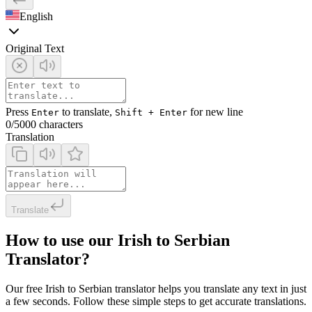
English
Original Text
Press
to translate,
for new line
Enter
Shift + Enter
0
/5000 characters
Translation
Translate
How to use our Irish to Serbian
Translator?
Our free Irish to Serbian translator helps you translate any text in just
a few seconds. Follow these simple steps to get accurate translations.