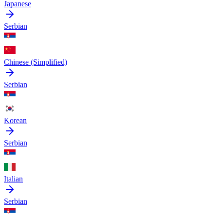
Japanese
Serbian
Chinese (Simplified)
Serbian
Korean
Serbian
Italian
Serbian