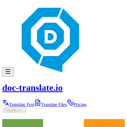
doc-translate.io
Translate Text
Translate Files
Pricing
Signing in...