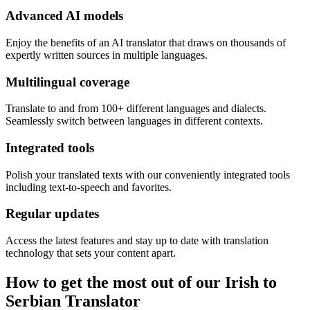
Advanced AI models
Enjoy the benefits of an AI translator that draws on thousands of
expertly written sources in multiple languages.
Multilingual coverage
Translate to and from 100+ different languages and dialects.
Seamlessly switch between languages in different contexts.
Integrated tools
Polish your translated texts with our conveniently integrated tools
including text-to-speech and favorites.
Regular updates
Access the latest features and stay up to date with translation
technology that sets your content apart.
How to get the most out of our Irish to
Serbian Translator