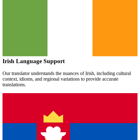
Irish
Language Support
Our translator understands the nuances of
Irish
, including cultural
context, idioms, and regional variations to provide accurate
translations.