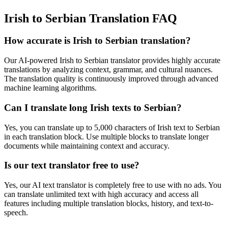
Irish to Serbian Translation FAQ
How accurate is
Irish
to
Serbian
translation?
Our AI-powered
Irish
to
Serbian
translator provides highly accurate
translations by analyzing context, grammar, and cultural nuances.
The translation quality is continuously improved through advanced
machine learning algorithms.
Can I translate long
Irish
texts to
Serbian
?
Yes, you can translate up to 5,000 characters of
Irish
text to
Serbian
in each translation block. Use multiple blocks to translate longer
documents while maintaining context and accuracy.
Is our text translator free to use?
Yes, our AI text translator is completely free to use with no ads. You
can translate unlimited text with high accuracy and access all
features including multiple translation blocks, history, and text-to-
speech.