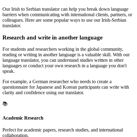
Our Irish to Serbian translator can help you break down language
barriers when communicating with international clients, partners, or
colleagues. Here are some popular ways to use our Irish-Serbian
translator.
Research and write in another language
For students and researchers working in the global community,
reading or writing in another language is a valuable skill. With our
language translator, you can understand studies written in other
languages or conduct your own research in a language you don't
speak.
For example, a German researcher who needs to create a
questionnaire for Japanese and Korean participants can write with
clarity and confidence using our translator.
📚
Academic Research
Perfect for academic papers, research studies, and international
collaboration.