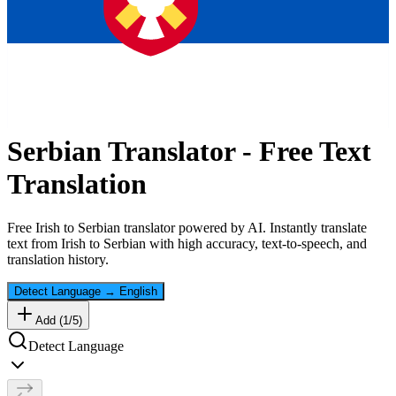
Serbian
Translator - Free Text
Translation
Free
Irish
to
Serbian
translator powered by AI. Instantly translate
text from
Irish
to
Serbian
with high accuracy, text-to-speech, and
translation history.
Detect Language
→
English
Add (
1
/
5
)
Detect Language