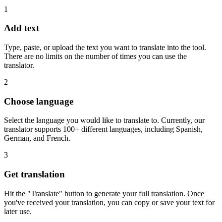
1
Add text
Type, paste, or upload the text you want to translate into the tool.
There are no limits on the number of times you can use the
translator.
2
Choose language
Select the language you would like to translate to. Currently, our
translator supports 100+ different languages, including Spanish,
German, and French.
3
Get translation
Hit the "Translate" button to generate your full translation. Once
you've received your translation, you can copy or save your text for
later use.