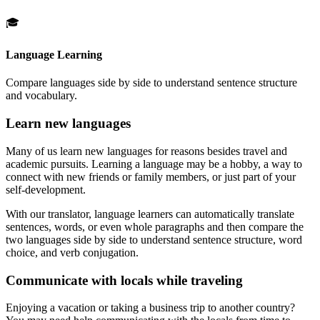
🎓
Language Learning
Compare languages side by side to understand sentence structure
and vocabulary.
Learn new languages
Many of us learn new languages for reasons besides travel and
academic pursuits. Learning a language may be a hobby, a way to
connect with new friends or family members, or just part of your
self-development.
With our translator, language learners can automatically translate
sentences, words, or even whole paragraphs and then compare the
two languages side by side to understand sentence structure, word
choice, and verb conjugation.
Communicate with locals while traveling
Enjoying a vacation or taking a business trip to another country?