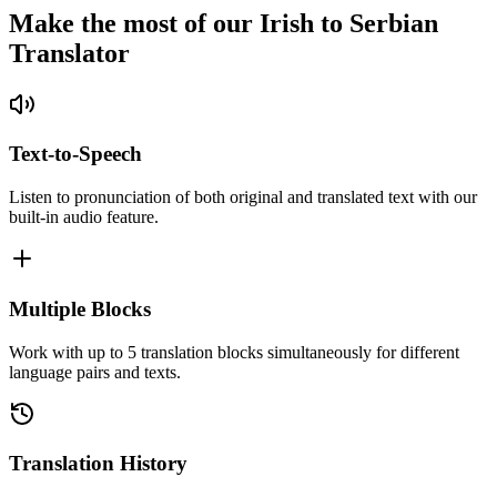
Make the most of our Irish to Serbian
Translator
Text-to-Speech
Listen to pronunciation of both original and translated text with our
built-in audio feature.
Multiple Blocks
Work with up to 5 translation blocks simultaneously for different
language pairs and texts.
Translation History