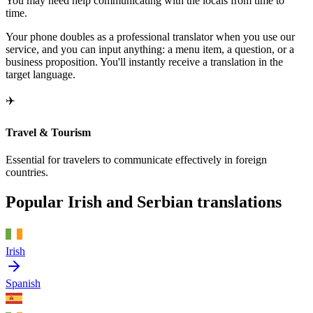
You may need help communicating with the locals from time to
time.
Your phone doubles as a professional translator when you use our
service, and you can input anything: a menu item, a question, or a
business proposition. You'll instantly receive a translation in the
target language.
✈️
Travel & Tourism
Essential for travelers to communicate effectively in foreign
countries.
Popular Irish and Serbian translations
Irish
Spanish