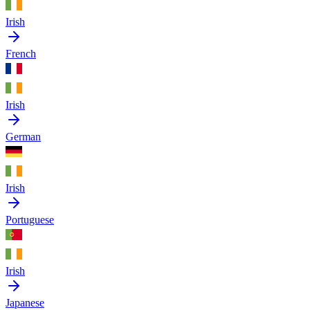
Irish
French
Irish
German
Irish
Portuguese
Irish
Japanese