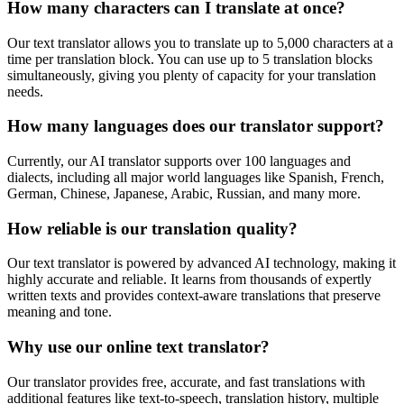
How many characters can I translate at once?
Our text translator allows you to translate up to 5,000 characters at a
time per translation block. You can use up to 5 translation blocks
simultaneously, giving you plenty of capacity for your translation
needs.
How many languages does our translator support?
Currently, our AI translator supports over 100 languages and
dialects, including all major world languages like Spanish, French,
German, Chinese, Japanese, Arabic, Russian, and many more.
How reliable is our translation quality?
Our text translator is powered by advanced AI technology, making it
highly accurate and reliable. It learns from thousands of expertly
written texts and provides context-aware translations that preserve
meaning and tone.
Why use our online text translator?
Our translator provides free, accurate, and fast translations with
additional features like text-to-speech, translation history, multiple