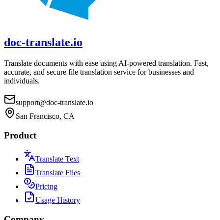
doc-translate.io
Translate documents with ease using AI-powered translation. Fast,
accurate, and secure file translation service for businesses and
individuals.
support@doc-translate.io
San Francisco, CA
Product
Translate Text
Translate Files
Pricing
Usage History
Company