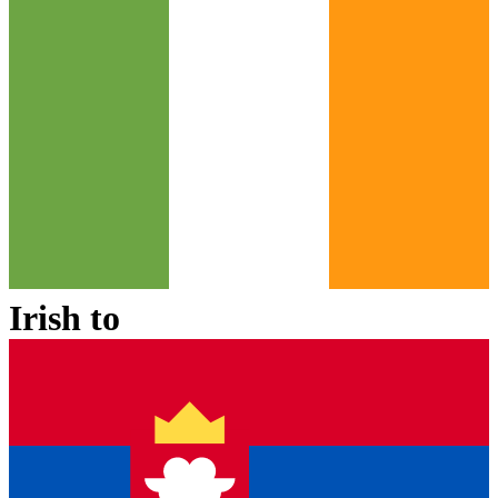
Irish
to