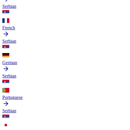
Serbian
French
Serbian
German
Serbian
Portuguese
Serbian