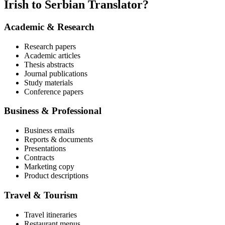
Irish to Serbian Translator?
Academic & Research
Research papers
Academic articles
Thesis abstracts
Journal publications
Study materials
Conference papers
Business & Professional
Business emails
Reports & documents
Presentations
Contracts
Marketing copy
Product descriptions
Travel & Tourism
Travel itineraries
Restaurant menus