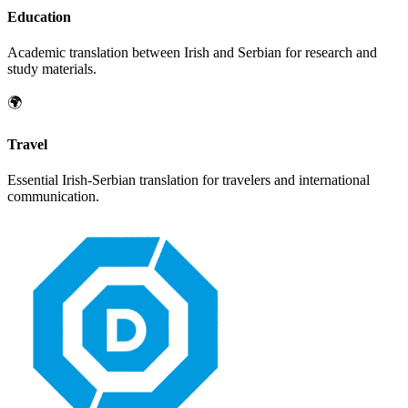
Education
Academic translation between
Irish
and
Serbian
for research and
study materials.
🌍
Travel
Essential
Irish
-
Serbian
translation for travelers and international
communication.