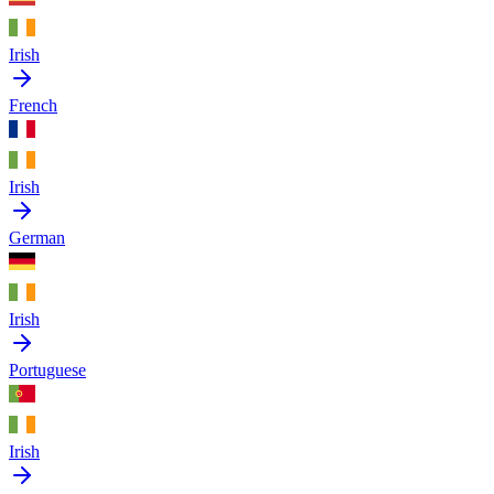
Irish
French
Irish
German
Irish
Portuguese
Irish