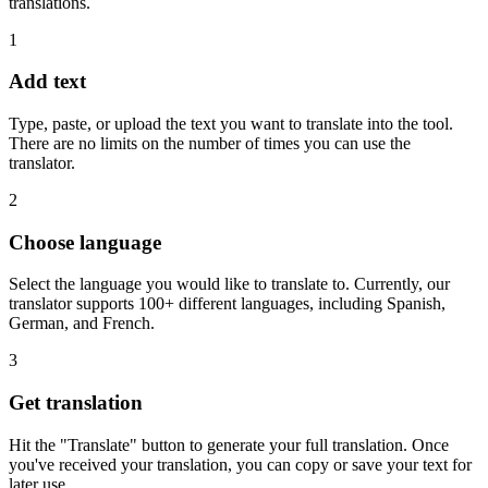
translations.
1
Add text
Type, paste, or upload the text you want to translate into the tool.
There are no limits on the number of times you can use the
translator.
2
Choose language
Select the language you would like to translate to. Currently, our
translator supports 100+ different languages, including Spanish,
German, and French.
3
Get translation
Hit the "Translate" button to generate your full translation. Once
you've received your translation, you can copy or save your text for
later use.