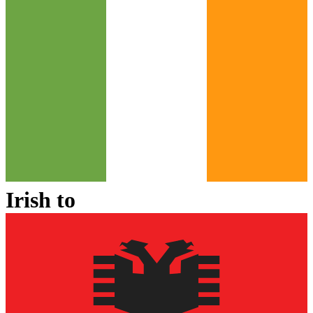
Irish
to