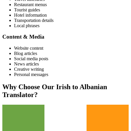
Restaurant menus
Tourist guides
Hotel information
Transportation details
Local phrases
Content & Media
Website content
Blog articles
Social media posts
News articles
Creative writing
Personal messages
Why Choose Our
Irish
to
Albanian
Translator?