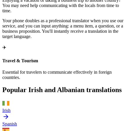
Enjoying a vacation or taking a business trip to another country?
You may need help communicating with the locals from time to
time.
Your phone doubles as a professional translator when you use our
service, and you can input anything: a menu item, a question, or a
business proposition. You'll instantly receive a translation in the
target language.
✈️
Travel & Tourism
Essential for travelers to communicate effectively in foreign
countries.
Popular Irish and Albanian translations
Irish
Spanish