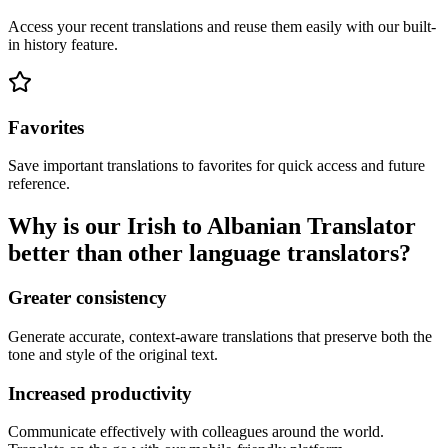
Access your recent translations and reuse them easily with our built-
in history feature.
Favorites
Save important translations to favorites for quick access and future
reference.
Why is our Irish to Albanian Translator
better than other language translators?
Greater consistency
Generate accurate, context-aware translations that preserve both the
tone and style of the original text.
Increased productivity
Communicate effectively with colleagues around the world.