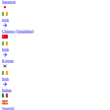
Japanese
Irish
Chinese (Simplified)
Irish
Korean
Irish
Italian
Spanish