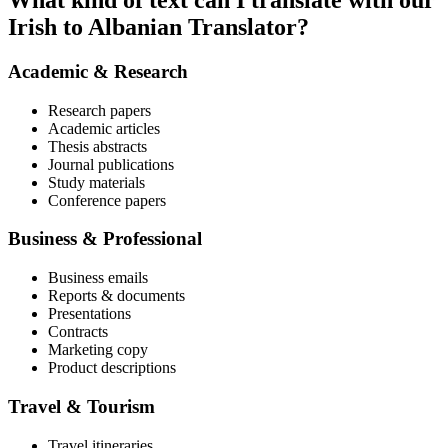
What kind of text can I translate with our
Irish to Albanian Translator?
Academic & Research
Research papers
Academic articles
Thesis abstracts
Journal publications
Study materials
Conference papers
Business & Professional
Business emails
Reports & documents
Presentations
Contracts
Marketing copy
Product descriptions
Travel & Tourism
Travel itineraries