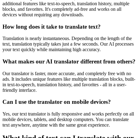
additional features like text-to-speech, translation history, multiple
blocks, and favorites. It's completely ad-free and works on all
devices without requiring any downloads.
How long does it take to translate text?
Translation is nearly instantaneous. Depending on the length of the
text, translation typically takes just a few seconds. Our AI processes
your text quickly while maintaining high accuracy.
What makes our AI translator different from others?
Our translator is faster, more accurate, and completely free with no
ads. It includes unique features like multiple translation blocks, built-
in text-to-speech, translation history, and favorites - all in a user-
friendly interface.
Can I use the translator on mobile devices?
Yes, our text translator is fully responsive and works perfectly on all
mobile devices, tablets, and desktop computers. You can translate
text anywhere, anytime with the same great experience.