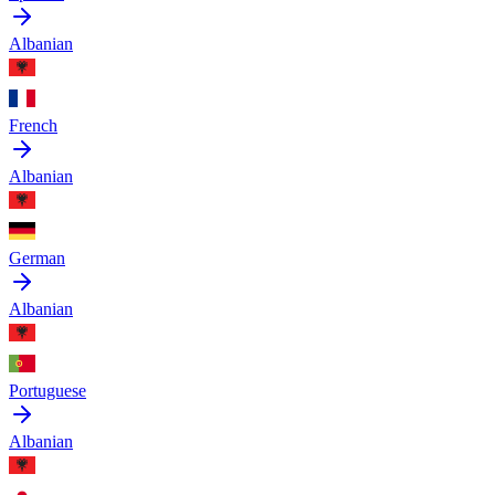
Albanian
French
Albanian
German
Albanian
Portuguese
Albanian