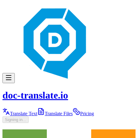
doc-translate.io
Translate Text
Translate Files
Pricing
Signing in...