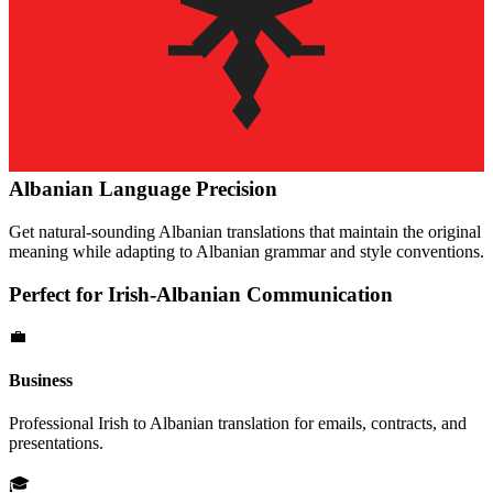
Albanian
Language Precision
Get natural-sounding
Albanian
translations that maintain the original
meaning while adapting to
Albanian
grammar and style conventions.
Perfect for
Irish
-
Albanian
Communication
💼
Business
Professional
Irish
to
Albanian
translation for emails, contracts, and
presentations.
🎓