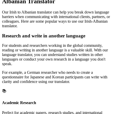
Albanian Translator
Our Irish to Albanian translator can help you break down language
barriers when communicating with international clients, partners, or
colleagues. Here are some popular ways to use our Irish-Albanian
translator.
Research and write in another language
For students and researchers working in the global community,
reading or writing in another language is a valuable skill. With our
language translator, you can understand studies written in other
languages or conduct your own research in a language you don't
speak.
For example, a German researcher who needs to create a
questionnaire for Japanese and Korean participants can write with
clarity and confidence using our translator.
📚
Academic Research
Perfect for academic papers, research studies, and international