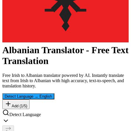
Albanian
Translator - Free Text
Translation
Free
Irish
to
Albanian
translator powered by AI. Instantly translate
text from
Irish
to
Albanian
with high accuracy, text-to-speech, and
translation history.
Detect Language
→
English
Add (
1
/
5
)
Detect Language