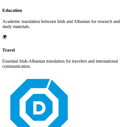
Education
Academic translation between
Irish
and
Albanian
for research and
study materials.
🌍
Travel
Essential
Irish
-
Albanian
translation for travelers and international
communication.