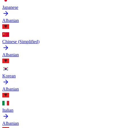
Japanese
Albanian
Chinese (Simplified)
Albanian
Korean
Albanian
Italian
Albanian