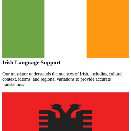
Irish
Language Support
Our translator understands the nuances of
Irish
, including cultural
context, idioms, and regional variations to provide accurate
translations.