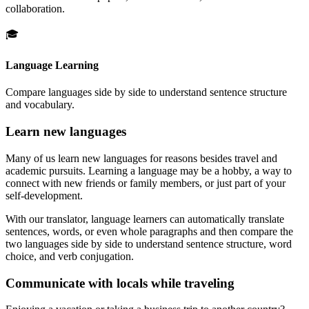
collaboration.
🎓
Language Learning
Compare languages side by side to understand sentence structure
and vocabulary.
Learn new languages
Many of us learn new languages for reasons besides travel and
academic pursuits. Learning a language may be a hobby, a way to
connect with new friends or family members, or just part of your
self-development.
With our translator, language learners can automatically translate
sentences, words, or even whole paragraphs and then compare the
two languages side by side to understand sentence structure, word
choice, and verb conjugation.
Communicate with locals while traveling