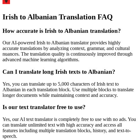
Irish to Albanian Translation FAQ
How accurate is
Irish
to
Albanian
translation?
Our AI-powered
Irish
to
Albanian
translator provides highly
accurate translations by analyzing context, grammar, and cultural
nuances. The translation quality is continuously improved through
advanced machine learning algorithms.
Can I translate long
Irish
texts to
Albanian
?
Yes, you can translate up to 5,000 characters of
Irish
text to
Albanian
in each translation block. Use multiple blocks to translate
longer documents while maintaining context and accuracy.
Is our text translator free to use?
Yes, our AI text translator is completely free to use with no ads. You
can translate unlimited text with high accuracy and access all
features including multiple translation blocks, history, and text-to-
speech.