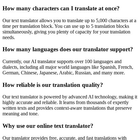
How many characters can I translate at once?
Our text translator allows you to translate up to 5,000 characters at a
time per translation block. You can use up to 5 translation blocks
simultaneously, giving you plenty of capacity for your translation
needs.
How many languages does our translator support?
Currently, our AI translator supports over 100 languages and
dialects, including all major world languages like Spanish, French,
German, Chinese, Japanese, Arabic, Russian, and many more.
How reliable is our translation quality?
Our text translator is powered by advanced AI technology, making it
highly accurate and reliable. It learns from thousands of expertly
written texts and provides context-aware translations that preserve
meaning and tone.
Why use our online text translator?
Our translator provides free, accurate, and fast translations with