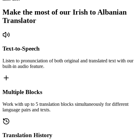
Make the most of our Irish to Albanian
Translator
Text-to-Speech
Listen to pronunciation of both original and translated text with our
built-in audio feature.
Multiple Blocks
Work with up to 5 translation blocks simultaneously for different
language pairs and texts.
Translation History