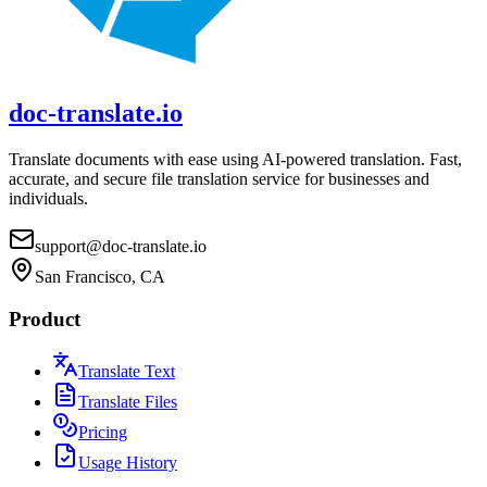
doc-translate.io
Translate documents with ease using AI-powered translation. Fast,
accurate, and secure file translation service for businesses and
individuals.
support@doc-translate.io
San Francisco, CA
Product
Translate Text
Translate Files
Pricing
Usage History