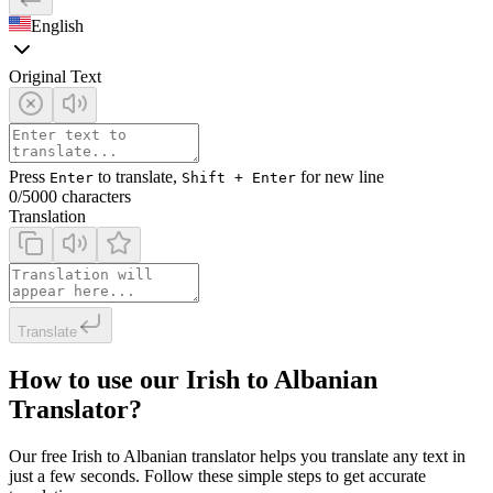
English
Original Text
Press
to translate,
for new line
Enter
Shift + Enter
0
/5000 characters
Translation
Translate
How to use our Irish to Albanian
Translator?
Our free Irish to Albanian translator helps you translate any text in
just a few seconds. Follow these simple steps to get accurate