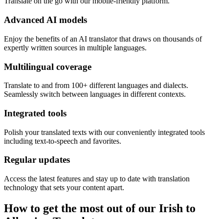
Translate on the go with our mobile-friendly platform.
Advanced AI models
Enjoy the benefits of an AI translator that draws on thousands of
expertly written sources in multiple languages.
Multilingual coverage
Translate to and from 100+ different languages and dialects.
Seamlessly switch between languages in different contexts.
Integrated tools
Polish your translated texts with our conveniently integrated tools
including text-to-speech and favorites.
Regular updates
Access the latest features and stay up to date with translation
technology that sets your content apart.
How to get the most out of our Irish to