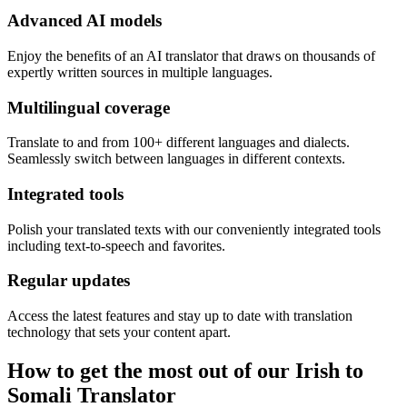
Advanced AI models
Enjoy the benefits of an AI translator that draws on thousands of
expertly written sources in multiple languages.
Multilingual coverage
Translate to and from 100+ different languages and dialects.
Seamlessly switch between languages in different contexts.
Integrated tools
Polish your translated texts with our conveniently integrated tools
including text-to-speech and favorites.
Regular updates
Access the latest features and stay up to date with translation
technology that sets your content apart.
How to get the most out of our Irish to
Somali Translator