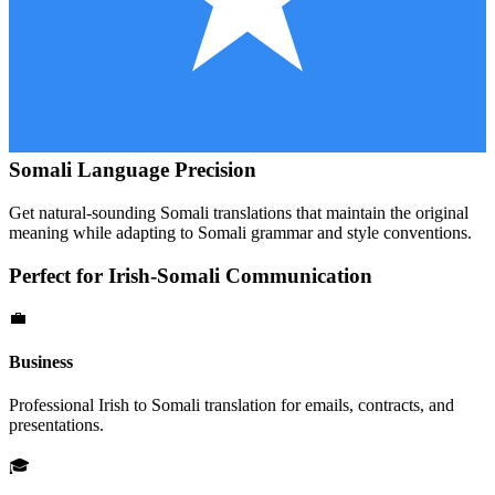
Somali
Language Precision
Get natural-sounding
Somali
translations that maintain the original
meaning while adapting to
Somali
grammar and style conventions.
Perfect for
Irish
-
Somali
Communication
💼
Business
Professional
Irish
to
Somali
translation for emails, contracts, and
presentations.
🎓