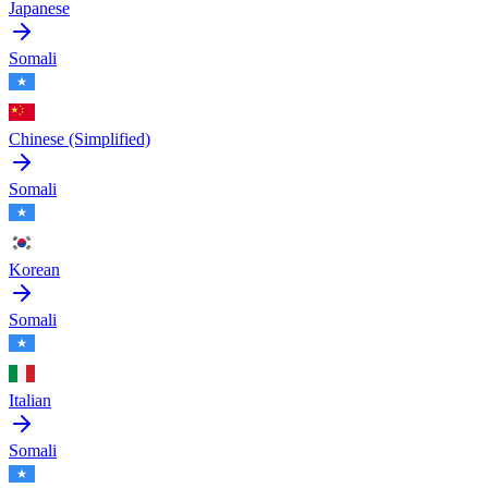
Japanese
Somali
Chinese (Simplified)
Somali
Korean
Somali
Italian
Somali