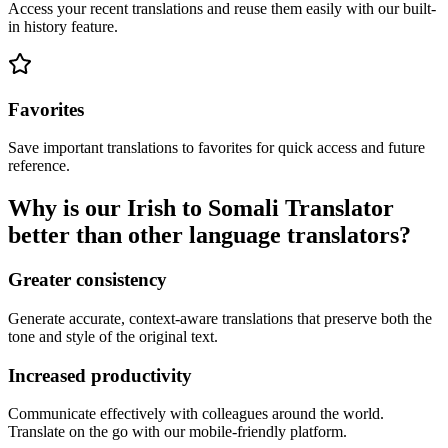
Access your recent translations and reuse them easily with our built-
in history feature.
Favorites
Save important translations to favorites for quick access and future
reference.
Why is our Irish to Somali Translator
better than other language translators?
Greater consistency
Generate accurate, context-aware translations that preserve both the
tone and style of the original text.
Increased productivity
Communicate effectively with colleagues around the world.
Translate on the go with our mobile-friendly platform.