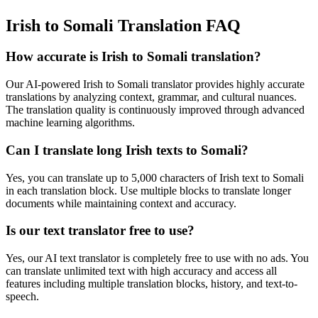
Irish to Somali Translation FAQ
How accurate is
Irish
to
Somali
translation?
Our AI-powered
Irish
to
Somali
translator provides highly accurate
translations by analyzing context, grammar, and cultural nuances.
The translation quality is continuously improved through advanced
machine learning algorithms.
Can I translate long
Irish
texts to
Somali
?
Yes, you can translate up to 5,000 characters of
Irish
text to
Somali
in each translation block. Use multiple blocks to translate longer
documents while maintaining context and accuracy.
Is our text translator free to use?
Yes, our AI text translator is completely free to use with no ads. You
can translate unlimited text with high accuracy and access all
features including multiple translation blocks, history, and text-to-
speech.