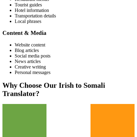
Tourist guides
Hotel information
Transportation details
Local phrases
Content & Media
Website content
Blog articles
Social media posts
News articles
Creative writing
Personal messages
Why Choose Our
Irish
to
Somali
Translator?