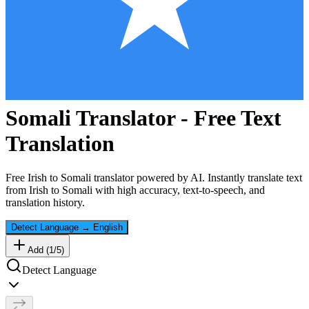
Somali
Translator - Free Text
Translation
Free
Irish
to
Somali
translator powered by AI. Instantly translate text
from
Irish
to
Somali
with high accuracy, text-to-speech, and
translation history.
Detect Language
→
English
Add (
1
/
5
)
Detect Language