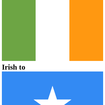
Irish
to