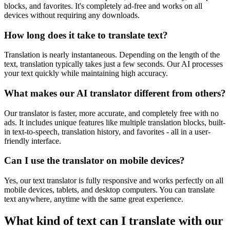
blocks, and favorites. It's completely ad-free and works on all
devices without requiring any downloads.
How long does it take to translate text?
Translation is nearly instantaneous. Depending on the length of the
text, translation typically takes just a few seconds. Our AI processes
your text quickly while maintaining high accuracy.
What makes our AI translator different from others?
Our translator is faster, more accurate, and completely free with no
ads. It includes unique features like multiple translation blocks, built-
in text-to-speech, translation history, and favorites - all in a user-
friendly interface.
Can I use the translator on mobile devices?
Yes, our text translator is fully responsive and works perfectly on all
mobile devices, tablets, and desktop computers. You can translate
text anywhere, anytime with the same great experience.
What kind of text can I translate with our