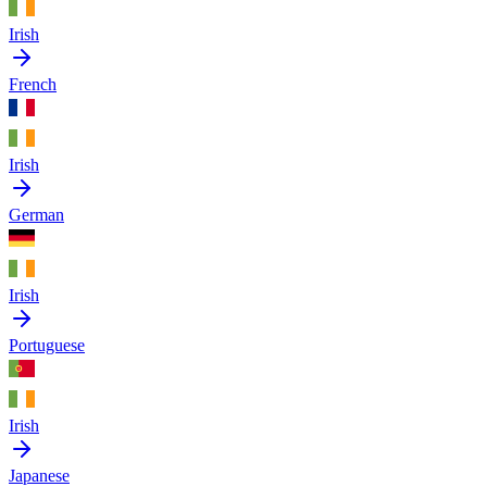
Irish
French
Irish
German
Irish
Portuguese
Irish
Japanese