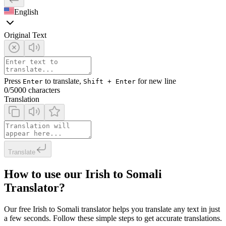
English
Original Text
Press
to translate,
for new line
Enter
Shift + Enter
0
/5000 characters
Translation
Translate
How to use our Irish to Somali
Translator?
Our free Irish to Somali translator helps you translate any text in just
a few seconds. Follow these simple steps to get accurate translations.