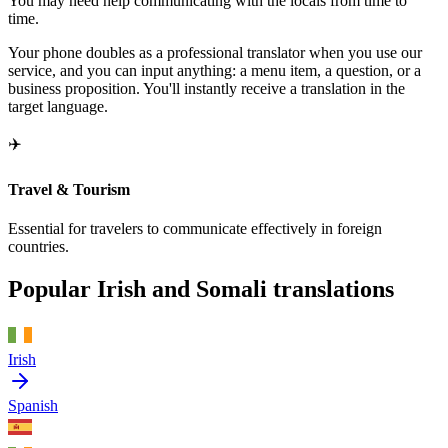
You may need help communicating with the locals from time to
time.
Your phone doubles as a professional translator when you use our
service, and you can input anything: a menu item, a question, or a
business proposition. You'll instantly receive a translation in the
target language.
✈️
Travel & Tourism
Essential for travelers to communicate effectively in foreign
countries.
Popular Irish and Somali translations
Irish
Spanish