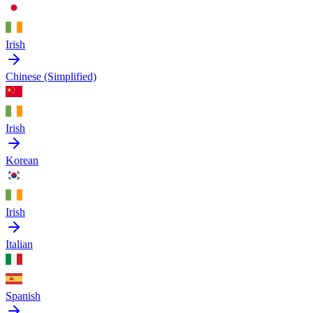
Irish
Chinese (Simplified)
Irish
Korean
Irish
Italian
Spanish