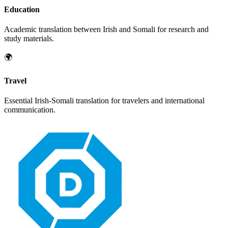
Education
Academic translation between
Irish
and
Somali
for research and
study materials.
🌍
Travel
Essential
Irish
-
Somali
translation for travelers and international
communication.