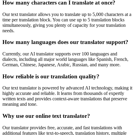
How many characters can I translate at once?
Our text translator allows you to translate up to 5,000 characters at a
time per translation block. You can use up to 5 translation blocks
simultaneously, giving you plenty of capacity for your translation
needs.
How many languages does our translator support?
Currently, our AI translator supports over 100 languages and
dialects, including all major world languages like Spanish, French,
German, Chinese, Japanese, Arabic, Russian, and many more.
How reliable is our translation quality?
Our text translator is powered by advanced AI technology, making it
highly accurate and reliable. It learns from thousands of expertly
written texts and provides context-aware translations that preserve
meaning and tone.
Why use our online text translator?
Our translator provides free, accurate, and fast translations with
additional features like text-to-speech, translation history, multiple