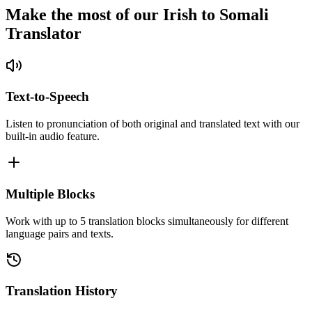
Make the most of our Irish to Somali
Translator
Text-to-Speech
Listen to pronunciation of both original and translated text with our
built-in audio feature.
Multiple Blocks
Work with up to 5 translation blocks simultaneously for different
language pairs and texts.
Translation History