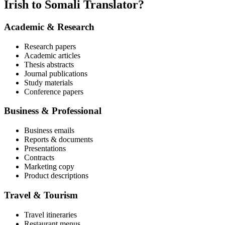
Irish to Somali Translator?
Academic & Research
Research papers
Academic articles
Thesis abstracts
Journal publications
Study materials
Conference papers
Business & Professional
Business emails
Reports & documents
Presentations
Contracts
Marketing copy
Product descriptions
Travel & Tourism
Travel itineraries
Restaurant menus