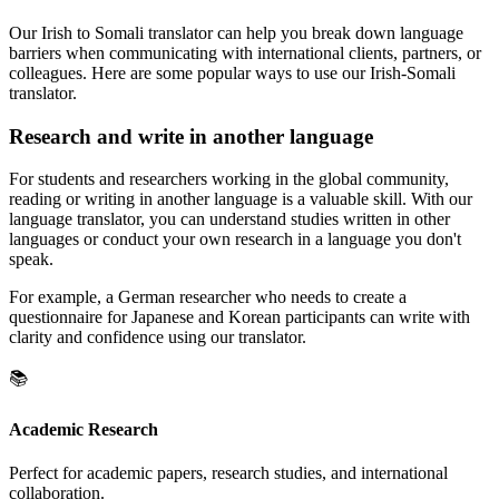
Our Irish to Somali translator can help you break down language
barriers when communicating with international clients, partners, or
colleagues. Here are some popular ways to use our Irish-Somali
translator.
Research and write in another language
For students and researchers working in the global community,
reading or writing in another language is a valuable skill. With our
language translator, you can understand studies written in other
languages or conduct your own research in a language you don't
speak.
For example, a German researcher who needs to create a
questionnaire for Japanese and Korean participants can write with
clarity and confidence using our translator.
📚
Academic Research
Perfect for academic papers, research studies, and international
collaboration.