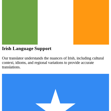
Irish
Language Support
Our translator understands the nuances of
Irish
, including cultural
context, idioms, and regional variations to provide accurate
translations.