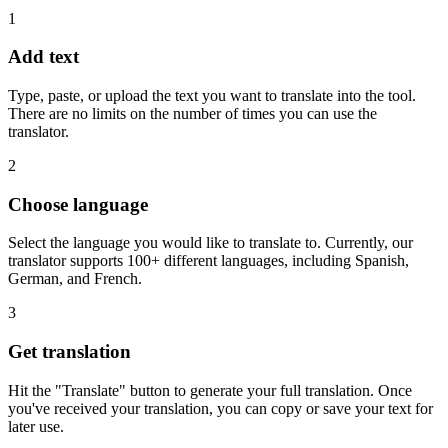
1
Add text
Type, paste, or upload the text you want to translate into the tool.
There are no limits on the number of times you can use the
translator.
2
Choose language
Select the language you would like to translate to. Currently, our
translator supports 100+ different languages, including Spanish,
German, and French.
3
Get translation
Hit the "Translate" button to generate your full translation. Once
you've received your translation, you can copy or save your text for
later use.