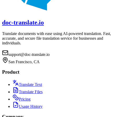
doc-translate.io
Translate documents with ease using AI-powered translation. Fast,
accurate, and secure file translation service for businesses and
individuals.
support@doc-translate.io
San Francisco, CA
Product
Translate Text
Translate Files
Pricing
Usage History
Company