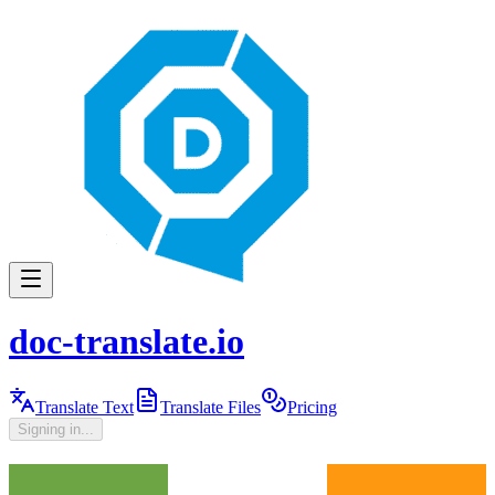
doc-translate.io
Translate Text
Translate Files
Pricing
Signing in...