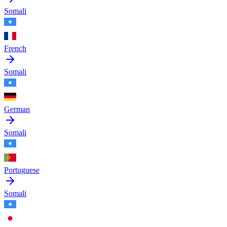
Somali
French
Somali
German
Somali
Portuguese
Somali