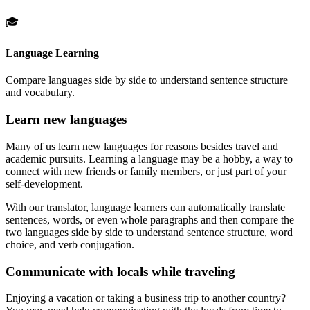
🎓
Language Learning
Compare languages side by side to understand sentence structure
and vocabulary.
Learn new languages
Many of us learn new languages for reasons besides travel and
academic pursuits. Learning a language may be a hobby, a way to
connect with new friends or family members, or just part of your
self-development.
With our translator, language learners can automatically translate
sentences, words, or even whole paragraphs and then compare the
two languages side by side to understand sentence structure, word
choice, and verb conjugation.
Communicate with locals while traveling
Enjoying a vacation or taking a business trip to another country?