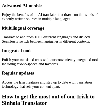
Advanced AI models
Enjoy the benefits of an AI translator that draws on thousands of
expertly written sources in multiple languages.
Multilingual coverage
Translate to and from 100+ different languages and dialects.
Seamlessly switch between languages in different contexts.
Integrated tools
Polish your translated texts with our conveniently integrated tools
including text-to-speech and favorites.
Regular updates
Access the latest features and stay up to date with translation
technology that sets your content apart.
How to get the most out of our Irish to
Sinhala Translator