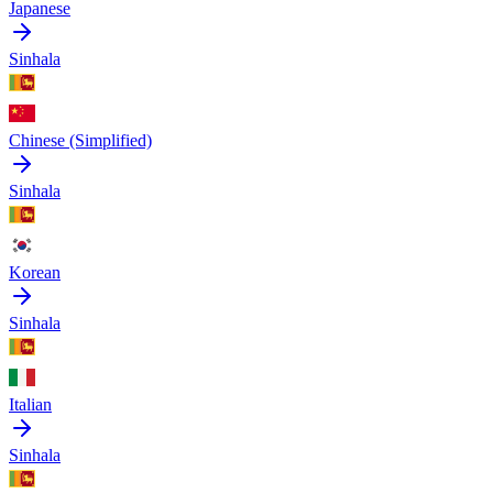
Japanese
Sinhala
Chinese (Simplified)
Sinhala
Korean
Sinhala
Italian
Sinhala