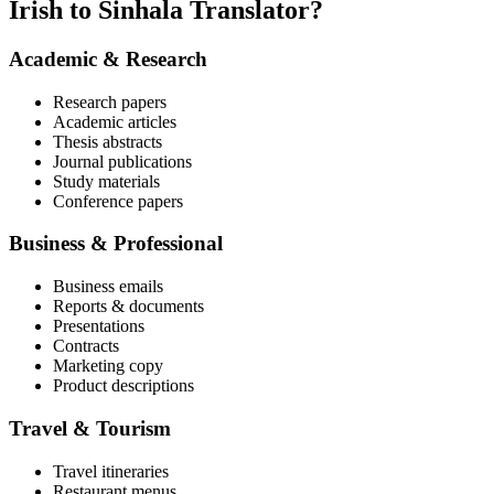
Irish to Sinhala Translator?
Academic & Research
Research papers
Academic articles
Thesis abstracts
Journal publications
Study materials
Conference papers
Business & Professional
Business emails
Reports & documents
Presentations
Contracts
Marketing copy
Product descriptions
Travel & Tourism
Travel itineraries
Restaurant menus