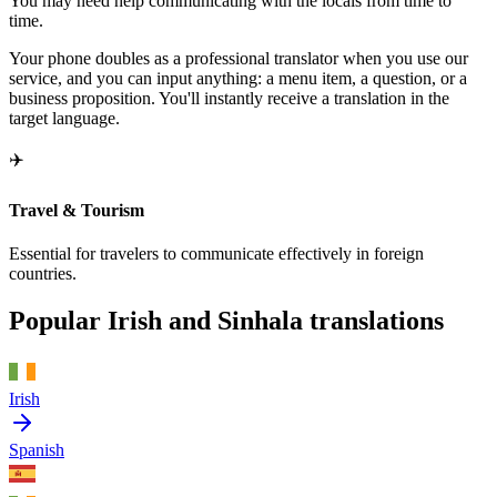
You may need help communicating with the locals from time to
time.
Your phone doubles as a professional translator when you use our
service, and you can input anything: a menu item, a question, or a
business proposition. You'll instantly receive a translation in the
target language.
✈️
Travel & Tourism
Essential for travelers to communicate effectively in foreign
countries.
Popular Irish and Sinhala translations
Irish
Spanish