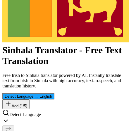
Sinhala
Translator - Free Text
Translation
Free
Irish
to
Sinhala
translator powered by AI. Instantly translate
text from
Irish
to
Sinhala
with high accuracy, text-to-speech, and
translation history.
Detect Language
→
English
Add (
1
/
5
)
Detect Language