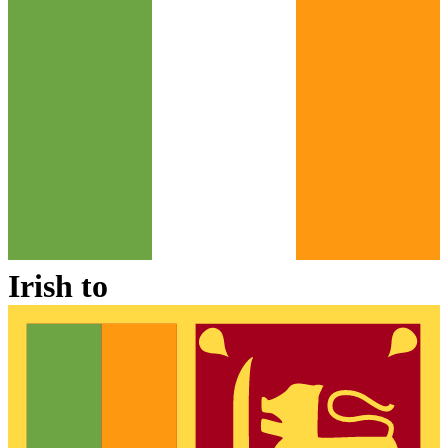
Irish
to