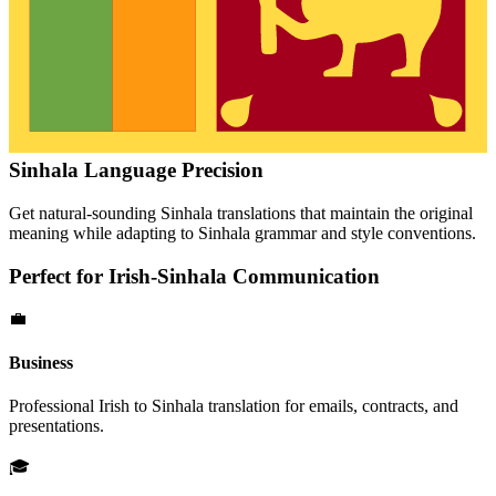
Sinhala
Language Precision
Get natural-sounding
Sinhala
translations that maintain the original
meaning while adapting to
Sinhala
grammar and style conventions.
Perfect for
Irish
-
Sinhala
Communication
💼
Business
Professional
Irish
to
Sinhala
translation for emails, contracts, and
presentations.
🎓