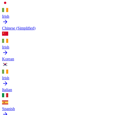
Irish
Chinese (Simplified)
Irish
Korean
Irish
Italian
Spanish