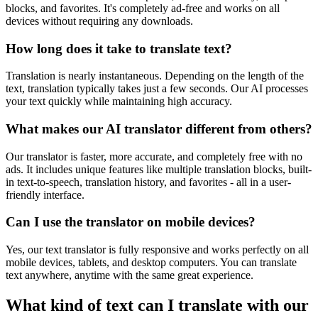
blocks, and favorites. It's completely ad-free and works on all
devices without requiring any downloads.
How long does it take to translate text?
Translation is nearly instantaneous. Depending on the length of the
text, translation typically takes just a few seconds. Our AI processes
your text quickly while maintaining high accuracy.
What makes our AI translator different from others?
Our translator is faster, more accurate, and completely free with no
ads. It includes unique features like multiple translation blocks, built-
in text-to-speech, translation history, and favorites - all in a user-
friendly interface.
Can I use the translator on mobile devices?
Yes, our text translator is fully responsive and works perfectly on all
mobile devices, tablets, and desktop computers. You can translate
text anywhere, anytime with the same great experience.
What kind of text can I translate with our