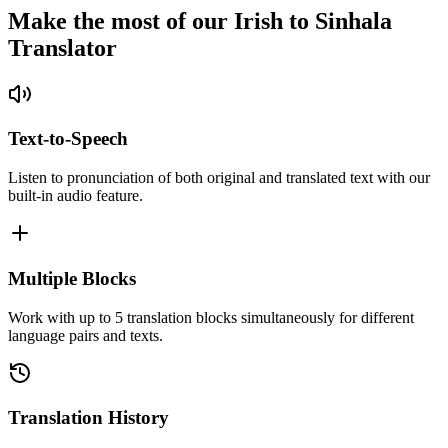
Make the most of our Irish to Sinhala
Translator
Text-to-Speech
Listen to pronunciation of both original and translated text with our
built-in audio feature.
Multiple Blocks
Work with up to 5 translation blocks simultaneously for different
language pairs and texts.
Translation History