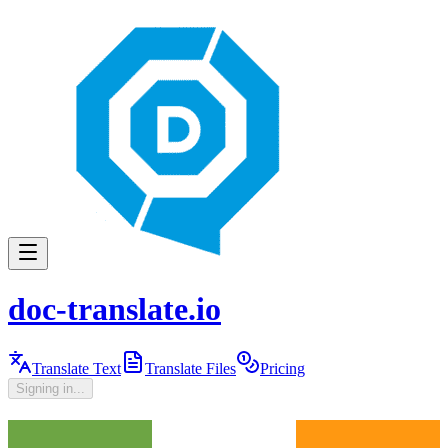
doc-translate.io
Translate Text
Translate Files
Pricing
Signing in...