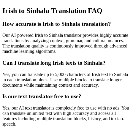
Irish to Sinhala Translation FAQ
How accurate is
Irish
to
Sinhala
translation?
Our AI-powered
Irish
to
Sinhala
translator provides highly accurate
translations by analyzing context, grammar, and cultural nuances.
The translation quality is continuously improved through advanced
machine learning algorithms.
Can I translate long
Irish
texts to
Sinhala
?
Yes, you can translate up to 5,000 characters of
Irish
text to
Sinhala
in each translation block. Use multiple blocks to translate longer
documents while maintaining context and accuracy.
Is our text translator free to use?
Yes, our AI text translator is completely free to use with no ads. You
can translate unlimited text with high accuracy and access all
features including multiple translation blocks, history, and text-to-
speech.