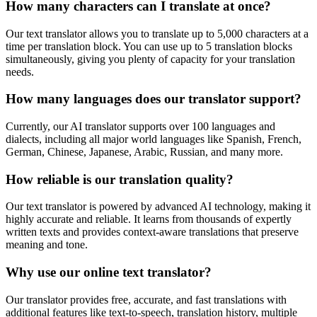
How many characters can I translate at once?
Our text translator allows you to translate up to 5,000 characters at a
time per translation block. You can use up to 5 translation blocks
simultaneously, giving you plenty of capacity for your translation
needs.
How many languages does our translator support?
Currently, our AI translator supports over 100 languages and
dialects, including all major world languages like Spanish, French,
German, Chinese, Japanese, Arabic, Russian, and many more.
How reliable is our translation quality?
Our text translator is powered by advanced AI technology, making it
highly accurate and reliable. It learns from thousands of expertly
written texts and provides context-aware translations that preserve
meaning and tone.
Why use our online text translator?
Our translator provides free, accurate, and fast translations with
additional features like text-to-speech, translation history, multiple