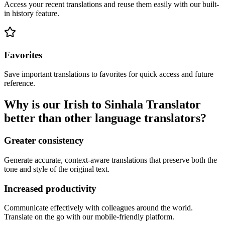
Access your recent translations and reuse them easily with our built-
in history feature.
Favorites
Save important translations to favorites for quick access and future
reference.
Why is our Irish to Sinhala Translator
better than other language translators?
Greater consistency
Generate accurate, context-aware translations that preserve both the
tone and style of the original text.
Increased productivity
Communicate effectively with colleagues around the world.
Translate on the go with our mobile-friendly platform.