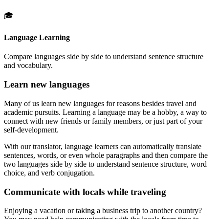
🎓
Language Learning
Compare languages side by side to understand sentence structure
and vocabulary.
Learn new languages
Many of us learn new languages for reasons besides travel and
academic pursuits. Learning a language may be a hobby, a way to
connect with new friends or family members, or just part of your
self-development.
With our translator, language learners can automatically translate
sentences, words, or even whole paragraphs and then compare the
two languages side by side to understand sentence structure, word
choice, and verb conjugation.
Communicate with locals while traveling
Enjoying a vacation or taking a business trip to another country?