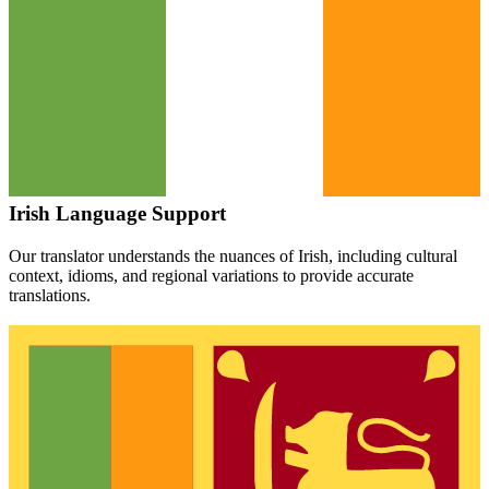
Irish
Language Support
Our translator understands the nuances of
Irish
, including cultural
context, idioms, and regional variations to provide accurate
translations.