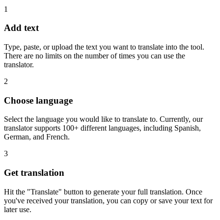
1
Add text
Type, paste, or upload the text you want to translate into the tool.
There are no limits on the number of times you can use the
translator.
2
Choose language
Select the language you would like to translate to. Currently, our
translator supports 100+ different languages, including Spanish,
German, and French.
3
Get translation
Hit the "Translate" button to generate your full translation. Once
you've received your translation, you can copy or save your text for
later use.