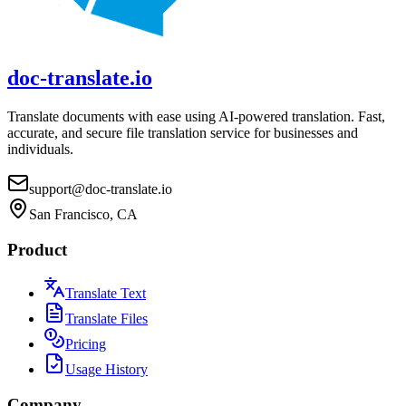
doc-translate.io
Translate documents with ease using AI-powered translation. Fast,
accurate, and secure file translation service for businesses and
individuals.
support@doc-translate.io
San Francisco, CA
Product
Translate Text
Translate Files
Pricing
Usage History
Company