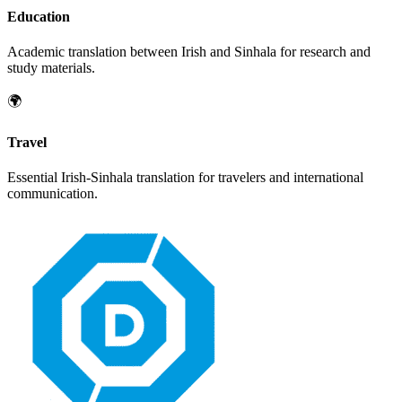
Education
Academic translation between
Irish
and
Sinhala
for research and
study materials.
🌍
Travel
Essential
Irish
-
Sinhala
translation for travelers and international
communication.