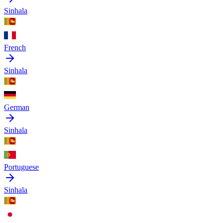
Sinhala
French
Sinhala
German
Sinhala
Portuguese
Sinhala