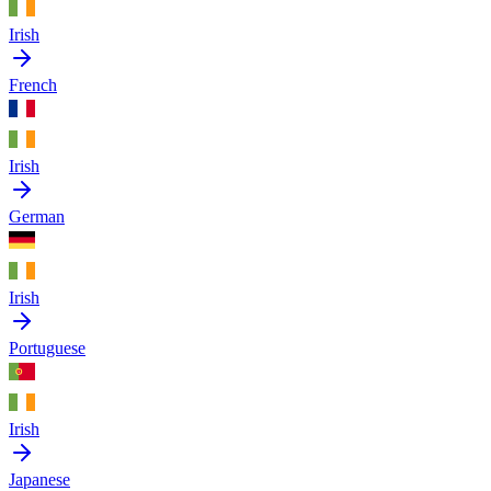
Irish
French
Irish
German
Irish
Portuguese
Irish
Japanese