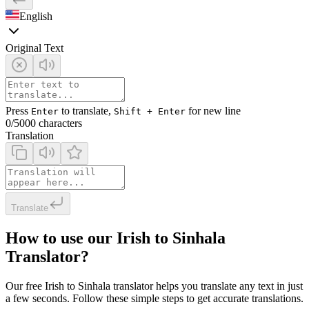
English
Original Text
Press
to translate,
for new line
Enter
Shift + Enter
0
/5000 characters
Translation
Translate
How to use our Irish to Sinhala
Translator?
Our free Irish to Sinhala translator helps you translate any text in just
a few seconds. Follow these simple steps to get accurate translations.