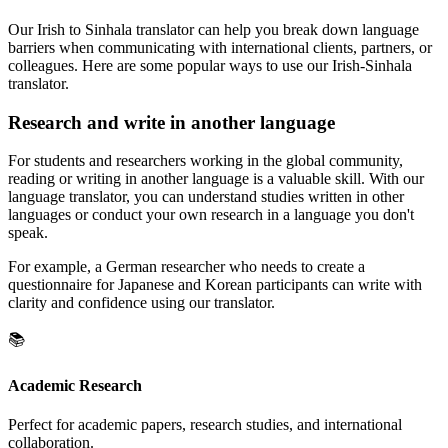
Our Irish to Sinhala translator can help you break down language
barriers when communicating with international clients, partners, or
colleagues. Here are some popular ways to use our Irish-Sinhala
translator.
Research and write in another language
For students and researchers working in the global community,
reading or writing in another language is a valuable skill. With our
language translator, you can understand studies written in other
languages or conduct your own research in a language you don't
speak.
For example, a German researcher who needs to create a
questionnaire for Japanese and Korean participants can write with
clarity and confidence using our translator.
📚
Academic Research
Perfect for academic papers, research studies, and international
collaboration.