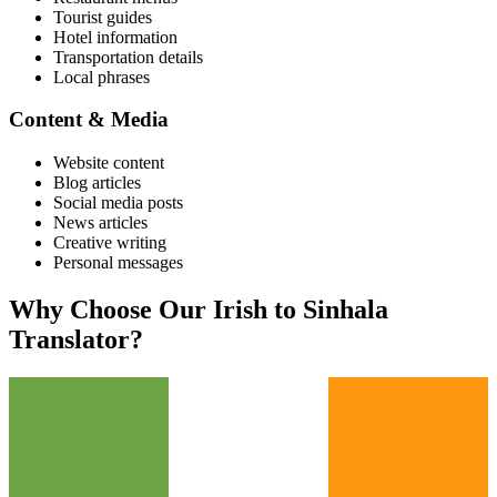
Tourist guides
Hotel information
Transportation details
Local phrases
Content & Media
Website content
Blog articles
Social media posts
News articles
Creative writing
Personal messages
Why Choose Our
Irish
to
Sinhala
Translator?