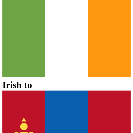
Irish
to