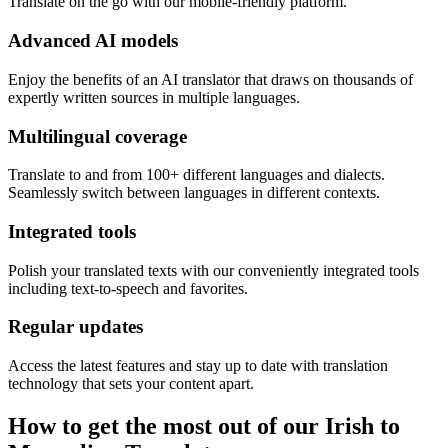
Translate on the go with our mobile-friendly platform.
Advanced AI models
Enjoy the benefits of an AI translator that draws on thousands of
expertly written sources in multiple languages.
Multilingual coverage
Translate to and from 100+ different languages and dialects.
Seamlessly switch between languages in different contexts.
Integrated tools
Polish your translated texts with our conveniently integrated tools
including text-to-speech and favorites.
Regular updates
Access the latest features and stay up to date with translation
technology that sets your content apart.
How to get the most out of our Irish to