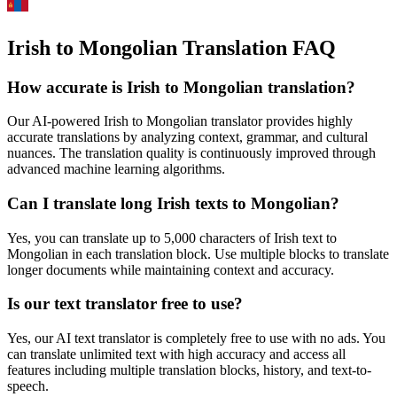
Irish to Mongolian Translation FAQ
How accurate is
Irish
to
Mongolian
translation?
Our AI-powered
Irish
to
Mongolian
translator provides highly
accurate translations by analyzing context, grammar, and cultural
nuances. The translation quality is continuously improved through
advanced machine learning algorithms.
Can I translate long
Irish
texts to
Mongolian
?
Yes, you can translate up to 5,000 characters of
Irish
text to
Mongolian
in each translation block. Use multiple blocks to translate
longer documents while maintaining context and accuracy.
Is our text translator free to use?
Yes, our AI text translator is completely free to use with no ads. You
can translate unlimited text with high accuracy and access all
features including multiple translation blocks, history, and text-to-
speech.