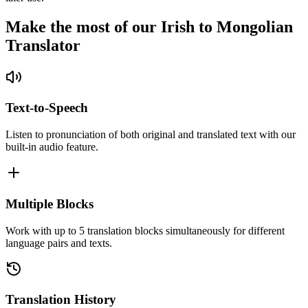
Make the most of our Irish to Mongolian
Translator
Text-to-Speech
Listen to pronunciation of both original and translated text with our
built-in audio feature.
Multiple Blocks
Work with up to 5 translation blocks simultaneously for different
language pairs and texts.
Translation History