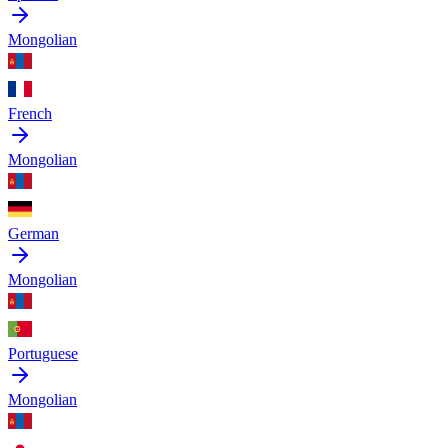
Mongolian
French
Mongolian
German
Mongolian
Portuguese
Mongolian