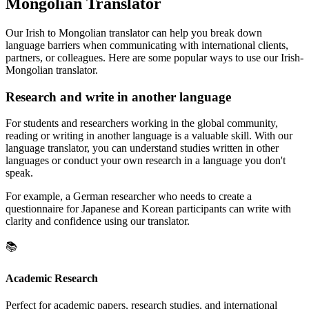
Mongolian Translator
Our Irish to Mongolian translator can help you break down
language barriers when communicating with international clients,
partners, or colleagues. Here are some popular ways to use our Irish-
Mongolian translator.
Research and write in another language
For students and researchers working in the global community,
reading or writing in another language is a valuable skill. With our
language translator, you can understand studies written in other
languages or conduct your own research in a language you don't
speak.
For example, a German researcher who needs to create a
questionnaire for Japanese and Korean participants can write with
clarity and confidence using our translator.
📚
Academic Research
Perfect for academic papers, research studies, and international