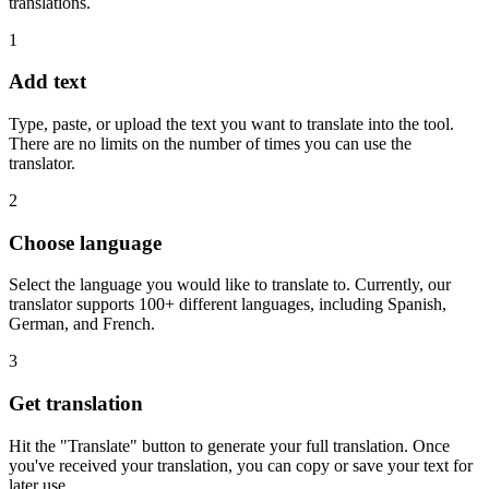
translations.
1
Add text
Type, paste, or upload the text you want to translate into the tool.
There are no limits on the number of times you can use the
translator.
2
Choose language
Select the language you would like to translate to. Currently, our
translator supports 100+ different languages, including Spanish,
German, and French.
3
Get translation
Hit the "Translate" button to generate your full translation. Once
you've received your translation, you can copy or save your text for
later use.