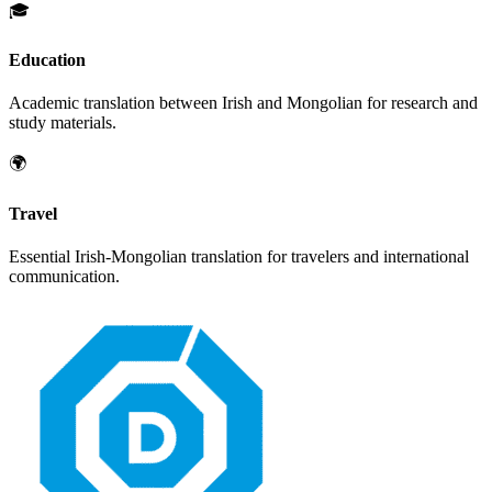
🎓
Education
Academic translation between
Irish
and
Mongolian
for research and
study materials.
🌍
Travel
Essential
Irish
-
Mongolian
translation for travelers and international
communication.