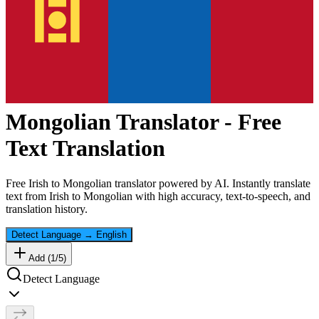
Mongolian
Translator - Free
Text Translation
Free
Irish
to
Mongolian
translator powered by AI. Instantly translate
text from
Irish
to
Mongolian
with high accuracy, text-to-speech, and
translation history.
Detect Language
→
English
Add (
1
/
5
)
Detect Language