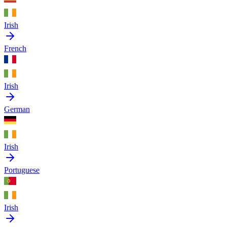
Irish
French
Irish
German
Irish
Portuguese
Irish