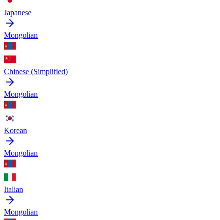
Japanese
Mongolian
Chinese (Simplified)
Mongolian
Korean
Mongolian
Italian
Mongolian