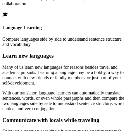
collaboration.
🎓
Language Learning
Compare languages side by side to understand sentence structure
and vocabulary.
Learn new languages
Many of us learn new languages for reasons besides travel and
academic pursuits. Learning a language may be a hobby, a way to
connect with new friends or family members, or just part of your
self-development.
With our translator, language learners can automatically translate
sentences, words, or even whole paragraphs and then compare the
two languages side by side to understand sentence structure, word
choice, and verb conjugation.
Communicate with locals while traveling