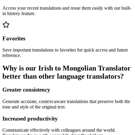
Access your recent translations and reuse them easily with our built-
in history feature.
Favorites
Save important translations to favorites for quick access and future
reference.
Why is our Irish to Mongolian Translator
better than other language translators?
Greater consistency
Generate accurate, context-aware translations that preserve both the
tone and style of the original text.
Increased productivity
Communicate effectively with colleagues around the world.