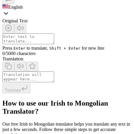
English
Original Text
Press
to translate,
for new line
Enter
Shift + Enter
0
/5000 characters
Translation
Translate
How to use our Irish to Mongolian
Translator?
Our free Irish to Mongolian translator helps you translate any text in
just a few seconds. Follow these simple steps to get accurate