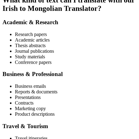
What kind of text can I translate with our
Irish to Mongolian Translator?
Academic & Research
Research papers
Academic articles
Thesis abstracts
Journal publications
Study materials
Conference papers
Business & Professional
Business emails
Reports & documents
Presentations
Contracts
Marketing copy
Product descriptions
Travel & Tourism
Travel itineraries