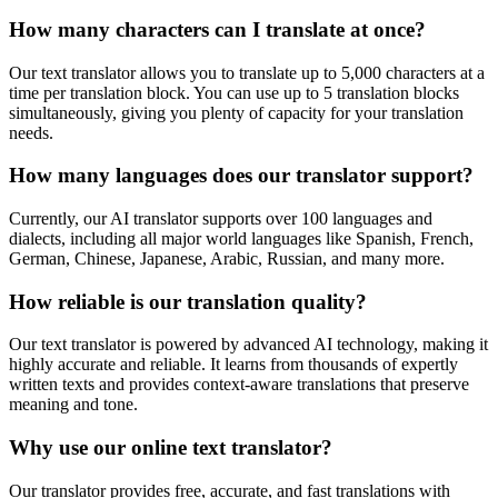
How many characters can I translate at once?
Our text translator allows you to translate up to 5,000 characters at a
time per translation block. You can use up to 5 translation blocks
simultaneously, giving you plenty of capacity for your translation
needs.
How many languages does our translator support?
Currently, our AI translator supports over 100 languages and
dialects, including all major world languages like Spanish, French,
German, Chinese, Japanese, Arabic, Russian, and many more.
How reliable is our translation quality?
Our text translator is powered by advanced AI technology, making it
highly accurate and reliable. It learns from thousands of expertly
written texts and provides context-aware translations that preserve
meaning and tone.
Why use our online text translator?
Our translator provides free, accurate, and fast translations with