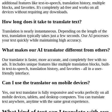
additional features like text-to-speech, translation history, multiple
blocks, and favorites. It's completely ad-free and works on all
devices without requiring any downloads.
How long does it take to translate text?
Translation is nearly instantaneous. Depending on the length of the
text, translation typically takes just a few seconds. Our AI processes
your text quickly while maintaining high accuracy.
What makes our AI translator different from others?
Our translator is faster, more accurate, and completely free with no
ads. It includes unique features like multiple translation blocks, built-
in text-to-speech, translation history, and favorites - all in a user-
friendly interface.
Can I use the translator on mobile devices?
Yes, our text translator is fully responsive and works perfectly on all
mobile devices, tablets, and desktop computers. You can translate
text anywhere, anytime with the same great experience.