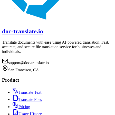
doc-translate.io
Translate documents with ease using AI-powered translation. Fast,
accurate, and secure file translation service for businesses and
individuals.
support@doc-translate.io
San Francisco, CA
Product
Translate Text
Translate Files
Pricing
Usage History