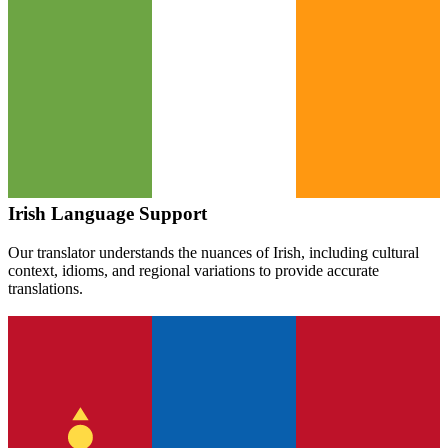
Irish
Language Support
Our translator understands the nuances of
Irish
, including cultural
context, idioms, and regional variations to provide accurate
translations.