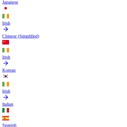
Japanese
Irish
Chinese (Simplified)
Irish
Korean
Irish
Italian
Spanish