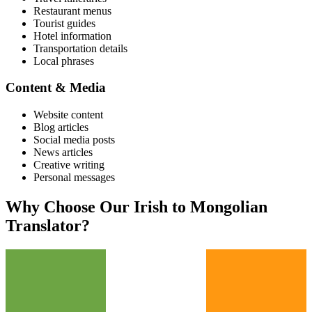
Restaurant menus
Tourist guides
Hotel information
Transportation details
Local phrases
Content & Media
Website content
Blog articles
Social media posts
News articles
Creative writing
Personal messages
Why Choose Our
Irish
to
Mongolian
Translator?