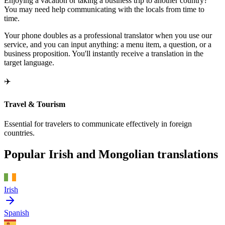
Enjoying a vacation or taking a business trip to another country?
You may need help communicating with the locals from time to
time.
Your phone doubles as a professional translator when you use our
service, and you can input anything: a menu item, a question, or a
business proposition. You'll instantly receive a translation in the
target language.
✈️
Travel & Tourism
Essential for travelers to communicate effectively in foreign
countries.
Popular Irish and Mongolian translations
Irish
Spanish