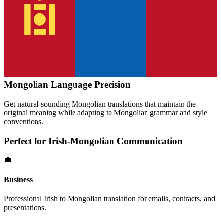
Mongolian
Language Precision
Get natural-sounding
Mongolian
translations that maintain the
original meaning while adapting to
Mongolian
grammar and style
conventions.
Perfect for
Irish
-
Mongolian
Communication
💼
Business
Professional
Irish
to
Mongolian
translation for emails, contracts, and
presentations.