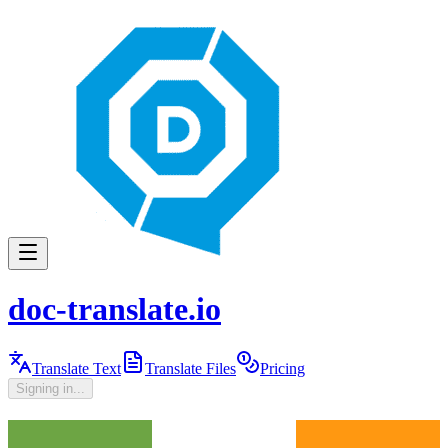
doc-translate.io
Translate Text
Translate Files
Pricing
Signing in...