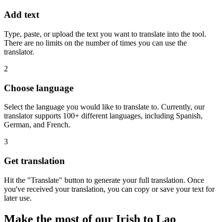
Add text
Type, paste, or upload the text you want to translate into the tool.
There are no limits on the number of times you can use the
translator.
2
Choose language
Select the language you would like to translate to. Currently, our
translator supports 100+ different languages, including Spanish,
German, and French.
3
Get translation
Hit the "Translate" button to generate your full translation. Once
you've received your translation, you can copy or save your text for
later use.
Make the most of our Irish to Lao