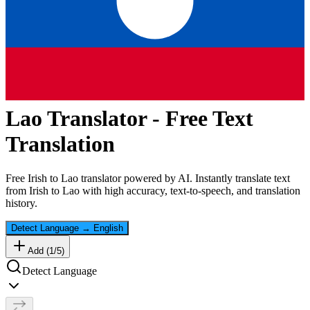
Lao
Translator - Free Text
Translation
Free
Irish
to
Lao
translator powered by AI. Instantly translate text
from
Irish
to
Lao
with high accuracy, text-to-speech, and translation
history.
Detect Language
→
English
Add (
1
/
5
)
Detect Language