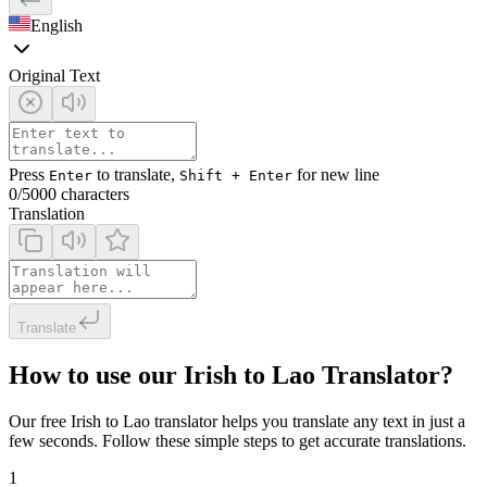
English
Original Text
Press
to translate,
for new line
Enter
Shift + Enter
0
/5000 characters
Translation
Translate
How to use our Irish to Lao Translator?
Our free Irish to Lao translator helps you translate any text in just a
few seconds. Follow these simple steps to get accurate translations.
1