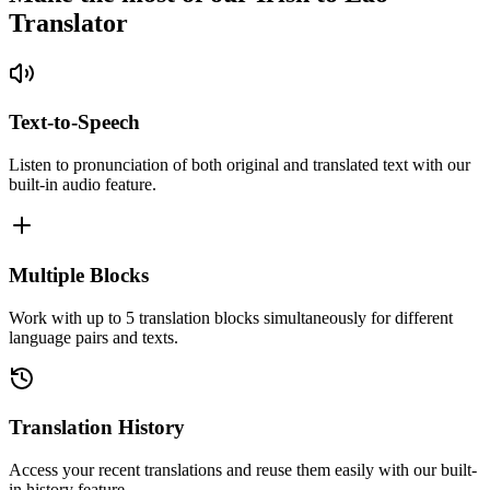
Translator
Text-to-Speech
Listen to pronunciation of both original and translated text with our
built-in audio feature.
Multiple Blocks
Work with up to 5 translation blocks simultaneously for different
language pairs and texts.
Translation History
Access your recent translations and reuse them easily with our built-
in history feature.