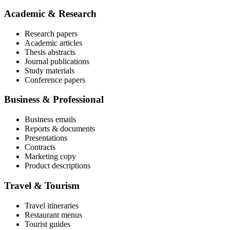
Academic & Research
Research papers
Academic articles
Thesis abstracts
Journal publications
Study materials
Conference papers
Business & Professional
Business emails
Reports & documents
Presentations
Contracts
Marketing copy
Product descriptions
Travel & Tourism
Travel itineraries
Restaurant menus
Tourist guides