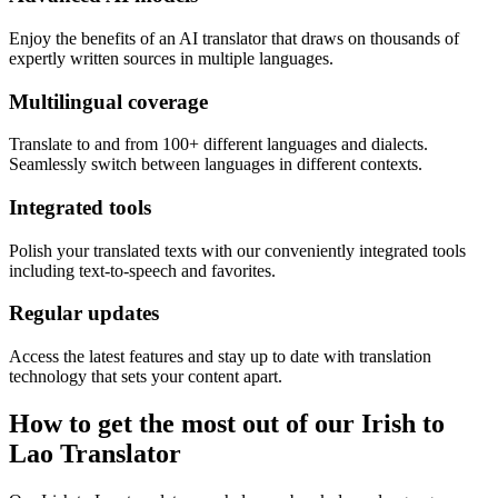
Enjoy the benefits of an AI translator that draws on thousands of
expertly written sources in multiple languages.
Multilingual coverage
Translate to and from 100+ different languages and dialects.
Seamlessly switch between languages in different contexts.
Integrated tools
Polish your translated texts with our conveniently integrated tools
including text-to-speech and favorites.
Regular updates
Access the latest features and stay up to date with translation
technology that sets your content apart.
How to get the most out of our Irish to
Lao Translator