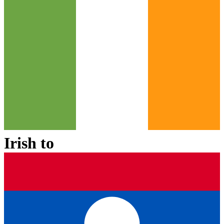
Irish
to