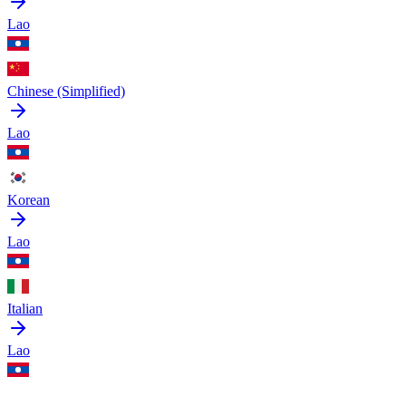
Lao
Chinese (Simplified)
Lao
Korean
Lao
Italian
Lao