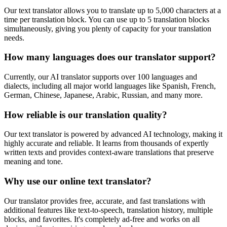
Our text translator allows you to translate up to 5,000 characters at a
time per translation block. You can use up to 5 translation blocks
simultaneously, giving you plenty of capacity for your translation
needs.
How many languages does our translator support?
Currently, our AI translator supports over 100 languages and
dialects, including all major world languages like Spanish, French,
German, Chinese, Japanese, Arabic, Russian, and many more.
How reliable is our translation quality?
Our text translator is powered by advanced AI technology, making it
highly accurate and reliable. It learns from thousands of expertly
written texts and provides context-aware translations that preserve
meaning and tone.
Why use our online text translator?
Our translator provides free, accurate, and fast translations with
additional features like text-to-speech, translation history, multiple
blocks, and favorites. It's completely ad-free and works on all