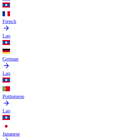
French
Lao
German
Lao
Portuguese
Lao
Japanese