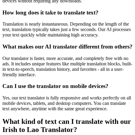
devices without requiring any downloads.
How long does it take to translate text?
Translation is nearly instantaneous. Depending on the length of the
text, translation typically takes just a few seconds. Our AI processes
your text quickly while maintaining high accuracy.
What makes our AI translator different from others?
Our translator is faster, more accurate, and completely free with no
ads. It includes unique features like multiple translation blocks, built-
in text-to-speech, translation history, and favorites - all in a user-
friendly interface.
Can I use the translator on mobile devices?
Yes, our text translator is fully responsive and works perfectly on all
mobile devices, tablets, and desktop computers. You can translate
text anywhere, anytime with the same great experience.
What kind of text can I translate with our
Irish to Lao Translator?