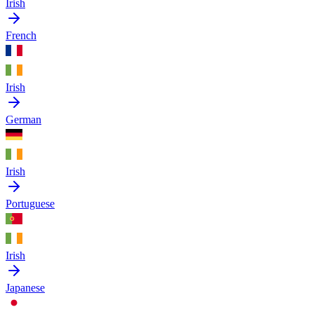
Irish
French
Irish
German
Irish
Portuguese
Irish
Japanese