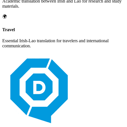
Academic translation between
Irish
and
Lao
for research and study
materials.
🌍
Travel
Essential
Irish
-
Lao
translation for travelers and international
communication.