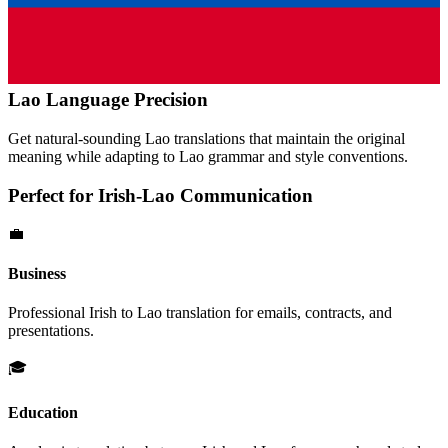
Lao
Language Precision
Get natural-sounding
Lao
translations that maintain the original
meaning while adapting to
Lao
grammar and style conventions.
Perfect for
Irish
-
Lao
Communication
💼
Business
Professional
Irish
to
Lao
translation for emails, contracts, and
presentations.
🎓
Education