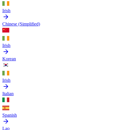
Irish
Chinese (Simplified)
Irish
Korean
Irish
Italian
Spanish
Lao