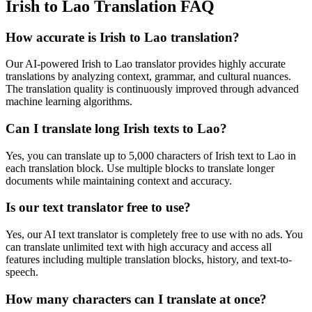
Irish to Lao Translation FAQ
How accurate is
Irish
to
Lao
translation?
Our AI-powered
Irish
to
Lao
translator provides highly accurate
translations by analyzing context, grammar, and cultural nuances.
The translation quality is continuously improved through advanced
machine learning algorithms.
Can I translate long
Irish
texts to
Lao
?
Yes, you can translate up to 5,000 characters of
Irish
text to
Lao
in
each translation block. Use multiple blocks to translate longer
documents while maintaining context and accuracy.
Is our text translator free to use?
Yes, our AI text translator is completely free to use with no ads. You
can translate unlimited text with high accuracy and access all
features including multiple translation blocks, history, and text-to-
speech.
How many characters can I translate at once?