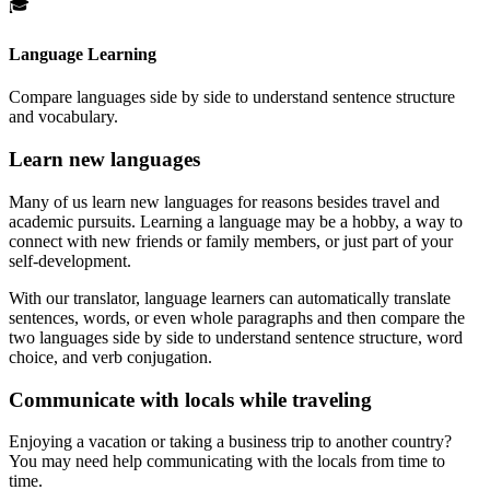
🎓
Language Learning
Compare languages side by side to understand sentence structure
and vocabulary.
Learn new languages
Many of us learn new languages for reasons besides travel and
academic pursuits. Learning a language may be a hobby, a way to
connect with new friends or family members, or just part of your
self-development.
With our translator, language learners can automatically translate
sentences, words, or even whole paragraphs and then compare the
two languages side by side to understand sentence structure, word
choice, and verb conjugation.
Communicate with locals while traveling
Enjoying a vacation or taking a business trip to another country?
You may need help communicating with the locals from time to
time.