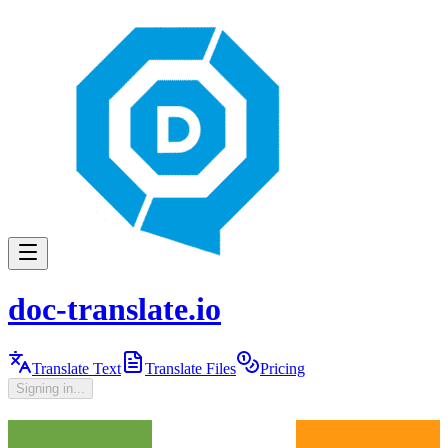
doc-translate.io
Translate Text
Translate Files
Pricing
Signing in...