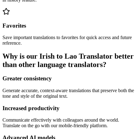
Favorites
Save important translations to favorites for quick access and future
reference.
Why is our Irish to Lao Translator better
than other language translators?
Greater consistency
Generate accurate, context-aware translations that preserve both the
tone and style of the original text.
Increased productivity
Communicate effectively with colleagues around the world.
Translate on the go with our mobile-friendly platform.
Advanced AI models