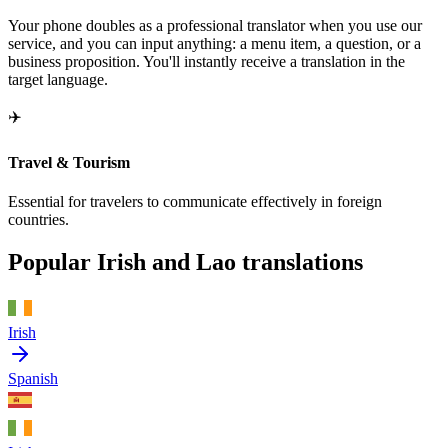
Your phone doubles as a professional translator when you use our
service, and you can input anything: a menu item, a question, or a
business proposition. You'll instantly receive a translation in the
target language.
✈️
Travel & Tourism
Essential for travelers to communicate effectively in foreign
countries.
Popular Irish and Lao translations
Irish
Spanish