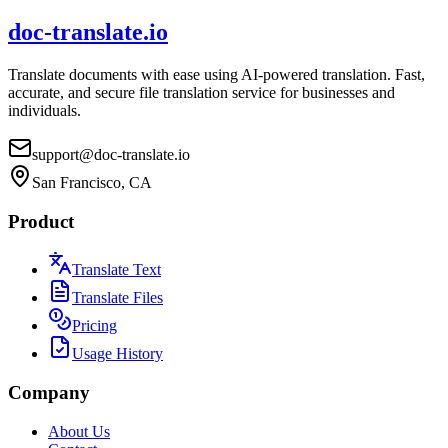
doc-translate.io
Translate documents with ease using AI-powered translation. Fast,
accurate, and secure file translation service for businesses and
individuals.
support@doc-translate.io
San Francisco, CA
Product
Translate Text
Translate Files
Pricing
Usage History
Company
About Us