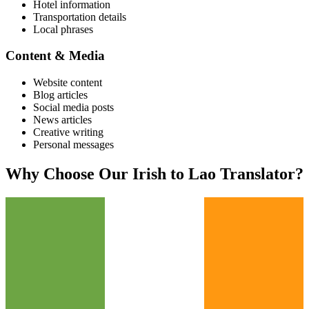
Hotel information
Transportation details
Local phrases
Content & Media
Website content
Blog articles
Social media posts
News articles
Creative writing
Personal messages
Why Choose Our
Irish
to
Lao
Translator?