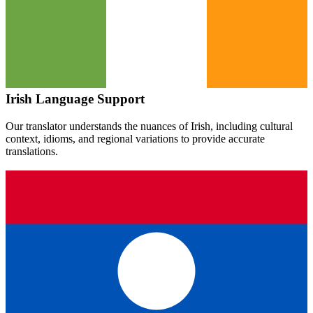
Irish
Language Support
Our translator understands the nuances of
Irish
, including cultural
context, idioms, and regional variations to provide accurate
translations.