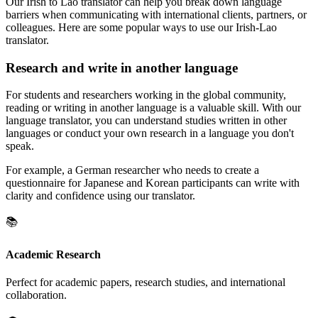
Our Irish to Lao translator can help you break down language
barriers when communicating with international clients, partners, or
colleagues. Here are some popular ways to use our Irish-Lao
translator.
Research and write in another language
For students and researchers working in the global community,
reading or writing in another language is a valuable skill. With our
language translator, you can understand studies written in other
languages or conduct your own research in a language you don't
speak.
For example, a German researcher who needs to create a
questionnaire for Japanese and Korean participants can write with
clarity and confidence using our translator.
📚
Academic Research
Perfect for academic papers, research studies, and international
collaboration.