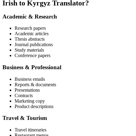
Irish to Kyrgyz Translator?
Academic & Research
Research papers
Academic articles
Thesis abstracts
Journal publications
Study materials
Conference papers
Business & Professional
Business emails
Reports & documents
Presentations
Contracts
Marketing copy
Product descriptions
Travel & Tourism
Travel itineraries
Restaurant menus