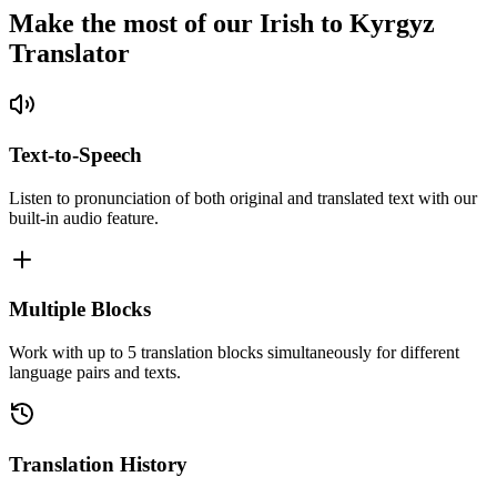
Make the most of our Irish to Kyrgyz
Translator
Text-to-Speech
Listen to pronunciation of both original and translated text with our
built-in audio feature.
Multiple Blocks
Work with up to 5 translation blocks simultaneously for different
language pairs and texts.
Translation History