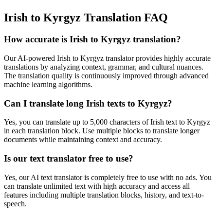
Irish to Kyrgyz Translation FAQ
How accurate is
Irish
to
Kyrgyz
translation?
Our AI-powered
Irish
to
Kyrgyz
translator provides highly accurate
translations by analyzing context, grammar, and cultural nuances.
The translation quality is continuously improved through advanced
machine learning algorithms.
Can I translate long
Irish
texts to
Kyrgyz
?
Yes, you can translate up to 5,000 characters of
Irish
text to
Kyrgyz
in each translation block. Use multiple blocks to translate longer
documents while maintaining context and accuracy.
Is our text translator free to use?
Yes, our AI text translator is completely free to use with no ads. You
can translate unlimited text with high accuracy and access all
features including multiple translation blocks, history, and text-to-
speech.