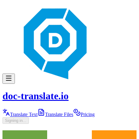
doc-translate.io
Translate Text
Translate Files
Pricing
Signing in...