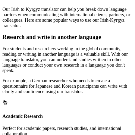
Our Irish to Kyrgyz translator can help you break down language
barriers when communicating with international clients, partners, or
colleagues. Here are some popular ways to use our Irish-Kyrgyz
translator.
Research and write in another language
For students and researchers working in the global community,
reading or writing in another language is a valuable skill. With our
language translator, you can understand studies written in other
languages or conduct your own research in a language you don't
speak.
For example, a German researcher who needs to create a
questionnaire for Japanese and Korean participants can write with
clarity and confidence using our translator.
📚
Academic Research
Perfect for academic papers, research studies, and international
collaboration.