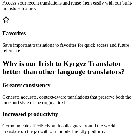
Access your recent translations and reuse them easily with our built-
in history feature.
Favorites
Save important translations to favorites for quick access and future
reference.
Why is our Irish to Kyrgyz Translator
better than other language translators?
Greater consistency
Generate accurate, context-aware translations that preserve both the
tone and style of the original text.
Increased productivity
Communicate effectively with colleagues around the world.
Translate on the go with our mobile-friendly platform.