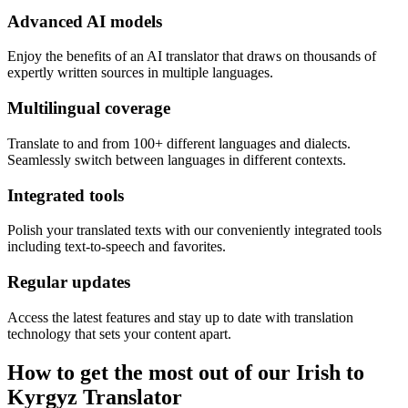
Advanced AI models
Enjoy the benefits of an AI translator that draws on thousands of
expertly written sources in multiple languages.
Multilingual coverage
Translate to and from 100+ different languages and dialects.
Seamlessly switch between languages in different contexts.
Integrated tools
Polish your translated texts with our conveniently integrated tools
including text-to-speech and favorites.
Regular updates
Access the latest features and stay up to date with translation
technology that sets your content apart.
How to get the most out of our Irish to
Kyrgyz Translator