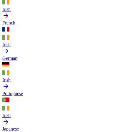
Irish
French
Irish
German
Irish
Portuguese
Irish
Japanese