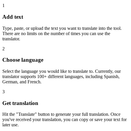
1
Add text
Type, paste, or upload the text you want to translate into the tool.
There are no limits on the number of times you can use the
translator.
2
Choose language
Select the language you would like to translate to. Currently, our
translator supports 100+ different languages, including Spanish,
German, and French.
3
Get translation
Hit the "Translate" button to generate your full translation. Once
you've received your translation, you can copy or save your text for
later use.