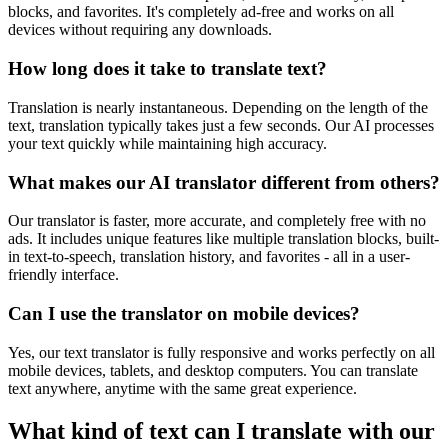
blocks, and favorites. It's completely ad-free and works on all
devices without requiring any downloads.
How long does it take to translate text?
Translation is nearly instantaneous. Depending on the length of the
text, translation typically takes just a few seconds. Our AI processes
your text quickly while maintaining high accuracy.
What makes our AI translator different from others?
Our translator is faster, more accurate, and completely free with no
ads. It includes unique features like multiple translation blocks, built-
in text-to-speech, translation history, and favorites - all in a user-
friendly interface.
Can I use the translator on mobile devices?
Yes, our text translator is fully responsive and works perfectly on all
mobile devices, tablets, and desktop computers. You can translate
text anywhere, anytime with the same great experience.
What kind of text can I translate with our