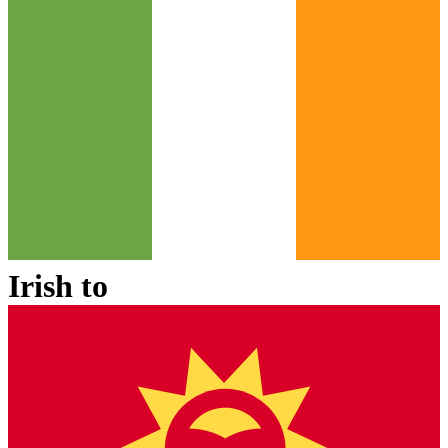
Irish
to