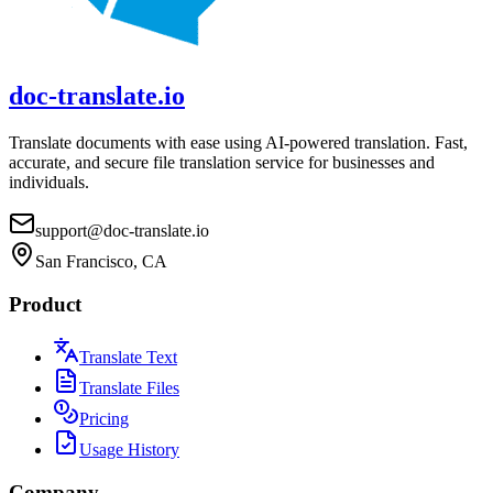
doc-translate.io
Translate documents with ease using AI-powered translation. Fast,
accurate, and secure file translation service for businesses and
individuals.
support@doc-translate.io
San Francisco, CA
Product
Translate Text
Translate Files
Pricing
Usage History
Company