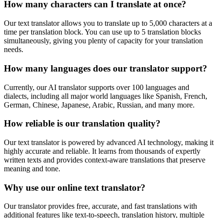
How many characters can I translate at once?
Our text translator allows you to translate up to 5,000 characters at a
time per translation block. You can use up to 5 translation blocks
simultaneously, giving you plenty of capacity for your translation
needs.
How many languages does our translator support?
Currently, our AI translator supports over 100 languages and
dialects, including all major world languages like Spanish, French,
German, Chinese, Japanese, Arabic, Russian, and many more.
How reliable is our translation quality?
Our text translator is powered by advanced AI technology, making it
highly accurate and reliable. It learns from thousands of expertly
written texts and provides context-aware translations that preserve
meaning and tone.
Why use our online text translator?
Our translator provides free, accurate, and fast translations with
additional features like text-to-speech, translation history, multiple