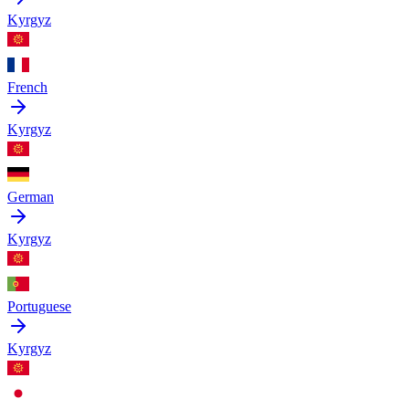
Kyrgyz
French
Kyrgyz
German
Kyrgyz
Portuguese
Kyrgyz