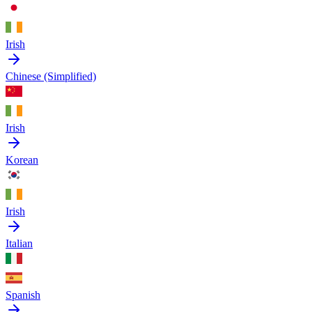
Irish
Chinese (Simplified)
Irish
Korean
Irish
Italian
Spanish