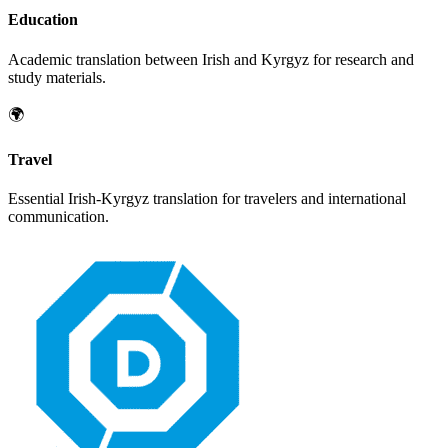
Education
Academic translation between
Irish
and
Kyrgyz
for research and
study materials.
🌍
Travel
Essential
Irish
-
Kyrgyz
translation for travelers and international
communication.