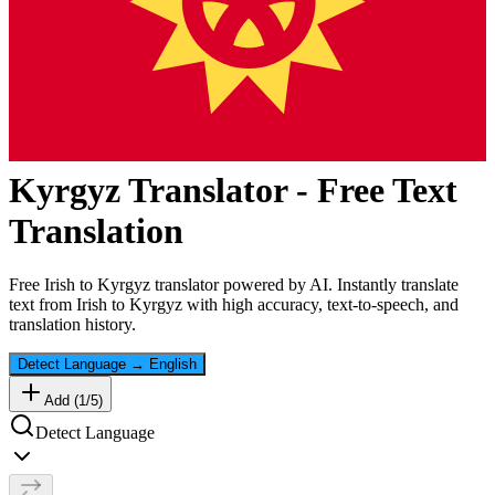
Kyrgyz
Translator - Free Text
Translation
Free
Irish
to
Kyrgyz
translator powered by AI. Instantly translate
text from
Irish
to
Kyrgyz
with high accuracy, text-to-speech, and
translation history.
Detect Language
→
English
Add (
1
/
5
)
Detect Language