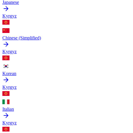
Japanese
Kyrgyz
Chinese (Simplified)
Kyrgyz
Korean
Kyrgyz
Italian
Kyrgyz