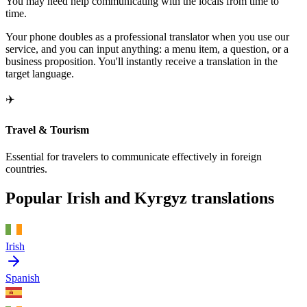
You may need help communicating with the locals from time to
time.
Your phone doubles as a professional translator when you use our
service, and you can input anything: a menu item, a question, or a
business proposition. You'll instantly receive a translation in the
target language.
✈️
Travel & Tourism
Essential for travelers to communicate effectively in foreign
countries.
Popular Irish and Kyrgyz translations
Irish
Spanish