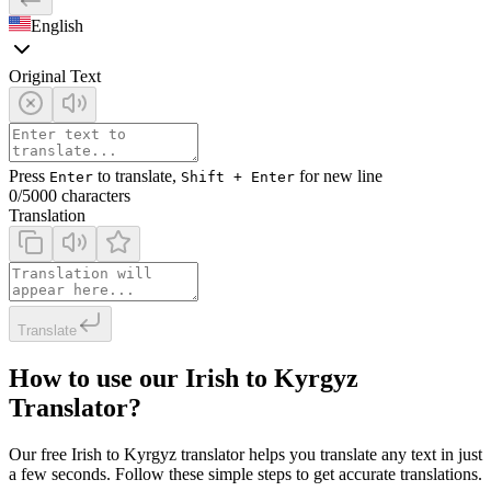
English
Original Text
Press
to translate,
for new line
Enter
Shift + Enter
0
/5000 characters
Translation
Translate
How to use our Irish to Kyrgyz
Translator?
Our free Irish to Kyrgyz translator helps you translate any text in just
a few seconds. Follow these simple steps to get accurate translations.