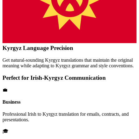
Kyrgyz
Language Precision
Get natural-sounding
Kyrgyz
translations that maintain the original
meaning while adapting to
Kyrgyz
grammar and style conventions.
Perfect for
Irish
-
Kyrgyz
Communication
💼
Business
Professional
Irish
to
Kyrgyz
translation for emails, contracts, and
presentations.
🎓