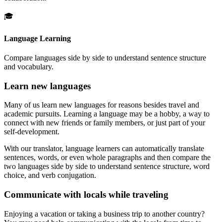
🎓
Language Learning
Compare languages side by side to understand sentence structure
and vocabulary.
Learn new languages
Many of us learn new languages for reasons besides travel and
academic pursuits. Learning a language may be a hobby, a way to
connect with new friends or family members, or just part of your
self-development.
With our translator, language learners can automatically translate
sentences, words, or even whole paragraphs and then compare the
two languages side by side to understand sentence structure, word
choice, and verb conjugation.
Communicate with locals while traveling
Enjoying a vacation or taking a business trip to another country?