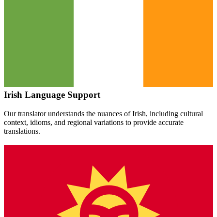
Irish
Language Support
Our translator understands the nuances of
Irish
, including cultural
context, idioms, and regional variations to provide accurate
translations.