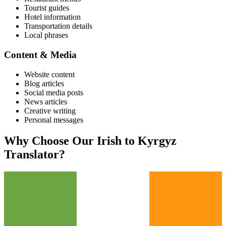
Tourist guides
Hotel information
Transportation details
Local phrases
Content & Media
Website content
Blog articles
Social media posts
News articles
Creative writing
Personal messages
Why Choose Our
Irish
to
Kyrgyz
Translator?