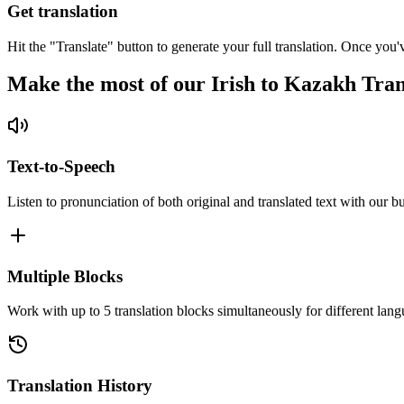
Get translation
Hit the "Translate" button to generate your full translation. Once you'
Make the most of our Irish to Kazakh Tran
Text-to-Speech
Listen to pronunciation of both original and translated text with our bu
Multiple Blocks
Work with up to 5 translation blocks simultaneously for different lang
Translation History