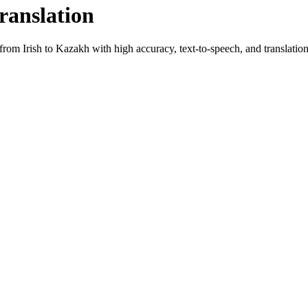
ranslation
t from
Irish
to
Kazakh
with high accuracy, text-to-speech, and translation