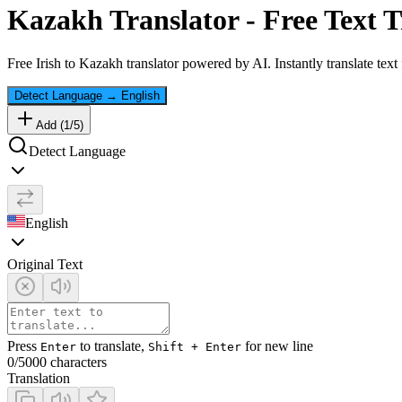
Kazakh
Translator - Free Text T
Free
Irish
to
Kazakh
translator powered by AI. Instantly translate tex
Detect Language
→
English
Add (
1
/
5
)
Detect Language
English
Original Text
Press
to translate,
for new line
Enter
Shift + Enter
0
/5000 characters
Translation