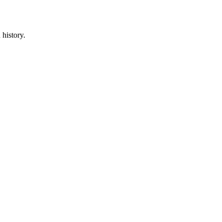
 history.