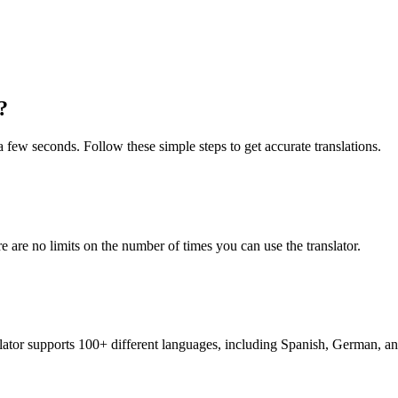
?
 a few seconds. Follow these simple steps to get accurate translations.
re are no limits on the number of times you can use the translator.
nslator supports 100+ different languages, including Spanish, German, a