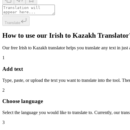
Translate
How to use our Irish to Kazakh Translator
Our free Irish to Kazakh translator helps you translate any text in just
1
Add text
Type, paste, or upload the text you want to translate into the tool. The
2
Choose language
Select the language you would like to translate to. Currently, our tra
3