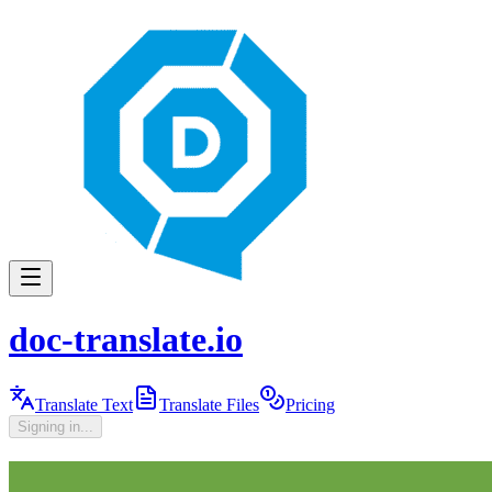
doc-translate.io
Translate Text
Translate Files
Pricing
Signing in...