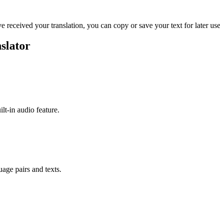
ve received your translation, you can copy or save your text for later use
slator
ilt-in audio feature.
uage pairs and texts.