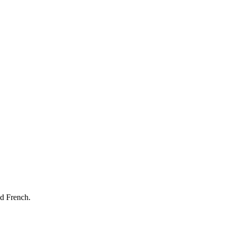
nd French.