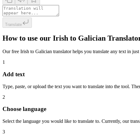
Translate
How to use our Irish to Galician Translato
Our free Irish to Galician translator helps you translate any text in jus
1
Add text
Type, paste, or upload the text you want to translate into the tool. The
2
Choose language
Select the language you would like to translate to. Currently, our tra
3