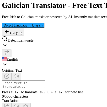
Galician
Translator - Free Text 
Free
Irish
to
Galician
translator powered by AI. Instantly translate tex
Detect Language
→
English
Add (
1
/
5
)
Detect Language
English
Original Text
Press
to translate,
for new line
Enter
Shift + Enter
0
/5000 characters
Translation