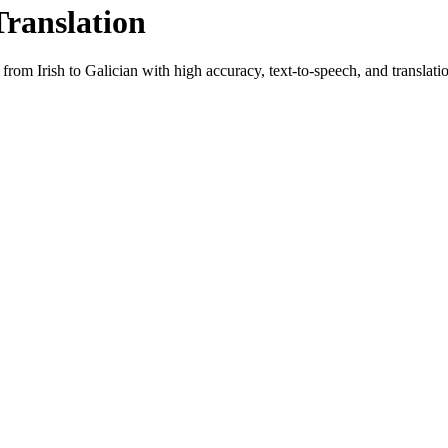
Translation
t from
Irish
to
Galician
with high accuracy, text-to-speech, and translatio