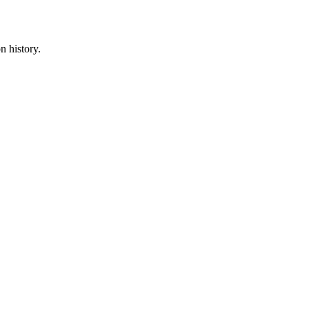
n history.