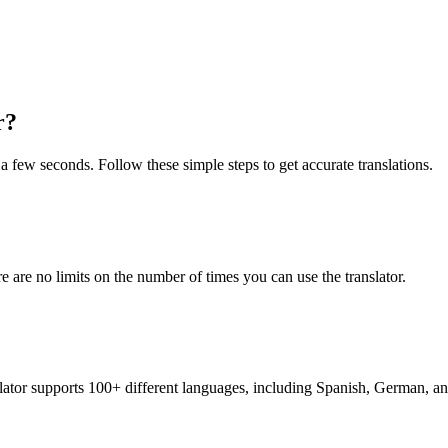
r?
t a few seconds. Follow these simple steps to get accurate translations.
re are no limits on the number of times you can use the translator.
nslator supports 100+ different languages, including Spanish, German, a