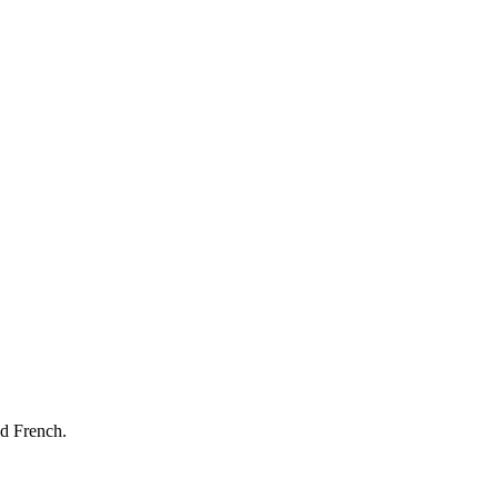
nd French.