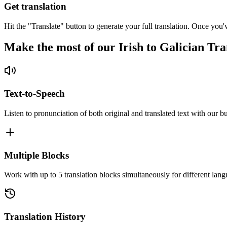
Get translation
Hit the "Translate" button to generate your full translation. Once you'
Make the most of our Irish to Galician Tra
Text-to-Speech
Listen to pronunciation of both original and translated text with our bu
Multiple Blocks
Work with up to 5 translation blocks simultaneously for different lang
Translation History