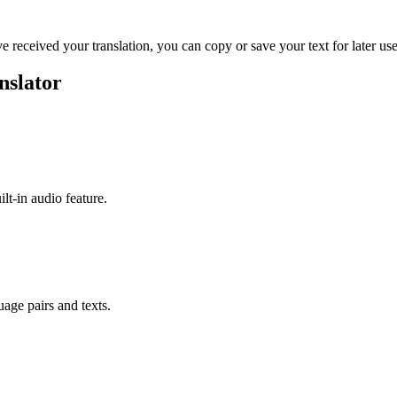
ve received your translation, you can copy or save your text for later use
nslator
ilt-in audio feature.
uage pairs and texts.