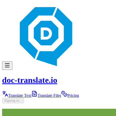
doc-translate.io
Translate Text
Translate Files
Pricing
Signing in...