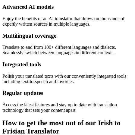
Advanced AI models
Enjoy the benefits of an AI translator that draws on thousands of
expertly written sources in multiple languages.
Multilingual coverage
Translate to and from 100+ different languages and dialects.
Seamlessly switch between languages in different contexts.
Integrated tools
Polish your translated texts with our conveniently integrated tools
including text-to-speech and favorites.
Regular updates
Access the latest features and stay up to date with translation
technology that sets your content apart.
How to get the most out of our Irish to
Frisian Translator