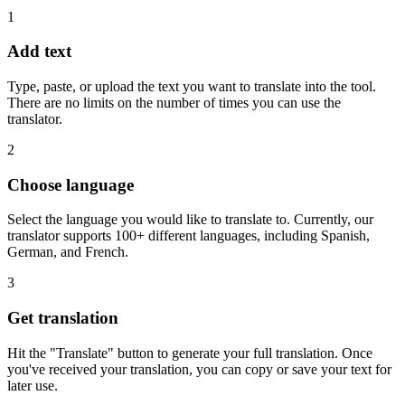
1
Add text
Type, paste, or upload the text you want to translate into the tool.
There are no limits on the number of times you can use the
translator.
2
Choose language
Select the language you would like to translate to. Currently, our
translator supports 100+ different languages, including Spanish,
German, and French.
3
Get translation
Hit the "Translate" button to generate your full translation. Once
you've received your translation, you can copy or save your text for
later use.