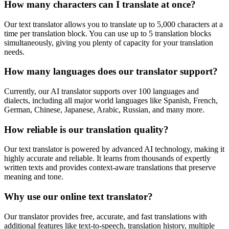
How many characters can I translate at once?
Our text translator allows you to translate up to 5,000 characters at a
time per translation block. You can use up to 5 translation blocks
simultaneously, giving you plenty of capacity for your translation
needs.
How many languages does our translator support?
Currently, our AI translator supports over 100 languages and
dialects, including all major world languages like Spanish, French,
German, Chinese, Japanese, Arabic, Russian, and many more.
How reliable is our translation quality?
Our text translator is powered by advanced AI technology, making it
highly accurate and reliable. It learns from thousands of expertly
written texts and provides context-aware translations that preserve
meaning and tone.
Why use our online text translator?
Our translator provides free, accurate, and fast translations with
additional features like text-to-speech, translation history, multiple