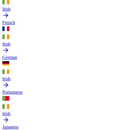
Irish
French
Irish
German
Irish
Portuguese
Irish
Japanese