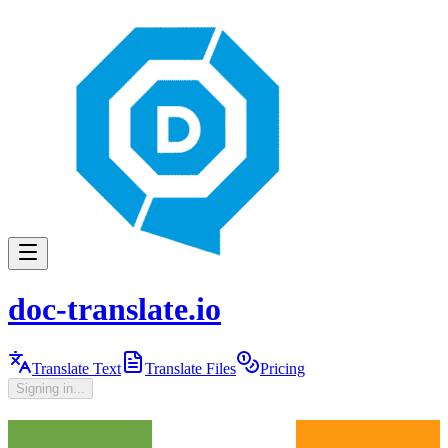
doc-translate.io
Translate Text
Translate Files
Pricing
Signing in...