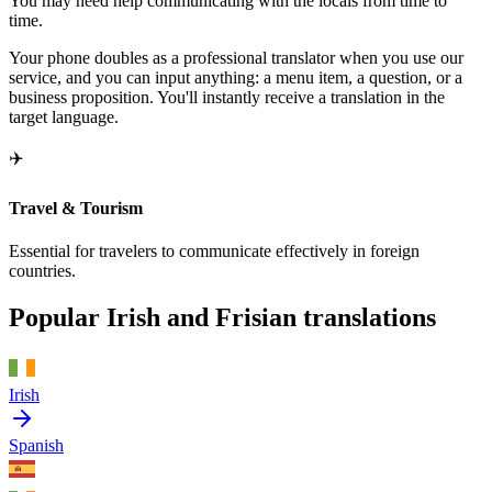
You may need help communicating with the locals from time to
time.
Your phone doubles as a professional translator when you use our
service, and you can input anything: a menu item, a question, or a
business proposition. You'll instantly receive a translation in the
target language.
✈️
Travel & Tourism
Essential for travelers to communicate effectively in foreign
countries.
Popular Irish and Frisian translations
Irish
Spanish