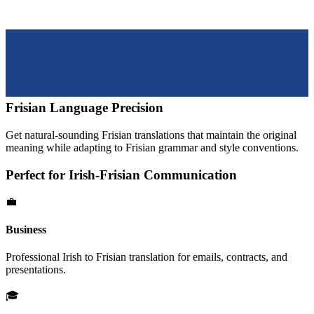
Frisian
Language Precision
Get natural-sounding
Frisian
translations that maintain the original
meaning while adapting to
Frisian
grammar and style conventions.
Perfect for
Irish
-
Frisian
Communication
💼
Business
Professional
Irish
to
Frisian
translation for emails, contracts, and
presentations.
🎓