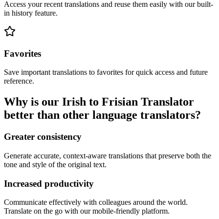
Access your recent translations and reuse them easily with our built-
in history feature.
Favorites
Save important translations to favorites for quick access and future
reference.
Why is our Irish to Frisian Translator
better than other language translators?
Greater consistency
Generate accurate, context-aware translations that preserve both the
tone and style of the original text.
Increased productivity
Communicate effectively with colleagues around the world.
Translate on the go with our mobile-friendly platform.