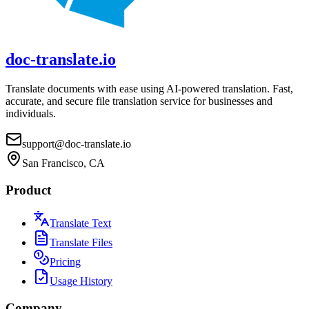
doc-translate.io
Translate documents with ease using AI-powered translation. Fast,
accurate, and secure file translation service for businesses and
individuals.
support@doc-translate.io
San Francisco, CA
Product
Translate Text
Translate Files
Pricing
Usage History
Company