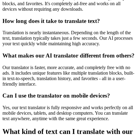
blocks, and favorites. It's completely ad-free and works on all
devices without requiring any downloads.
How long does it take to translate text?
Translation is nearly instantaneous. Depending on the length of the
text, translation typically takes just a few seconds. Our AI processes
your text quickly while maintaining high accuracy.
What makes our AI translator different from others?
Our translator is faster, more accurate, and completely free with no
ads. It includes unique features like multiple translation blocks, built-
in text-to-speech, translation history, and favorites - all in a user-
friendly interface.
Can I use the translator on mobile devices?
Yes, our text translator is fully responsive and works perfectly on all
mobile devices, tablets, and desktop computers. You can translate
text anywhere, anytime with the same great experience.
What kind of text can I translate with our