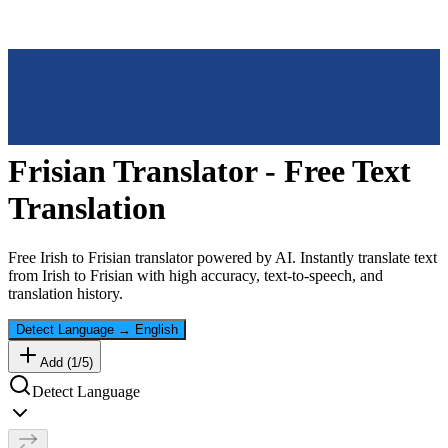
Frisian
Translator - Free Text
Translation
Free
Irish
to
Frisian
translator powered by AI. Instantly translate text
from
Irish
to
Frisian
with high accuracy, text-to-speech, and
translation history.
Detect Language
→
English
Add (
1
/
5
)
Detect Language