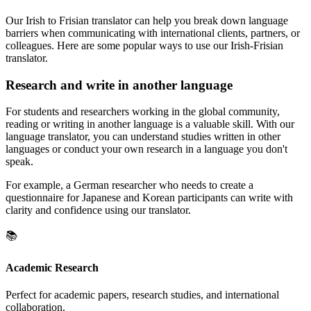
Our Irish to Frisian translator can help you break down language
barriers when communicating with international clients, partners, or
colleagues. Here are some popular ways to use our Irish-Frisian
translator.
Research and write in another language
For students and researchers working in the global community,
reading or writing in another language is a valuable skill. With our
language translator, you can understand studies written in other
languages or conduct your own research in a language you don't
speak.
For example, a German researcher who needs to create a
questionnaire for Japanese and Korean participants can write with
clarity and confidence using our translator.
📚
Academic Research
Perfect for academic papers, research studies, and international
collaboration.