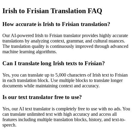
Irish to Frisian Translation FAQ
How accurate is
Irish
to
Frisian
translation?
Our AI-powered
Irish
to
Frisian
translator provides highly accurate
translations by analyzing context, grammar, and cultural nuances.
The translation quality is continuously improved through advanced
machine learning algorithms.
Can I translate long
Irish
texts to
Frisian
?
Yes, you can translate up to 5,000 characters of
Irish
text to
Frisian
in each translation block. Use multiple blocks to translate longer
documents while maintaining context and accuracy.
Is our text translator free to use?
Yes, our AI text translator is completely free to use with no ads. You
can translate unlimited text with high accuracy and access all
features including multiple translation blocks, history, and text-to-
speech.