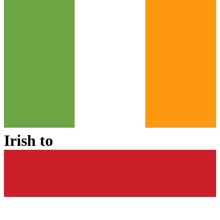
Irish
to