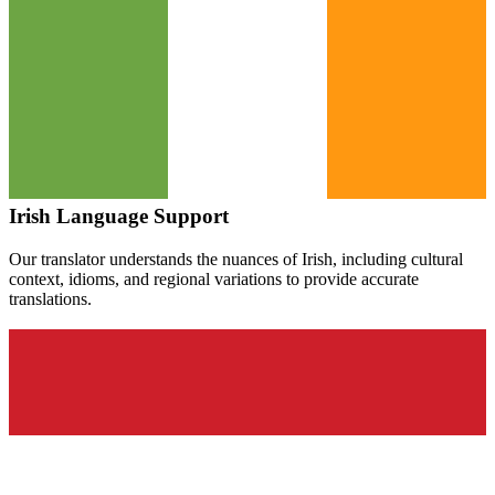
Irish
Language Support
Our translator understands the nuances of
Irish
, including cultural
context, idioms, and regional variations to provide accurate
translations.