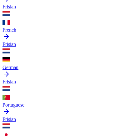
Frisian
French
Frisian
German
Frisian
Portuguese
Frisian