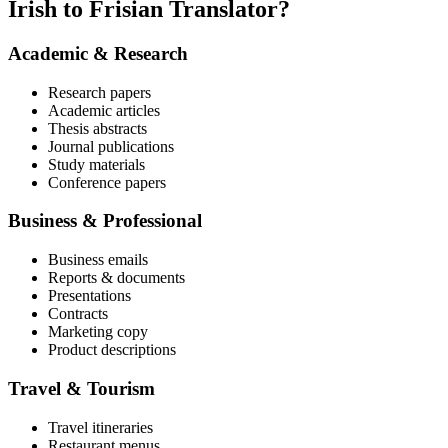
Irish to Frisian Translator?
Academic & Research
Research papers
Academic articles
Thesis abstracts
Journal publications
Study materials
Conference papers
Business & Professional
Business emails
Reports & documents
Presentations
Contracts
Marketing copy
Product descriptions
Travel & Tourism
Travel itineraries
Restaurant menus