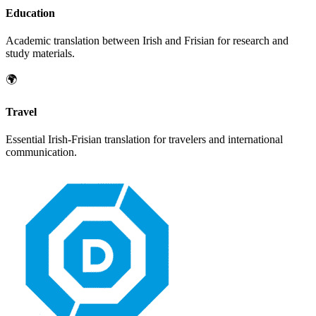
Education
Academic translation between
Irish
and
Frisian
for research and
study materials.
🌍
Travel
Essential
Irish
-
Frisian
translation for travelers and international
communication.