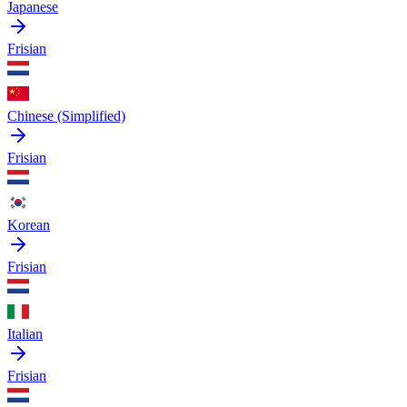
Japanese
Frisian
Chinese (Simplified)
Frisian
Korean
Frisian
Italian
Frisian