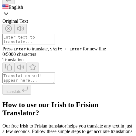
English
Original Text
Press
to translate,
for new line
Enter
Shift + Enter
0
/5000 characters
Translation
Translate
How to use our Irish to Frisian
Translator?
Our free Irish to Frisian translator helps you translate any text in just
a few seconds. Follow these simple steps to get accurate translations.