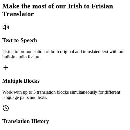
Make the most of our Irish to Frisian
Translator
Text-to-Speech
Listen to pronunciation of both original and translated text with our
built-in audio feature.
Multiple Blocks
Work with up to 5 translation blocks simultaneously for different
language pairs and texts.
Translation History