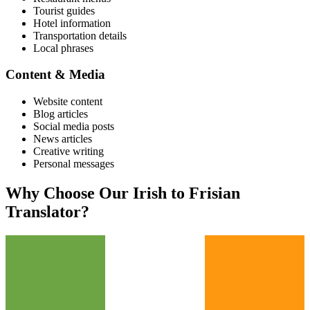
Tourist guides
Hotel information
Transportation details
Local phrases
Content & Media
Website content
Blog articles
Social media posts
News articles
Creative writing
Personal messages
Why Choose Our
Irish
to
Frisian
Translator?