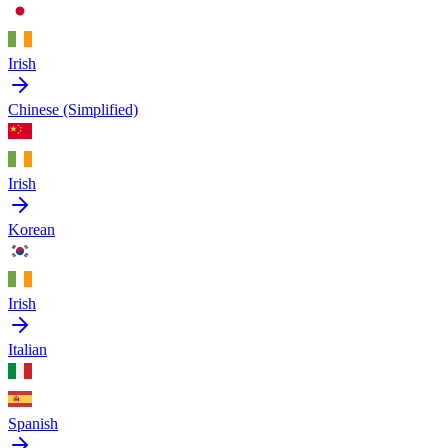
Irish
Chinese (Simplified)
Irish
Korean
Irish
Italian
Spanish