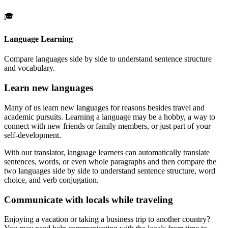
🎓
Language Learning
Compare languages side by side to understand sentence structure
and vocabulary.
Learn new languages
Many of us learn new languages for reasons besides travel and
academic pursuits. Learning a language may be a hobby, a way to
connect with new friends or family members, or just part of your
self-development.
With our translator, language learners can automatically translate
sentences, words, or even whole paragraphs and then compare the
two languages side by side to understand sentence structure, word
choice, and verb conjugation.
Communicate with locals while traveling
Enjoying a vacation or taking a business trip to another country?