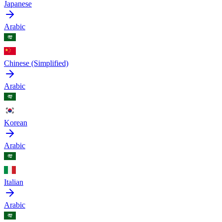
Japanese
Arabic
Chinese (Simplified)
Arabic
Korean
Arabic
Italian
Arabic