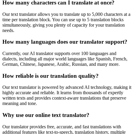
How many characters can I translate at once?
Our text translator allows you to translate up to 5,000 characters at a
time per translation block. You can use up to 5 translation blocks
simultaneously, giving you plenty of capacity for your translation
needs.
How many languages does our translator support?
Currently, our AI translator supports over 100 languages and
dialects, including all major world languages like Spanish, French,
German, Chinese, Japanese, Arabic, Russian, and many more.
How reliable is our translation quality?
Our text translator is powered by advanced AI technology, making it
highly accurate and reliable. It learns from thousands of expertly
written texts and provides context-aware translations that preserve
meaning and tone.
Why use our online text translator?
Our translator provides free, accurate, and fast translations with
additional features like text-to-speech, translation history, multiple