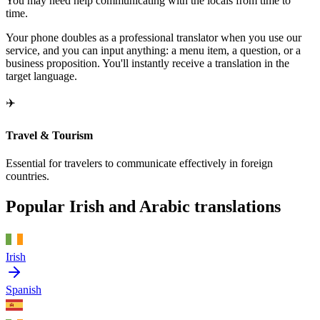
You may need help communicating with the locals from time to
time.
Your phone doubles as a professional translator when you use our
service, and you can input anything: a menu item, a question, or a
business proposition. You'll instantly receive a translation in the
target language.
✈️
Travel & Tourism
Essential for travelers to communicate effectively in foreign
countries.
Popular Irish and Arabic translations
Irish
Spanish