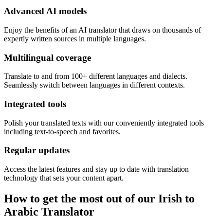
Advanced AI models
Enjoy the benefits of an AI translator that draws on thousands of
expertly written sources in multiple languages.
Multilingual coverage
Translate to and from 100+ different languages and dialects.
Seamlessly switch between languages in different contexts.
Integrated tools
Polish your translated texts with our conveniently integrated tools
including text-to-speech and favorites.
Regular updates
Access the latest features and stay up to date with translation
technology that sets your content apart.
How to get the most out of our Irish to
Arabic Translator