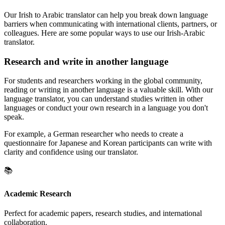
Our Irish to Arabic translator can help you break down language
barriers when communicating with international clients, partners, or
colleagues. Here are some popular ways to use our Irish-Arabic
translator.
Research and write in another language
For students and researchers working in the global community,
reading or writing in another language is a valuable skill. With our
language translator, you can understand studies written in other
languages or conduct your own research in a language you don't
speak.
For example, a German researcher who needs to create a
questionnaire for Japanese and Korean participants can write with
clarity and confidence using our translator.
📚
Academic Research
Perfect for academic papers, research studies, and international
collaboration.