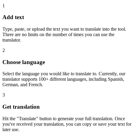
1
Add text
Type, paste, or upload the text you want to translate into the tool.
There are no limits on the number of times you can use the
translator.
2
Choose language
Select the language you would like to translate to. Currently, our
translator supports 100+ different languages, including Spanish,
German, and French.
3
Get translation
Hit the "Translate" button to generate your full translation. Once
you've received your translation, you can copy or save your text for
later use.