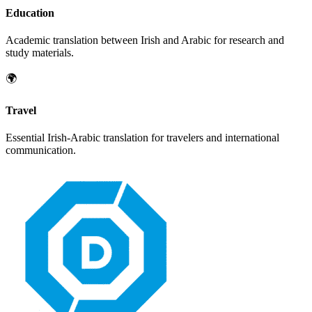
Education
Academic translation between
Irish
and
Arabic
for research and
study materials.
🌍
Travel
Essential
Irish
-
Arabic
translation for travelers and international
communication.