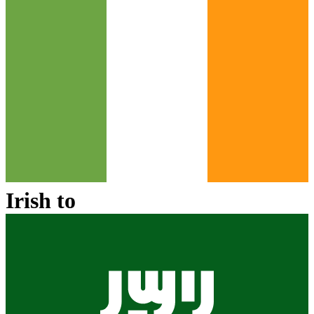
Irish
to