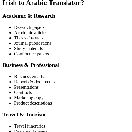
Irish to Arabic Translator?
Academic & Research
Research papers
Academic articles
Thesis abstracts
Journal publications
Study materials
Conference papers
Business & Professional
Business emails
Reports & documents
Presentations
Contracts
Marketing copy
Product descriptions
Travel & Tourism
Travel itineraries
Restaurant menus