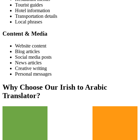
Tourist guides
Hotel information
Transportation details
Local phrases
Content & Media
Website content
Blog articles
Social media posts
News articles
Creative writing
Personal messages
Why Choose Our
Irish
to
Arabic
Translator?