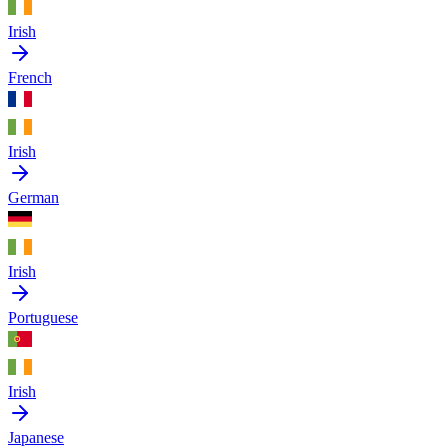
Irish
French
Irish
German
Irish
Portuguese
Irish
Japanese