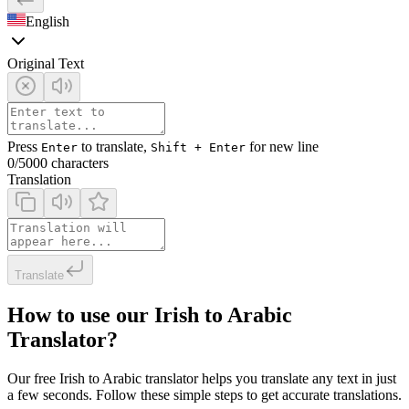
English
Original Text
Press
to translate,
for new line
Enter
Shift + Enter
0
/5000 characters
Translation
Translate
How to use our Irish to Arabic
Translator?
Our free Irish to Arabic translator helps you translate any text in just
a few seconds. Follow these simple steps to get accurate translations.