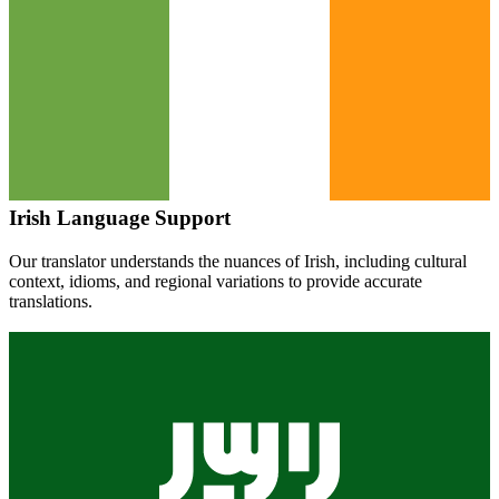
Irish
Language Support
Our translator understands the nuances of
Irish
, including cultural
context, idioms, and regional variations to provide accurate
translations.