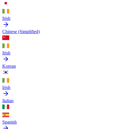
Irish
Chinese (Simplified)
Irish
Korean
Irish
Italian
Spanish