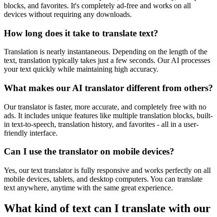
blocks, and favorites. It's completely ad-free and works on all
devices without requiring any downloads.
How long does it take to translate text?
Translation is nearly instantaneous. Depending on the length of the
text, translation typically takes just a few seconds. Our AI processes
your text quickly while maintaining high accuracy.
What makes our AI translator different from others?
Our translator is faster, more accurate, and completely free with no
ads. It includes unique features like multiple translation blocks, built-
in text-to-speech, translation history, and favorites - all in a user-
friendly interface.
Can I use the translator on mobile devices?
Yes, our text translator is fully responsive and works perfectly on all
mobile devices, tablets, and desktop computers. You can translate
text anywhere, anytime with the same great experience.
What kind of text can I translate with our