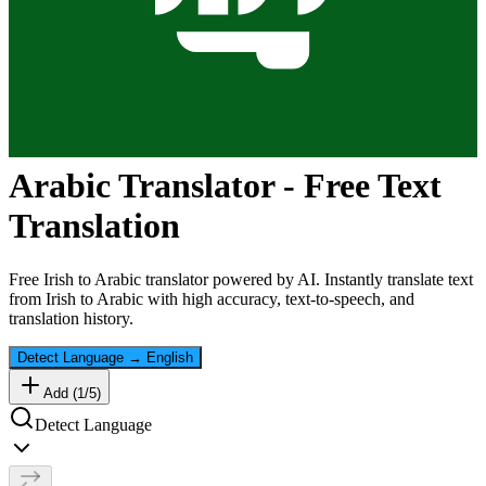
Arabic
Translator - Free Text
Translation
Free
Irish
to
Arabic
translator powered by AI. Instantly translate text
from
Irish
to
Arabic
with high accuracy, text-to-speech, and
translation history.
Detect Language
→
English
Add (
1
/
5
)
Detect Language