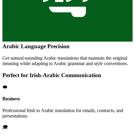
Arabic
Language Precision
Get natural-sounding
Arabic
translations that maintain the original
meaning while adapting to
Arabic
grammar and style conventions.
Perfect for
Irish
-
Arabic
Communication
💼
Business
Professional
Irish
to
Arabic
translation for emails, contracts, and
presentations.
🎓