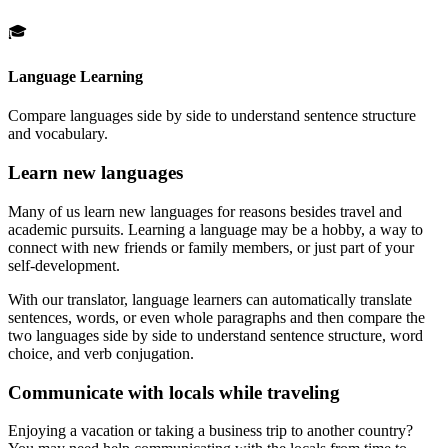
🎓
Language Learning
Compare languages side by side to understand sentence structure
and vocabulary.
Learn new languages
Many of us learn new languages for reasons besides travel and
academic pursuits. Learning a language may be a hobby, a way to
connect with new friends or family members, or just part of your
self-development.
With our translator, language learners can automatically translate
sentences, words, or even whole paragraphs and then compare the
two languages side by side to understand sentence structure, word
choice, and verb conjugation.
Communicate with locals while traveling
Enjoying a vacation or taking a business trip to another country?