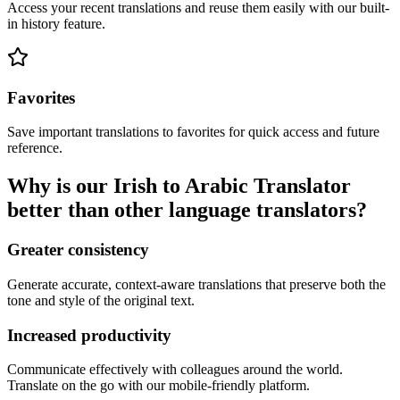
Access your recent translations and reuse them easily with our built-
in history feature.
Favorites
Save important translations to favorites for quick access and future
reference.
Why is our Irish to Arabic Translator
better than other language translators?
Greater consistency
Generate accurate, context-aware translations that preserve both the
tone and style of the original text.
Increased productivity
Communicate effectively with colleagues around the world.
Translate on the go with our mobile-friendly platform.