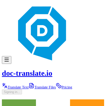
doc-translate.io
Translate Text
Translate Files
Pricing
Signing in...