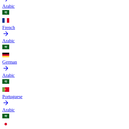
Arabic
French
Arabic
German
Arabic
Portuguese
Arabic