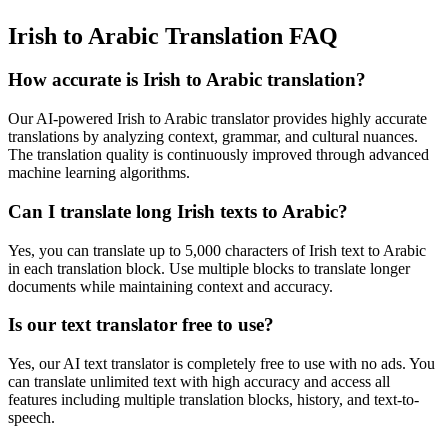
Irish to Arabic Translation FAQ
How accurate is
Irish
to
Arabic
translation?
Our AI-powered
Irish
to
Arabic
translator provides highly accurate
translations by analyzing context, grammar, and cultural nuances.
The translation quality is continuously improved through advanced
machine learning algorithms.
Can I translate long
Irish
texts to
Arabic
?
Yes, you can translate up to 5,000 characters of
Irish
text to
Arabic
in each translation block. Use multiple blocks to translate longer
documents while maintaining context and accuracy.
Is our text translator free to use?
Yes, our AI text translator is completely free to use with no ads. You
can translate unlimited text with high accuracy and access all
features including multiple translation blocks, history, and text-to-
speech.