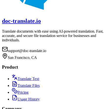
doc-translate.io
Translate documents with ease using AI-powered translation. Fast,
accurate, and secure file translation service for businesses and
individuals.
support@doc-translate.io
San Francisco, CA
Product
Translate Text
Translate Files
Pricing
Usage History
Company