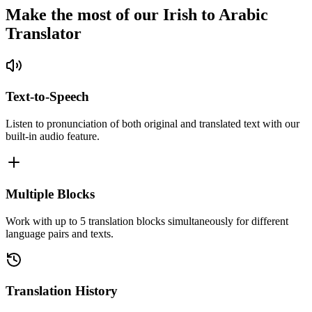
Make the most of our Irish to Arabic
Translator
Text-to-Speech
Listen to pronunciation of both original and translated text with our
built-in audio feature.
Multiple Blocks
Work with up to 5 translation blocks simultaneously for different
language pairs and texts.
Translation History