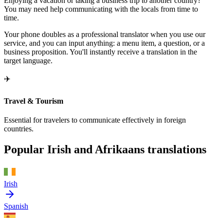
Enjoying a vacation or taking a business trip to another country?
You may need help communicating with the locals from time to
time.
Your phone doubles as a professional translator when you use our
service, and you can input anything: a menu item, a question, or a
business proposition. You'll instantly receive a translation in the
target language.
✈️
Travel & Tourism
Essential for travelers to communicate effectively in foreign
countries.
Popular Irish and Afrikaans translations
Irish
Spanish