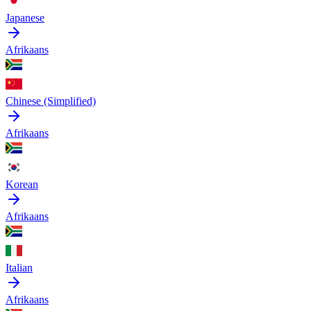
Japanese
Afrikaans
Chinese (Simplified)
Afrikaans
Korean
Afrikaans
Italian
Afrikaans