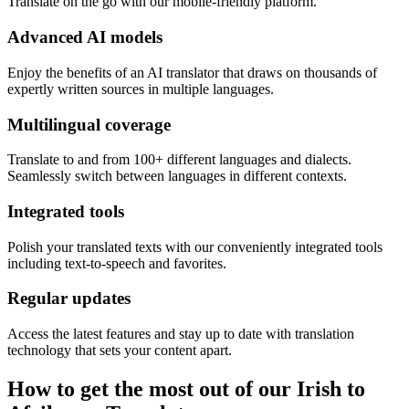
Translate on the go with our mobile-friendly platform.
Advanced AI models
Enjoy the benefits of an AI translator that draws on thousands of
expertly written sources in multiple languages.
Multilingual coverage
Translate to and from 100+ different languages and dialects.
Seamlessly switch between languages in different contexts.
Integrated tools
Polish your translated texts with our conveniently integrated tools
including text-to-speech and favorites.
Regular updates
Access the latest features and stay up to date with translation
technology that sets your content apart.
How to get the most out of our Irish to