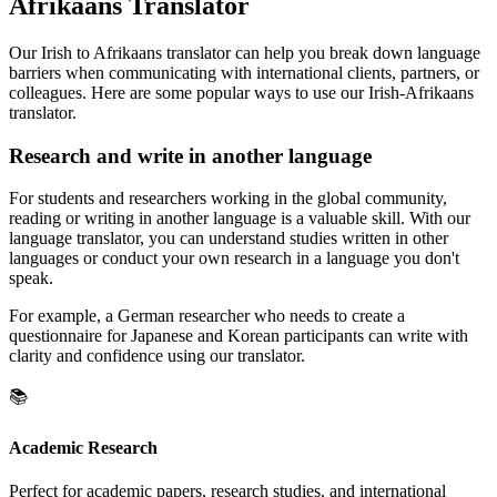
Afrikaans Translator
Our Irish to Afrikaans translator can help you break down language
barriers when communicating with international clients, partners, or
colleagues. Here are some popular ways to use our Irish-Afrikaans
translator.
Research and write in another language
For students and researchers working in the global community,
reading or writing in another language is a valuable skill. With our
language translator, you can understand studies written in other
languages or conduct your own research in a language you don't
speak.
For example, a German researcher who needs to create a
questionnaire for Japanese and Korean participants can write with
clarity and confidence using our translator.
📚
Academic Research
Perfect for academic papers, research studies, and international