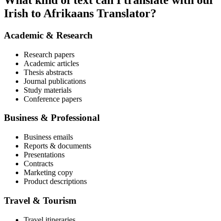
What kind of text can I translate with our
Irish to Afrikaans Translator?
Academic & Research
Research papers
Academic articles
Thesis abstracts
Journal publications
Study materials
Conference papers
Business & Professional
Business emails
Reports & documents
Presentations
Contracts
Marketing copy
Product descriptions
Travel & Tourism
Travel itineraries