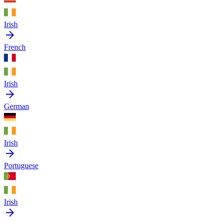
Irish
French
Irish
German
Irish
Portuguese
Irish