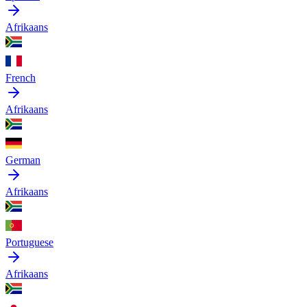
Afrikaans
French
Afrikaans
German
Afrikaans
Portuguese
Afrikaans