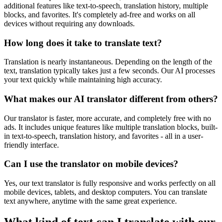
additional features like text-to-speech, translation history, multiple
blocks, and favorites. It's completely ad-free and works on all
devices without requiring any downloads.
How long does it take to translate text?
Translation is nearly instantaneous. Depending on the length of the
text, translation typically takes just a few seconds. Our AI processes
your text quickly while maintaining high accuracy.
What makes our AI translator different from others?
Our translator is faster, more accurate, and completely free with no
ads. It includes unique features like multiple translation blocks, built-
in text-to-speech, translation history, and favorites - all in a user-
friendly interface.
Can I use the translator on mobile devices?
Yes, our text translator is fully responsive and works perfectly on all
mobile devices, tablets, and desktop computers. You can translate
text anywhere, anytime with the same great experience.