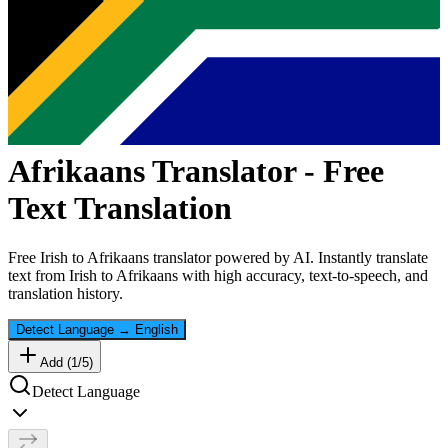
Afrikaans
Translator - Free
Text Translation
Free
Irish
to
Afrikaans
translator powered by AI. Instantly translate
text from
Irish
to
Afrikaans
with high accuracy, text-to-speech, and
translation history.
Detect Language
→
English
Add (
1
/
5
)
Detect Language