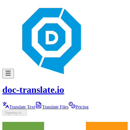
doc-translate.io
Translate Text
Translate Files
Pricing
Signing in...