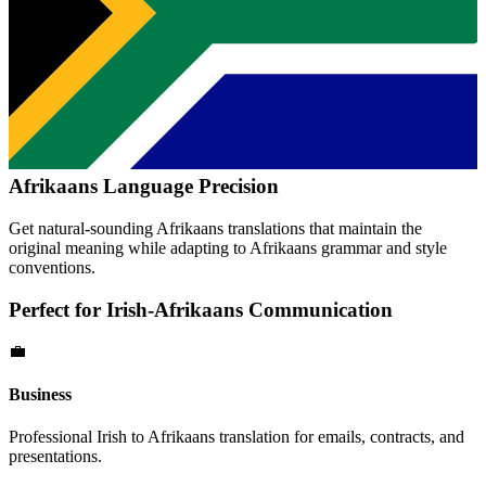
Afrikaans
Language Precision
Get natural-sounding
Afrikaans
translations that maintain the
original meaning while adapting to
Afrikaans
grammar and style
conventions.
Perfect for
Irish
-
Afrikaans
Communication
💼
Business
Professional
Irish
to
Afrikaans
translation for emails, contracts, and
presentations.