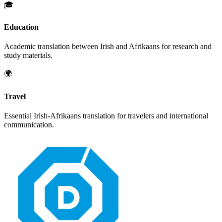
🎓
Education
Academic translation between
Irish
and
Afrikaans
for research and
study materials.
🌍
Travel
Essential
Irish
-
Afrikaans
translation for travelers and international
communication.