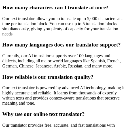
How many characters can I translate at once?
Our text translator allows you to translate up to 5,000 characters at a
time per translation block. You can use up to 5 translation blocks
simultaneously, giving you plenty of capacity for your translation
needs.
How many languages does our translator support?
Currently, our AI translator supports over 100 languages and
dialects, including all major world languages like Spanish, French,
German, Chinese, Japanese, Arabic, Russian, and many more.
How reliable is our translation quality?
Our text translator is powered by advanced AI technology, making it
highly accurate and reliable. It learns from thousands of expertly
written texts and provides context-aware translations that preserve
meaning and tone.
Why use our online text translator?
Our translator provides free, accurate, and fast translations with