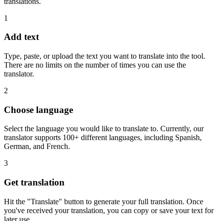
translations.
1
Add text
Type, paste, or upload the text you want to translate into the tool.
There are no limits on the number of times you can use the
translator.
2
Choose language
Select the language you would like to translate to. Currently, our
translator supports 100+ different languages, including Spanish,
German, and French.
3
Get translation
Hit the "Translate" button to generate your full translation. Once
you've received your translation, you can copy or save your text for
later use.