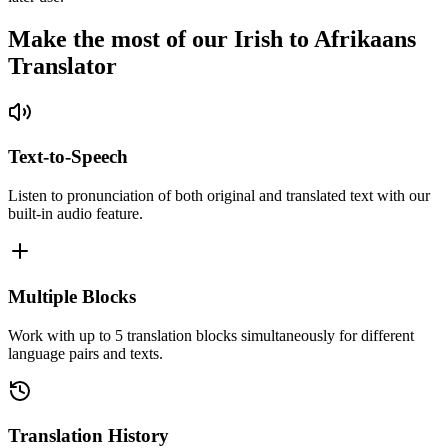
Make the most of our Irish to Afrikaans
Translator
Text-to-Speech
Listen to pronunciation of both original and translated text with our
built-in audio feature.
Multiple Blocks
Work with up to 5 translation blocks simultaneously for different
language pairs and texts.
Translation History