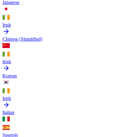
Japanese
Irish
Chinese (Simplified)
Irish
Korean
Irish
Italian
Spanish