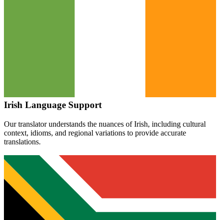
Irish
Language Support
Our translator understands the nuances of
Irish
, including cultural
context, idioms, and regional variations to provide accurate
translations.