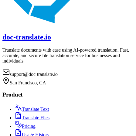
doc-translate.io
Translate documents with ease using AI-powered translation. Fast,
accurate, and secure file translation service for businesses and
individuals.
support@doc-translate.io
San Francisco, CA
Product
Translate Text
Translate Files
Pricing
Usage History