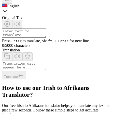
English
Original Text
Press
to translate,
for new line
Enter
Shift + Enter
0
/5000 characters
Translation
Translate
How to use our Irish to Afrikaans
Translator?
Our free Irish to Afrikaans translator helps you translate any text in
just a few seconds. Follow these simple steps to get accurate