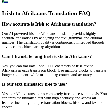
Irish to Afrikaans Translation FAQ
How accurate is
Irish
to
Afrikaans
translation?
Our AI-powered
Irish
to
Afrikaans
translator provides highly
accurate translations by analyzing context, grammar, and cultural
nuances. The translation quality is continuously improved through
advanced machine learning algorithms.
Can I translate long
Irish
texts to
Afrikaans
?
Yes, you can translate up to 5,000 characters of
Irish
text to
Afrikaans
in each translation block. Use multiple blocks to translate
longer documents while maintaining context and accuracy.
Is our text translator free to use?
Yes, our AI text translator is completely free to use with no ads. You
can translate unlimited text with high accuracy and access all
features including multiple translation blocks, history, and text-to-
speech.