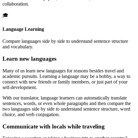
collaboration.
🎓
Language Learning
Compare languages side by side to understand sentence structure
and vocabulary.
Learn new languages
Many of us learn new languages for reasons besides travel and
academic pursuits. Learning a language may be a hobby, a way to
connect with new friends or family members, or just part of your
self-development.
With our translator, language learners can automatically translate
sentences, words, or even whole paragraphs and then compare the
two languages side by side to understand sentence structure, word
choice, and verb conjugation.
Communicate with locals while traveling