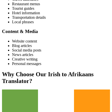
Restaurant menus
Tourist guides
Hotel information
Transportation details
Local phrases
Content & Media
Website content
Blog articles
Social media posts
News articles
Creative writing
Personal messages
Why Choose Our
Irish
to
Afrikaans
Translator?