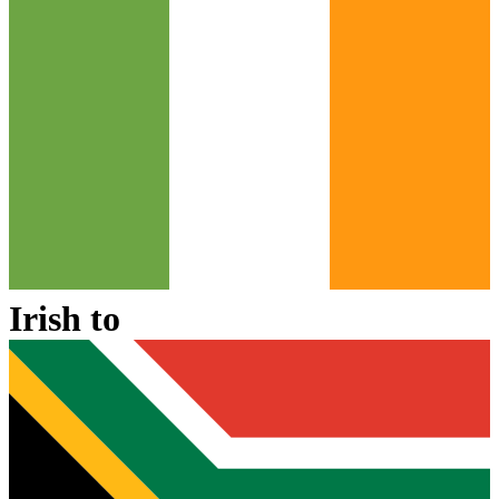
Irish
to