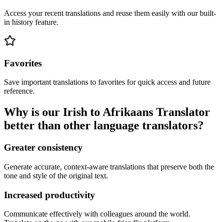
Access your recent translations and reuse them easily with our built-
in history feature.
Favorites
Save important translations to favorites for quick access and future
reference.
Why is our Irish to Afrikaans Translator
better than other language translators?
Greater consistency
Generate accurate, context-aware translations that preserve both the
tone and style of the original text.
Increased productivity
Communicate effectively with colleagues around the world.