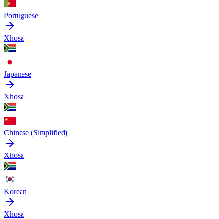
Portuguese
Xhosa
Japanese
Xhosa
Chinese (Simplified)
Xhosa
Korean
Xhosa