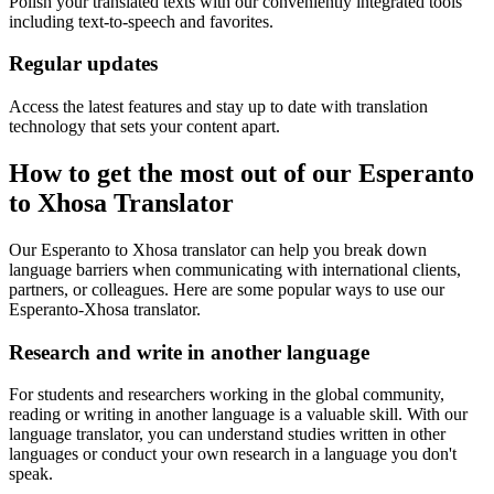
Polish your translated texts with our conveniently integrated tools
including text-to-speech and favorites.
Regular updates
Access the latest features and stay up to date with translation
technology that sets your content apart.
How to get the most out of our Esperanto
to Xhosa Translator
Our Esperanto to Xhosa translator can help you break down
language barriers when communicating with international clients,
partners, or colleagues. Here are some popular ways to use our
Esperanto-Xhosa translator.
Research and write in another language
For students and researchers working in the global community,
reading or writing in another language is a valuable skill. With our
language translator, you can understand studies written in other
languages or conduct your own research in a language you don't
speak.