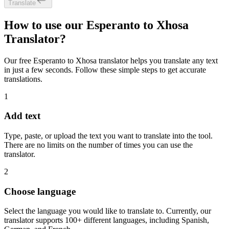
Translate
How to use our Esperanto to Xhosa
Translator?
Our free Esperanto to Xhosa translator helps you translate any text
in just a few seconds. Follow these simple steps to get accurate
translations.
1
Add text
Type, paste, or upload the text you want to translate into the tool.
There are no limits on the number of times you can use the
translator.
2
Choose language
Select the language you would like to translate to. Currently, our
translator supports 100+ different languages, including Spanish,