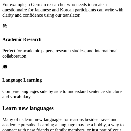
For example, a German researcher who needs to create a
questionnaire for Japanese and Korean participants can write with
clarity and confidence using our translator.
📚
Academic Research
Perfect for academic papers, research studies, and international
collaboration.
🎓
Language Learning
Compare languages side by side to understand sentence structure
and vocabulary.
Learn new languages
Many of us learn new languages for reasons besides travel and
academic pursuits. Learning a language may be a hobby, a way to
connect with new friends or family members, or just part of your