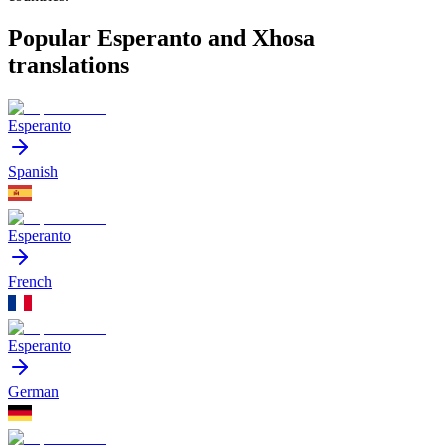
Popular Esperanto and Xhosa
translations
Esperanto
Spanish
Esperanto
French
Esperanto
German