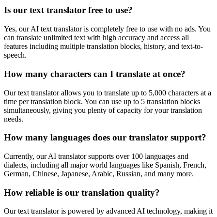
Is our text translator free to use?
Yes, our AI text translator is completely free to use with no ads. You
can translate unlimited text with high accuracy and access all
features including multiple translation blocks, history, and text-to-
speech.
How many characters can I translate at once?
Our text translator allows you to translate up to 5,000 characters at a
time per translation block. You can use up to 5 translation blocks
simultaneously, giving you plenty of capacity for your translation
needs.
How many languages does our translator support?
Currently, our AI translator supports over 100 languages and
dialects, including all major world languages like Spanish, French,
German, Chinese, Japanese, Arabic, Russian, and many more.
How reliable is our translation quality?
Our text translator is powered by advanced AI technology, making it