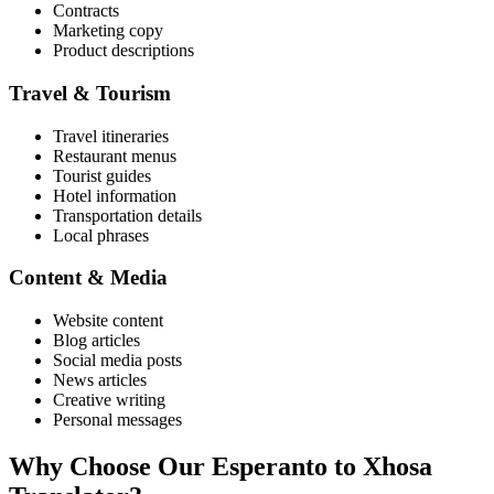
Contracts
Marketing copy
Product descriptions
Travel & Tourism
Travel itineraries
Restaurant menus
Tourist guides
Hotel information
Transportation details
Local phrases
Content & Media
Website content
Blog articles
Social media posts
News articles
Creative writing
Personal messages
Why Choose Our
Esperanto
to
Xhosa