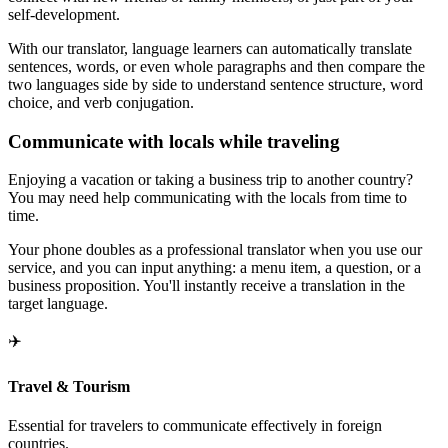
self-development.
With our translator, language learners can automatically translate
sentences, words, or even whole paragraphs and then compare the
two languages side by side to understand sentence structure, word
choice, and verb conjugation.
Communicate with locals while traveling
Enjoying a vacation or taking a business trip to another country?
You may need help communicating with the locals from time to
time.
Your phone doubles as a professional translator when you use our
service, and you can input anything: a menu item, a question, or a
business proposition. You'll instantly receive a translation in the
target language.
✈️
Travel & Tourism
Essential for travelers to communicate effectively in foreign
countries.