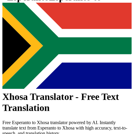
Xhosa
Translator - Free Text
Translation
Free
Esperanto
to
Xhosa
translator powered by AI. Instantly
translate text from
Esperanto
to
Xhosa
with high accuracy, text-to-
speech, and translation history.