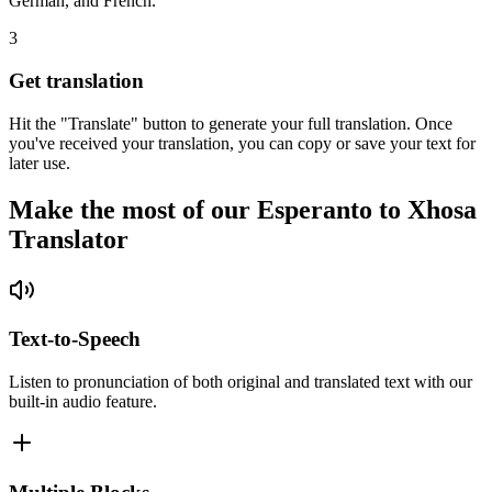
German, and French.
3
Get translation
Hit the "Translate" button to generate your full translation. Once
you've received your translation, you can copy or save your text for
later use.
Make the most of our Esperanto to Xhosa
Translator
Text-to-Speech
Listen to pronunciation of both original and translated text with our
built-in audio feature.