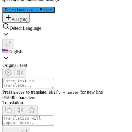
Detect Language
→
English
Add (
1
/
5
)
Detect Language
English
Original Text
Press
to translate,
for new line
Enter
Shift + Enter
0
/5000 characters
Translation