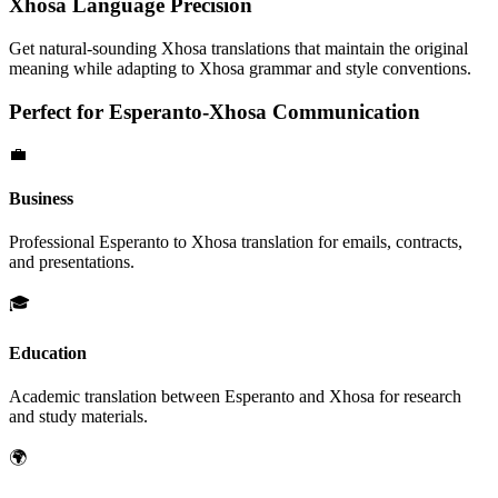
Xhosa
Language Precision
Get natural-sounding
Xhosa
translations that maintain the original
meaning while adapting to
Xhosa
grammar and style conventions.
Perfect for
Esperanto
-
Xhosa
Communication
💼
Business
Professional
Esperanto
to
Xhosa
translation for emails, contracts,
and presentations.
🎓
Education
Academic translation between
Esperanto
and
Xhosa
for research
and study materials.
🌍