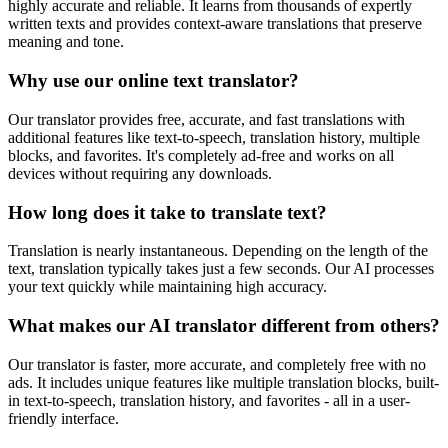
highly accurate and reliable. It learns from thousands of expertly
written texts and provides context-aware translations that preserve
meaning and tone.
Why use our online text translator?
Our translator provides free, accurate, and fast translations with
additional features like text-to-speech, translation history, multiple
blocks, and favorites. It's completely ad-free and works on all
devices without requiring any downloads.
How long does it take to translate text?
Translation is nearly instantaneous. Depending on the length of the
text, translation typically takes just a few seconds. Our AI processes
your text quickly while maintaining high accuracy.
What makes our AI translator different from others?
Our translator is faster, more accurate, and completely free with no
ads. It includes unique features like multiple translation blocks, built-
in text-to-speech, translation history, and favorites - all in a user-
friendly interface.