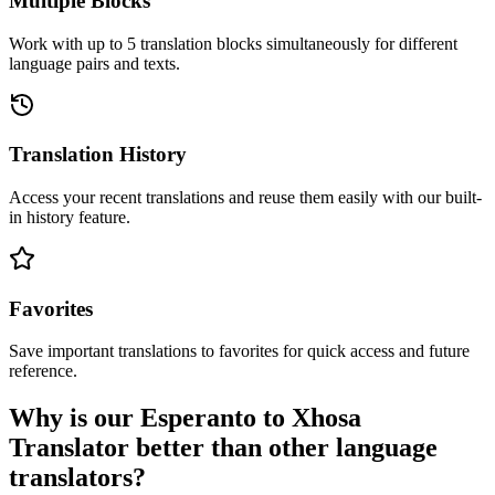
Multiple Blocks
Work with up to 5 translation blocks simultaneously for different
language pairs and texts.
Translation History
Access your recent translations and reuse them easily with our built-
in history feature.
Favorites
Save important translations to favorites for quick access and future
reference.
Why is our Esperanto to Xhosa
Translator better than other language
translators?