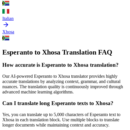
Italian
Xhosa
Esperanto to Xhosa Translation FAQ
How accurate is
Esperanto
to
Xhosa
translation?
Our AI-powered
Esperanto
to
Xhosa
translator provides highly
accurate translations by analyzing context, grammar, and cultural
nuances. The translation quality is continuously improved through
advanced machine learning algorithms.
Can I translate long
Esperanto
texts to
Xhosa
?
Yes, you can translate up to 5,000 characters of
Esperanto
text to
Xhosa
in each translation block. Use multiple blocks to translate
longer documents while maintaining context and accuracy.