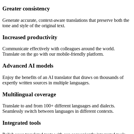
Greater consistency
Generate accurate, context-aware translations that preserve both the
tone and style of the original text.
Increased productivity
Communicate effectively with colleagues around the world.
Translate on the go with our mobile-friendly platform.
Advanced AI models
Enjoy the benefits of an AI translator that draws on thousands of
expertly written sources in multiple languages.
Multilingual coverage
Translate to and from 100+ different languages and dialects.
Seamlessly switch between languages in different contexts.
Integrated tools