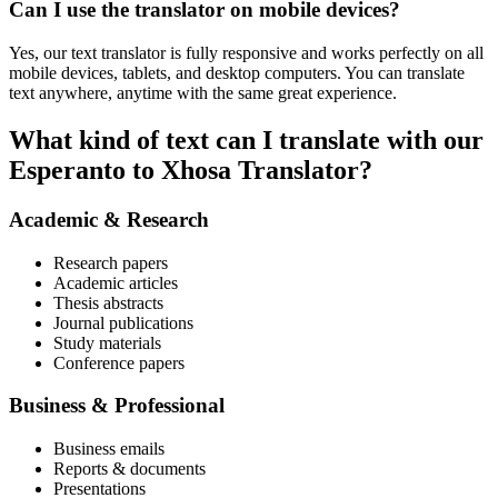
Can I use the translator on mobile devices?
Yes, our text translator is fully responsive and works perfectly on all
mobile devices, tablets, and desktop computers. You can translate
text anywhere, anytime with the same great experience.
What kind of text can I translate with our
Esperanto to Xhosa Translator?
Academic & Research
Research papers
Academic articles
Thesis abstracts
Journal publications
Study materials
Conference papers
Business & Professional
Business emails
Reports & documents
Presentations