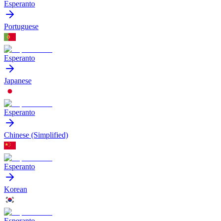
Esperanto
Portuguese
Esperanto
Japanese
Esperanto
Chinese (Simplified)
Esperanto
Korean
Esperanto