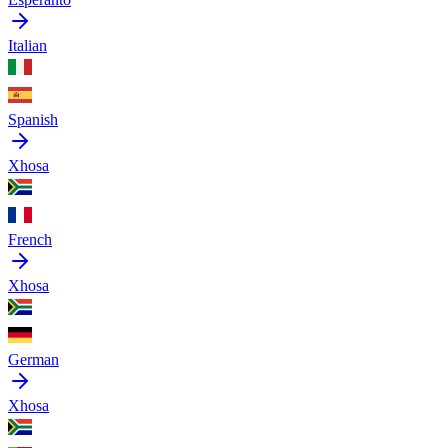
Italian
Spanish
Xhosa
French
Xhosa
German
Xhosa