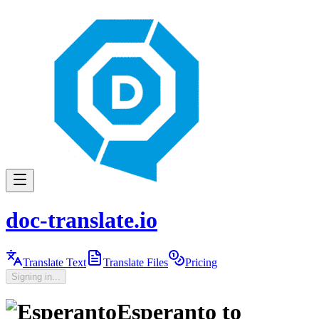
doc-translate.io
Translate Text
Translate Files
Pricing
Signing in...
Esperanto
to