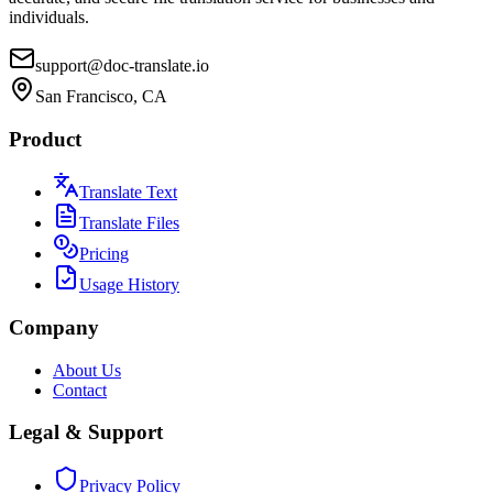
individuals.
support@doc-translate.io
San Francisco, CA
Product
Translate Text
Translate Files
Pricing
Usage History
Company
About Us
Contact
Legal & Support
Privacy Policy