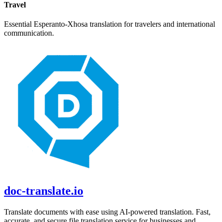
Travel
Essential
Esperanto
-
Xhosa
translation for travelers and international
communication.
doc-translate.io
Translate documents with ease using AI-powered translation. Fast,
accurate, and secure file translation service for businesses and