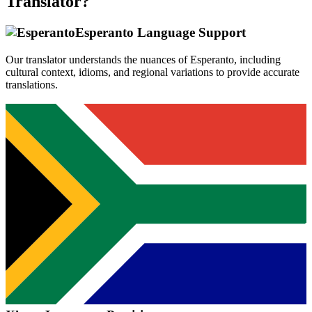
Translator?
Esperanto
Language Support
Our translator understands the nuances of
Esperanto
, including
cultural context, idioms, and regional variations to provide accurate
translations.