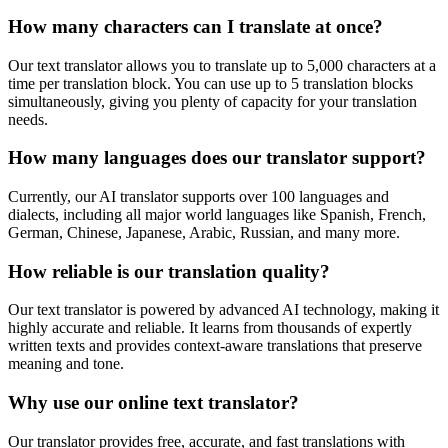
How many characters can I translate at once?
Our text translator allows you to translate up to 5,000 characters at a
time per translation block. You can use up to 5 translation blocks
simultaneously, giving you plenty of capacity for your translation
needs.
How many languages does our translator support?
Currently, our AI translator supports over 100 languages and
dialects, including all major world languages like Spanish, French,
German, Chinese, Japanese, Arabic, Russian, and many more.
How reliable is our translation quality?
Our text translator is powered by advanced AI technology, making it
highly accurate and reliable. It learns from thousands of expertly
written texts and provides context-aware translations that preserve
meaning and tone.
Why use our online text translator?
Our translator provides free, accurate, and fast translations with