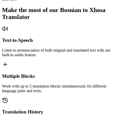
Make the most of our Bosnian to Xhosa
Translator
Text-to-Speech
Listen to pronunciation of both original and translated text with our
built-in audio feature.
Multiple Blocks
Work with up to 5 translation blocks simultaneously for different
language pairs and texts.
Translation History