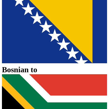
Bosnian
to