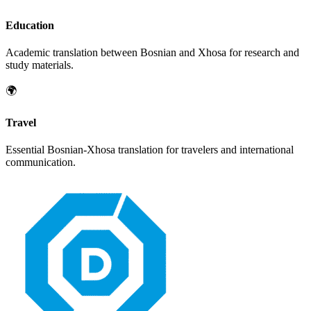
Education
Academic translation between
Bosnian
and
Xhosa
for research and
study materials.
🌍
Travel
Essential
Bosnian
-
Xhosa
translation for travelers and international
communication.