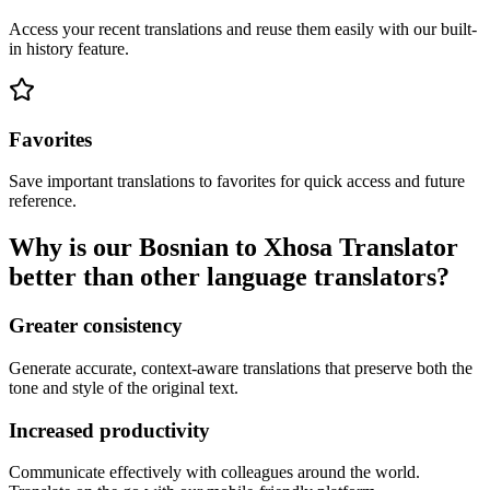
Access your recent translations and reuse them easily with our built-
in history feature.
Favorites
Save important translations to favorites for quick access and future
reference.
Why is our Bosnian to Xhosa Translator
better than other language translators?
Greater consistency
Generate accurate, context-aware translations that preserve both the
tone and style of the original text.
Increased productivity
Communicate effectively with colleagues around the world.