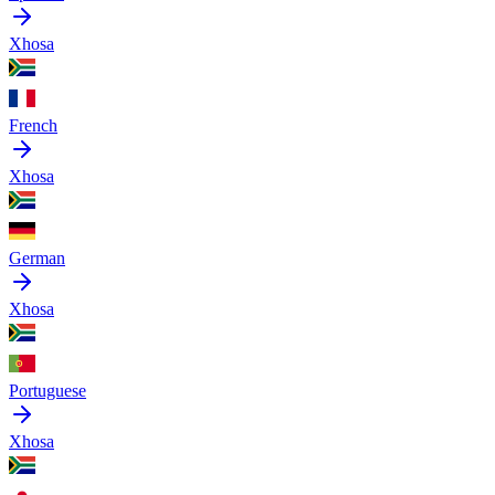
Xhosa
French
Xhosa
German
Xhosa
Portuguese
Xhosa