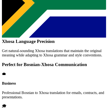
Xhosa
Language Precision
Get natural-sounding
Xhosa
translations that maintain the original
meaning while adapting to
Xhosa
grammar and style conventions.
Perfect for
Bosnian
-
Xhosa
Communication
💼
Business
Professional
Bosnian
to
Xhosa
translation for emails, contracts, and
presentations.
🎓