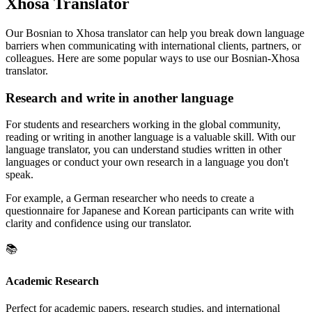
Xhosa Translator
Our Bosnian to Xhosa translator can help you break down language
barriers when communicating with international clients, partners, or
colleagues. Here are some popular ways to use our Bosnian-Xhosa
translator.
Research and write in another language
For students and researchers working in the global community,
reading or writing in another language is a valuable skill. With our
language translator, you can understand studies written in other
languages or conduct your own research in a language you don't
speak.
For example, a German researcher who needs to create a
questionnaire for Japanese and Korean participants can write with
clarity and confidence using our translator.
📚
Academic Research
Perfect for academic papers, research studies, and international