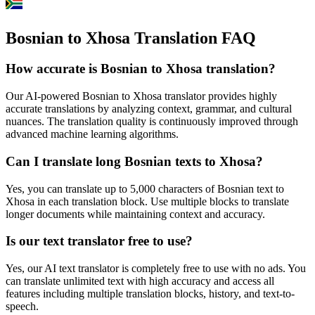
Bosnian to Xhosa Translation FAQ
How accurate is
Bosnian
to
Xhosa
translation?
Our AI-powered
Bosnian
to
Xhosa
translator provides highly
accurate translations by analyzing context, grammar, and cultural
nuances. The translation quality is continuously improved through
advanced machine learning algorithms.
Can I translate long
Bosnian
texts to
Xhosa
?
Yes, you can translate up to 5,000 characters of
Bosnian
text to
Xhosa
in each translation block. Use multiple blocks to translate
longer documents while maintaining context and accuracy.
Is our text translator free to use?
Yes, our AI text translator is completely free to use with no ads. You
can translate unlimited text with high accuracy and access all
features including multiple translation blocks, history, and text-to-
speech.