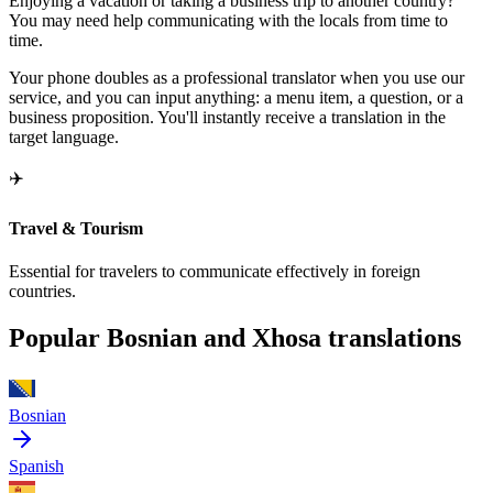
Enjoying a vacation or taking a business trip to another country?
You may need help communicating with the locals from time to
time.
Your phone doubles as a professional translator when you use our
service, and you can input anything: a menu item, a question, or a
business proposition. You'll instantly receive a translation in the
target language.
✈️
Travel & Tourism
Essential for travelers to communicate effectively in foreign
countries.
Popular Bosnian and Xhosa translations
Bosnian
Spanish