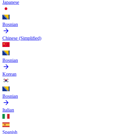
Japanese
Bosnian
Chinese (Simplified)
Bosnian
Korean
Bosnian
Italian
Spanish