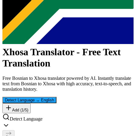
Xhosa
Translator - Free Text
Translation
Free
Bosnian
to
Xhosa
translator powered by AI. Instantly translate
text from
Bosnian
to
Xhosa
with high accuracy, text-to-speech, and
translation history.
Detect Language
→
English
Add (
1
/
5
)
Detect Language