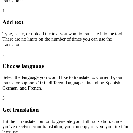
translations.
1
Add text
Type, paste, or upload the text you want to translate into the tool.
There are no limits on the number of times you can use the
translator.
2
Choose language
Select the language you would like to translate to. Currently, our
translator supports 100+ different languages, including Spanish,
German, and French.
3
Get translation
Hit the "Translate" button to generate your full translation. Once
you've received your translation, you can copy or save your text for
later use.