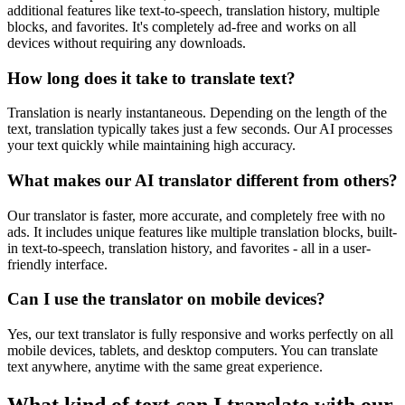
additional features like text-to-speech, translation history, multiple
blocks, and favorites. It's completely ad-free and works on all
devices without requiring any downloads.
How long does it take to translate text?
Translation is nearly instantaneous. Depending on the length of the
text, translation typically takes just a few seconds. Our AI processes
your text quickly while maintaining high accuracy.
What makes our AI translator different from others?
Our translator is faster, more accurate, and completely free with no
ads. It includes unique features like multiple translation blocks, built-
in text-to-speech, translation history, and favorites - all in a user-
friendly interface.
Can I use the translator on mobile devices?
Yes, our text translator is fully responsive and works perfectly on all
mobile devices, tablets, and desktop computers. You can translate
text anywhere, anytime with the same great experience.