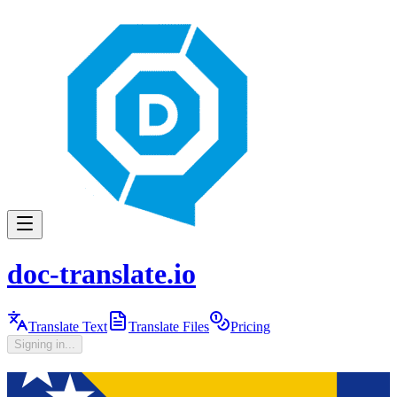
doc-translate.io
Translate Text
Translate Files
Pricing
Signing in...