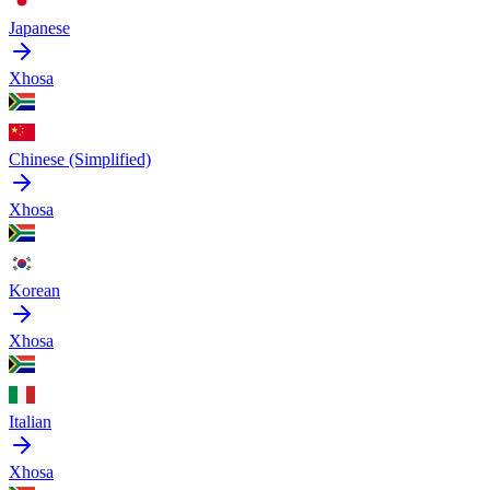
Japanese
Xhosa
Chinese (Simplified)
Xhosa
Korean
Xhosa
Italian
Xhosa