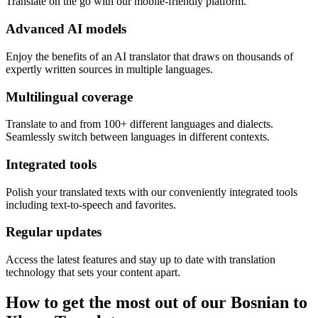
Translate on the go with our mobile-friendly platform.
Advanced AI models
Enjoy the benefits of an AI translator that draws on thousands of
expertly written sources in multiple languages.
Multilingual coverage
Translate to and from 100+ different languages and dialects.
Seamlessly switch between languages in different contexts.
Integrated tools
Polish your translated texts with our conveniently integrated tools
including text-to-speech and favorites.
Regular updates
Access the latest features and stay up to date with translation
technology that sets your content apart.
How to get the most out of our Bosnian to