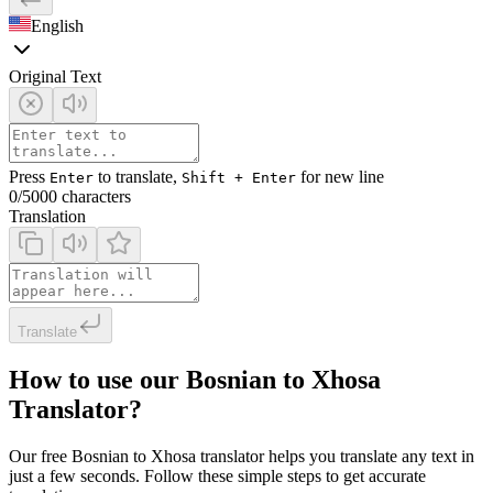
English
Original Text
Press
to translate,
for new line
Enter
Shift + Enter
0
/5000 characters
Translation
Translate
How to use our Bosnian to Xhosa
Translator?
Our free Bosnian to Xhosa translator helps you translate any text in
just a few seconds. Follow these simple steps to get accurate