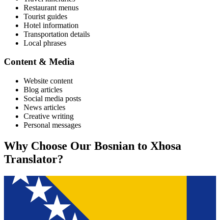
Restaurant menus
Tourist guides
Hotel information
Transportation details
Local phrases
Content & Media
Website content
Blog articles
Social media posts
News articles
Creative writing
Personal messages
Why Choose Our
Bosnian
to
Xhosa
Translator?