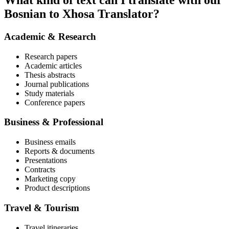
What kind of text can I translate with our
Bosnian to Xhosa Translator?
Academic & Research
Research papers
Academic articles
Thesis abstracts
Journal publications
Study materials
Conference papers
Business & Professional
Business emails
Reports & documents
Presentations
Contracts
Marketing copy
Product descriptions
Travel & Tourism
Travel itineraries