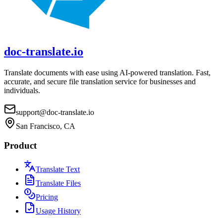
doc-translate.io
Translate documents with ease using AI-powered translation. Fast,
accurate, and secure file translation service for businesses and
individuals.
support@doc-translate.io
San Francisco, CA
Product
Translate Text
Translate Files
Pricing
Usage History