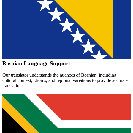
Bosnian
Language Support
Our translator understands the nuances of
Bosnian
, including
cultural context, idioms, and regional variations to provide accurate
translations.