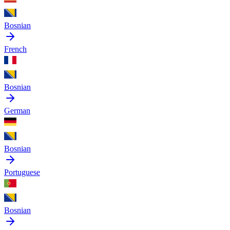
Bosnian
French
Bosnian
German
Bosnian
Portuguese
Bosnian