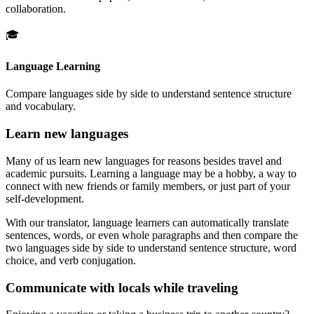
collaboration.
🎓
Language Learning
Compare languages side by side to understand sentence structure
and vocabulary.
Learn new languages
Many of us learn new languages for reasons besides travel and
academic pursuits. Learning a language may be a hobby, a way to
connect with new friends or family members, or just part of your
self-development.
With our translator, language learners can automatically translate
sentences, words, or even whole paragraphs and then compare the
two languages side by side to understand sentence structure, word
choice, and verb conjugation.
Communicate with locals while traveling