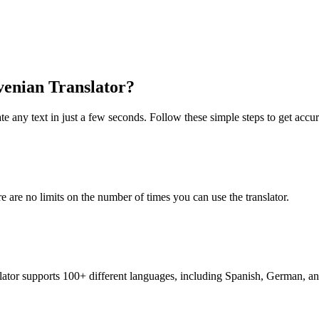
ovenian Translator?
te any text in just a few seconds. Follow these simple steps to get accura
re are no limits on the number of times you can use the translator.
nslator supports 100+ different languages, including Spanish, German, a