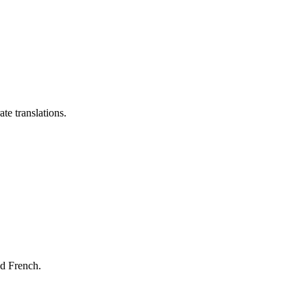
te translations.
nd French.