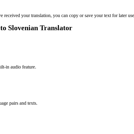
ve received your translation, you can copy or save your text for later use
 to Slovenian Translator
ilt-in audio feature.
uage pairs and texts.