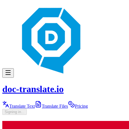
doc-translate.io
Translate Text
Translate Files
Pricing
Signing in...