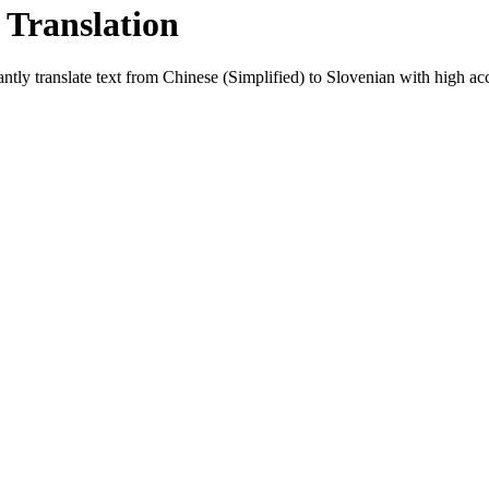
 Translation
ntly translate text from
Chinese (Simplified)
to
Slovenian
with high acc