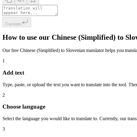
Translate
How to use our Chinese (Simplified) to Sl
Our free Chinese (Simplified) to Slovenian translator helps you transla
1
Add text
Type, paste, or upload the text you want to translate into the tool. The
2
Choose language
Select the language you would like to translate to. Currently, our tra
3