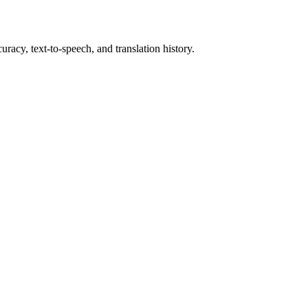
uracy, text-to-speech, and translation history.