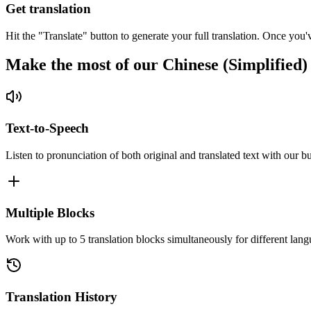
Get translation
Hit the "Translate" button to generate your full translation. Once you'
Make the most of our Chinese (Simplified)
Text-to-Speech
Listen to pronunciation of both original and translated text with our bu
Multiple Blocks
Work with up to 5 translation blocks simultaneously for different lang
Translation History