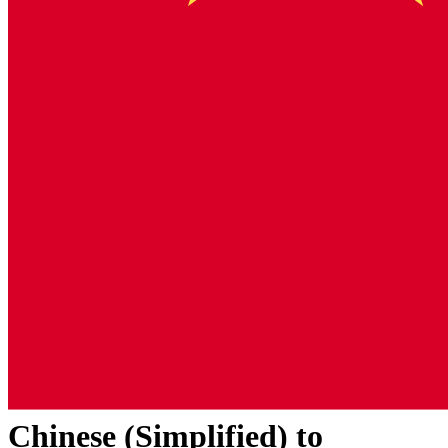
Chinese (Simplified)
to