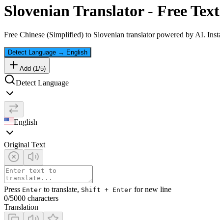
Slovenian
Translator - Free Text
Free
Chinese (Simplified)
to
Slovenian
translator powered by AI. Insta
Detect Language
→
English
Add (
1
/
5
)
Detect Language
English
Original Text
Press
to translate,
for new line
Enter
Shift + Enter
0
/5000 characters
Translation