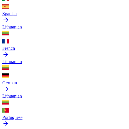
Spanish
Lithuanian
French
Lithuanian
German
Lithuanian
Portuguese