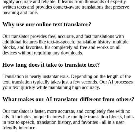
highly accurate and reliable. It learns from thousands of expertly
written texts and provides context-aware translations that preserve
meaning and tone.
Why use our online text translator?
Our translator provides free, accurate, and fast translations with
additional features like text-to-speech, translation history, multiple
blocks, and favorites. It's completely ad-free and works on all
devices without requiring any downloads.
How long does it take to translate text?
Translation is nearly instantaneous. Depending on the length of the
text, translation typically takes just a few seconds. Our AI processes
your text quickly while maintaining high accuracy.
What makes our AI translator different from others?
Our translator is faster, more accurate, and completely free with no
ads. It includes unique features like multiple translation blocks, built-
in text-to-speech, translation history, and favorites - all in a user-
friendly interface.