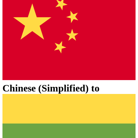
Chinese (Simplified)
to