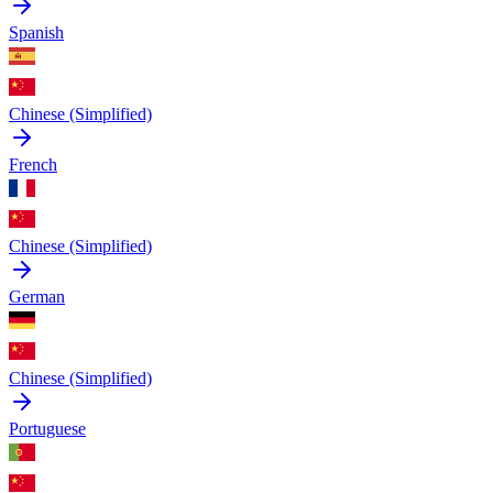
Spanish
Chinese (Simplified)
French
Chinese (Simplified)
German
Chinese (Simplified)
Portuguese