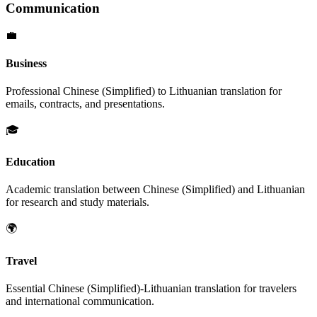
Communication
💼
Business
Professional
Chinese (Simplified)
to
Lithuanian
translation for
emails, contracts, and presentations.
🎓
Education
Academic translation between
Chinese (Simplified)
and
Lithuanian
for research and study materials.
🌍
Travel
Essential
Chinese (Simplified)
-
Lithuanian
translation for travelers
and international communication.