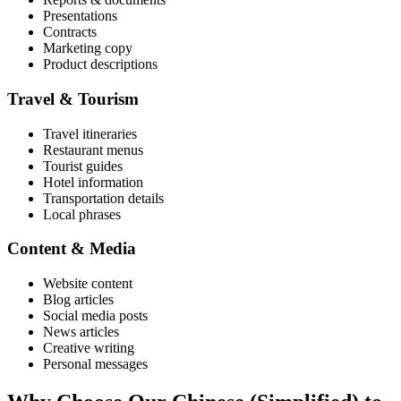
Presentations
Contracts
Marketing copy
Product descriptions
Travel & Tourism
Travel itineraries
Restaurant menus
Tourist guides
Hotel information
Transportation details
Local phrases
Content & Media
Website content
Blog articles
Social media posts
News articles
Creative writing
Personal messages