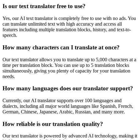
Is our text translator free to use?
Yes, our AI text translator is completely free to use with no ads. You
can translate unlimited text with high accuracy and access all
features including multiple translation blocks, history, and text-to-
speech.
How many characters can I translate at once?
Our text translator allows you to translate up to 5,000 characters at a
time per translation block. You can use up to 5 translation blocks
simultaneously, giving you plenty of capacity for your translation
needs.
How many languages does our translator support?
Currently, our AI translator supports over 100 languages and
dialects, including all major world languages like Spanish, French,
German, Chinese, Japanese, Arabic, Russian, and many more.
How reliable is our translation quality?
Our text translator is powered by advanced AI technology, making it