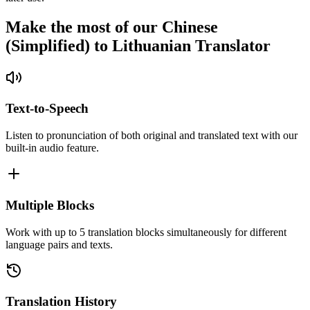
Make the most of our Chinese
(Simplified) to Lithuanian Translator
Text-to-Speech
Listen to pronunciation of both original and translated text with our
built-in audio feature.
Multiple Blocks
Work with up to 5 translation blocks simultaneously for different
language pairs and texts.
Translation History