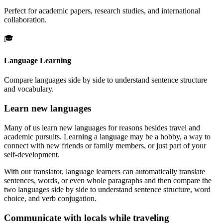
Perfect for academic papers, research studies, and international
collaboration.
🎓
Language Learning
Compare languages side by side to understand sentence structure
and vocabulary.
Learn new languages
Many of us learn new languages for reasons besides travel and
academic pursuits. Learning a language may be a hobby, a way to
connect with new friends or family members, or just part of your
self-development.
With our translator, language learners can automatically translate
sentences, words, or even whole paragraphs and then compare the
two languages side by side to understand sentence structure, word
choice, and verb conjugation.
Communicate with locals while traveling