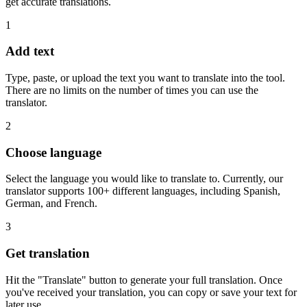
get accurate translations.
1
Add text
Type, paste, or upload the text you want to translate into the tool.
There are no limits on the number of times you can use the
translator.
2
Choose language
Select the language you would like to translate to. Currently, our
translator supports 100+ different languages, including Spanish,
German, and French.
3
Get translation
Hit the "Translate" button to generate your full translation. Once
you've received your translation, you can copy or save your text for
later use.