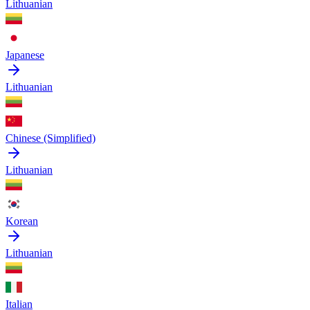
Lithuanian
Japanese
Lithuanian
Chinese (Simplified)
Lithuanian
Korean
Lithuanian
Italian