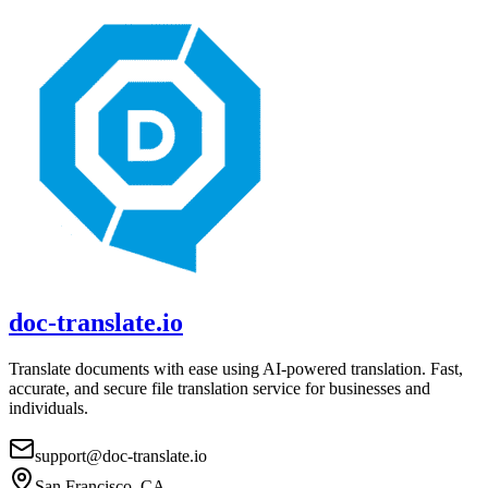
doc-translate.io
Translate documents with ease using AI-powered translation. Fast,
accurate, and secure file translation service for businesses and
individuals.
support@doc-translate.io
San Francisco, CA