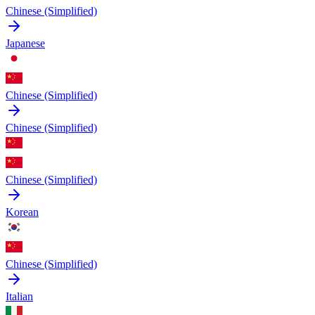
Chinese (Simplified)
Japanese
Chinese (Simplified)
Chinese (Simplified)
Chinese (Simplified)
Korean
Chinese (Simplified)
Italian