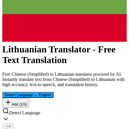
Lithuanian
Translator - Free
Text Translation
Free
Chinese (Simplified)
to
Lithuanian
translator powered by AI.
Instantly translate text from
Chinese (Simplified)
to
Lithuanian
with
high accuracy, text-to-speech, and translation history.
Detect Language
→
English
Add (
1
/
5
)
Detect Language