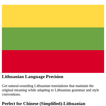
Lithuanian
Language Precision
Get natural-sounding
Lithuanian
translations that maintain the
original meaning while adapting to
Lithuanian
grammar and style
conventions.
Perfect for
Chinese (Simplified)
-
Lithuanian