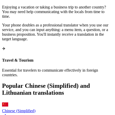
Enjoying a vacation or taking a business trip to another country?
You may need help communicating with the locals from time to
time.
Your phone doubles as a professional translator when you use our
service, and you can input anything: a menu item, a question, or a
business proposition. You'll instantly receive a translation in the
target language.
✈️
Travel & Tourism
Essential for travelers to communicate effectively in foreign
countries.
Popular Chinese (Simplified) and
Lithuanian translations
Chinese (Simplified)