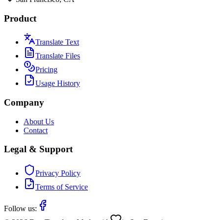
Product
Translate Text
Translate Files
Pricing
Usage History
Company
About Us
Contact
Legal & Support
Privacy Policy
Terms of Service
Follow us: