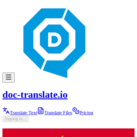
doc-translate.io
Translate Text
Translate Files
Pricing
Signing in...