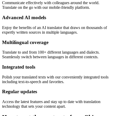
Communicate effectively with colleagues around the world.
Translate on the go with our mobile-friendly platform.
Advanced AI models
Enjoy the benefits of an AI translator that draws on thousands of
expertly written sources in multiple languages.
Multilingual coverage
Translate to and from 100+ different languages and dialects.
Seamlessly switch between languages in different contexts.
Integrated tools
Polish your translated texts with our conveniently integrated tools
including text-to-speech and favorites.
Regular updates
Access the latest features and stay up to date with translation
technology that sets your content apart.