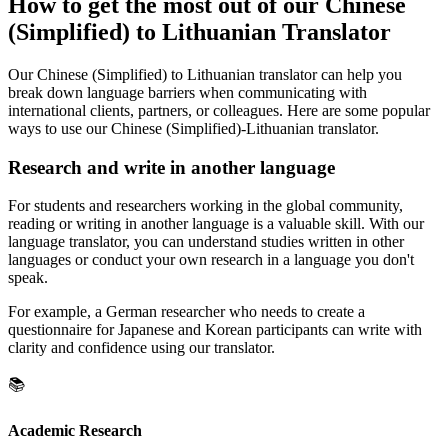
How to get the most out of our Chinese
(Simplified) to Lithuanian Translator
Our Chinese (Simplified) to Lithuanian translator can help you
break down language barriers when communicating with
international clients, partners, or colleagues. Here are some popular
ways to use our Chinese (Simplified)-Lithuanian translator.
Research and write in another language
For students and researchers working in the global community,
reading or writing in another language is a valuable skill. With our
language translator, you can understand studies written in other
languages or conduct your own research in a language you don't
speak.
For example, a German researcher who needs to create a
questionnaire for Japanese and Korean participants can write with
clarity and confidence using our translator.
📚
Academic Research