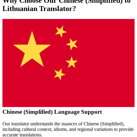
Why Choose Our
Chinese (Simplified)
to
Lithuanian
Translator?
Chinese (Simplified)
Language Support
Our translator understands the nuances of
Chinese (Simplified)
,
including cultural context, idioms, and regional variations to provide
accurate translations.