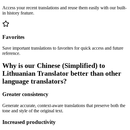
Access your recent translations and reuse them easily with our built-
in history feature.
Favorites
Save important translations to favorites for quick access and future
reference.
Why is our Chinese (Simplified) to
Lithuanian Translator better than other
language translators?
Greater consistency
Generate accurate, context-aware translations that preserve both the
tone and style of the original text.
Increased productivity