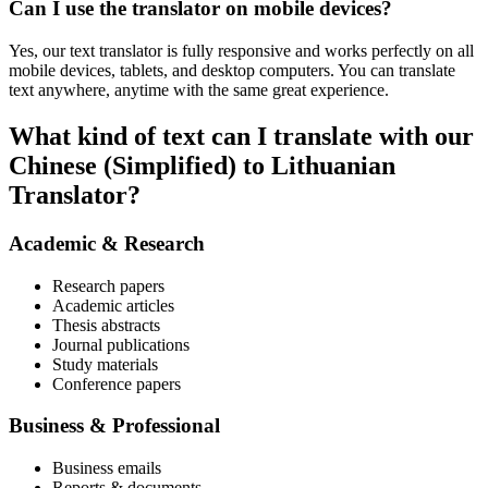
Can I use the translator on mobile devices?
Yes, our text translator is fully responsive and works perfectly on all
mobile devices, tablets, and desktop computers. You can translate
text anywhere, anytime with the same great experience.
What kind of text can I translate with our
Chinese (Simplified) to Lithuanian
Translator?
Academic & Research
Research papers
Academic articles
Thesis abstracts
Journal publications
Study materials
Conference papers
Business & Professional
Business emails
Reports & documents