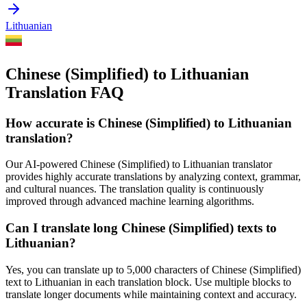
Lithuanian
Chinese (Simplified) to Lithuanian
Translation FAQ
How accurate is
Chinese (Simplified)
to
Lithuanian
translation?
Our AI-powered
Chinese (Simplified)
to
Lithuanian
translator
provides highly accurate translations by analyzing context, grammar,
and cultural nuances. The translation quality is continuously
improved through advanced machine learning algorithms.
Can I translate long
Chinese (Simplified)
texts to
Lithuanian
?
Yes, you can translate up to 5,000 characters of
Chinese (Simplified)
text to
Lithuanian
in each translation block. Use multiple blocks to
translate longer documents while maintaining context and accuracy.