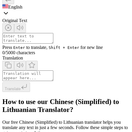
English
Original Text
Press
to translate,
for new line
Enter
Shift + Enter
0
/5000 characters
Translation
Translate
How to use our Chinese (Simplified) to
Lithuanian Translator?
Our free Chinese (Simplified) to Lithuanian translator helps you
translate any text in just a few seconds. Follow these simple steps to