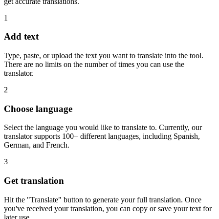
get accurate translations.
1
Add text
Type, paste, or upload the text you want to translate into the tool.
There are no limits on the number of times you can use the
translator.
2
Choose language
Select the language you would like to translate to. Currently, our
translator supports 100+ different languages, including Spanish,
German, and French.
3
Get translation
Hit the "Translate" button to generate your full translation. Once
you've received your translation, you can copy or save your text for
later use.