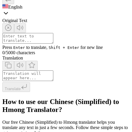
English
Original Text
Press
to translate,
for new line
Enter
Shift + Enter
0
/5000 characters
Translation
Translate
How to use our Chinese (Simplified) to
Hmong Translator?
Our free Chinese (Simplified) to Hmong translator helps you
translate any text in just a few seconds. Follow these simple steps to