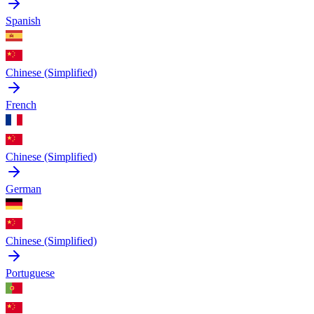
Spanish
Chinese (Simplified)
French
Chinese (Simplified)
German
Chinese (Simplified)
Portuguese