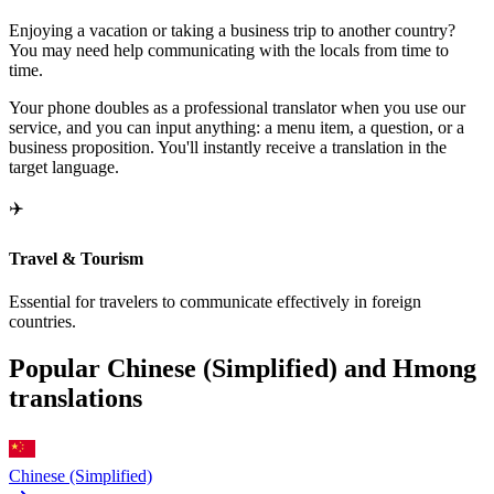
Enjoying a vacation or taking a business trip to another country?
You may need help communicating with the locals from time to
time.
Your phone doubles as a professional translator when you use our
service, and you can input anything: a menu item, a question, or a
business proposition. You'll instantly receive a translation in the
target language.
✈️
Travel & Tourism
Essential for travelers to communicate effectively in foreign
countries.
Popular Chinese (Simplified) and Hmong
translations
Chinese (Simplified)