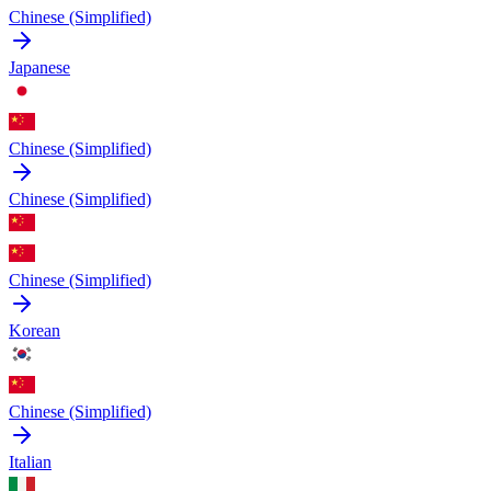
Chinese (Simplified)
Japanese
Chinese (Simplified)
Chinese (Simplified)
Chinese (Simplified)
Korean
Chinese (Simplified)
Italian