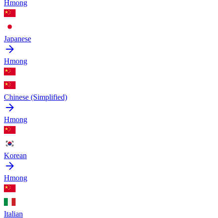
Hmong
Japanese
Hmong
Chinese (Simplified)
Hmong
Korean
Hmong
Italian