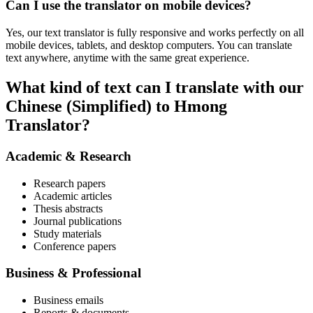
Can I use the translator on mobile devices?
Yes, our text translator is fully responsive and works perfectly on all
mobile devices, tablets, and desktop computers. You can translate
text anywhere, anytime with the same great experience.
What kind of text can I translate with our
Chinese (Simplified) to Hmong
Translator?
Academic & Research
Research papers
Academic articles
Thesis abstracts
Journal publications
Study materials
Conference papers
Business & Professional
Business emails
Reports & documents