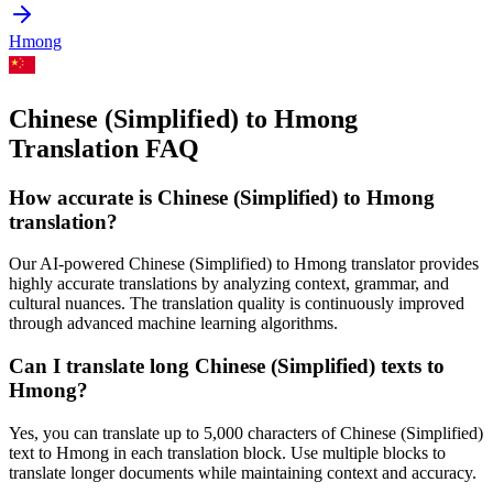
Hmong
Chinese (Simplified) to Hmong
Translation FAQ
How accurate is
Chinese (Simplified)
to
Hmong
translation?
Our AI-powered
Chinese (Simplified)
to
Hmong
translator provides
highly accurate translations by analyzing context, grammar, and
cultural nuances. The translation quality is continuously improved
through advanced machine learning algorithms.
Can I translate long
Chinese (Simplified)
texts to
Hmong
?
Yes, you can translate up to 5,000 characters of
Chinese (Simplified)
text to
Hmong
in each translation block. Use multiple blocks to
translate longer documents while maintaining context and accuracy.