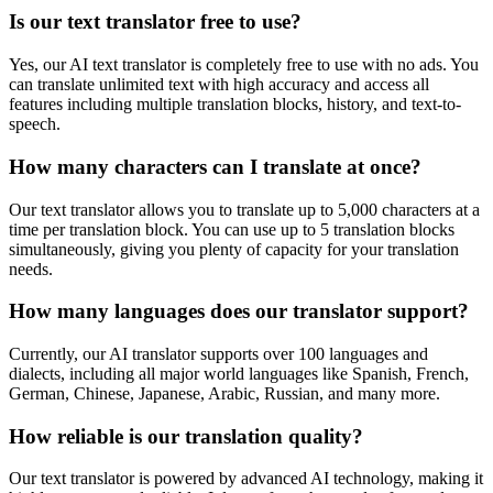
Is our text translator free to use?
Yes, our AI text translator is completely free to use with no ads. You
can translate unlimited text with high accuracy and access all
features including multiple translation blocks, history, and text-to-
speech.
How many characters can I translate at once?
Our text translator allows you to translate up to 5,000 characters at a
time per translation block. You can use up to 5 translation blocks
simultaneously, giving you plenty of capacity for your translation
needs.
How many languages does our translator support?
Currently, our AI translator supports over 100 languages and
dialects, including all major world languages like Spanish, French,
German, Chinese, Japanese, Arabic, Russian, and many more.
How reliable is our translation quality?
Our text translator is powered by advanced AI technology, making it