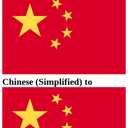
Chinese (Simplified)
to