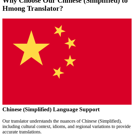
Why Choose Our
Chinese (Simplified)
to
Hmong
Translator?
Chinese (Simplified)
Language Support
Our translator understands the nuances of
Chinese (Simplified)
,
including cultural context, idioms, and regional variations to provide
accurate translations.