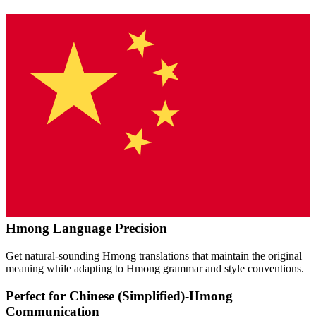
Hmong
Language Precision
Get natural-sounding
Hmong
translations that maintain the original
meaning while adapting to
Hmong
grammar and style conventions.
Perfect for
Chinese (Simplified)
-
Hmong
Communication