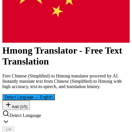
Hmong
Translator - Free Text
Translation
Free
Chinese (Simplified)
to
Hmong
translator powered by AI.
Instantly translate text from
Chinese (Simplified)
to
Hmong
with
high accuracy, text-to-speech, and translation history.
Detect Language
→
English
Add (
1
/
5
)
Detect Language