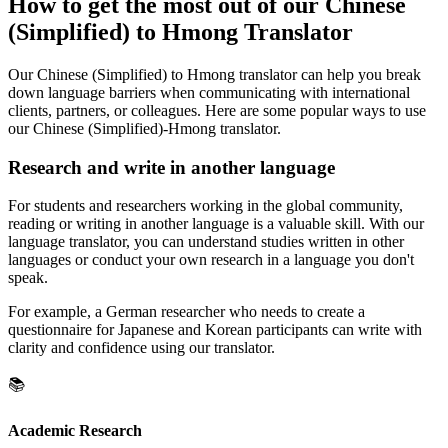
How to get the most out of our Chinese
(Simplified) to Hmong Translator
Our Chinese (Simplified) to Hmong translator can help you break
down language barriers when communicating with international
clients, partners, or colleagues. Here are some popular ways to use
our Chinese (Simplified)-Hmong translator.
Research and write in another language
For students and researchers working in the global community,
reading or writing in another language is a valuable skill. With our
language translator, you can understand studies written in other
languages or conduct your own research in a language you don't
speak.
For example, a German researcher who needs to create a
questionnaire for Japanese and Korean participants can write with
clarity and confidence using our translator.
📚
Academic Research