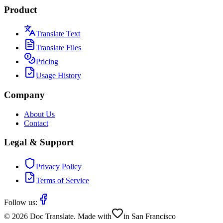
Product
Translate Text
Translate Files
Pricing
Usage History
Company
About Us
Contact
Legal & Support
Privacy Policy
Terms of Service
Follow us:
©
2026
Doc Translate. Made with
in San Francisco