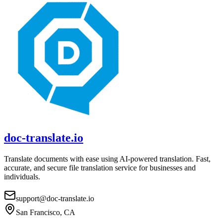
doc-translate.io
Translate documents with ease using AI-powered translation. Fast,
accurate, and secure file translation service for businesses and
individuals.
support@doc-translate.io
San Francisco, CA