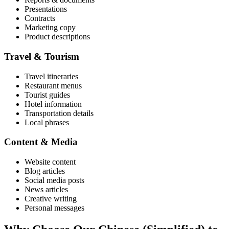
Presentations
Contracts
Marketing copy
Product descriptions
Travel & Tourism
Travel itineraries
Restaurant menus
Tourist guides
Hotel information
Transportation details
Local phrases
Content & Media
Website content
Blog articles
Social media posts
News articles
Creative writing
Personal messages