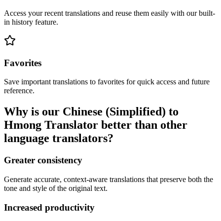
Access your recent translations and reuse them easily with our built-
in history feature.
Favorites
Save important translations to favorites for quick access and future
reference.
Why is our Chinese (Simplified) to
Hmong Translator better than other
language translators?
Greater consistency
Generate accurate, context-aware translations that preserve both the
tone and style of the original text.
Increased productivity