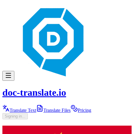
doc-translate.io
Translate Text
Translate Files
Pricing
Signing in...