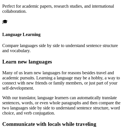
Perfect for academic papers, research studies, and international
collaboration.
🎓
Language Learning
Compare languages side by side to understand sentence structure
and vocabulary.
Learn new languages
Many of us learn new languages for reasons besides travel and
academic pursuits. Learning a language may be a hobby, a way to
connect with new friends or family members, or just part of your
self-development.
With our translator, language learners can automatically translate
sentences, words, or even whole paragraphs and then compare the
two languages side by side to understand sentence structure, word
choice, and verb conjugation.
Communicate with locals while traveling