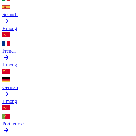
Spanish
Hmong
French
Hmong
German
Hmong
Portuguese