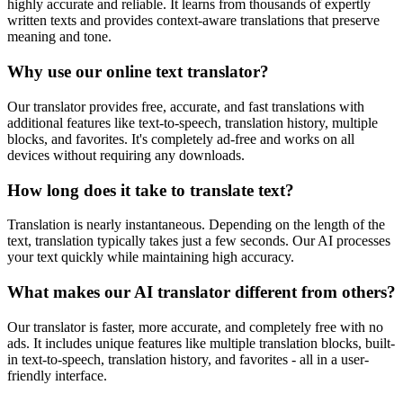
highly accurate and reliable. It learns from thousands of expertly
written texts and provides context-aware translations that preserve
meaning and tone.
Why use our online text translator?
Our translator provides free, accurate, and fast translations with
additional features like text-to-speech, translation history, multiple
blocks, and favorites. It's completely ad-free and works on all
devices without requiring any downloads.
How long does it take to translate text?
Translation is nearly instantaneous. Depending on the length of the
text, translation typically takes just a few seconds. Our AI processes
your text quickly while maintaining high accuracy.
What makes our AI translator different from others?
Our translator is faster, more accurate, and completely free with no
ads. It includes unique features like multiple translation blocks, built-
in text-to-speech, translation history, and favorites - all in a user-
friendly interface.