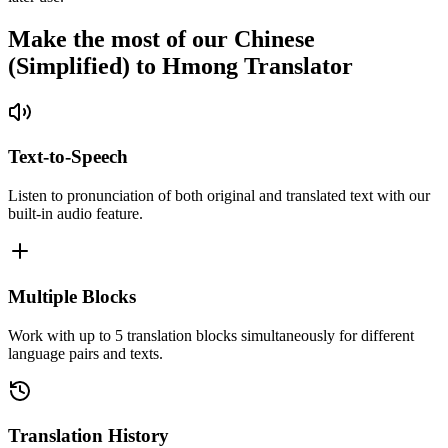
Make the most of our Chinese
(Simplified) to Hmong Translator
Text-to-Speech
Listen to pronunciation of both original and translated text with our
built-in audio feature.
Multiple Blocks
Work with up to 5 translation blocks simultaneously for different
language pairs and texts.
Translation History