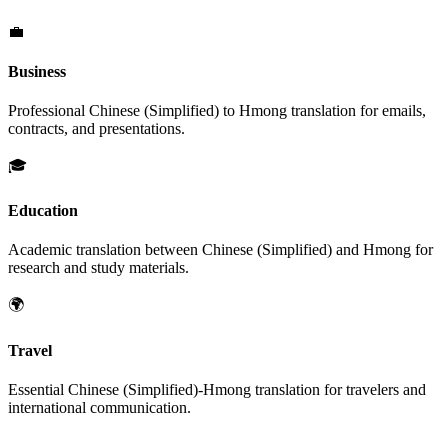
💼
Business
Professional
Chinese (Simplified)
to
Hmong
translation for emails,
contracts, and presentations.
🎓
Education
Academic translation between
Chinese (Simplified)
and
Hmong
for
research and study materials.
🌍
Travel
Essential
Chinese (Simplified)
-
Hmong
translation for travelers and
international communication.