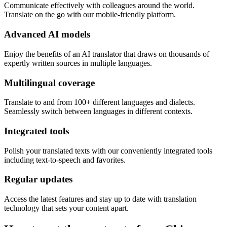
Communicate effectively with colleagues around the world.
Translate on the go with our mobile-friendly platform.
Advanced AI models
Enjoy the benefits of an AI translator that draws on thousands of
expertly written sources in multiple languages.
Multilingual coverage
Translate to and from 100+ different languages and dialects.
Seamlessly switch between languages in different contexts.
Integrated tools
Polish your translated texts with our conveniently integrated tools
including text-to-speech and favorites.
Regular updates
Access the latest features and stay up to date with translation
technology that sets your content apart.