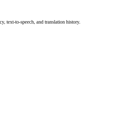
y, text-to-speech, and translation history.