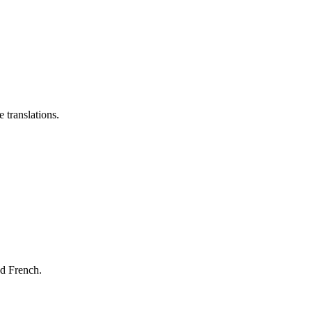
 translations.
nd French.