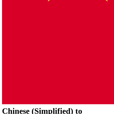
Chinese (Simplified)
to