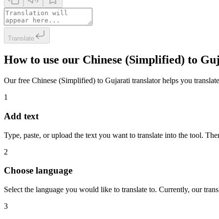
Translate
How to use our Chinese (Simplified) to Gu
Our free Chinese (Simplified) to Gujarati translator helps you translate
1
Add text
Type, paste, or upload the text you want to translate into the tool. The
2
Choose language
Select the language you would like to translate to. Currently, our tra
3