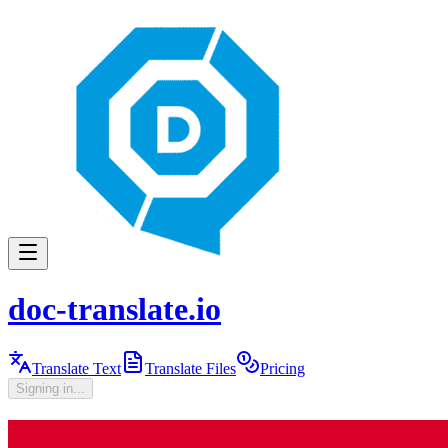
doc-translate.io
Translate Text
Translate Files
Pricing
Signing in...