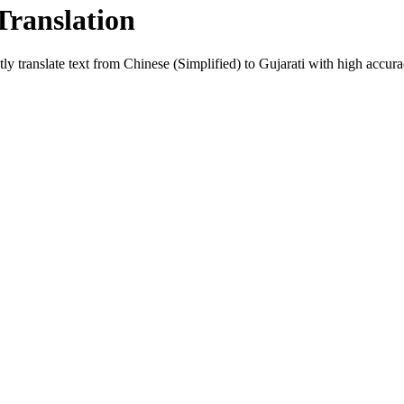
Translation
ly translate text from
Chinese (Simplified)
to
Gujarati
with high accurac