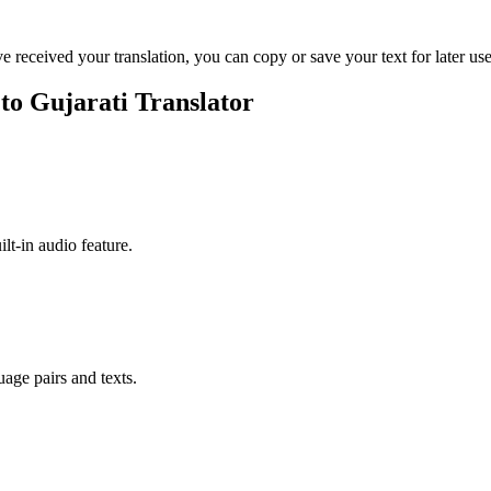
ve received your translation, you can copy or save your text for later use
 to Gujarati Translator
ilt-in audio feature.
uage pairs and texts.