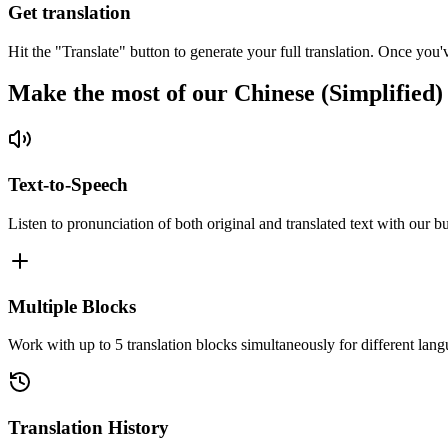
Get translation
Hit the "Translate" button to generate your full translation. Once you'
Make the most of our Chinese (Simplified)
Text-to-Speech
Listen to pronunciation of both original and translated text with our bu
Multiple Blocks
Work with up to 5 translation blocks simultaneously for different lang
Translation History