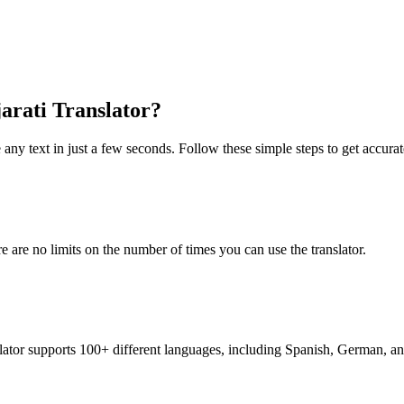
jarati Translator?
 any text in just a few seconds. Follow these simple steps to get accurate
re are no limits on the number of times you can use the translator.
nslator supports 100+ different languages, including Spanish, German, a