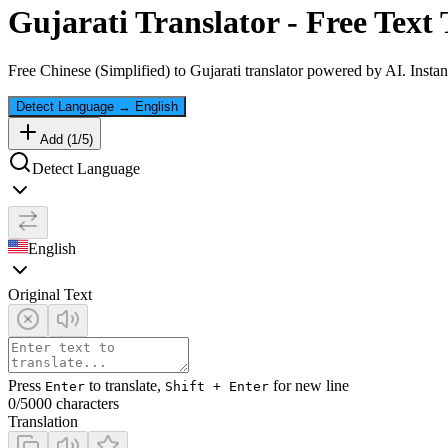
Gujarati
Translator - Free Text 
Free
Chinese (Simplified)
to
Gujarati
translator powered by AI. Instant
Detect Language
→
English
Add (
1
/
5
)
Detect Language
English
Original Text
Press
to translate,
for new line
Enter
Shift + Enter
0
/5000 characters
Translation