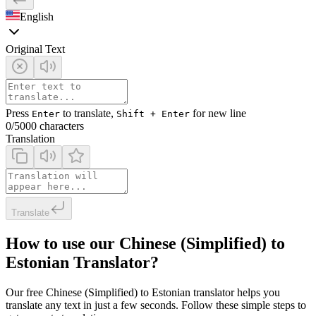
English
Original Text
Press
to translate,
for new line
Enter
Shift + Enter
0
/5000 characters
Translation
Translate
How to use our Chinese (Simplified) to
Estonian Translator?
Our free Chinese (Simplified) to Estonian translator helps you
translate any text in just a few seconds. Follow these simple steps to