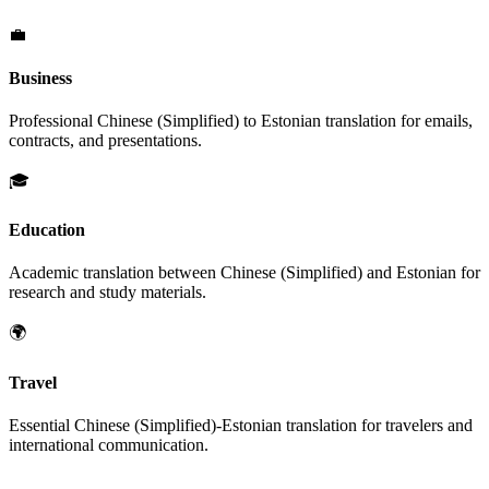
💼
Business
Professional
Chinese (Simplified)
to
Estonian
translation for emails,
contracts, and presentations.
🎓
Education
Academic translation between
Chinese (Simplified)
and
Estonian
for
research and study materials.
🌍
Travel
Essential
Chinese (Simplified)
-
Estonian
translation for travelers and
international communication.