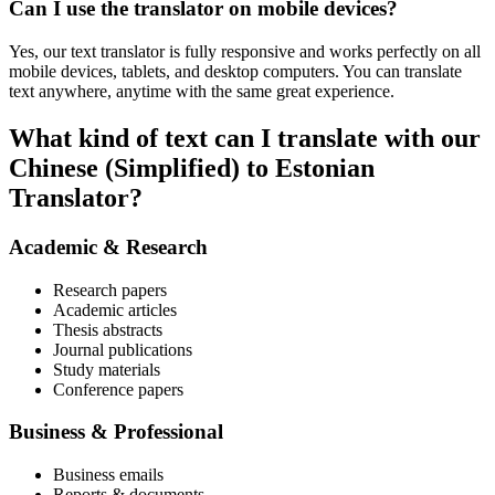
Can I use the translator on mobile devices?
Yes, our text translator is fully responsive and works perfectly on all
mobile devices, tablets, and desktop computers. You can translate
text anywhere, anytime with the same great experience.
What kind of text can I translate with our
Chinese (Simplified) to Estonian
Translator?
Academic & Research
Research papers
Academic articles
Thesis abstracts
Journal publications
Study materials
Conference papers
Business & Professional
Business emails
Reports & documents