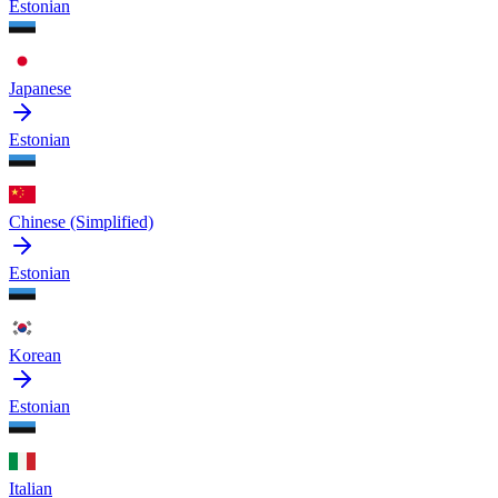
Estonian
Japanese
Estonian
Chinese (Simplified)
Estonian
Korean
Estonian
Italian