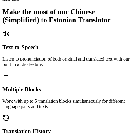
Make the most of our Chinese
(Simplified) to Estonian Translator
Text-to-Speech
Listen to pronunciation of both original and translated text with our
built-in audio feature.
Multiple Blocks
Work with up to 5 translation blocks simultaneously for different
language pairs and texts.
Translation History