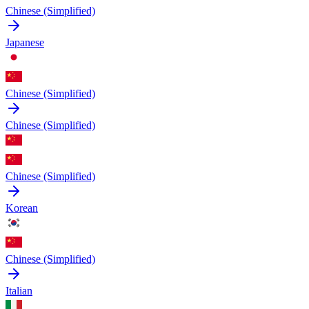
Chinese (Simplified)
Japanese
Chinese (Simplified)
Chinese (Simplified)
Chinese (Simplified)
Korean
Chinese (Simplified)
Italian