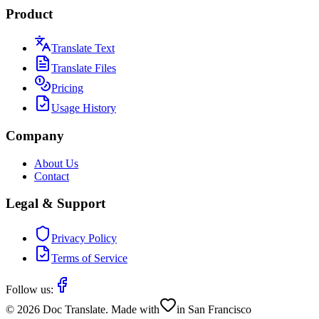
Product
Translate Text
Translate Files
Pricing
Usage History
Company
About Us
Contact
Legal & Support
Privacy Policy
Terms of Service
Follow us:
©
2026
Doc Translate. Made with
in San Francisco