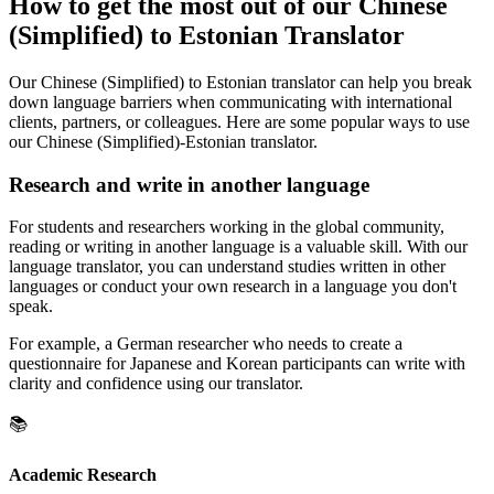
How to get the most out of our Chinese
(Simplified) to Estonian Translator
Our Chinese (Simplified) to Estonian translator can help you break
down language barriers when communicating with international
clients, partners, or colleagues. Here are some popular ways to use
our Chinese (Simplified)-Estonian translator.
Research and write in another language
For students and researchers working in the global community,
reading or writing in another language is a valuable skill. With our
language translator, you can understand studies written in other
languages or conduct your own research in a language you don't
speak.
For example, a German researcher who needs to create a
questionnaire for Japanese and Korean participants can write with
clarity and confidence using our translator.
📚
Academic Research