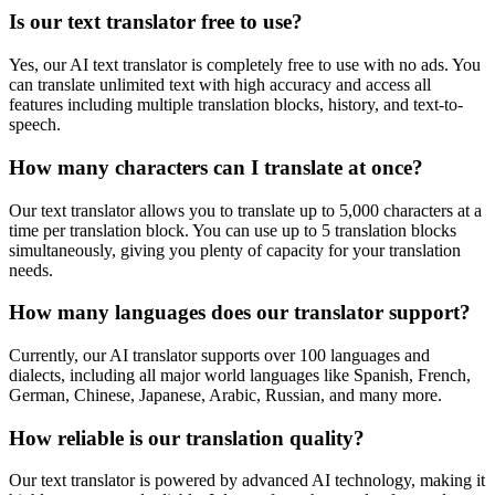
Is our text translator free to use?
Yes, our AI text translator is completely free to use with no ads. You
can translate unlimited text with high accuracy and access all
features including multiple translation blocks, history, and text-to-
speech.
How many characters can I translate at once?
Our text translator allows you to translate up to 5,000 characters at a
time per translation block. You can use up to 5 translation blocks
simultaneously, giving you plenty of capacity for your translation
needs.
How many languages does our translator support?
Currently, our AI translator supports over 100 languages and
dialects, including all major world languages like Spanish, French,
German, Chinese, Japanese, Arabic, Russian, and many more.
How reliable is our translation quality?
Our text translator is powered by advanced AI technology, making it