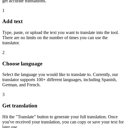
get accurate translations.
1
Add text
Type, paste, or upload the text you want to translate into the tool.
There are no limits on the number of times you can use the
translator.
2
Choose language
Select the language you would like to translate to. Currently, our
translator supports 100+ different languages, including Spanish,
German, and French.
3
Get translation
Hit the "Translate" button to generate your full translation. Once
you've received your translation, you can copy or save your text for
later use.