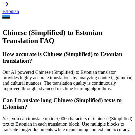
Estonian
Chinese (Simplified) to Estonian
Translation FAQ
How accurate is
Chinese (Simplified)
to
Estonian
translation?
Our AI-powered
Chinese (Simplified)
to
Estonian
translator
provides highly accurate translations by analyzing context, grammar,
and cultural nuances. The translation quality is continuously
improved through advanced machine learning algorithms.
Can I translate long
Chinese (Simplified)
texts to
Estonian
?
Yes, you can translate up to 5,000 characters of
Chinese (Simplified)
text to
Estonian
in each translation block. Use multiple blocks to
translate longer documents while maintaining context and accuracy.