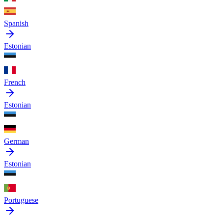
Spanish
Estonian
French
Estonian
German
Estonian
Portuguese