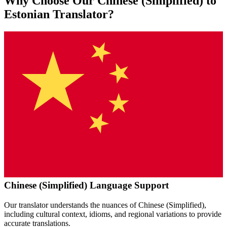
Why Choose Our
Chinese (Simplified)
to
Estonian
Translator?
Chinese (Simplified)
Language Support
Our translator understands the nuances of
Chinese (Simplified)
,
including cultural context, idioms, and regional variations to provide
accurate translations.