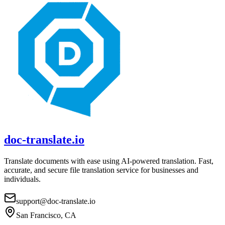
doc-translate.io
Translate documents with ease using AI-powered translation. Fast,
accurate, and secure file translation service for businesses and
individuals.
support@doc-translate.io
San Francisco, CA