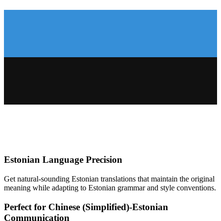
Estonian
Language Precision
Get natural-sounding
Estonian
translations that maintain the original
meaning while adapting to
Estonian
grammar and style conventions.
Perfect for
Chinese (Simplified)
-
Estonian
Communication