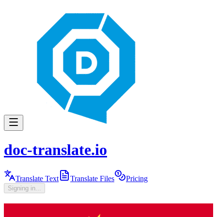
doc-translate.io
Translate Text
Translate Files
Pricing
Signing in...