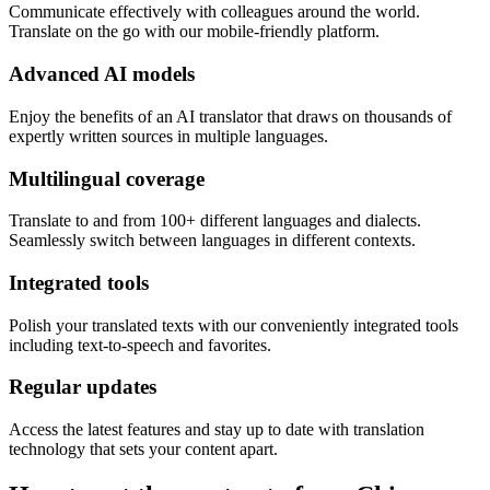
Communicate effectively with colleagues around the world.
Translate on the go with our mobile-friendly platform.
Advanced AI models
Enjoy the benefits of an AI translator that draws on thousands of
expertly written sources in multiple languages.
Multilingual coverage
Translate to and from 100+ different languages and dialects.
Seamlessly switch between languages in different contexts.
Integrated tools
Polish your translated texts with our conveniently integrated tools
including text-to-speech and favorites.
Regular updates
Access the latest features and stay up to date with translation
technology that sets your content apart.