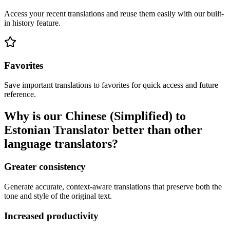
Access your recent translations and reuse them easily with our built-
in history feature.
Favorites
Save important translations to favorites for quick access and future
reference.
Why is our Chinese (Simplified) to
Estonian Translator better than other
language translators?
Greater consistency
Generate accurate, context-aware translations that preserve both the
tone and style of the original text.
Increased productivity