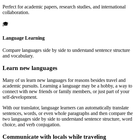
Perfect for academic papers, research studies, and international
collaboration.
🎓
Language Learning
Compare languages side by side to understand sentence structure
and vocabulary.
Learn new languages
Many of us learn new languages for reasons besides travel and
academic pursuits. Learning a language may be a hobby, a way to
connect with new friends or family members, or just part of your
self-development.
With our translator, language learners can automatically translate
sentences, words, or even whole paragraphs and then compare the
two languages side by side to understand sentence structure, word
choice, and verb conjugation.
Communicate with locals while traveling