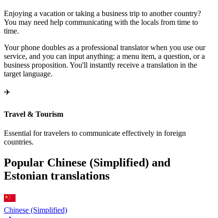
Enjoying a vacation or taking a business trip to another country?
You may need help communicating with the locals from time to
time.
Your phone doubles as a professional translator when you use our
service, and you can input anything: a menu item, a question, or a
business proposition. You'll instantly receive a translation in the
target language.
✈️
Travel & Tourism
Essential for travelers to communicate effectively in foreign
countries.
Popular Chinese (Simplified) and
Estonian translations
Chinese (Simplified)