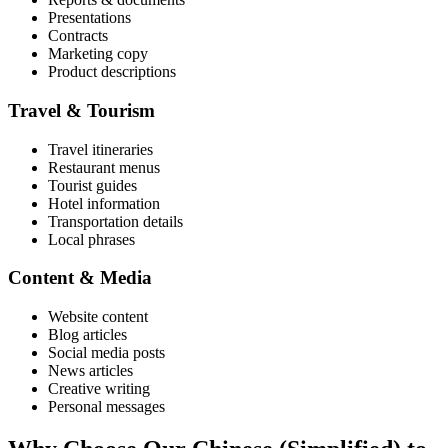
Presentations
Contracts
Marketing copy
Product descriptions
Travel & Tourism
Travel itineraries
Restaurant menus
Tourist guides
Hotel information
Transportation details
Local phrases
Content & Media
Website content
Blog articles
Social media posts
News articles
Creative writing
Personal messages