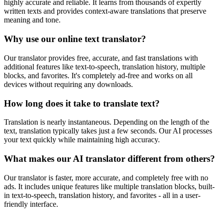
highly accurate and reliable. It learns from thousands of expertly
written texts and provides context-aware translations that preserve
meaning and tone.
Why use our online text translator?
Our translator provides free, accurate, and fast translations with
additional features like text-to-speech, translation history, multiple
blocks, and favorites. It's completely ad-free and works on all
devices without requiring any downloads.
How long does it take to translate text?
Translation is nearly instantaneous. Depending on the length of the
text, translation typically takes just a few seconds. Our AI processes
your text quickly while maintaining high accuracy.
What makes our AI translator different from others?
Our translator is faster, more accurate, and completely free with no
ads. It includes unique features like multiple translation blocks, built-
in text-to-speech, translation history, and favorites - all in a user-
friendly interface.