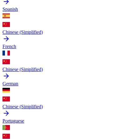
Spanish
Chinese (Simplified)
French
Chinese (Simplified)
German
Chinese (Simplified)
Portuguese