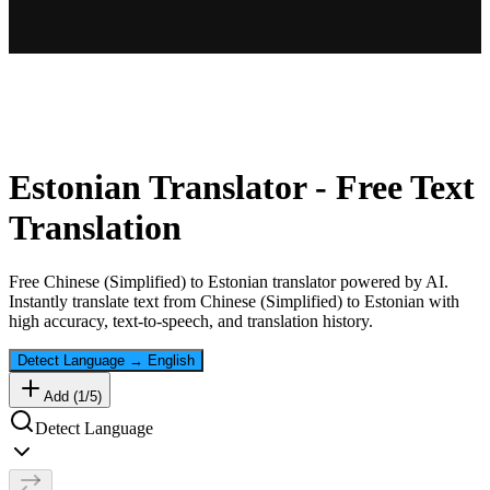
Estonian
Translator - Free Text
Translation
Free
Chinese (Simplified)
to
Estonian
translator powered by AI.
Instantly translate text from
Chinese (Simplified)
to
Estonian
with
high accuracy, text-to-speech, and translation history.
Detect Language
→
English
Add (
1
/
5
)
Detect Language