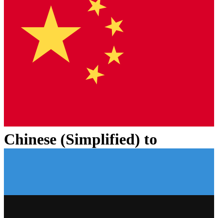
Chinese (Simplified)
to