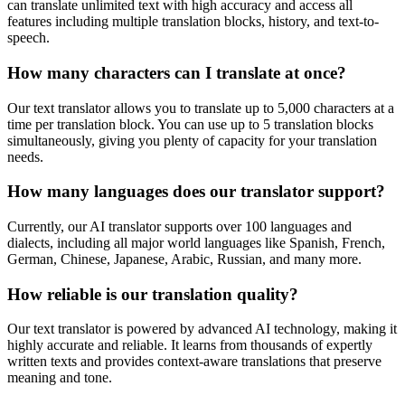
can translate unlimited text with high accuracy and access all
features including multiple translation blocks, history, and text-to-
speech.
How many characters can I translate at once?
Our text translator allows you to translate up to 5,000 characters at a
time per translation block. You can use up to 5 translation blocks
simultaneously, giving you plenty of capacity for your translation
needs.
How many languages does our translator support?
Currently, our AI translator supports over 100 languages and
dialects, including all major world languages like Spanish, French,
German, Chinese, Japanese, Arabic, Russian, and many more.
How reliable is our translation quality?
Our text translator is powered by advanced AI technology, making it
highly accurate and reliable. It learns from thousands of expertly
written texts and provides context-aware translations that preserve
meaning and tone.