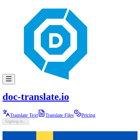
doc-translate.io
Translate Text
Translate Files
Pricing
Signing in...