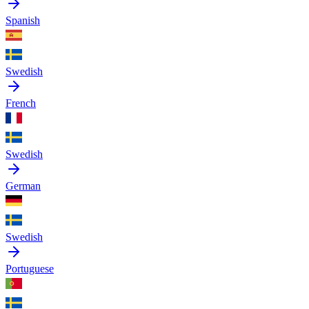
Spanish
Swedish
French
Swedish
German
Swedish
Portuguese