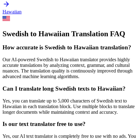
Hawaiian
Swedish to Hawaiian Translation FAQ
How accurate is
Swedish
to
Hawaiian
translation?
Our AI-powered
Swedish
to
Hawaiian
translator provides highly
accurate translations by analyzing context, grammar, and cultural
nuances. The translation quality is continuously improved through
advanced machine learning algorithms.
Can I translate long
Swedish
texts to
Hawaiian
?
Yes, you can translate up to 5,000 characters of
Swedish
text to
Hawaiian
in each translation block. Use multiple blocks to translate
longer documents while maintaining context and accuracy.
Is our text translator free to use?
Yes, our AI text translator is completely free to use with no ads. You