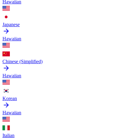
Hawaiian
Japanese
Hawaiian
Chinese (Simplified)
Hawaiian
Korean
Hawaiian
Italian