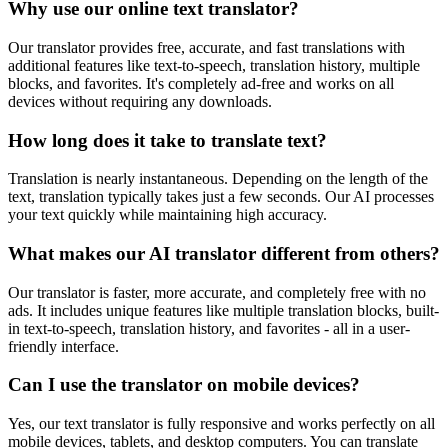
Why use our online text translator?
Our translator provides free, accurate, and fast translations with
additional features like text-to-speech, translation history, multiple
blocks, and favorites. It's completely ad-free and works on all
devices without requiring any downloads.
How long does it take to translate text?
Translation is nearly instantaneous. Depending on the length of the
text, translation typically takes just a few seconds. Our AI processes
your text quickly while maintaining high accuracy.
What makes our AI translator different from others?
Our translator is faster, more accurate, and completely free with no
ads. It includes unique features like multiple translation blocks, built-
in text-to-speech, translation history, and favorites - all in a user-
friendly interface.
Can I use the translator on mobile devices?
Yes, our text translator is fully responsive and works perfectly on all
mobile devices, tablets, and desktop computers. You can translate