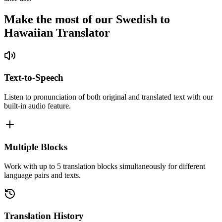
Make the most of our Swedish to
Hawaiian Translator
Text-to-Speech
Listen to pronunciation of both original and translated text with our
built-in audio feature.
Multiple Blocks
Work with up to 5 translation blocks simultaneously for different
language pairs and texts.
Translation History