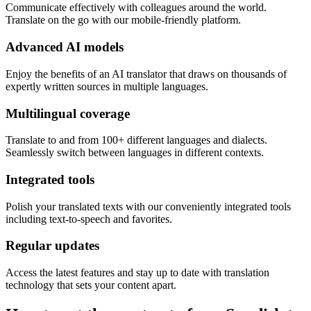
Communicate effectively with colleagues around the world.
Translate on the go with our mobile-friendly platform.
Advanced AI models
Enjoy the benefits of an AI translator that draws on thousands of
expertly written sources in multiple languages.
Multilingual coverage
Translate to and from 100+ different languages and dialects.
Seamlessly switch between languages in different contexts.
Integrated tools
Polish your translated texts with our conveniently integrated tools
including text-to-speech and favorites.
Regular updates
Access the latest features and stay up to date with translation
technology that sets your content apart.