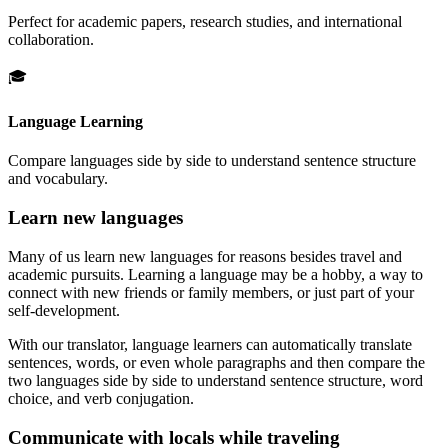
Perfect for academic papers, research studies, and international
collaboration.
🎓
Language Learning
Compare languages side by side to understand sentence structure
and vocabulary.
Learn new languages
Many of us learn new languages for reasons besides travel and
academic pursuits. Learning a language may be a hobby, a way to
connect with new friends or family members, or just part of your
self-development.
With our translator, language learners can automatically translate
sentences, words, or even whole paragraphs and then compare the
two languages side by side to understand sentence structure, word
choice, and verb conjugation.
Communicate with locals while traveling