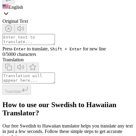
English
Original Text
Press
to translate,
for new line
Enter
Shift + Enter
0
/5000 characters
Translation
Translate
How to use our Swedish to Hawaiian
Translator?
Our free Swedish to Hawaiian translator helps you translate any text
in just a few seconds. Follow these simple steps to get accurate