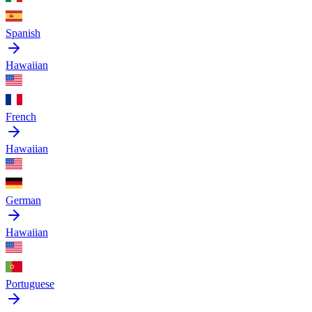
Spanish
Hawaiian
French
Hawaiian
German
Hawaiian
Portuguese