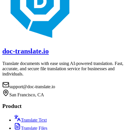
doc-translate.io
Translate documents with ease using AI-powered translation. Fast,
accurate, and secure file translation service for businesses and
individuals.
support@doc-translate.io
San Francisco, CA
Product
Translate Text
Translate Files