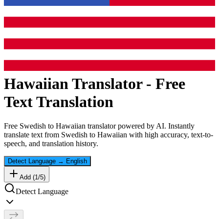
Hawaiian
Translator - Free
Text Translation
Free
Swedish
to
Hawaiian
translator powered by AI. Instantly
translate text from
Swedish
to
Hawaiian
with high accuracy, text-to-
speech, and translation history.
Detect Language
→
English
Add (
1
/
5
)
Detect Language