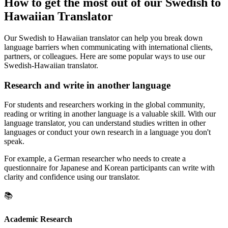
How to get the most out of our Swedish to
Hawaiian Translator
Our Swedish to Hawaiian translator can help you break down
language barriers when communicating with international clients,
partners, or colleagues. Here are some popular ways to use our
Swedish-Hawaiian translator.
Research and write in another language
For students and researchers working in the global community,
reading or writing in another language is a valuable skill. With our
language translator, you can understand studies written in other
languages or conduct your own research in a language you don't
speak.
For example, a German researcher who needs to create a
questionnaire for Japanese and Korean participants can write with
clarity and confidence using our translator.
📚
Academic Research