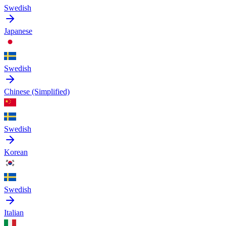
Swedish
Japanese
Swedish
Chinese (Simplified)
Swedish
Korean
Swedish
Italian