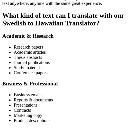
text anywhere, anytime with the same great experience.
What kind of text can I translate with our
Swedish to Hawaiian Translator?
Academic & Research
Research papers
Academic articles
Thesis abstracts
Journal publications
Study materials
Conference papers
Business & Professional
Business emails
Reports & documents
Presentations
Contracts
Marketing copy
Product descriptions