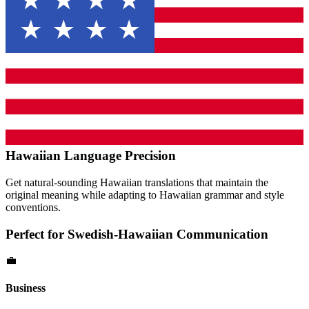
Hawaiian
Language Precision
Get natural-sounding
Hawaiian
translations that maintain the
original meaning while adapting to
Hawaiian
grammar and style
conventions.
Perfect for
Swedish
-
Hawaiian
Communication
💼
Business