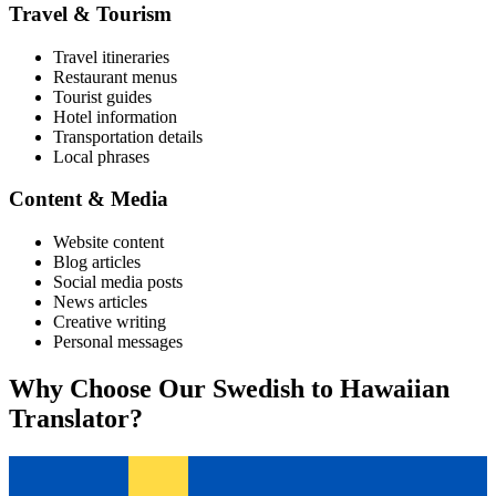
Travel & Tourism
Travel itineraries
Restaurant menus
Tourist guides
Hotel information
Transportation details
Local phrases
Content & Media
Website content
Blog articles
Social media posts
News articles
Creative writing
Personal messages
Why Choose Our
Swedish
to
Hawaiian
Translator?