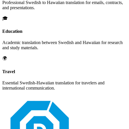
Professional
Swedish
to
Hawaiian
translation for emails, contracts,
and presentations.
🎓
Education
Academic translation between
Swedish
and
Hawaiian
for research
and study materials.
🌍
Travel
Essential
Swedish
-
Hawaiian
translation for travelers and
international communication.