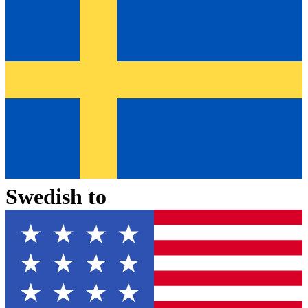
Swedish
to