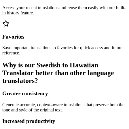
Access your recent translations and reuse them easily with our built-
in history feature.
Favorites
Save important translations to favorites for quick access and future
reference.
Why is our Swedish to Hawaiian
Translator better than other language
translators?
Greater consistency
Generate accurate, context-aware translations that preserve both the
tone and style of the original text.
Increased productivity