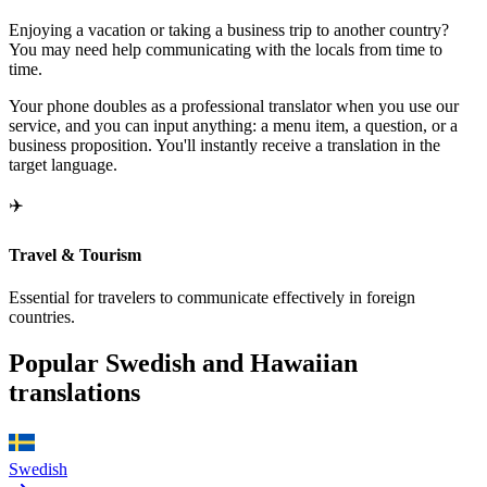
Enjoying a vacation or taking a business trip to another country?
You may need help communicating with the locals from time to
time.
Your phone doubles as a professional translator when you use our
service, and you can input anything: a menu item, a question, or a
business proposition. You'll instantly receive a translation in the
target language.
✈️
Travel & Tourism
Essential for travelers to communicate effectively in foreign
countries.
Popular Swedish and Hawaiian
translations
Swedish