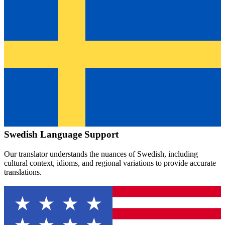
Swedish
Language Support
Our translator understands the nuances of
Swedish
, including
cultural context, idioms, and regional variations to provide accurate
translations.