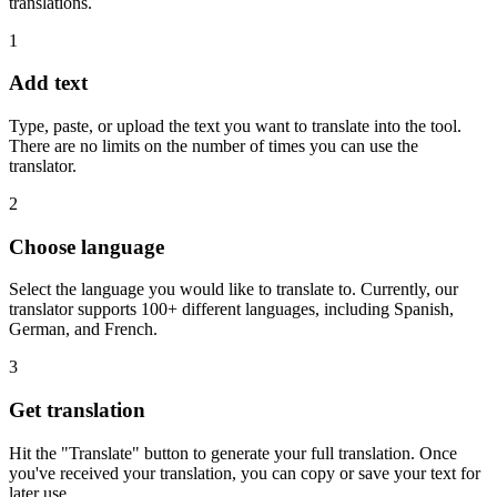
translations.
1
Add text
Type, paste, or upload the text you want to translate into the tool.
There are no limits on the number of times you can use the
translator.
2
Choose language
Select the language you would like to translate to. Currently, our
translator supports 100+ different languages, including Spanish,
German, and French.
3
Get translation
Hit the "Translate" button to generate your full translation. Once
you've received your translation, you can copy or save your text for
later use.