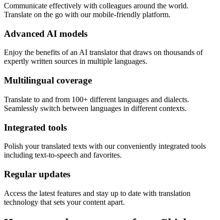
Communicate effectively with colleagues around the world.
Translate on the go with our mobile-friendly platform.
Advanced AI models
Enjoy the benefits of an AI translator that draws on thousands of
expertly written sources in multiple languages.
Multilingual coverage
Translate to and from 100+ different languages and dialects.
Seamlessly switch between languages in different contexts.
Integrated tools
Polish your translated texts with our conveniently integrated tools
including text-to-speech and favorites.
Regular updates
Access the latest features and stay up to date with translation
technology that sets your content apart.