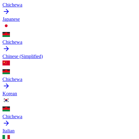
Chichewa
Japanese
Chichewa
Chinese (Simplified)
Chichewa
Korean
Chichewa
Italian