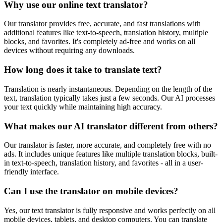
Why use our online text translator?
Our translator provides free, accurate, and fast translations with
additional features like text-to-speech, translation history, multiple
blocks, and favorites. It's completely ad-free and works on all
devices without requiring any downloads.
How long does it take to translate text?
Translation is nearly instantaneous. Depending on the length of the
text, translation typically takes just a few seconds. Our AI processes
your text quickly while maintaining high accuracy.
What makes our AI translator different from others?
Our translator is faster, more accurate, and completely free with no
ads. It includes unique features like multiple translation blocks, built-
in text-to-speech, translation history, and favorites - all in a user-
friendly interface.
Can I use the translator on mobile devices?
Yes, our text translator is fully responsive and works perfectly on all
mobile devices, tablets, and desktop computers. You can translate