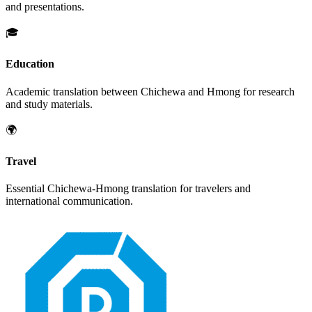
and presentations.
🎓
Education
Academic translation between
Chichewa
and
Hmong
for research
and study materials.
🌍
Travel
Essential
Chichewa
-
Hmong
translation for travelers and
international communication.