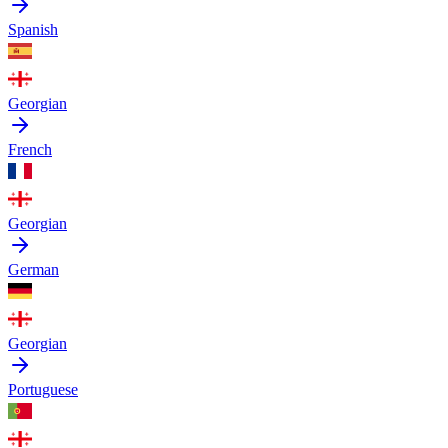
Spanish
Georgian
French
Georgian
German
Georgian
Portuguese