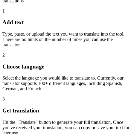
translations.
1
Add text
Type, paste, or upload the text you want to translate into the tool.
There are no limits on the number of times you can use the
translator.
2
Choose language
Select the language you would like to translate to. Currently, our
translator supports 100+ different languages, including Spanish,
German, and French.
3
Get translation
Hit the "Translate" button to generate your full translation. Once
you've received your translation, you can copy or save your text for
later use.