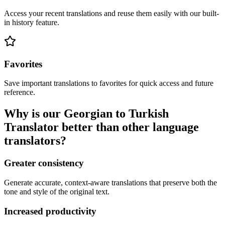
Access your recent translations and reuse them easily with our built-
in history feature.
Favorites
Save important translations to favorites for quick access and future
reference.
Why is our Georgian to Turkish
Translator better than other language
translators?
Greater consistency
Generate accurate, context-aware translations that preserve both the
tone and style of the original text.
Increased productivity