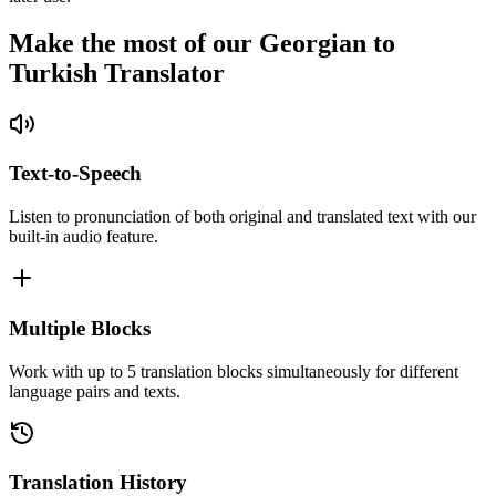
Make the most of our Georgian to
Turkish Translator
Text-to-Speech
Listen to pronunciation of both original and translated text with our
built-in audio feature.
Multiple Blocks
Work with up to 5 translation blocks simultaneously for different
language pairs and texts.
Translation History