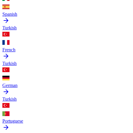
Spanish
Turkish
French
Turkish
German
Turkish
Portuguese