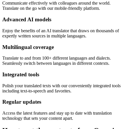
Communicate effectively with colleagues around the world.
Translate on the go with our mobile-friendly platform.
Advanced AI models
Enjoy the benefits of an AI translator that draws on thousands of
expertly written sources in multiple languages.
Multilingual coverage
Translate to and from 100+ different languages and dialects.
Seamlessly switch between languages in different contexts.
Integrated tools
Polish your translated texts with our conveniently integrated tools
including text-to-speech and favorites.
Regular updates
Access the latest features and stay up to date with translation
technology that sets your content apart.