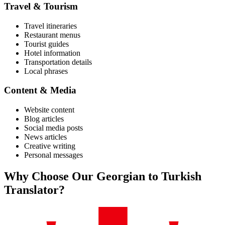
Travel & Tourism
Travel itineraries
Restaurant menus
Tourist guides
Hotel information
Transportation details
Local phrases
Content & Media
Website content
Blog articles
Social media posts
News articles
Creative writing
Personal messages
Why Choose Our
Georgian
to
Turkish
Translator?