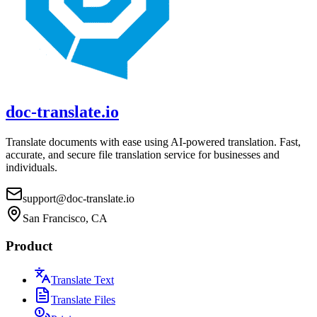
doc-translate.io
Translate documents with ease using AI-powered translation. Fast,
accurate, and secure file translation service for businesses and
individuals.
support@doc-translate.io
San Francisco, CA
Product
Translate Text
Translate Files