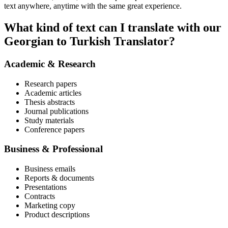
text anywhere, anytime with the same great experience.
What kind of text can I translate with our
Georgian to Turkish Translator?
Academic & Research
Research papers
Academic articles
Thesis abstracts
Journal publications
Study materials
Conference papers
Business & Professional
Business emails
Reports & documents
Presentations
Contracts
Marketing copy
Product descriptions