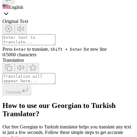
English
Original Text
Press
to translate,
for new line
Enter
Shift + Enter
0
/5000 characters
Translation
Translate
How to use our Georgian to Turkish
Translator?
Our free Georgian to Turkish translator helps you translate any text
in just a few seconds. Follow these simple steps to get accurate