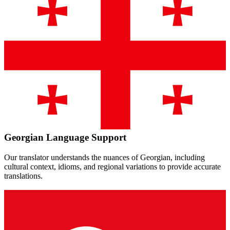
Georgian
Language Support
Our translator understands the nuances of
Georgian
, including
cultural context, idioms, and regional variations to provide accurate
translations.