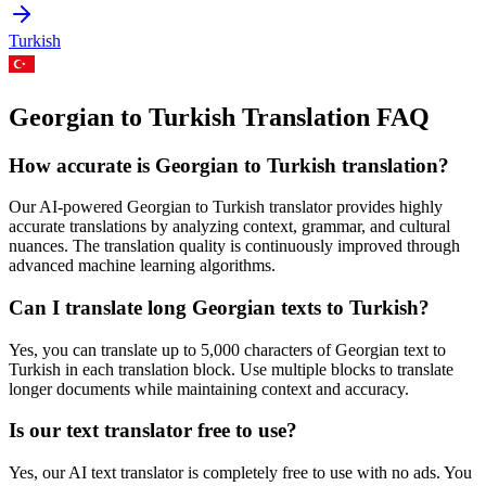
Turkish
Georgian to Turkish Translation FAQ
How accurate is
Georgian
to
Turkish
translation?
Our AI-powered
Georgian
to
Turkish
translator provides highly
accurate translations by analyzing context, grammar, and cultural
nuances. The translation quality is continuously improved through
advanced machine learning algorithms.
Can I translate long
Georgian
texts to
Turkish
?
Yes, you can translate up to 5,000 characters of
Georgian
text to
Turkish
in each translation block. Use multiple blocks to translate
longer documents while maintaining context and accuracy.
Is our text translator free to use?
Yes, our AI text translator is completely free to use with no ads. You