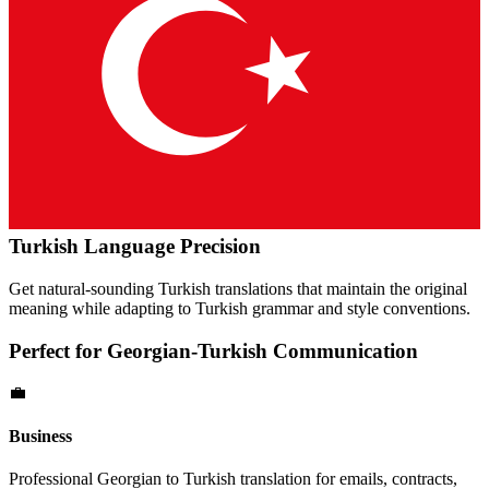
Turkish
Language Precision
Get natural-sounding
Turkish
translations that maintain the original
meaning while adapting to
Turkish
grammar and style conventions.
Perfect for
Georgian
-
Turkish
Communication
💼
Business
Professional
Georgian
to
Turkish
translation for emails, contracts,