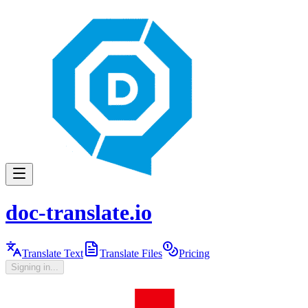
doc-translate.io
Translate Text
Translate Files
Pricing
Signing in...