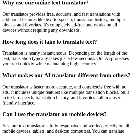
Why use our online text translator?
Our translator provides free, accurate, and fast translations with
additional features like text-to-speech, translation history, multiple
blocks, and favorites. It's completely ad-free and works on all
devices without requiring any downloads.
How long does it take to translate text?
Translation is nearly instantaneous. Depending on the length of the
text, translation typically takes just a few seconds. Our AI processes
your text quickly while maintaining high accuracy.
What makes our AI translator different from others?
Our translator is faster, more accurate, and completely free with no
ads. It includes unique features like multiple translation blocks, built-
in text-to-speech, translation history, and favorites - all in a user-
friendly interface.
Can I use the translator on mobile devices?
Yes, our text translator is fully responsive and works perfectly on all
mobile devices, tablets, and desktop computers. You can translate