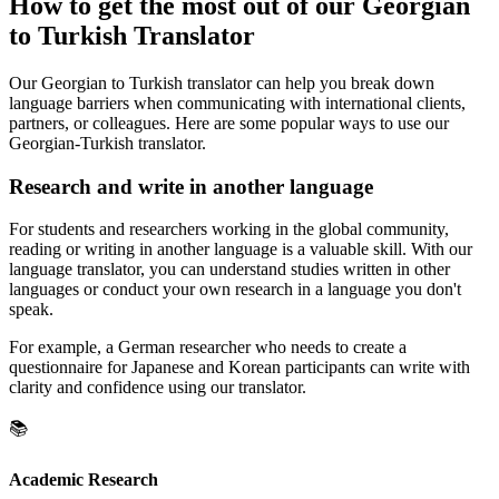
How to get the most out of our Georgian
to Turkish Translator
Our Georgian to Turkish translator can help you break down
language barriers when communicating with international clients,
partners, or colleagues. Here are some popular ways to use our
Georgian-Turkish translator.
Research and write in another language
For students and researchers working in the global community,
reading or writing in another language is a valuable skill. With our
language translator, you can understand studies written in other
languages or conduct your own research in a language you don't
speak.
For example, a German researcher who needs to create a
questionnaire for Japanese and Korean participants can write with
clarity and confidence using our translator.
📚
Academic Research