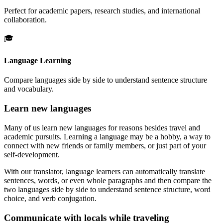
Perfect for academic papers, research studies, and international
collaboration.
🎓
Language Learning
Compare languages side by side to understand sentence structure
and vocabulary.
Learn new languages
Many of us learn new languages for reasons besides travel and
academic pursuits. Learning a language may be a hobby, a way to
connect with new friends or family members, or just part of your
self-development.
With our translator, language learners can automatically translate
sentences, words, or even whole paragraphs and then compare the
two languages side by side to understand sentence structure, word
choice, and verb conjugation.
Communicate with locals while traveling