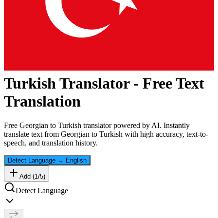
Turkish
Translator - Free Text
Translation
Free
Georgian
to
Turkish
translator powered by AI. Instantly
translate text from
Georgian
to
Turkish
with high accuracy, text-to-
speech, and translation history.
Detect Language
→
English
Add (
1
/
5
)
Detect Language