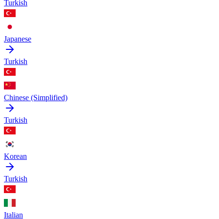
Turkish
Japanese
Turkish
Chinese (Simplified)
Turkish
Korean
Turkish
Italian