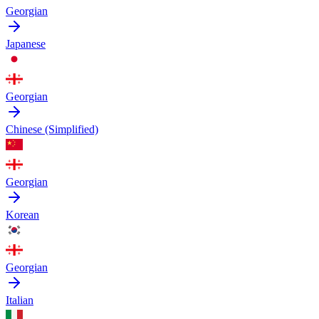
Georgian
Japanese
Georgian
Chinese (Simplified)
Georgian
Korean
Georgian
Italian