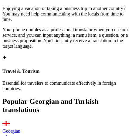
Enjoying a vacation or taking a business trip to another country?
You may need help communicating with the locals from time to
time.
Your phone doubles as a professional translator when you use our
service, and you can input anything: a menu item, a question, or a
business proposition. You'll instantly receive a translation in the
target language.
✈️
Travel & Tourism
Essential for travelers to communicate effectively in foreign
countries.
Popular Georgian and Turkish
translations
Georgian