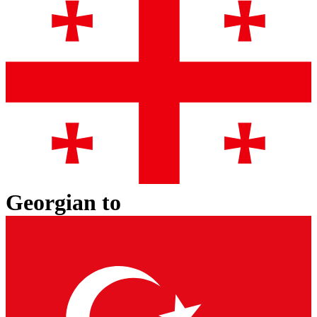
Georgian
to