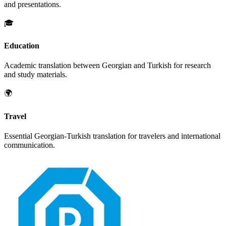
and presentations.
🎓
Education
Academic translation between
Georgian
and
Turkish
for research
and study materials.
🌍
Travel
Essential
Georgian
-
Turkish
translation for travelers and international
communication.