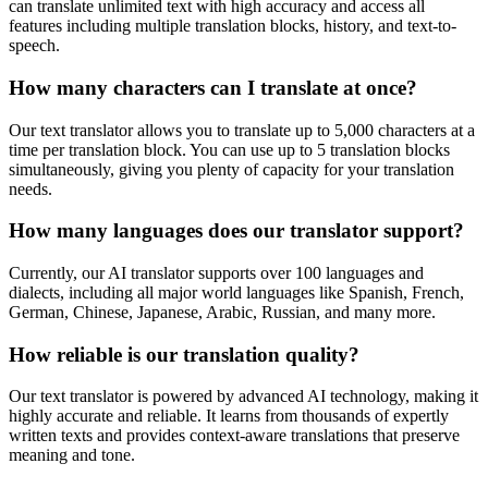
can translate unlimited text with high accuracy and access all
features including multiple translation blocks, history, and text-to-
speech.
How many characters can I translate at once?
Our text translator allows you to translate up to 5,000 characters at a
time per translation block. You can use up to 5 translation blocks
simultaneously, giving you plenty of capacity for your translation
needs.
How many languages does our translator support?
Currently, our AI translator supports over 100 languages and
dialects, including all major world languages like Spanish, French,
German, Chinese, Japanese, Arabic, Russian, and many more.
How reliable is our translation quality?
Our text translator is powered by advanced AI technology, making it
highly accurate and reliable. It learns from thousands of expertly
written texts and provides context-aware translations that preserve
meaning and tone.