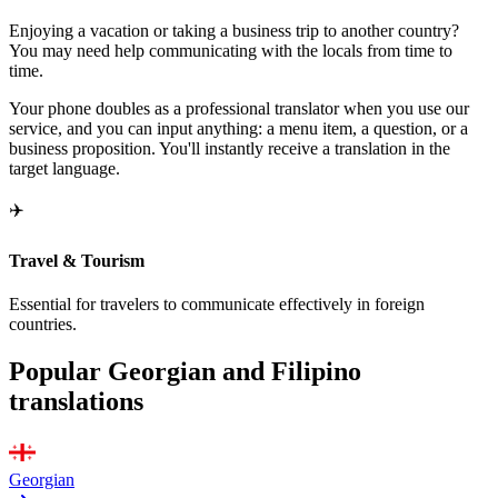
Enjoying a vacation or taking a business trip to another country?
You may need help communicating with the locals from time to
time.
Your phone doubles as a professional translator when you use our
service, and you can input anything: a menu item, a question, or a
business proposition. You'll instantly receive a translation in the
target language.
✈️
Travel & Tourism
Essential for travelers to communicate effectively in foreign
countries.
Popular Georgian and Filipino
translations
Georgian