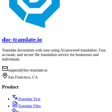
doc-translate.io
Translate documents with ease using AI-powered translation. Fast,
accurate, and secure file translation service for businesses and
individuals.
support@doc-translate.io
San Francisco, CA
Product
Translate Text
Translate Files