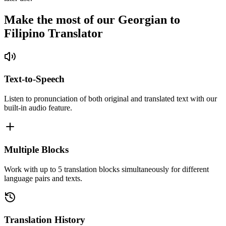
Make the most of our Georgian to
Filipino Translator
Text-to-Speech
Listen to pronunciation of both original and translated text with our
built-in audio feature.
Multiple Blocks
Work with up to 5 translation blocks simultaneously for different
language pairs and texts.
Translation History