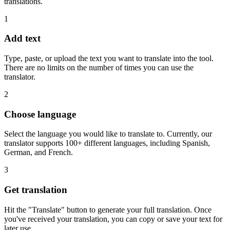
translations.
1
Add text
Type, paste, or upload the text you want to translate into the tool.
There are no limits on the number of times you can use the
translator.
2
Choose language
Select the language you would like to translate to. Currently, our
translator supports 100+ different languages, including Spanish,
German, and French.
3
Get translation
Hit the "Translate" button to generate your full translation. Once
you've received your translation, you can copy or save your text for
later use.