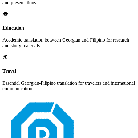
and presentations.
🎓
Education
Academic translation between
Georgian
and
Filipino
for research
and study materials.
🌍
Travel
Essential
Georgian
-
Filipino
translation for travelers and international
communication.