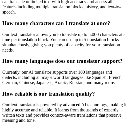
can translate unlimited text with high accuracy and access all
features including multiple translation blocks, history, and text-to-
speech.
How many characters can I translate at once?
Our text translator allows you to translate up to 5,000 characters at a
time per translation block. You can use up to 5 translation blocks
simultaneously, giving you plenty of capacity for your translation
needs.
How many languages does our translator support?
Currently, our AI translator supports over 100 languages and
dialects, including all major world languages like Spanish, French,
German, Chinese, Japanese, Arabic, Russian, and many more.
How reliable is our translation quality?
Our text translator is powered by advanced AI technology, making it
highly accurate and reliable. It learns from thousands of expertly
written texts and provides context-aware translations that preserve
meaning and tone.