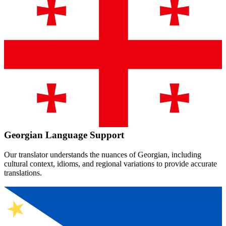
Georgian
Language Support
Our translator understands the nuances of
Georgian
, including
cultural context, idioms, and regional variations to provide accurate
translations.