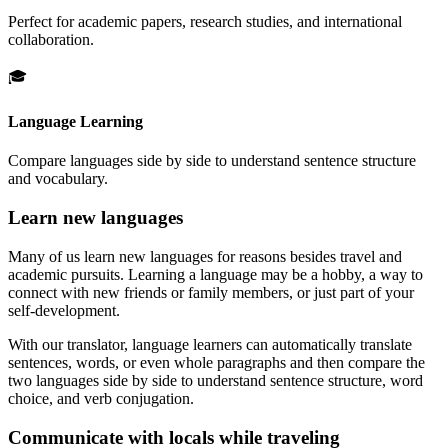
Perfect for academic papers, research studies, and international
collaboration.
🎓
Language Learning
Compare languages side by side to understand sentence structure
and vocabulary.
Learn new languages
Many of us learn new languages for reasons besides travel and
academic pursuits. Learning a language may be a hobby, a way to
connect with new friends or family members, or just part of your
self-development.
With our translator, language learners can automatically translate
sentences, words, or even whole paragraphs and then compare the
two languages side by side to understand sentence structure, word
choice, and verb conjugation.
Communicate with locals while traveling