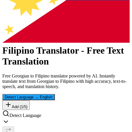
Filipino
Translator - Free Text
Translation
Free
Georgian
to
Filipino
translator powered by AI. Instantly
translate text from
Georgian
to
Filipino
with high accuracy, text-to-
speech, and translation history.
Detect Language
→
English
Add (
1
/
5
)
Detect Language