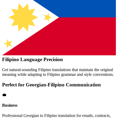
Filipino
Language Precision
Get natural-sounding
Filipino
translations that maintain the original
meaning while adapting to
Filipino
grammar and style conventions.
Perfect for
Georgian
-
Filipino
Communication
💼
Business
Professional
Georgian
to
Filipino
translation for emails, contracts,