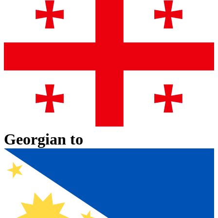
Georgian
to