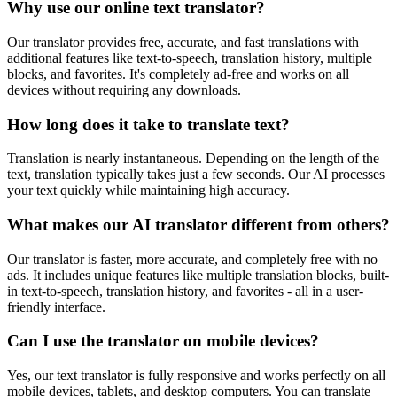
Why use our online text translator?
Our translator provides free, accurate, and fast translations with
additional features like text-to-speech, translation history, multiple
blocks, and favorites. It's completely ad-free and works on all
devices without requiring any downloads.
How long does it take to translate text?
Translation is nearly instantaneous. Depending on the length of the
text, translation typically takes just a few seconds. Our AI processes
your text quickly while maintaining high accuracy.
What makes our AI translator different from others?
Our translator is faster, more accurate, and completely free with no
ads. It includes unique features like multiple translation blocks, built-
in text-to-speech, translation history, and favorites - all in a user-
friendly interface.
Can I use the translator on mobile devices?
Yes, our text translator is fully responsive and works perfectly on all
mobile devices, tablets, and desktop computers. You can translate