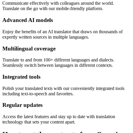
Communicate effectively with colleagues around the world.
Translate on the go with our mobile-friendly platform.
Advanced AI models
Enjoy the benefits of an AI translator that draws on thousands of
expertly written sources in multiple languages.
Multilingual coverage
Translate to and from 100+ different languages and dialects.
Seamlessly switch between languages in different contexts.
Integrated tools
Polish your translated texts with our conveniently integrated tools
including text-to-speech and favorites.
Regular updates
Access the latest features and stay up to date with translation
technology that sets your content apart.