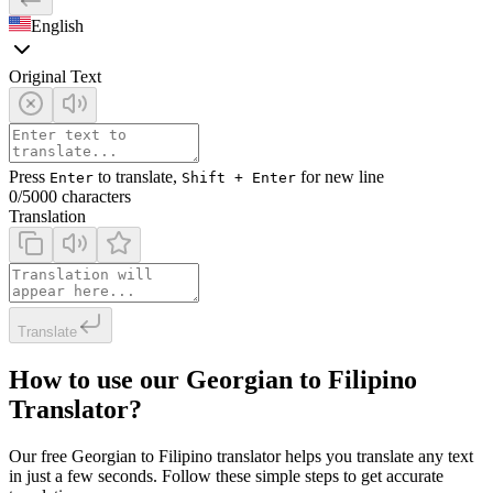
English
Original Text
Press
to translate,
for new line
Enter
Shift + Enter
0
/5000 characters
Translation
Translate
How to use our Georgian to Filipino
Translator?
Our free Georgian to Filipino translator helps you translate any text
in just a few seconds. Follow these simple steps to get accurate