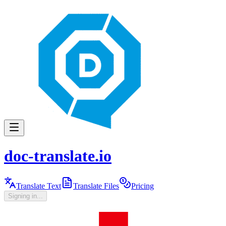
doc-translate.io
Translate Text
Translate Files
Pricing
Signing in...