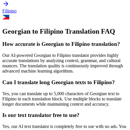
Filipino
Georgian to Filipino Translation FAQ
How accurate is
Georgian
to
Filipino
translation?
Our AI-powered
Georgian
to
Filipino
translator provides highly
accurate translations by analyzing context, grammar, and cultural
nuances. The translation quality is continuously improved through
advanced machine learning algorithms.
Can I translate long
Georgian
texts to
Filipino
?
Yes, you can translate up to 5,000 characters of
Georgian
text to
Filipino
in each translation block. Use multiple blocks to translate
longer documents while maintaining context and accuracy.
Is our text translator free to use?
Yes, our AI text translator is completely free to use with no ads. You