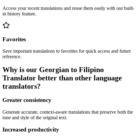
Access your recent translations and reuse them easily with our built-
in history feature.
Favorites
Save important translations to favorites for quick access and future
reference.
Why is our Georgian to Filipino
Translator better than other language
translators?
Greater consistency
Generate accurate, context-aware translations that preserve both the
tone and style of the original text.
Increased productivity