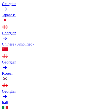
Georgian
Japanese
Georgian
Chinese (Simplified)
Georgian
Korean
Georgian
Italian