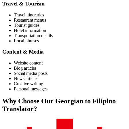
Travel & Tourism
Travel itineraries
Restaurant menus
Tourist guides
Hotel information
Transportation details
Local phrases
Content & Media
Website content
Blog articles
Social media posts
News articles
Creative writing
Personal messages
Why Choose Our
Georgian
to
Filipino
Translator?