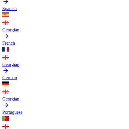
Spanish
Georgian
French
Georgian
German
Georgian
Portuguese