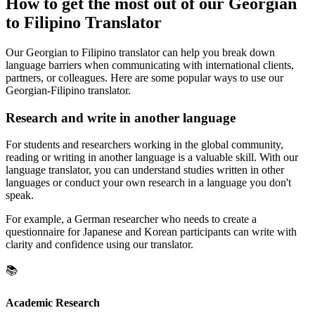
How to get the most out of our Georgian
to Filipino Translator
Our Georgian to Filipino translator can help you break down
language barriers when communicating with international clients,
partners, or colleagues. Here are some popular ways to use our
Georgian-Filipino translator.
Research and write in another language
For students and researchers working in the global community,
reading or writing in another language is a valuable skill. With our
language translator, you can understand studies written in other
languages or conduct your own research in a language you don't
speak.
For example, a German researcher who needs to create a
questionnaire for Japanese and Korean participants can write with
clarity and confidence using our translator.
📚
Academic Research