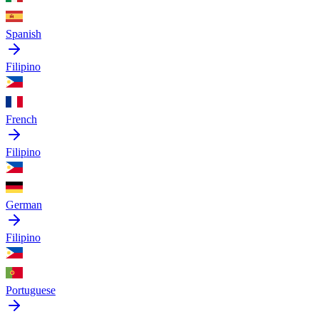
Spanish
Filipino
French
Filipino
German
Filipino
Portuguese