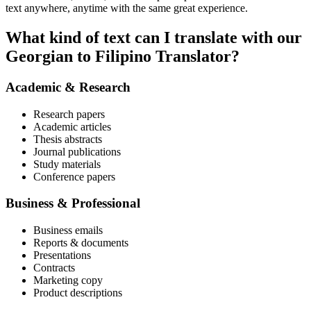
text anywhere, anytime with the same great experience.
What kind of text can I translate with our
Georgian to Filipino Translator?
Academic & Research
Research papers
Academic articles
Thesis abstracts
Journal publications
Study materials
Conference papers
Business & Professional
Business emails
Reports & documents
Presentations
Contracts
Marketing copy
Product descriptions