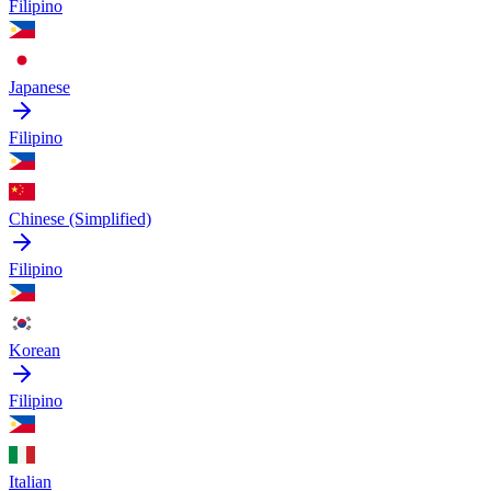
Filipino
Japanese
Filipino
Chinese (Simplified)
Filipino
Korean
Filipino
Italian