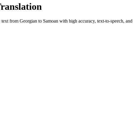
Translation
e text from
Georgian
to
Samoan
with high accuracy, text-to-speech, and 