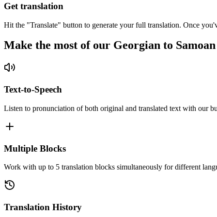
Get translation
Hit the "Translate" button to generate your full translation. Once you'
Make the most of our Georgian to Samoan
Text-to-Speech
Listen to pronunciation of both original and translated text with our bu
Multiple Blocks
Work with up to 5 translation blocks simultaneously for different lang
Translation History