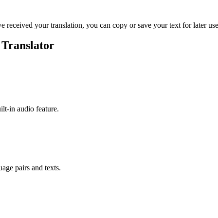
ve received your translation, you can copy or save your text for later use
 Translator
ilt-in audio feature.
uage pairs and texts.