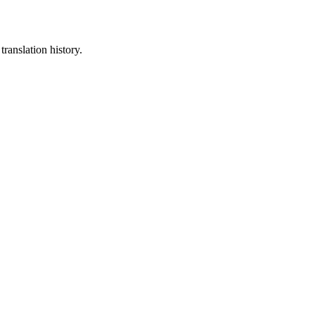
translation history.