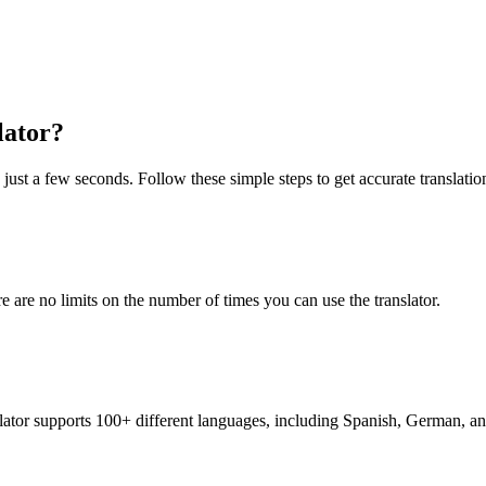
lator?
just a few seconds. Follow these simple steps to get accurate translatio
re are no limits on the number of times you can use the translator.
nslator supports 100+ different languages, including Spanish, German, a