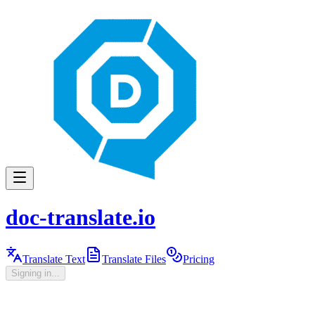
doc-translate.io
Translate Text
Translate Files
Pricing
Signing in...