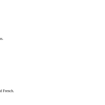
ns.
nd French.