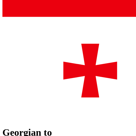
Georgian
to