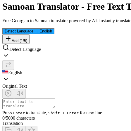
Samoan
Translator - Free Text 
Free
Georgian
to
Samoan
translator powered by AI. Instantly translat
Detect Language
→
English
Add (
1
/
5
)
Detect Language
English
Original Text
Press
to translate,
for new line
Enter
Shift + Enter
0
/5000 characters
Translation