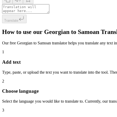
Translate
How to use our Georgian to Samoan Trans
Our free Georgian to Samoan translator helps you translate any text in 
1
Add text
Type, paste, or upload the text you want to translate into the tool. The
2
Choose language
Select the language you would like to translate to. Currently, our tra
3