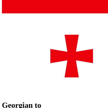
Georgian
to