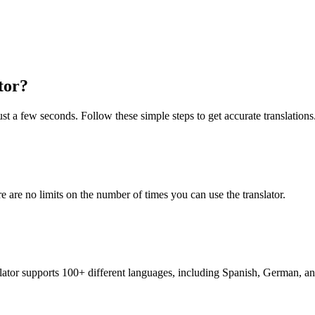
tor?
ust a few seconds. Follow these simple steps to get accurate translations
re are no limits on the number of times you can use the translator.
nslator supports 100+ different languages, including Spanish, German, a