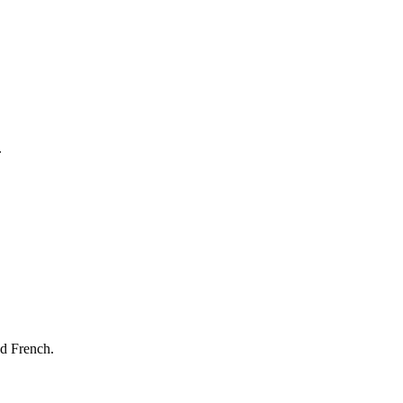
.
nd French.