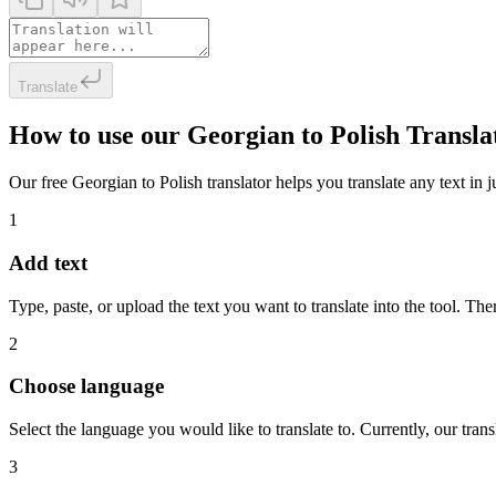
Translate
How to use our Georgian to Polish Transla
Our free Georgian to Polish translator helps you translate any text in j
1
Add text
Type, paste, or upload the text you want to translate into the tool. The
2
Choose language
Select the language you would like to translate to. Currently, our tra
3