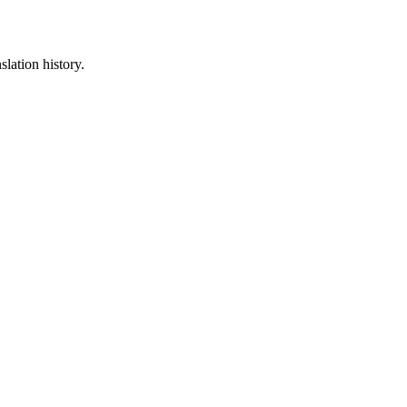
slation history.