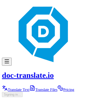
doc-translate.io
Translate Text
Translate Files
Pricing
Signing in...