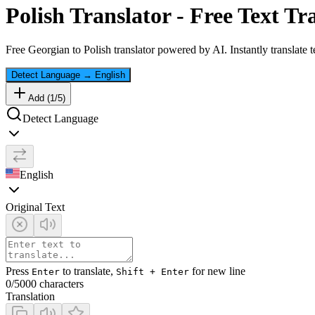
Polish
Translator - Free Text Tr
Free
Georgian
to
Polish
translator powered by AI. Instantly translate 
Detect Language
→
English
Add (
1
/
5
)
Detect Language
English
Original Text
Press
to translate,
for new line
Enter
Shift + Enter
0
/5000 characters
Translation