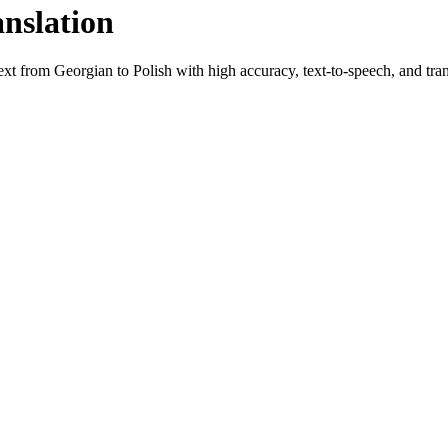
anslation
text from
Georgian
to
Polish
with high accuracy, text-to-speech, and tran