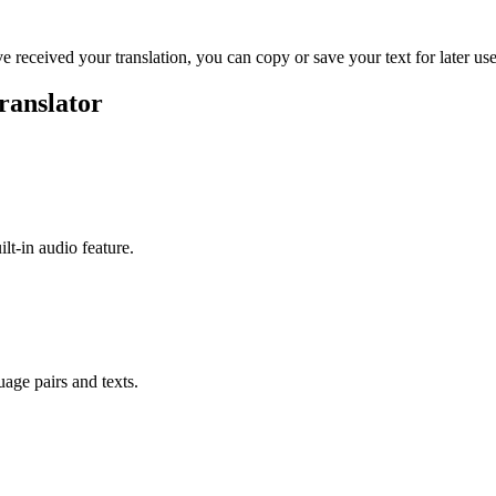
ve received your translation, you can copy or save your text for later use
ranslator
ilt-in audio feature.
uage pairs and texts.