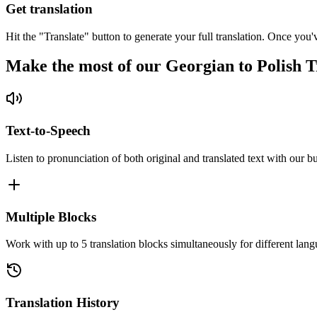
Get translation
Hit the "Translate" button to generate your full translation. Once you'
Make the most of our Georgian to Polish T
Text-to-Speech
Listen to pronunciation of both original and translated text with our bu
Multiple Blocks
Work with up to 5 translation blocks simultaneously for different lang
Translation History