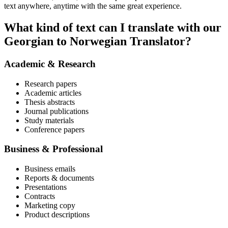
text anywhere, anytime with the same great experience.
What kind of text can I translate with our
Georgian to Norwegian Translator?
Academic & Research
Research papers
Academic articles
Thesis abstracts
Journal publications
Study materials
Conference papers
Business & Professional
Business emails
Reports & documents
Presentations
Contracts
Marketing copy
Product descriptions