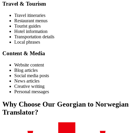
Travel & Tourism
Travel itineraries
Restaurant menus
Tourist guides
Hotel information
Transportation details
Local phrases
Content & Media
Website content
Blog articles
Social media posts
News articles
Creative writing
Personal messages
Why Choose Our
Georgian
to
Norwegian
Translator?