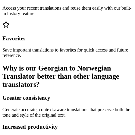
Access your recent translations and reuse them easily with our built-
in history feature.
Favorites
Save important translations to favorites for quick access and future
reference.
Why is our Georgian to Norwegian
Translator better than other language
translators?
Greater consistency
Generate accurate, context-aware translations that preserve both the
tone and style of the original text.
Increased productivity