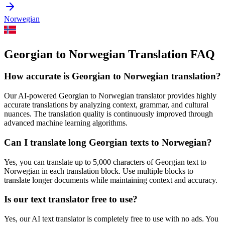
Norwegian
Georgian to Norwegian Translation FAQ
How accurate is
Georgian
to
Norwegian
translation?
Our AI-powered
Georgian
to
Norwegian
translator provides highly
accurate translations by analyzing context, grammar, and cultural
nuances. The translation quality is continuously improved through
advanced machine learning algorithms.
Can I translate long
Georgian
texts to
Norwegian
?
Yes, you can translate up to 5,000 characters of
Georgian
text to
Norwegian
in each translation block. Use multiple blocks to
translate longer documents while maintaining context and accuracy.
Is our text translator free to use?
Yes, our AI text translator is completely free to use with no ads. You