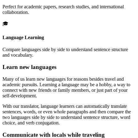
Perfect for academic papers, research studies, and international
collaboration.
🎓
Language Learning
Compare languages side by side to understand sentence structure
and vocabulary.
Learn new languages
Many of us learn new languages for reasons besides travel and
academic pursuits. Learning a language may be a hobby, a way to
connect with new friends or family members, or just part of your
self-development.
With our translator, language learners can automatically translate
sentences, words, or even whole paragraphs and then compare the
two languages side by side to understand sentence structure, word
choice, and verb conjugation.
Communicate with locals while traveling