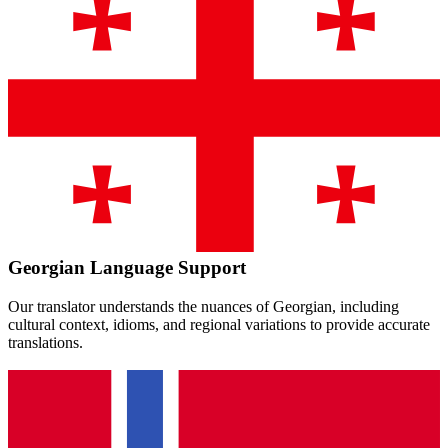
Georgian
Language Support
Our translator understands the nuances of
Georgian
, including
cultural context, idioms, and regional variations to provide accurate
translations.