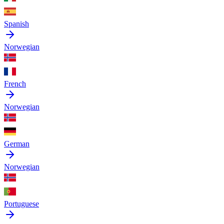
Spanish
Norwegian
French
Norwegian
German
Norwegian
Portuguese