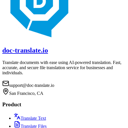
doc-translate.io
Translate documents with ease using AI-powered translation. Fast,
accurate, and secure file translation service for businesses and
individuals.
support@doc-translate.io
San Francisco, CA
Product
Translate Text
Translate Files