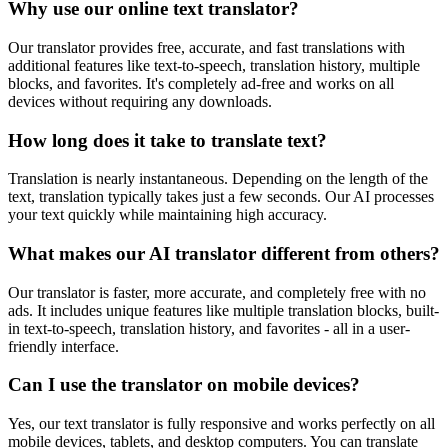
Why use our online text translator?
Our translator provides free, accurate, and fast translations with
additional features like text-to-speech, translation history, multiple
blocks, and favorites. It's completely ad-free and works on all
devices without requiring any downloads.
How long does it take to translate text?
Translation is nearly instantaneous. Depending on the length of the
text, translation typically takes just a few seconds. Our AI processes
your text quickly while maintaining high accuracy.
What makes our AI translator different from others?
Our translator is faster, more accurate, and completely free with no
ads. It includes unique features like multiple translation blocks, built-
in text-to-speech, translation history, and favorites - all in a user-
friendly interface.
Can I use the translator on mobile devices?
Yes, our text translator is fully responsive and works perfectly on all
mobile devices, tablets, and desktop computers. You can translate