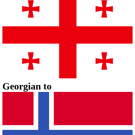
Georgian
to