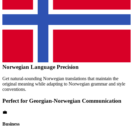
Norwegian
Language Precision
Get natural-sounding
Norwegian
translations that maintain the
original meaning while adapting to
Norwegian
grammar and style
conventions.
Perfect for
Georgian
-
Norwegian
Communication
💼
Business