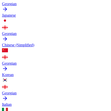
Georgian
Japanese
Georgian
Chinese (Simplified)
Georgian
Korean
Georgian
Italian