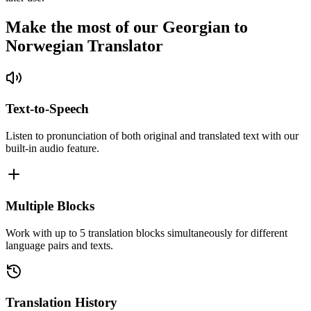
Make the most of our Georgian to
Norwegian Translator
Text-to-Speech
Listen to pronunciation of both original and translated text with our
built-in audio feature.
Multiple Blocks
Work with up to 5 translation blocks simultaneously for different
language pairs and texts.
Translation History