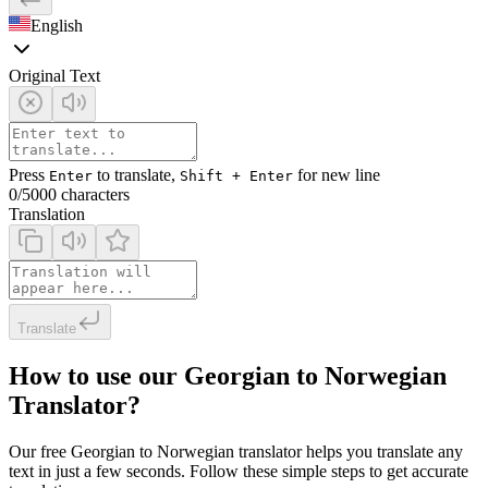
English
Original Text
Press
to translate,
for new line
Enter
Shift + Enter
0
/5000 characters
Translation
Translate
How to use our Georgian to Norwegian
Translator?
Our free Georgian to Norwegian translator helps you translate any
text in just a few seconds. Follow these simple steps to get accurate