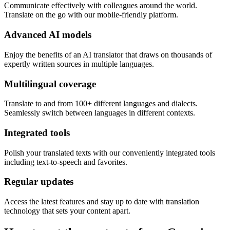
Communicate effectively with colleagues around the world.
Translate on the go with our mobile-friendly platform.
Advanced AI models
Enjoy the benefits of an AI translator that draws on thousands of
expertly written sources in multiple languages.
Multilingual coverage
Translate to and from 100+ different languages and dialects.
Seamlessly switch between languages in different contexts.
Integrated tools
Polish your translated texts with our conveniently integrated tools
including text-to-speech and favorites.
Regular updates
Access the latest features and stay up to date with translation
technology that sets your content apart.