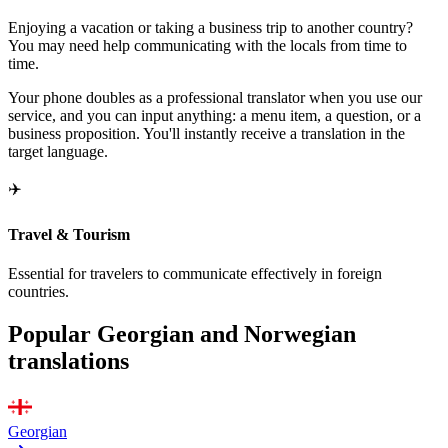
Enjoying a vacation or taking a business trip to another country?
You may need help communicating with the locals from time to
time.
Your phone doubles as a professional translator when you use our
service, and you can input anything: a menu item, a question, or a
business proposition. You'll instantly receive a translation in the
target language.
✈️
Travel & Tourism
Essential for travelers to communicate effectively in foreign
countries.
Popular Georgian and Norwegian
translations
Georgian