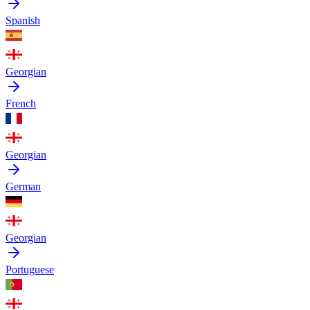
Spanish
Georgian
French
Georgian
German
Georgian
Portuguese