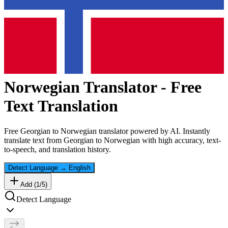
Norwegian
Translator - Free
Text Translation
Free
Georgian
to
Norwegian
translator powered by AI. Instantly
translate text from
Georgian
to
Norwegian
with high accuracy, text-
to-speech, and translation history.
Detect Language
→
English
Add (
1
/
5
)
Detect Language