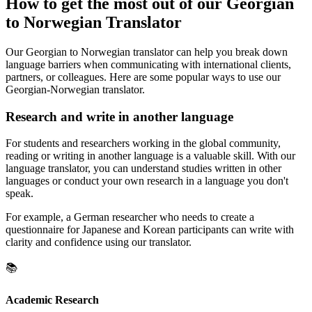
How to get the most out of our Georgian
to Norwegian Translator
Our Georgian to Norwegian translator can help you break down
language barriers when communicating with international clients,
partners, or colleagues. Here are some popular ways to use our
Georgian-Norwegian translator.
Research and write in another language
For students and researchers working in the global community,
reading or writing in another language is a valuable skill. With our
language translator, you can understand studies written in other
languages or conduct your own research in a language you don't
speak.
For example, a German researcher who needs to create a
questionnaire for Japanese and Korean participants can write with
clarity and confidence using our translator.
📚
Academic Research