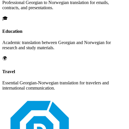
Professional
Georgian
to
Norwegian
translation for emails,
contracts, and presentations.
🎓
Education
Academic translation between
Georgian
and
Norwegian
for
research and study materials.
🌍
Travel
Essential
Georgian
-
Norwegian
translation for travelers and
international communication.