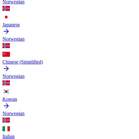
Norwegian
Japanese
Norwegian
Chinese (Simplified)
Norwegian
Korean
Norwegian
Italian