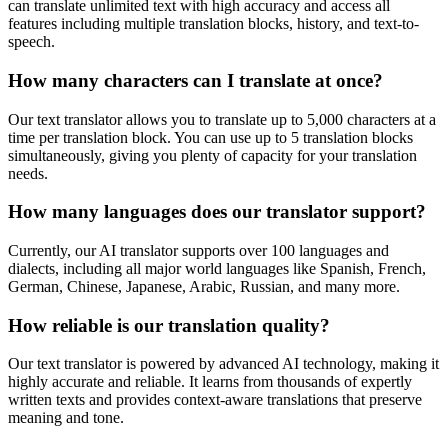
can translate unlimited text with high accuracy and access all
features including multiple translation blocks, history, and text-to-
speech.
How many characters can I translate at once?
Our text translator allows you to translate up to 5,000 characters at a
time per translation block. You can use up to 5 translation blocks
simultaneously, giving you plenty of capacity for your translation
needs.
How many languages does our translator support?
Currently, our AI translator supports over 100 languages and
dialects, including all major world languages like Spanish, French,
German, Chinese, Japanese, Arabic, Russian, and many more.
How reliable is our translation quality?
Our text translator is powered by advanced AI technology, making it
highly accurate and reliable. It learns from thousands of expertly
written texts and provides context-aware translations that preserve
meaning and tone.