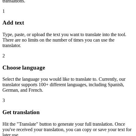
translations.
1
Add text
Type, paste, or upload the text you want to translate into the tool.
There are no limits on the number of times you can use the
translator.
2
Choose language
Select the language you would like to translate to. Currently, our
translator supports 100+ different languages, including Spanish,
German, and French.
3
Get translation
Hit the "Translate" button to generate your full translation. Once
you've received your translation, you can copy or save your text for
later use.