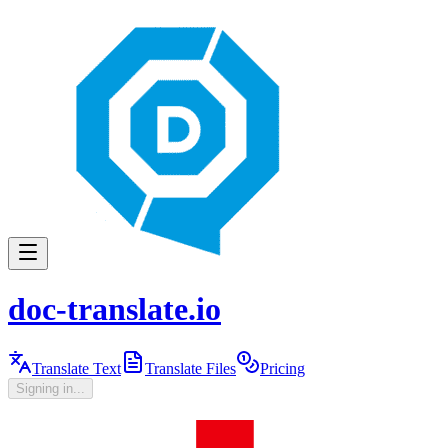
doc-translate.io
Translate Text
Translate Files
Pricing
Signing in...