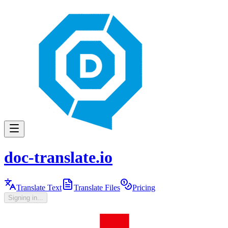
doc-translate.io
Translate Text
Translate Files
Pricing
Signing in...