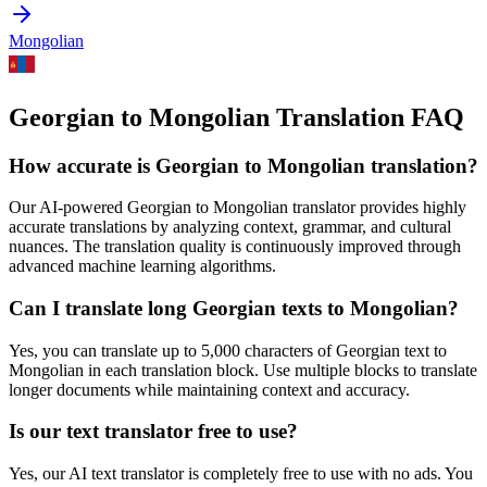
Mongolian
Georgian to Mongolian Translation FAQ
How accurate is
Georgian
to
Mongolian
translation?
Our AI-powered
Georgian
to
Mongolian
translator provides highly
accurate translations by analyzing context, grammar, and cultural
nuances. The translation quality is continuously improved through
advanced machine learning algorithms.
Can I translate long
Georgian
texts to
Mongolian
?
Yes, you can translate up to 5,000 characters of
Georgian
text to
Mongolian
in each translation block. Use multiple blocks to translate
longer documents while maintaining context and accuracy.
Is our text translator free to use?
Yes, our AI text translator is completely free to use with no ads. You