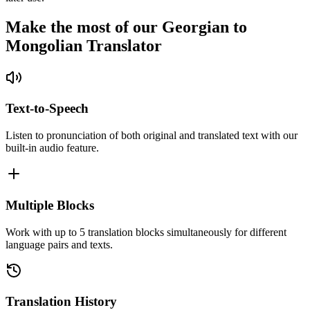
Make the most of our Georgian to
Mongolian Translator
Text-to-Speech
Listen to pronunciation of both original and translated text with our
built-in audio feature.
Multiple Blocks
Work with up to 5 translation blocks simultaneously for different
language pairs and texts.
Translation History