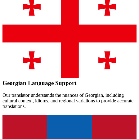
Georgian
Language Support
Our translator understands the nuances of
Georgian
, including
cultural context, idioms, and regional variations to provide accurate
translations.