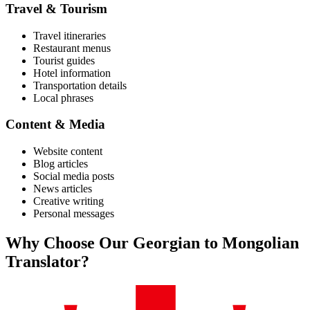
Travel & Tourism
Travel itineraries
Restaurant menus
Tourist guides
Hotel information
Transportation details
Local phrases
Content & Media
Website content
Blog articles
Social media posts
News articles
Creative writing
Personal messages
Why Choose Our
Georgian
to
Mongolian
Translator?