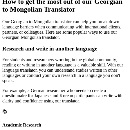
How to get the most out of our Georgian
to Mongolian Translator
Our Georgian to Mongolian translator can help you break down
language barriers when communicating with international clients,
partners, or colleagues. Here are some popular ways to use our
Georgian-Mongolian translator.
Research and write in another language
For students and researchers working in the global community,
reading or writing in another language is a valuable skill. With our
language translator, you can understand studies written in other
languages or conduct your own research in a language you don't
speak.
For example, a German researcher who needs to create a
questionnaire for Japanese and Korean participants can write with
clarity and confidence using our translator.
📚
Academic Research