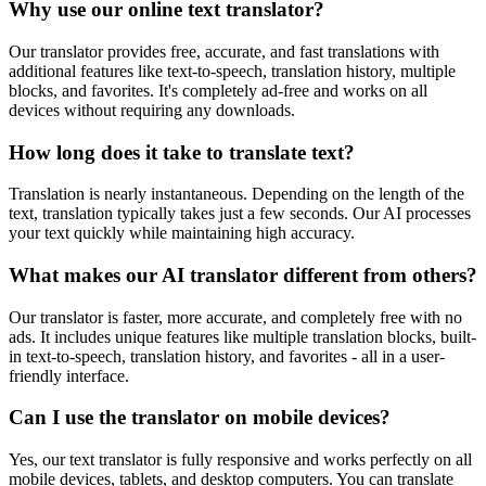
Why use our online text translator?
Our translator provides free, accurate, and fast translations with
additional features like text-to-speech, translation history, multiple
blocks, and favorites. It's completely ad-free and works on all
devices without requiring any downloads.
How long does it take to translate text?
Translation is nearly instantaneous. Depending on the length of the
text, translation typically takes just a few seconds. Our AI processes
your text quickly while maintaining high accuracy.
What makes our AI translator different from others?
Our translator is faster, more accurate, and completely free with no
ads. It includes unique features like multiple translation blocks, built-
in text-to-speech, translation history, and favorites - all in a user-
friendly interface.
Can I use the translator on mobile devices?
Yes, our text translator is fully responsive and works perfectly on all
mobile devices, tablets, and desktop computers. You can translate