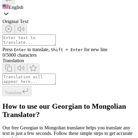
English
Original Text
Press
to translate,
for new line
Enter
Shift + Enter
0
/5000 characters
Translation
Translate
How to use our Georgian to Mongolian
Translator?
Our free Georgian to Mongolian translator helps you translate any
text in just a few seconds. Follow these simple steps to get accurate