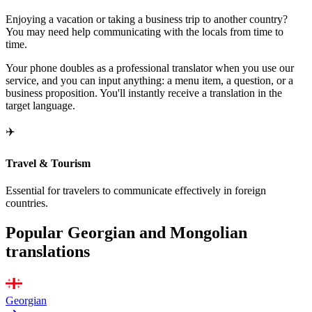
Enjoying a vacation or taking a business trip to another country?
You may need help communicating with the locals from time to
time.
Your phone doubles as a professional translator when you use our
service, and you can input anything: a menu item, a question, or a
business proposition. You'll instantly receive a translation in the
target language.
✈️
Travel & Tourism
Essential for travelers to communicate effectively in foreign
countries.
Popular Georgian and Mongolian
translations
Georgian