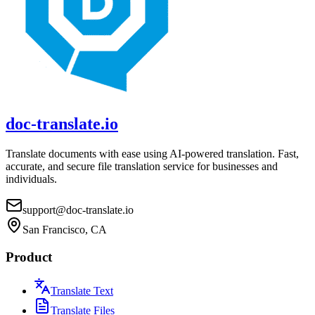
doc-translate.io
Translate documents with ease using AI-powered translation. Fast,
accurate, and secure file translation service for businesses and
individuals.
support@doc-translate.io
San Francisco, CA
Product
Translate Text
Translate Files