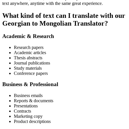
text anywhere, anytime with the same great experience.
What kind of text can I translate with our
Georgian to Mongolian Translator?
Academic & Research
Research papers
Academic articles
Thesis abstracts
Journal publications
Study materials
Conference papers
Business & Professional
Business emails
Reports & documents
Presentations
Contracts
Marketing copy
Product descriptions