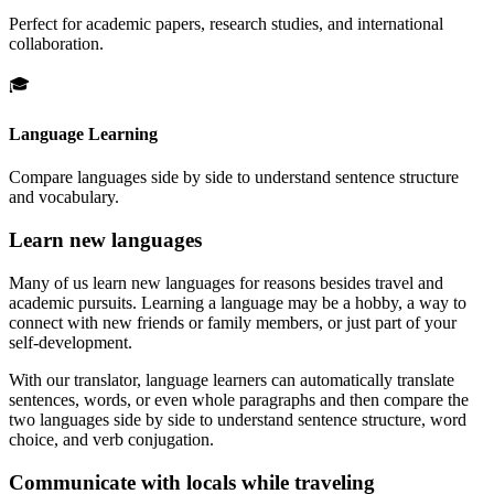
Perfect for academic papers, research studies, and international
collaboration.
🎓
Language Learning
Compare languages side by side to understand sentence structure
and vocabulary.
Learn new languages
Many of us learn new languages for reasons besides travel and
academic pursuits. Learning a language may be a hobby, a way to
connect with new friends or family members, or just part of your
self-development.
With our translator, language learners can automatically translate
sentences, words, or even whole paragraphs and then compare the
two languages side by side to understand sentence structure, word
choice, and verb conjugation.
Communicate with locals while traveling