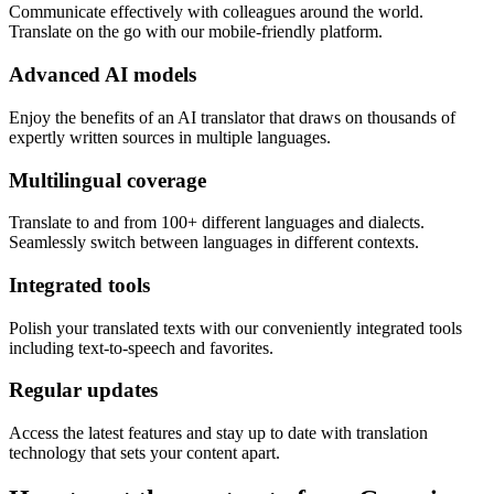
Communicate effectively with colleagues around the world.
Translate on the go with our mobile-friendly platform.
Advanced AI models
Enjoy the benefits of an AI translator that draws on thousands of
expertly written sources in multiple languages.
Multilingual coverage
Translate to and from 100+ different languages and dialects.
Seamlessly switch between languages in different contexts.
Integrated tools
Polish your translated texts with our conveniently integrated tools
including text-to-speech and favorites.
Regular updates
Access the latest features and stay up to date with translation
technology that sets your content apart.