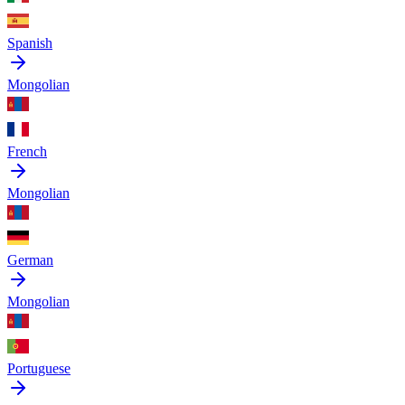
Spanish
Mongolian
French
Mongolian
German
Mongolian
Portuguese