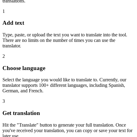
translations.
1
Add text
Type, paste, or upload the text you want to translate into the tool.
There are no limits on the number of times you can use the
translator.
2
Choose language
Select the language you would like to translate to. Currently, our
translator supports 100+ different languages, including Spanish,
German, and French.
3
Get translation
Hit the "Translate" button to generate your full translation. Once
you've received your translation, you can copy or save your text for
later use.