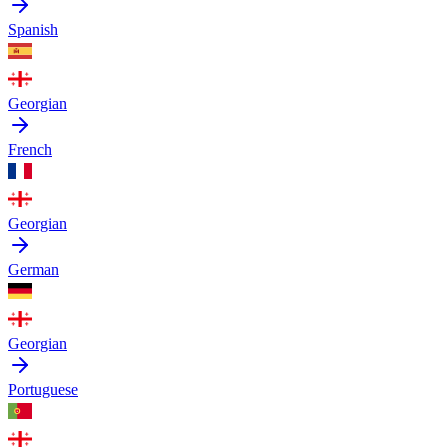
Spanish
Georgian
French
Georgian
German
Georgian
Portuguese