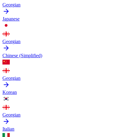
Georgian
Japanese
Georgian
Chinese (Simplified)
Georgian
Korean
Georgian
Italian