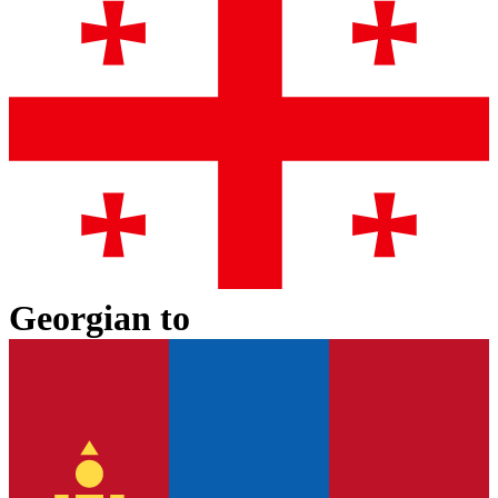
Georgian
to