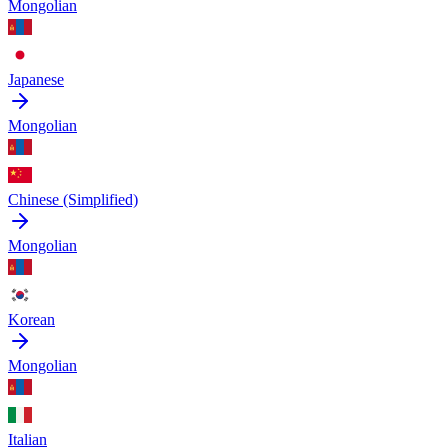
Mongolian
Japanese
Mongolian
Chinese (Simplified)
Mongolian
Korean
Mongolian
Italian