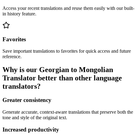
Access your recent translations and reuse them easily with our built-
in history feature.
Favorites
Save important translations to favorites for quick access and future
reference.
Why is our Georgian to Mongolian
Translator better than other language
translators?
Greater consistency
Generate accurate, context-aware translations that preserve both the
tone and style of the original text.
Increased productivity