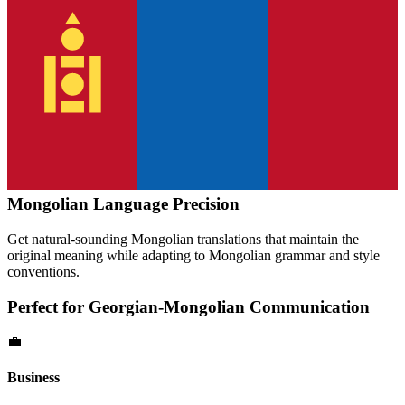
Mongolian
Language Precision
Get natural-sounding
Mongolian
translations that maintain the
original meaning while adapting to
Mongolian
grammar and style
conventions.
Perfect for
Georgian
-
Mongolian
Communication
💼
Business