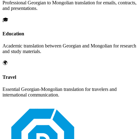
Professional
Georgian
to
Mongolian
translation for emails, contracts,
and presentations.
🎓
Education
Academic translation between
Georgian
and
Mongolian
for research
and study materials.
🌍
Travel
Essential
Georgian
-
Mongolian
translation for travelers and
international communication.