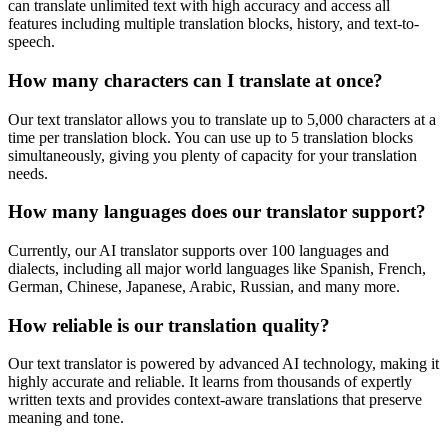
can translate unlimited text with high accuracy and access all
features including multiple translation blocks, history, and text-to-
speech.
How many characters can I translate at once?
Our text translator allows you to translate up to 5,000 characters at a
time per translation block. You can use up to 5 translation blocks
simultaneously, giving you plenty of capacity for your translation
needs.
How many languages does our translator support?
Currently, our AI translator supports over 100 languages and
dialects, including all major world languages like Spanish, French,
German, Chinese, Japanese, Arabic, Russian, and many more.
How reliable is our translation quality?
Our text translator is powered by advanced AI technology, making it
highly accurate and reliable. It learns from thousands of expertly
written texts and provides context-aware translations that preserve
meaning and tone.