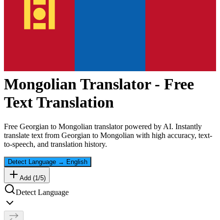
Mongolian
Translator - Free
Text Translation
Free
Georgian
to
Mongolian
translator powered by AI. Instantly
translate text from
Georgian
to
Mongolian
with high accuracy, text-
to-speech, and translation history.
Detect Language
→
English
Add (
1
/
5
)
Detect Language