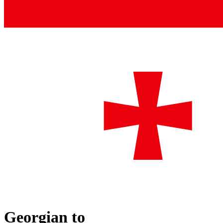
Georgian
to