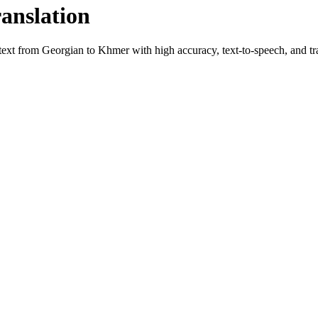
ranslation
 text from
Georgian
to
Khmer
with high accuracy, text-to-speech, and tra