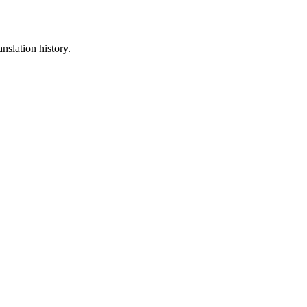
nslation history.