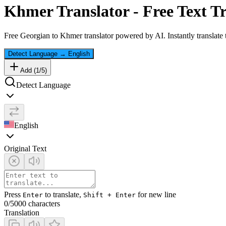
Khmer
Translator - Free Text T
Free
Georgian
to
Khmer
translator powered by AI. Instantly translate
Detect Language
→
English
Add (
1
/
5
)
Detect Language
English
Original Text
Press
to translate,
for new line
Enter
Shift + Enter
0
/5000 characters
Translation