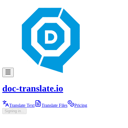
doc-translate.io
Translate Text
Translate Files
Pricing
Signing in...