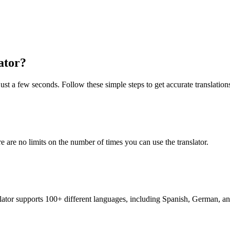
ator?
ust a few seconds. Follow these simple steps to get accurate translation
re are no limits on the number of times you can use the translator.
nslator supports 100+ different languages, including Spanish, German, a