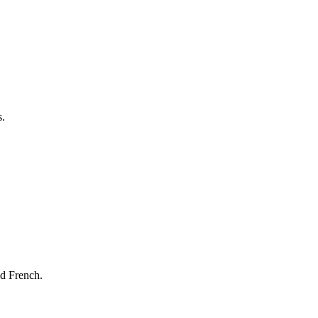
s.
nd French.