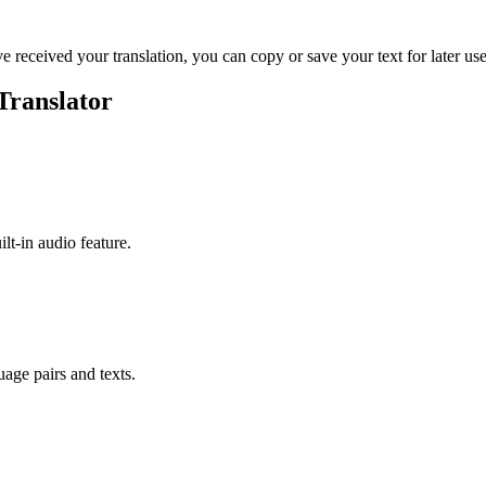
ve received your translation, you can copy or save your text for later use
Translator
ilt-in audio feature.
uage pairs and texts.