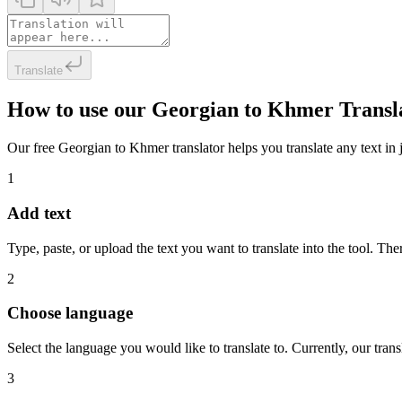
Translate
How to use our Georgian to Khmer Transl
Our free Georgian to Khmer translator helps you translate any text in j
1
Add text
Type, paste, or upload the text you want to translate into the tool. The
2
Choose language
Select the language you would like to translate to. Currently, our tra
3