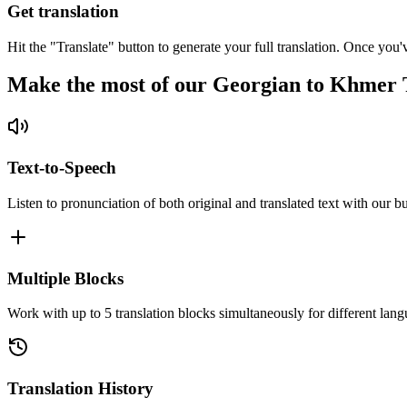
Get translation
Hit the "Translate" button to generate your full translation. Once you'
Make the most of our Georgian to Khmer 
Text-to-Speech
Listen to pronunciation of both original and translated text with our bu
Multiple Blocks
Work with up to 5 translation blocks simultaneously for different lang
Translation History