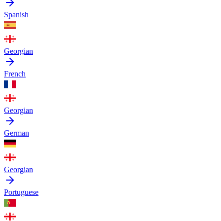
Spanish
Georgian
French
Georgian
German
Georgian
Portuguese