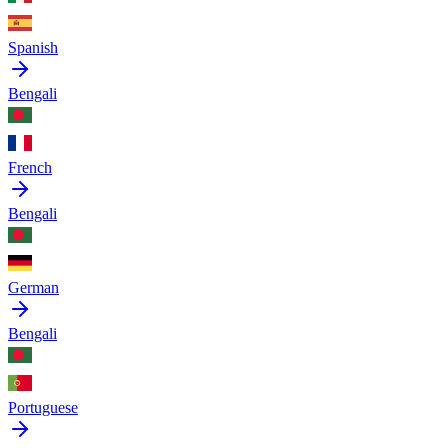
Spanish
Bengali
French
Bengali
German
Bengali
Portuguese