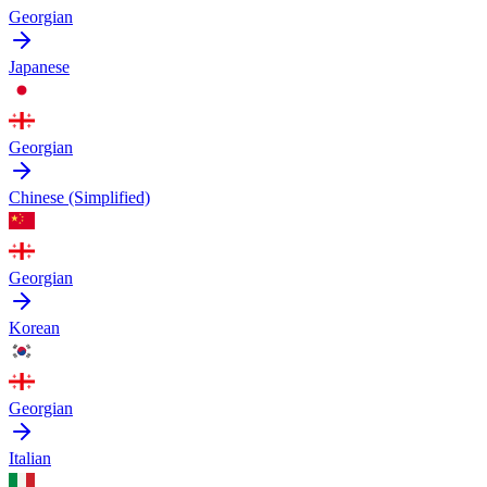
Georgian
Japanese
Georgian
Chinese (Simplified)
Georgian
Korean
Georgian
Italian