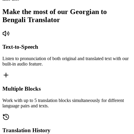
Make the most of our Georgian to
Bengali Translator
Text-to-Speech
Listen to pronunciation of both original and translated text with our
built-in audio feature.
Multiple Blocks
Work with up to 5 translation blocks simultaneously for different
language pairs and texts.
Translation History