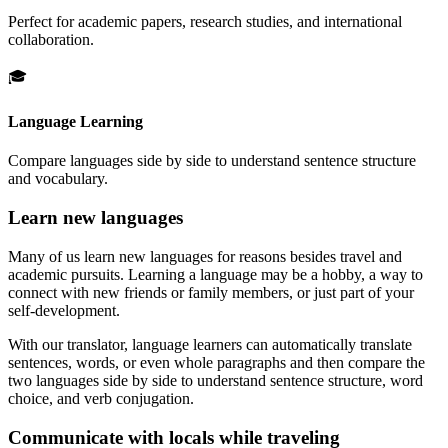
Perfect for academic papers, research studies, and international
collaboration.
🎓
Language Learning
Compare languages side by side to understand sentence structure
and vocabulary.
Learn new languages
Many of us learn new languages for reasons besides travel and
academic pursuits. Learning a language may be a hobby, a way to
connect with new friends or family members, or just part of your
self-development.
With our translator, language learners can automatically translate
sentences, words, or even whole paragraphs and then compare the
two languages side by side to understand sentence structure, word
choice, and verb conjugation.
Communicate with locals while traveling