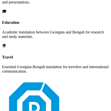
and presentations.
🎓
Education
Academic translation between
Georgian
and
Bengali
for research
and study materials.
🌍
Travel
Essential
Georgian
-
Bengali
translation for travelers and international
communication.