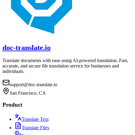
doc-translate.io
Translate documents with ease using AI-powered translation. Fast,
accurate, and secure file translation service for businesses and
individuals.
support@doc-translate.io
San Francisco, CA
Product
Translate Text
Translate Files