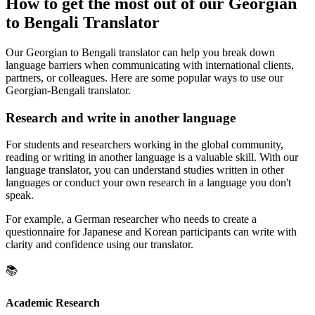
How to get the most out of our Georgian
to Bengali Translator
Our Georgian to Bengali translator can help you break down
language barriers when communicating with international clients,
partners, or colleagues. Here are some popular ways to use our
Georgian-Bengali translator.
Research and write in another language
For students and researchers working in the global community,
reading or writing in another language is a valuable skill. With our
language translator, you can understand studies written in other
languages or conduct your own research in a language you don't
speak.
For example, a German researcher who needs to create a
questionnaire for Japanese and Korean participants can write with
clarity and confidence using our translator.
📚
Academic Research