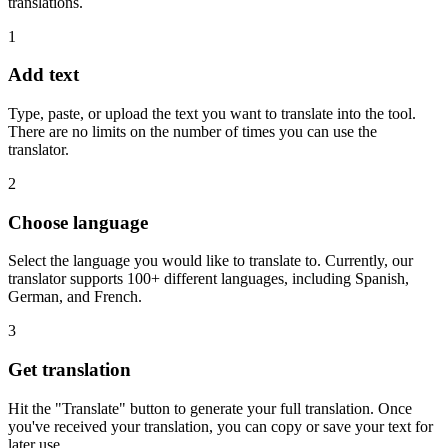
translations.
1
Add text
Type, paste, or upload the text you want to translate into the tool.
There are no limits on the number of times you can use the
translator.
2
Choose language
Select the language you would like to translate to. Currently, our
translator supports 100+ different languages, including Spanish,
German, and French.
3
Get translation
Hit the "Translate" button to generate your full translation. Once
you've received your translation, you can copy or save your text for
later use.