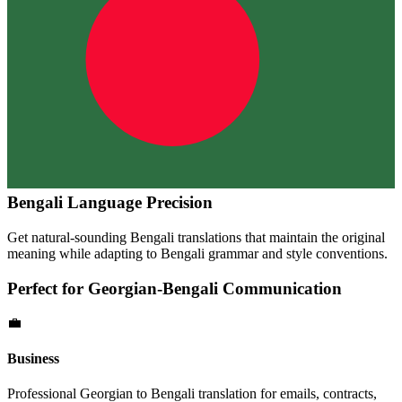
Bengali
Language Precision
Get natural-sounding
Bengali
translations that maintain the original
meaning while adapting to
Bengali
grammar and style conventions.
Perfect for
Georgian
-
Bengali
Communication
💼
Business
Professional
Georgian
to
Bengali
translation for emails, contracts,