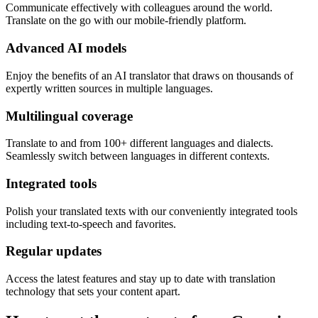
Communicate effectively with colleagues around the world.
Translate on the go with our mobile-friendly platform.
Advanced AI models
Enjoy the benefits of an AI translator that draws on thousands of
expertly written sources in multiple languages.
Multilingual coverage
Translate to and from 100+ different languages and dialects.
Seamlessly switch between languages in different contexts.
Integrated tools
Polish your translated texts with our conveniently integrated tools
including text-to-speech and favorites.
Regular updates
Access the latest features and stay up to date with translation
technology that sets your content apart.