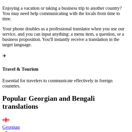
Enjoying a vacation or taking a business trip to another country?
You may need help communicating with the locals from time to
time.
Your phone doubles as a professional translator when you use our
service, and you can input anything: a menu item, a question, or a
business proposition. You'll instantly receive a translation in the
target language.
✈️
Travel & Tourism
Essential for travelers to communicate effectively in foreign
countries.
Popular Georgian and Bengali
translations
Georgian