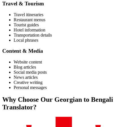
Travel & Tourism
Travel itineraries
Restaurant menus
Tourist guides
Hotel information
Transportation details
Local phrases
Content & Media
Website content
Blog articles
Social media posts
News articles
Creative writing
Personal messages
Why Choose Our
Georgian
to
Bengali
Translator?