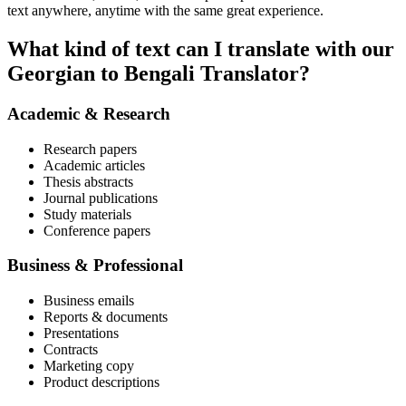
text anywhere, anytime with the same great experience.
What kind of text can I translate with our
Georgian to Bengali Translator?
Academic & Research
Research papers
Academic articles
Thesis abstracts
Journal publications
Study materials
Conference papers
Business & Professional
Business emails
Reports & documents
Presentations
Contracts
Marketing copy
Product descriptions