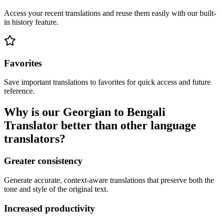
Access your recent translations and reuse them easily with our built-
in history feature.
Favorites
Save important translations to favorites for quick access and future
reference.
Why is our Georgian to Bengali
Translator better than other language
translators?
Greater consistency
Generate accurate, context-aware translations that preserve both the
tone and style of the original text.
Increased productivity