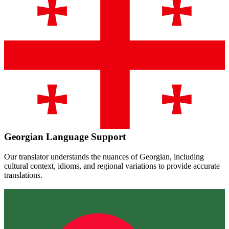
Georgian
Language Support
Our translator understands the nuances of
Georgian
, including
cultural context, idioms, and regional variations to provide accurate
translations.