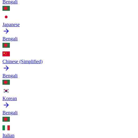
Bengali
Japanese
Bengali
Chinese (Simplified)
Bengali
Korean
Bengali
Italian