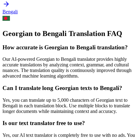
Bengali
Georgian to Bengali Translation FAQ
How accurate is
Georgian
to
Bengali
translation?
Our AI-powered
Georgian
to
Bengali
translator provides highly
accurate translations by analyzing context, grammar, and cultural
nuances. The translation quality is continuously improved through
advanced machine learning algorithms.
Can I translate long
Georgian
texts to
Bengali
?
Yes, you can translate up to 5,000 characters of
Georgian
text to
Bengali
in each translation block. Use multiple blocks to translate
longer documents while maintaining context and accuracy.
Is our text translator free to use?
Yes, our AI text translator is completely free to use with no ads. You