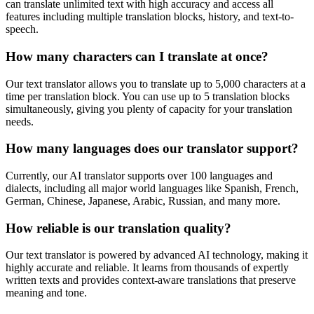
can translate unlimited text with high accuracy and access all
features including multiple translation blocks, history, and text-to-
speech.
How many characters can I translate at once?
Our text translator allows you to translate up to 5,000 characters at a
time per translation block. You can use up to 5 translation blocks
simultaneously, giving you plenty of capacity for your translation
needs.
How many languages does our translator support?
Currently, our AI translator supports over 100 languages and
dialects, including all major world languages like Spanish, French,
German, Chinese, Japanese, Arabic, Russian, and many more.
How reliable is our translation quality?
Our text translator is powered by advanced AI technology, making it
highly accurate and reliable. It learns from thousands of expertly
written texts and provides context-aware translations that preserve
meaning and tone.