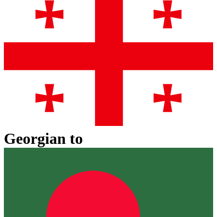
Georgian
to