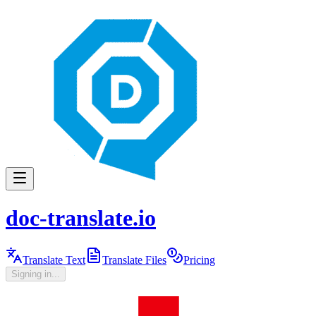
doc-translate.io
Translate Text
Translate Files
Pricing
Signing in...