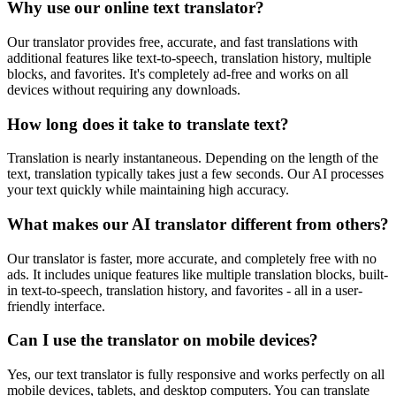
Why use our online text translator?
Our translator provides free, accurate, and fast translations with
additional features like text-to-speech, translation history, multiple
blocks, and favorites. It's completely ad-free and works on all
devices without requiring any downloads.
How long does it take to translate text?
Translation is nearly instantaneous. Depending on the length of the
text, translation typically takes just a few seconds. Our AI processes
your text quickly while maintaining high accuracy.
What makes our AI translator different from others?
Our translator is faster, more accurate, and completely free with no
ads. It includes unique features like multiple translation blocks, built-
in text-to-speech, translation history, and favorites - all in a user-
friendly interface.
Can I use the translator on mobile devices?
Yes, our text translator is fully responsive and works perfectly on all
mobile devices, tablets, and desktop computers. You can translate