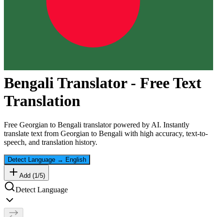
Bengali
Translator - Free Text
Translation
Free
Georgian
to
Bengali
translator powered by AI. Instantly
translate text from
Georgian
to
Bengali
with high accuracy, text-to-
speech, and translation history.
Detect Language
→
English
Add (
1
/
5
)
Detect Language