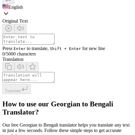
English
Original Text
Press
to translate,
for new line
Enter
Shift + Enter
0
/5000 characters
Translation
Translate
How to use our Georgian to Bengali
Translator?
Our free Georgian to Bengali translator helps you translate any text
in just a few seconds. Follow these simple steps to get accurate