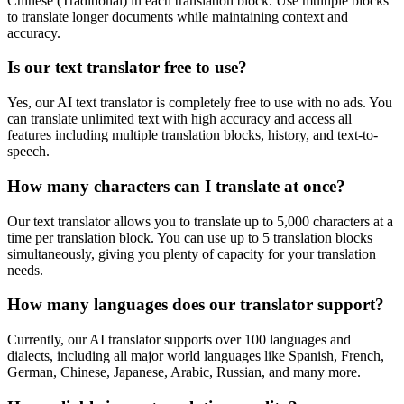
Chinese (Traditional)
in each translation block. Use multiple blocks
to translate longer documents while maintaining context and
accuracy.
Is our text translator free to use?
Yes, our AI text translator is completely free to use with no ads. You
can translate unlimited text with high accuracy and access all
features including multiple translation blocks, history, and text-to-
speech.
How many characters can I translate at once?
Our text translator allows you to translate up to 5,000 characters at a
time per translation block. You can use up to 5 translation blocks
simultaneously, giving you plenty of capacity for your translation
needs.
How many languages does our translator support?
Currently, our AI translator supports over 100 languages and
dialects, including all major world languages like Spanish, French,
German, Chinese, Japanese, Arabic, Russian, and many more.