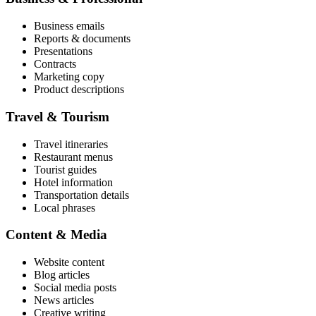
Business emails
Reports & documents
Presentations
Contracts
Marketing copy
Product descriptions
Travel & Tourism
Travel itineraries
Restaurant menus
Tourist guides
Hotel information
Transportation details
Local phrases
Content & Media
Website content
Blog articles
Social media posts
News articles
Creative writing