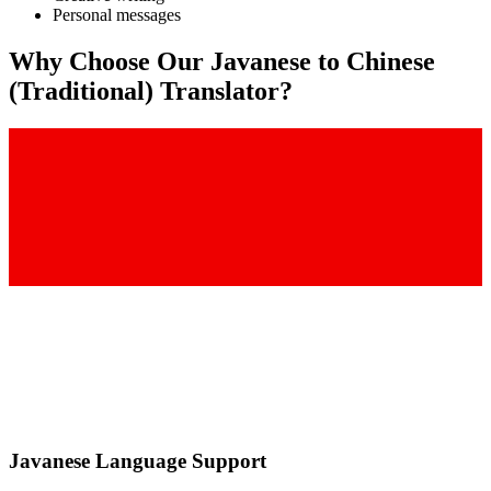
Personal messages
Why Choose Our
Javanese
to
Chinese
(Traditional)
Translator?
Javanese
Language Support