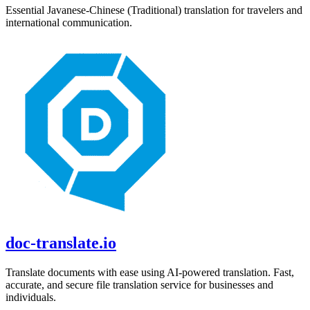
Essential
Javanese
-
Chinese (Traditional)
translation for travelers and
international communication.
doc-translate.io
Translate documents with ease using AI-powered translation. Fast,
accurate, and secure file translation service for businesses and
individuals.