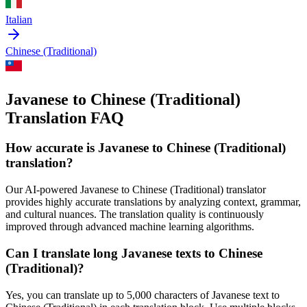
Italian
Chinese (Traditional)
Javanese to Chinese (Traditional)
Translation FAQ
How accurate is
Javanese
to
Chinese (Traditional)
translation?
Our AI-powered
Javanese
to
Chinese (Traditional)
translator
provides highly accurate translations by analyzing context, grammar,
and cultural nuances. The translation quality is continuously
improved through advanced machine learning algorithms.
Can I translate long
Javanese
texts to
Chinese
(Traditional)
?
Yes, you can translate up to 5,000 characters of
Javanese
text to