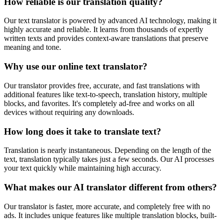
How reliable is our translation quality?
Our text translator is powered by advanced AI technology, making it
highly accurate and reliable. It learns from thousands of expertly
written texts and provides context-aware translations that preserve
meaning and tone.
Why use our online text translator?
Our translator provides free, accurate, and fast translations with
additional features like text-to-speech, translation history, multiple
blocks, and favorites. It's completely ad-free and works on all
devices without requiring any downloads.
How long does it take to translate text?
Translation is nearly instantaneous. Depending on the length of the
text, translation typically takes just a few seconds. Our AI processes
your text quickly while maintaining high accuracy.
What makes our AI translator different from others?
Our translator is faster, more accurate, and completely free with no
ads. It includes unique features like multiple translation blocks, built-