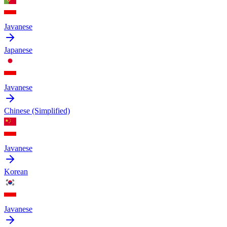
Javanese
Japanese
Javanese
Chinese (Simplified)
Javanese
Korean
Javanese