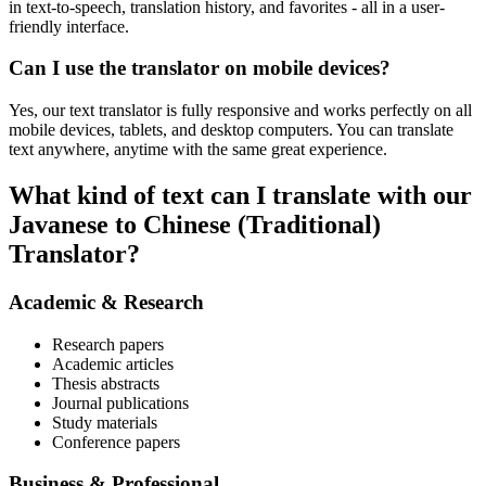
in text-to-speech, translation history, and favorites - all in a user-
friendly interface.
Can I use the translator on mobile devices?
Yes, our text translator is fully responsive and works perfectly on all
mobile devices, tablets, and desktop computers. You can translate
text anywhere, anytime with the same great experience.
What kind of text can I translate with our
Javanese to Chinese (Traditional)
Translator?
Academic & Research
Research papers
Academic articles
Thesis abstracts
Journal publications
Study materials
Conference papers
Business & Professional