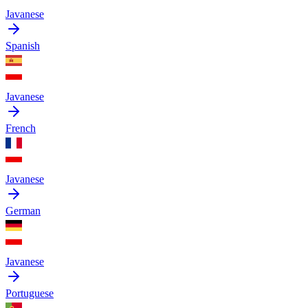
Javanese
Spanish
Javanese
French
Javanese
German
Javanese
Portuguese