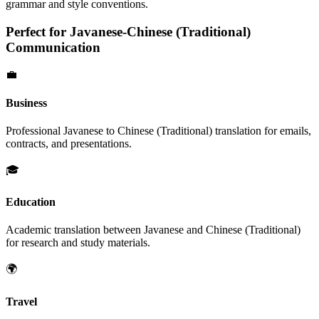
grammar and style conventions.
Perfect for
Javanese
-
Chinese (Traditional)
Communication
💼
Business
Professional
Javanese
to
Chinese (Traditional)
translation for emails,
contracts, and presentations.
🎓
Education
Academic translation between
Javanese
and
Chinese (Traditional)
for research and study materials.
🌍
Travel