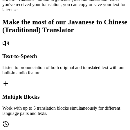
you've received your translation, you can copy or save your text for
later use.
Make the most of our Javanese to Chinese
(Traditional) Translator
Text-to-Speech
Listen to pronunciation of both original and translated text with our
built-in audio feature.
Multiple Blocks
Work with up to 5 translation blocks simultaneously for different
language pairs and texts.