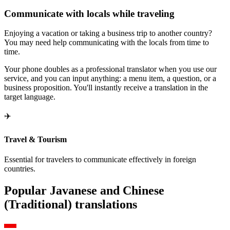
Communicate with locals while traveling
Enjoying a vacation or taking a business trip to another country?
You may need help communicating with the locals from time to
time.
Your phone doubles as a professional translator when you use our
service, and you can input anything: a menu item, a question, or a
business proposition. You'll instantly receive a translation in the
target language.
✈️
Travel & Tourism
Essential for travelers to communicate effectively in foreign
countries.
Popular Javanese and Chinese
(Traditional) translations