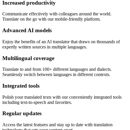
Increased productivity
Communicate effectively with colleagues around the world.
Translate on the go with our mobile-friendly platform.
Advanced AI models
Enjoy the benefits of an AI translator that draws on thousands of
expertly written sources in multiple languages.
Multilingual coverage
Translate to and from 100+ different languages and dialects.
Seamlessly switch between languages in different contexts.
Integrated tools
Polish your translated texts with our conveniently integrated tools
including text-to-speech and favorites.
Regular updates
Access the latest features and stay up to date with translation
technology that sets your content apart.