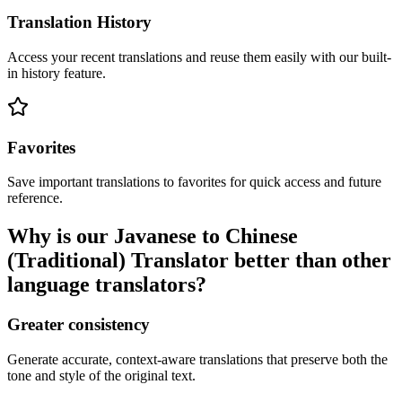
Translation History
Access your recent translations and reuse them easily with our built-
in history feature.
Favorites
Save important translations to favorites for quick access and future
reference.
Why is our Javanese to Chinese
(Traditional) Translator better than other
language translators?
Greater consistency
Generate accurate, context-aware translations that preserve both the
tone and style of the original text.