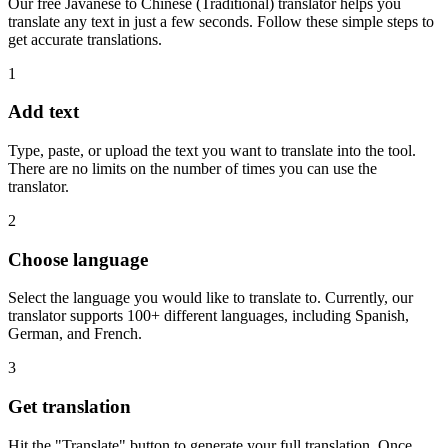
Our free Javanese to Chinese (Traditional) translator helps you
translate any text in just a few seconds. Follow these simple steps to
get accurate translations.
1
Add text
Type, paste, or upload the text you want to translate into the tool.
There are no limits on the number of times you can use the
translator.
2
Choose language
Select the language you would like to translate to. Currently, our
translator supports 100+ different languages, including Spanish,
German, and French.
3
Get translation
Hit the "Translate" button to generate your full translation. Once