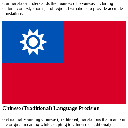
Our translator understands the nuances of
Javanese
, including
cultural context, idioms, and regional variations to provide accurate
translations.
Chinese (Traditional)
Language Precision
Get natural-sounding
Chinese (Traditional)
translations that maintain
the original meaning while adapting to
Chinese (Traditional)