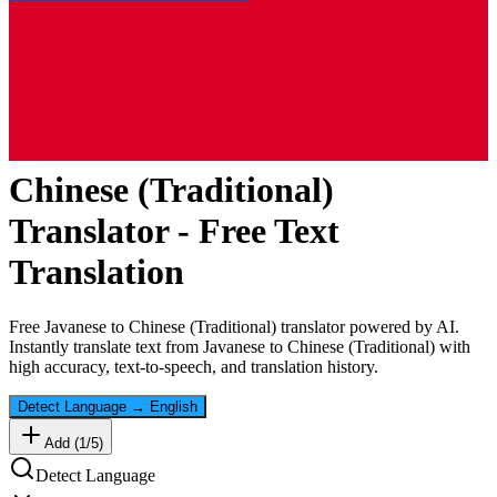
Chinese (Traditional)
Translator - Free Text
Translation
Free
Javanese
to
Chinese (Traditional)
translator powered by AI.
Instantly translate text from
Javanese
to
Chinese (Traditional)
with
high accuracy, text-to-speech, and translation history.
Detect Language
→
English
Add (
1
/
5
)
Detect Language