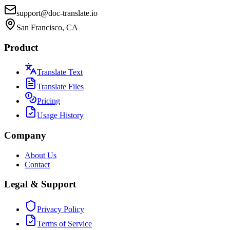
support@doc-translate.io
San Francisco, CA
Product
Translate Text
Translate Files
Pricing
Usage History
Company
About Us
Contact
Legal & Support
Privacy Policy
Terms of Service