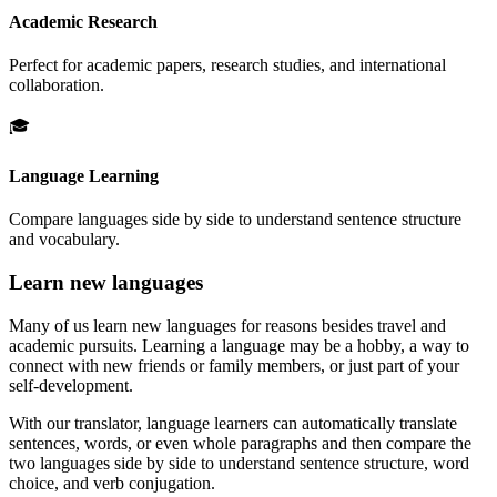
Academic Research
Perfect for academic papers, research studies, and international
collaboration.
🎓
Language Learning
Compare languages side by side to understand sentence structure
and vocabulary.
Learn new languages
Many of us learn new languages for reasons besides travel and
academic pursuits. Learning a language may be a hobby, a way to
connect with new friends or family members, or just part of your
self-development.
With our translator, language learners can automatically translate
sentences, words, or even whole paragraphs and then compare the
two languages side by side to understand sentence structure, word
choice, and verb conjugation.