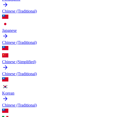
Chinese (Traditional)
Japanese
Chinese (Traditional)
Chinese (Simplified)
Chinese (Traditional)
Korean
Chinese (Traditional)