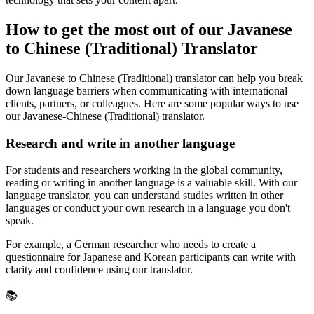
How to get the most out of our Javanese
to Chinese (Traditional) Translator
Our Javanese to Chinese (Traditional) translator can help you break
down language barriers when communicating with international
clients, partners, or colleagues. Here are some popular ways to use
our Javanese-Chinese (Traditional) translator.
Research and write in another language
For students and researchers working in the global community,
reading or writing in another language is a valuable skill. With our
language translator, you can understand studies written in other
languages or conduct your own research in a language you don't
speak.
For example, a German researcher who needs to create a
questionnaire for Japanese and Korean participants can write with
clarity and confidence using our translator.
📚