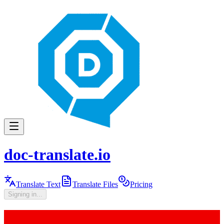
doc-translate.io
Translate Text
Translate Files
Pricing
Signing in...