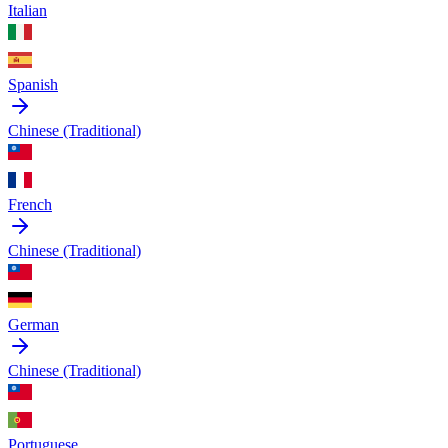
Italian
Spanish
Chinese (Traditional)
French
Chinese (Traditional)
German
Chinese (Traditional)
Portuguese