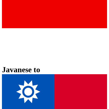
Javanese
to