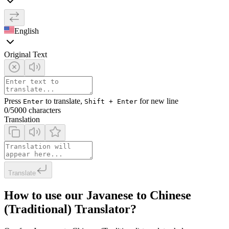
English
Original Text
Press
to translate,
for new line
Enter
Shift + Enter
0
/5000 characters
Translation
Translate
How to use our Javanese to Chinese
(Traditional) Translator?