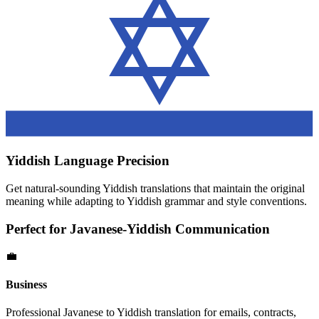
Yiddish
Language Precision
Get natural-sounding
Yiddish
translations that maintain the original
meaning while adapting to
Yiddish
grammar and style conventions.
Perfect for
Javanese
-
Yiddish
Communication
💼
Business
Professional
Javanese
to
Yiddish
translation for emails, contracts,