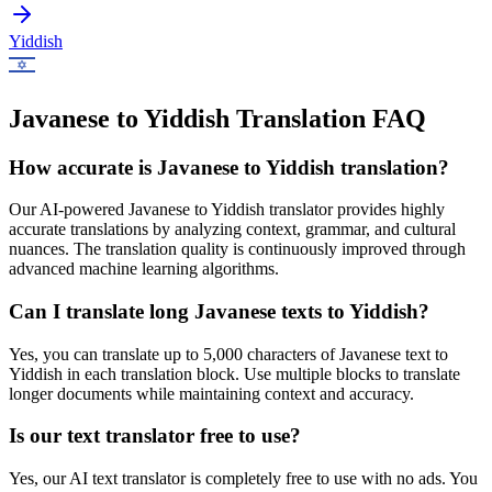
Yiddish
Javanese to Yiddish Translation FAQ
How accurate is
Javanese
to
Yiddish
translation?
Our AI-powered
Javanese
to
Yiddish
translator provides highly
accurate translations by analyzing context, grammar, and cultural
nuances. The translation quality is continuously improved through
advanced machine learning algorithms.
Can I translate long
Javanese
texts to
Yiddish
?
Yes, you can translate up to 5,000 characters of
Javanese
text to
Yiddish
in each translation block. Use multiple blocks to translate
longer documents while maintaining context and accuracy.
Is our text translator free to use?
Yes, our AI text translator is completely free to use with no ads. You