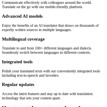
Communicate effectively with colleagues around the world.
Translate on the go with our mobile-friendly platform.
Advanced AI models
Enjoy the benefits of an AI translator that draws on thousands of
expertly written sources in multiple languages.
Multilingual coverage
Translate to and from 100+ different languages and dialects.
Seamlessly switch between languages in different contexts.
Integrated tools
Polish your translated texts with our conveniently integrated tools
including text-to-speech and favorites.
Regular updates
Access the latest features and stay up to date with translation
technology that sets your content apart.