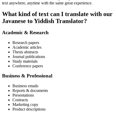
text anywhere, anytime with the same great experience.
What kind of text can I translate with our
Javanese to Yiddish Translator?
Academic & Research
Research papers
Academic articles
Thesis abstracts
Journal publications
Study materials
Conference papers
Business & Professional
Business emails
Reports & documents
Presentations
Contracts
Marketing copy
Product descriptions