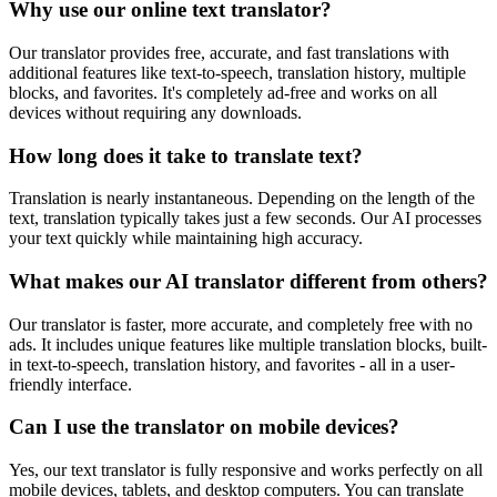
Why use our online text translator?
Our translator provides free, accurate, and fast translations with
additional features like text-to-speech, translation history, multiple
blocks, and favorites. It's completely ad-free and works on all
devices without requiring any downloads.
How long does it take to translate text?
Translation is nearly instantaneous. Depending on the length of the
text, translation typically takes just a few seconds. Our AI processes
your text quickly while maintaining high accuracy.
What makes our AI translator different from others?
Our translator is faster, more accurate, and completely free with no
ads. It includes unique features like multiple translation blocks, built-
in text-to-speech, translation history, and favorites - all in a user-
friendly interface.
Can I use the translator on mobile devices?
Yes, our text translator is fully responsive and works perfectly on all
mobile devices, tablets, and desktop computers. You can translate