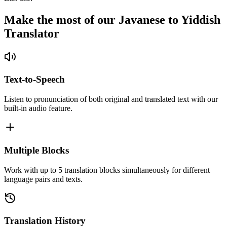
Make the most of our Javanese to Yiddish
Translator
Text-to-Speech
Listen to pronunciation of both original and translated text with our
built-in audio feature.
Multiple Blocks
Work with up to 5 translation blocks simultaneously for different
language pairs and texts.
Translation History