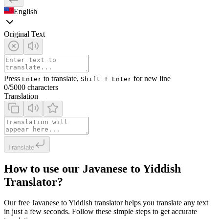
English
Original Text
Press
to translate,
for new line
Enter
Shift + Enter
0
/5000 characters
Translation
Translate
How to use our Javanese to Yiddish
Translator?
Our free Javanese to Yiddish translator helps you translate any text
in just a few seconds. Follow these simple steps to get accurate