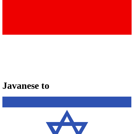
Javanese
to