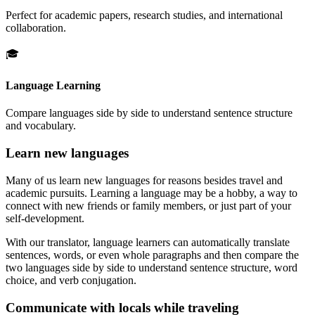
Perfect for academic papers, research studies, and international
collaboration.
🎓
Language Learning
Compare languages side by side to understand sentence structure
and vocabulary.
Learn new languages
Many of us learn new languages for reasons besides travel and
academic pursuits. Learning a language may be a hobby, a way to
connect with new friends or family members, or just part of your
self-development.
With our translator, language learners can automatically translate
sentences, words, or even whole paragraphs and then compare the
two languages side by side to understand sentence structure, word
choice, and verb conjugation.
Communicate with locals while traveling