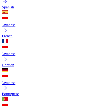
Spanish
Javanese
French
Javanese
German
Javanese
Portuguese