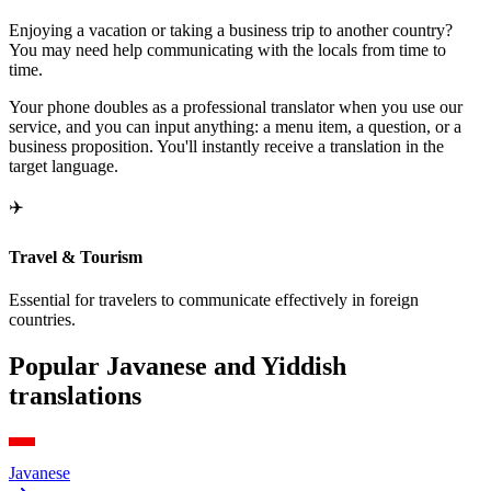
Enjoying a vacation or taking a business trip to another country?
You may need help communicating with the locals from time to
time.
Your phone doubles as a professional translator when you use our
service, and you can input anything: a menu item, a question, or a
business proposition. You'll instantly receive a translation in the
target language.
✈️
Travel & Tourism
Essential for travelers to communicate effectively in foreign
countries.
Popular Javanese and Yiddish
translations
Javanese