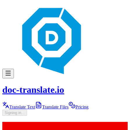
doc-translate.io
Translate Text
Translate Files
Pricing
Signing in...