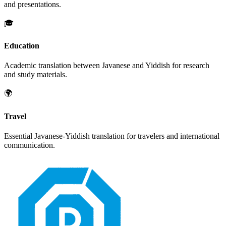
and presentations.
🎓
Education
Academic translation between
Javanese
and
Yiddish
for research
and study materials.
🌍
Travel
Essential
Javanese
-
Yiddish
translation for travelers and international
communication.