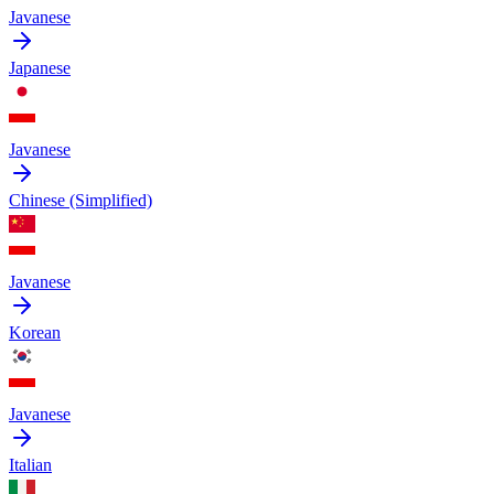
Javanese
Japanese
Javanese
Chinese (Simplified)
Javanese
Korean
Javanese
Italian