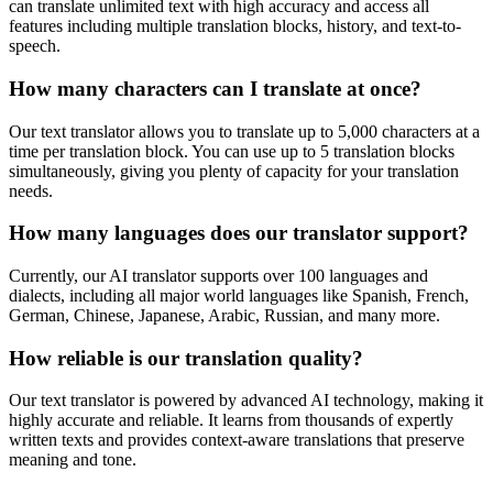
can translate unlimited text with high accuracy and access all
features including multiple translation blocks, history, and text-to-
speech.
How many characters can I translate at once?
Our text translator allows you to translate up to 5,000 characters at a
time per translation block. You can use up to 5 translation blocks
simultaneously, giving you plenty of capacity for your translation
needs.
How many languages does our translator support?
Currently, our AI translator supports over 100 languages and
dialects, including all major world languages like Spanish, French,
German, Chinese, Japanese, Arabic, Russian, and many more.
How reliable is our translation quality?
Our text translator is powered by advanced AI technology, making it
highly accurate and reliable. It learns from thousands of expertly
written texts and provides context-aware translations that preserve
meaning and tone.