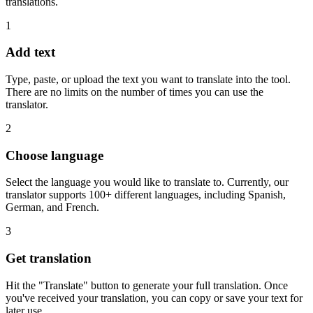
translations.
1
Add text
Type, paste, or upload the text you want to translate into the tool.
There are no limits on the number of times you can use the
translator.
2
Choose language
Select the language you would like to translate to. Currently, our
translator supports 100+ different languages, including Spanish,
German, and French.
3
Get translation
Hit the "Translate" button to generate your full translation. Once
you've received your translation, you can copy or save your text for
later use.