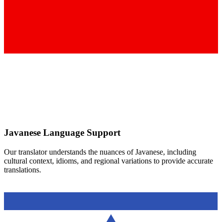
Javanese
Language Support
Our translator understands the nuances of
Javanese
, including
cultural context, idioms, and regional variations to provide accurate
translations.