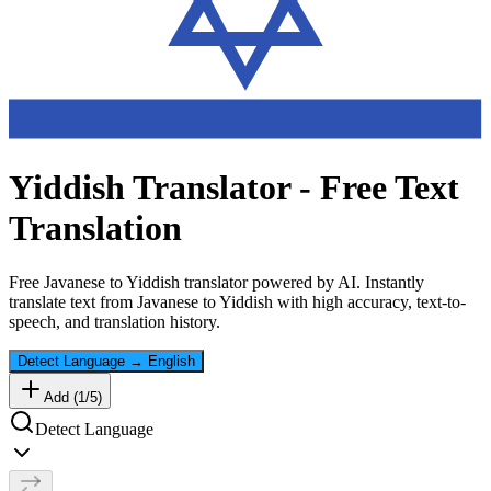
Yiddish
Translator - Free Text
Translation
Free
Javanese
to
Yiddish
translator powered by AI. Instantly
translate text from
Javanese
to
Yiddish
with high accuracy, text-to-
speech, and translation history.
Detect Language
→
English
Add (
1
/
5
)
Detect Language