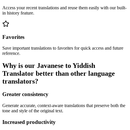
Access your recent translations and reuse them easily with our built-
in history feature.
Favorites
Save important translations to favorites for quick access and future
reference.
Why is our Javanese to Yiddish
Translator better than other language
translators?
Greater consistency
Generate accurate, context-aware translations that preserve both the
tone and style of the original text.
Increased productivity