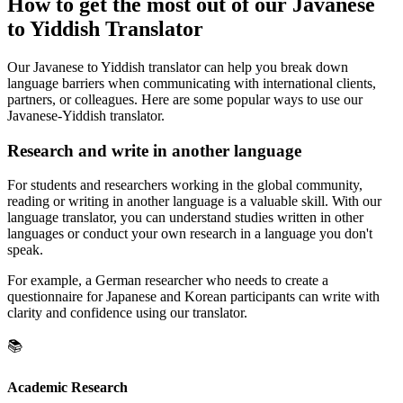
How to get the most out of our Javanese
to Yiddish Translator
Our Javanese to Yiddish translator can help you break down
language barriers when communicating with international clients,
partners, or colleagues. Here are some popular ways to use our
Javanese-Yiddish translator.
Research and write in another language
For students and researchers working in the global community,
reading or writing in another language is a valuable skill. With our
language translator, you can understand studies written in other
languages or conduct your own research in a language you don't
speak.
For example, a German researcher who needs to create a
questionnaire for Japanese and Korean participants can write with
clarity and confidence using our translator.
📚
Academic Research