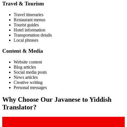
Travel & Tourism
Travel itineraries
Restaurant menus
Tourist guides
Hotel information
Transportation details
Local phrases
Content & Media
Website content
Blog articles
Social media posts
News articles
Creative writing
Personal messages
Why Choose Our
Javanese
to
Yiddish
Translator?