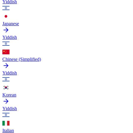
Yiddish
Japanese
Yiddish
Chinese (Simplified)
Yiddish
Korean
Yiddish
Italian