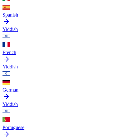
Spanish
Yiddish
French
Yiddish
German
Yiddish
Portuguese