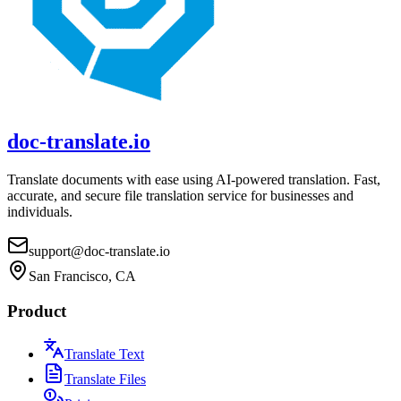
doc-translate.io
Translate documents with ease using AI-powered translation. Fast,
accurate, and secure file translation service for businesses and
individuals.
support@doc-translate.io
San Francisco, CA
Product
Translate Text
Translate Files