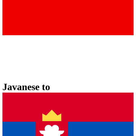
Javanese
to