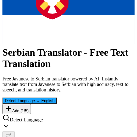
Serbian
Translator - Free Text
Translation
Free
Javanese
to
Serbian
translator powered by AI. Instantly
translate text from
Javanese
to
Serbian
with high accuracy, text-to-
speech, and translation history.
Detect Language
→
English
Add (
1
/
5
)
Detect Language