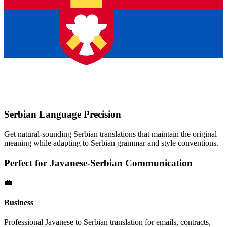
Serbian
Language Precision
Get natural-sounding
Serbian
translations that maintain the original
meaning while adapting to
Serbian
grammar and style conventions.
Perfect for
Javanese
-
Serbian
Communication
💼
Business
Professional
Javanese
to
Serbian
translation for emails, contracts,