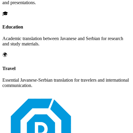
and presentations.
🎓
Education
Academic translation between
Javanese
and
Serbian
for research
and study materials.
🌍
Travel
Essential
Javanese
-
Serbian
translation for travelers and international
communication.