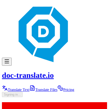
doc-translate.io
Translate Text
Translate Files
Pricing
Signing in...