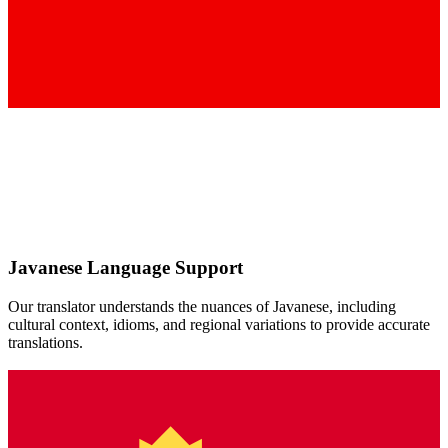
Javanese
Language Support
Our translator understands the nuances of
Javanese
, including
cultural context, idioms, and regional variations to provide accurate
translations.