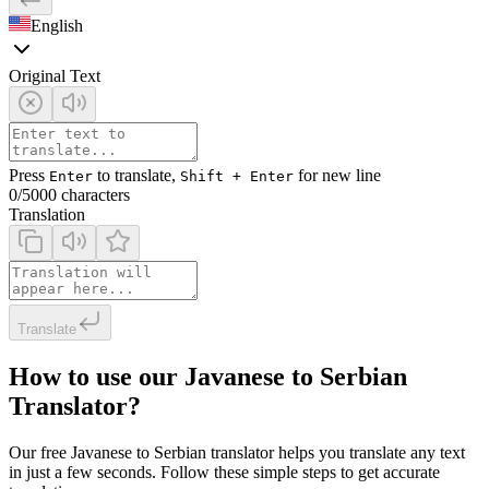
English
Original Text
Press
to translate,
for new line
Enter
Shift + Enter
0
/5000 characters
Translation
Translate
How to use our Javanese to Serbian
Translator?
Our free Javanese to Serbian translator helps you translate any text
in just a few seconds. Follow these simple steps to get accurate