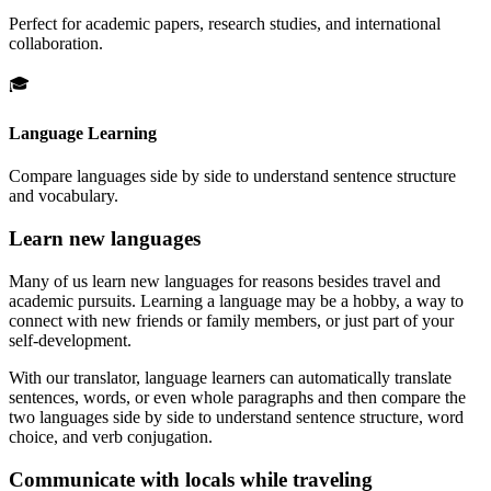
Perfect for academic papers, research studies, and international
collaboration.
🎓
Language Learning
Compare languages side by side to understand sentence structure
and vocabulary.
Learn new languages
Many of us learn new languages for reasons besides travel and
academic pursuits. Learning a language may be a hobby, a way to
connect with new friends or family members, or just part of your
self-development.
With our translator, language learners can automatically translate
sentences, words, or even whole paragraphs and then compare the
two languages side by side to understand sentence structure, word
choice, and verb conjugation.
Communicate with locals while traveling