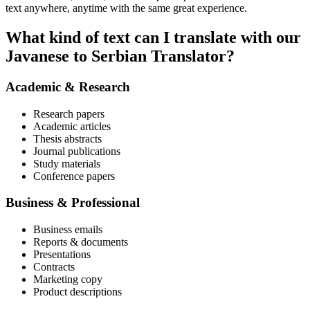
text anywhere, anytime with the same great experience.
What kind of text can I translate with our
Javanese to Serbian Translator?
Academic & Research
Research papers
Academic articles
Thesis abstracts
Journal publications
Study materials
Conference papers
Business & Professional
Business emails
Reports & documents
Presentations
Contracts
Marketing copy
Product descriptions