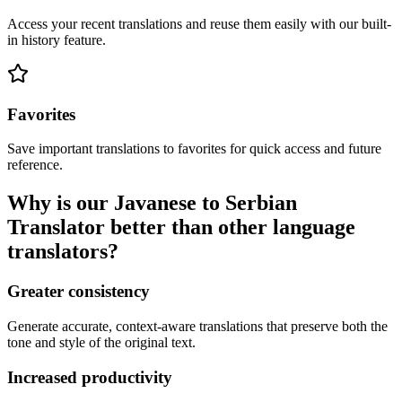
Access your recent translations and reuse them easily with our built-
in history feature.
Favorites
Save important translations to favorites for quick access and future
reference.
Why is our Javanese to Serbian
Translator better than other language
translators?
Greater consistency
Generate accurate, context-aware translations that preserve both the
tone and style of the original text.
Increased productivity