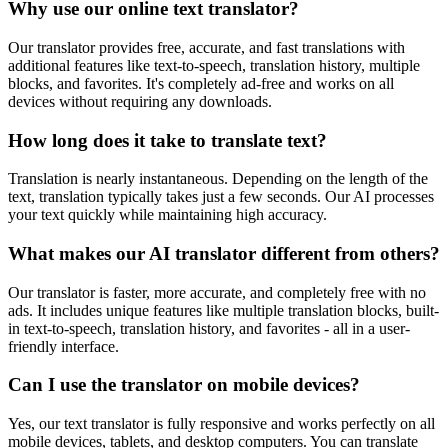
Why use our online text translator?
Our translator provides free, accurate, and fast translations with
additional features like text-to-speech, translation history, multiple
blocks, and favorites. It's completely ad-free and works on all
devices without requiring any downloads.
How long does it take to translate text?
Translation is nearly instantaneous. Depending on the length of the
text, translation typically takes just a few seconds. Our AI processes
your text quickly while maintaining high accuracy.
What makes our AI translator different from others?
Our translator is faster, more accurate, and completely free with no
ads. It includes unique features like multiple translation blocks, built-
in text-to-speech, translation history, and favorites - all in a user-
friendly interface.
Can I use the translator on mobile devices?
Yes, our text translator is fully responsive and works perfectly on all
mobile devices, tablets, and desktop computers. You can translate