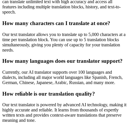
can translate unlimited text with high accuracy and access all
features including multiple translation blocks, history, and text-to-
speech.
How many characters can I translate at once?
Our text translator allows you to translate up to 5,000 characters at a
time per translation block. You can use up to 5 translation blocks
simultaneously, giving you plenty of capacity for your translation
needs.
How many languages does our translator support?
Currently, our AI translator supports over 100 languages and
dialects, including all major world languages like Spanish, French,
German, Chinese, Japanese, Arabic, Russian, and many more.
How reliable is our translation quality?
Our text translator is powered by advanced AI technology, making it
highly accurate and reliable. It learns from thousands of expertly
written texts and provides context-aware translations that preserve
meaning and tone.