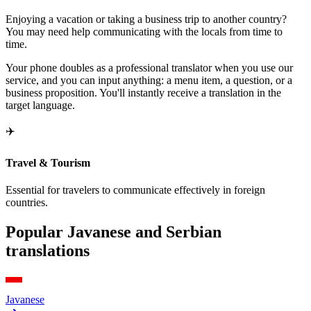
Enjoying a vacation or taking a business trip to another country?
You may need help communicating with the locals from time to
time.
Your phone doubles as a professional translator when you use our
service, and you can input anything: a menu item, a question, or a
business proposition. You'll instantly receive a translation in the
target language.
✈️
Travel & Tourism
Essential for travelers to communicate effectively in foreign
countries.
Popular Javanese and Serbian
translations
Javanese