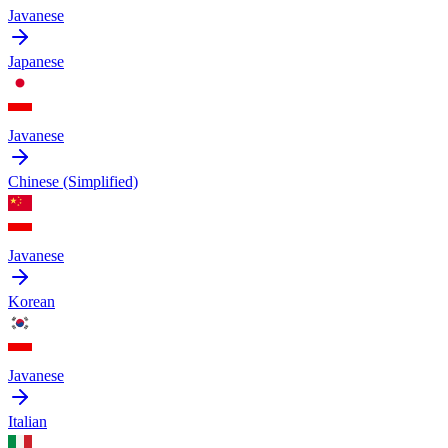
Javanese
Japanese
Javanese
Chinese (Simplified)
Javanese
Korean
Javanese
Italian