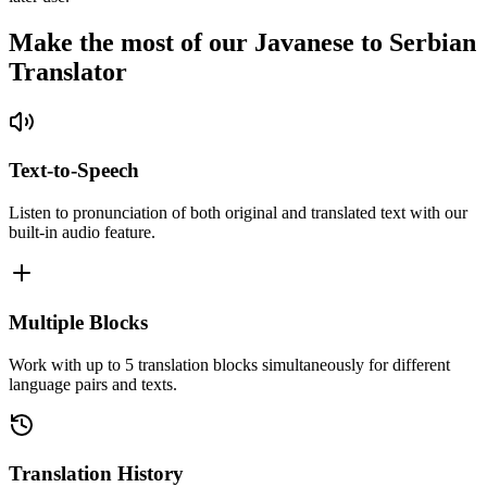
Make the most of our Javanese to Serbian
Translator
Text-to-Speech
Listen to pronunciation of both original and translated text with our
built-in audio feature.
Multiple Blocks
Work with up to 5 translation blocks simultaneously for different
language pairs and texts.
Translation History