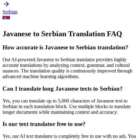
Serbian
Javanese to Serbian Translation FAQ
How accurate is
Javanese
to
Serbian
translation?
Our AI-powered
Javanese
to
Serbian
translator provides highly
accurate translations by analyzing context, grammar, and cultural
nuances. The translation quality is continuously improved through
advanced machine learning algorithms.
Can I translate long
Javanese
texts to
Serbian
?
Yes, you can translate up to 5,000 characters of
Javanese
text to
Serbian
in each translation block. Use multiple blocks to translate
longer documents while maintaining context and accuracy.
Is our text translator free to use?
Yes, our AI text translator is completely free to use with no ads. You