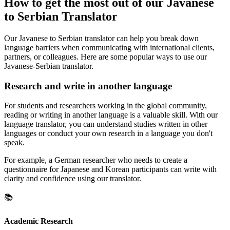
How to get the most out of our Javanese
to Serbian Translator
Our Javanese to Serbian translator can help you break down
language barriers when communicating with international clients,
partners, or colleagues. Here are some popular ways to use our
Javanese-Serbian translator.
Research and write in another language
For students and researchers working in the global community,
reading or writing in another language is a valuable skill. With our
language translator, you can understand studies written in other
languages or conduct your own research in a language you don't
speak.
For example, a German researcher who needs to create a
questionnaire for Japanese and Korean participants can write with
clarity and confidence using our translator.
📚
Academic Research