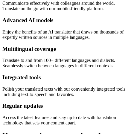
Communicate effectively with colleagues around the world.
Translate on the go with our mobile-friendly platform.
Advanced AI models
Enjoy the benefits of an AI translator that draws on thousands of
expertly written sources in multiple languages.
Multilingual coverage
Translate to and from 100+ different languages and dialects.
Seamlessly switch between languages in different contexts.
Integrated tools
Polish your translated texts with our conveniently integrated tools
including text-to-speech and favorites.
Regular updates
Access the latest features and stay up to date with translation
technology that sets your content apart.