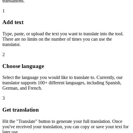
translations.
1
Add text
Type, paste, or upload the text you want to translate into the tool.
There are no limits on the number of times you can use the
translator.
2
Choose language
Select the language you would like to translate to. Currently, our
translator supports 100+ different languages, including Spanish,
German, and French.
3
Get translation
Hit the "Translate" button to generate your full translation. Once
you've received your translation, you can copy or save your text for
later use.