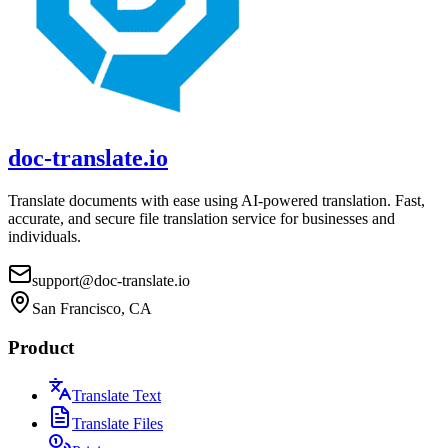
doc-translate.io
Translate documents with ease using AI-powered translation. Fast,
accurate, and secure file translation service for businesses and
individuals.
support@doc-translate.io
San Francisco, CA
Product
Translate Text
Translate Files