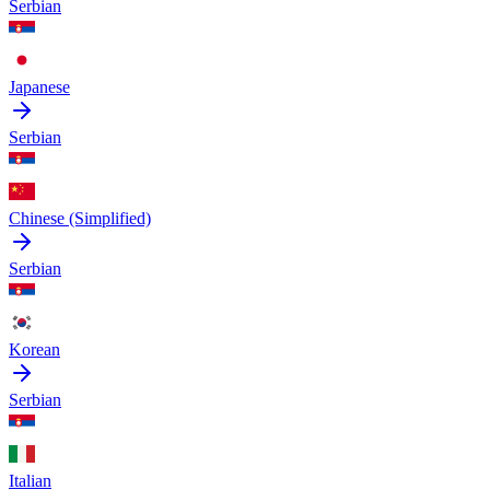
Serbian
Japanese
Serbian
Chinese (Simplified)
Serbian
Korean
Serbian
Italian