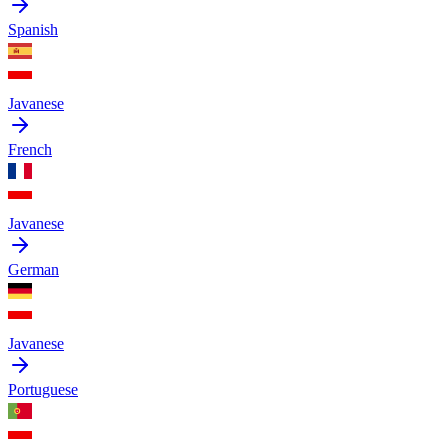
Spanish
Javanese
French
Javanese
German
Javanese
Portuguese