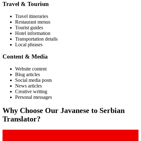
Travel & Tourism
Travel itineraries
Restaurant menus
Tourist guides
Hotel information
Transportation details
Local phrases
Content & Media
Website content
Blog articles
Social media posts
News articles
Creative writing
Personal messages
Why Choose Our
Javanese
to
Serbian
Translator?