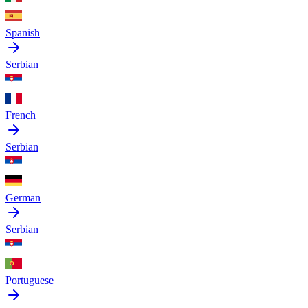
Spanish
Serbian
French
Serbian
German
Serbian
Portuguese