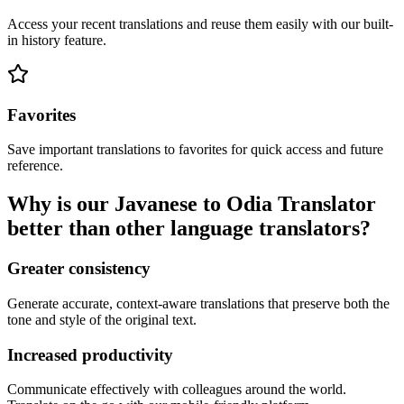
Access your recent translations and reuse them easily with our built-
in history feature.
Favorites
Save important translations to favorites for quick access and future
reference.
Why is our Javanese to Odia Translator
better than other language translators?
Greater consistency
Generate accurate, context-aware translations that preserve both the
tone and style of the original text.
Increased productivity
Communicate effectively with colleagues around the world.