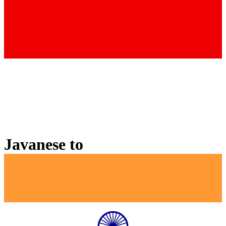
Javanese
to