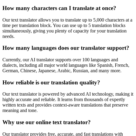
How many characters can I translate at once?
Our text translator allows you to translate up to 5,000 characters at a
time per translation block. You can use up to 5 translation blocks
simultaneously, giving you plenty of capacity for your translation
needs.
How many languages does our translator support?
Currently, our AI translator supports over 100 languages and
dialects, including all major world languages like Spanish, French,
German, Chinese, Japanese, Arabic, Russian, and many more.
How reliable is our translation quality?
Our text translator is powered by advanced AI technology, making it
highly accurate and reliable. It learns from thousands of expertly
written texts and provides context-aware translations that preserve
meaning and tone.
Why use our online text translator?
Our translator provides free, accurate, and fast translations with