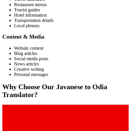
Restaurant menus
Tourist guides
Hotel information
Transportation details
Local phrases
Content & Media
Website content
Blog articles
Social media posts
News articles
Creative writing
Personal messages
Why Choose Our
Javanese
to
Odia
Translator?