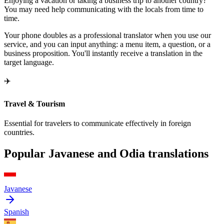
Enjoying a vacation or taking a business trip to another country?
You may need help communicating with the locals from time to
time.
Your phone doubles as a professional translator when you use our
service, and you can input anything: a menu item, a question, or a
business proposition. You'll instantly receive a translation in the
target language.
✈️
Travel & Tourism
Essential for travelers to communicate effectively in foreign
countries.
Popular Javanese and Odia translations
Javanese
Spanish