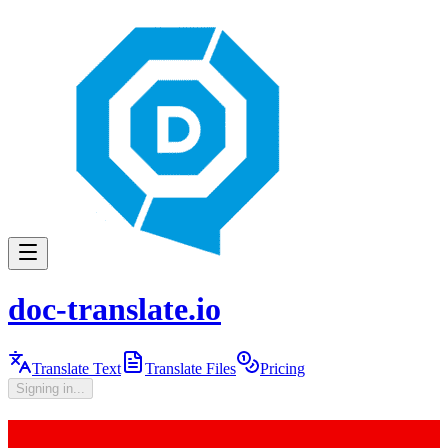
doc-translate.io
Translate Text
Translate Files
Pricing
Signing in...