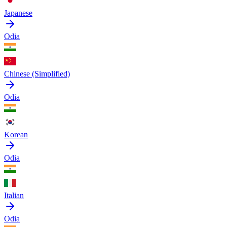
Japanese
Odia
Chinese (Simplified)
Odia
Korean
Odia
Italian
Odia