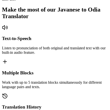
Make the most of our Javanese to Odia
Translator
Text-to-Speech
Listen to pronunciation of both original and translated text with our
built-in audio feature.
Multiple Blocks
Work with up to 5 translation blocks simultaneously for different
language pairs and texts.
Translation History