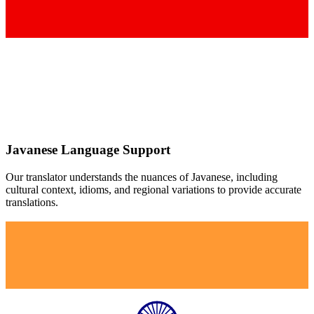
Javanese
Language Support
Our translator understands the nuances of
Javanese
, including
cultural context, idioms, and regional variations to provide accurate
translations.