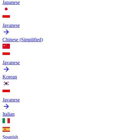
Japanese
Javanese
Chinese (Simplified)
Javanese
Korean
Javanese
Italian
Spanish