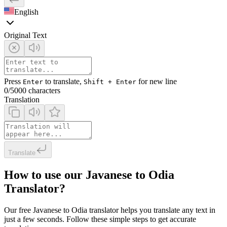
English
Original Text
Press
to translate,
for new line
Enter
Shift + Enter
0
/5000 characters
Translation
Translate
How to use our Javanese to Odia
Translator?
Our free Javanese to Odia translator helps you translate any text in
just a few seconds. Follow these simple steps to get accurate