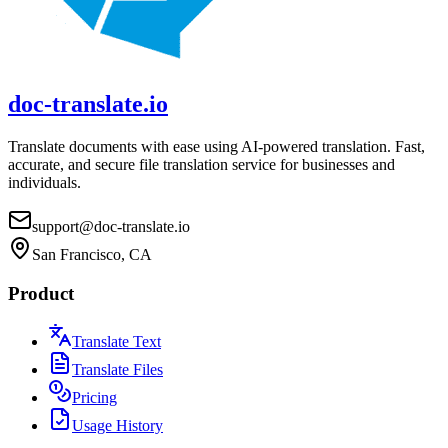
doc-translate.io
Translate documents with ease using AI-powered translation. Fast,
accurate, and secure file translation service for businesses and
individuals.
support@doc-translate.io
San Francisco, CA
Product
Translate Text
Translate Files
Pricing
Usage History