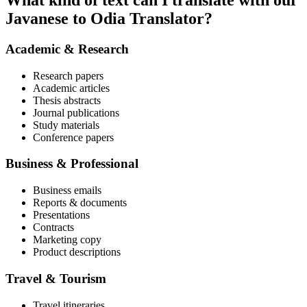
What kind of text can I translate with our
Javanese to Odia Translator?
Academic & Research
Research papers
Academic articles
Thesis abstracts
Journal publications
Study materials
Conference papers
Business & Professional
Business emails
Reports & documents
Presentations
Contracts
Marketing copy
Product descriptions
Travel & Tourism
Travel itineraries