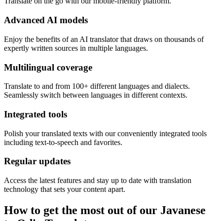
Translate on the go with our mobile-friendly platform.
Advanced AI models
Enjoy the benefits of an AI translator that draws on thousands of
expertly written sources in multiple languages.
Multilingual coverage
Translate to and from 100+ different languages and dialects.
Seamlessly switch between languages in different contexts.
Integrated tools
Polish your translated texts with our conveniently integrated tools
including text-to-speech and favorites.
Regular updates
Access the latest features and stay up to date with translation
technology that sets your content apart.
How to get the most out of our Javanese