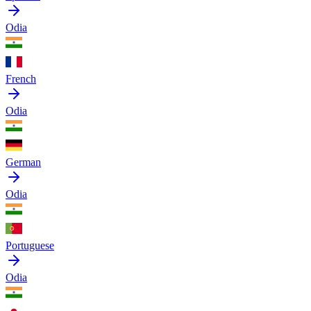
Odia
French
Odia
German
Odia
Portuguese
Odia