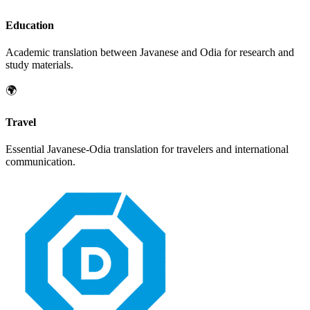
Education
Academic translation between
Javanese
and
Odia
for research and
study materials.
🌍
Travel
Essential
Javanese
-
Odia
translation for travelers and international
communication.