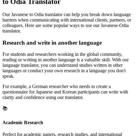
to Odia Translator
Our Javanese to Odia translator can help you break down language
barriers when communicating with international clients, partners, or
colleagues. Here are some popular ways to use our Javanese-Odia
translator.
Research and write in another language
For students and researchers working in the global community,
reading or writing in another language is a valuable skill. With our
language translator, you can understand studies written in other
languages or conduct your own research in a language you don't
speak.
For example, a German researcher who needs to create a
questionnaire for Japanese and Korean participants can write with
clarity and confidence using our translator.
📚
Academic Research
Perfect for academic papers, research studies, and international