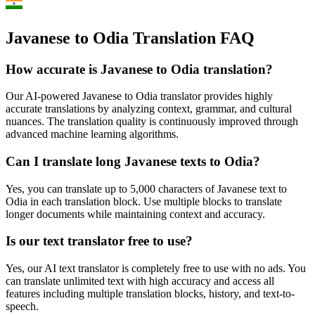
Javanese to Odia Translation FAQ
How accurate is
Javanese
to
Odia
translation?
Our AI-powered
Javanese
to
Odia
translator provides highly
accurate translations by analyzing context, grammar, and cultural
nuances. The translation quality is continuously improved through
advanced machine learning algorithms.
Can I translate long
Javanese
texts to
Odia
?
Yes, you can translate up to 5,000 characters of
Javanese
text to
Odia
in each translation block. Use multiple blocks to translate
longer documents while maintaining context and accuracy.
Is our text translator free to use?
Yes, our AI text translator is completely free to use with no ads. You
can translate unlimited text with high accuracy and access all
features including multiple translation blocks, history, and text-to-
speech.