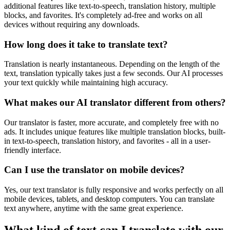
additional features like text-to-speech, translation history, multiple
blocks, and favorites. It's completely ad-free and works on all
devices without requiring any downloads.
How long does it take to translate text?
Translation is nearly instantaneous. Depending on the length of the
text, translation typically takes just a few seconds. Our AI processes
your text quickly while maintaining high accuracy.
What makes our AI translator different from others?
Our translator is faster, more accurate, and completely free with no
ads. It includes unique features like multiple translation blocks, built-
in text-to-speech, translation history, and favorites - all in a user-
friendly interface.
Can I use the translator on mobile devices?
Yes, our text translator is fully responsive and works perfectly on all
mobile devices, tablets, and desktop computers. You can translate
text anywhere, anytime with the same great experience.