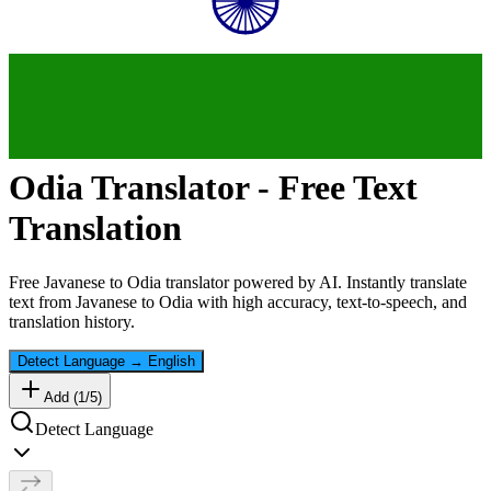
Odia
Translator - Free Text
Translation
Free
Javanese
to
Odia
translator powered by AI. Instantly translate
text from
Javanese
to
Odia
with high accuracy, text-to-speech, and
translation history.
Detect Language
→
English
Add (
1
/
5
)
Detect Language