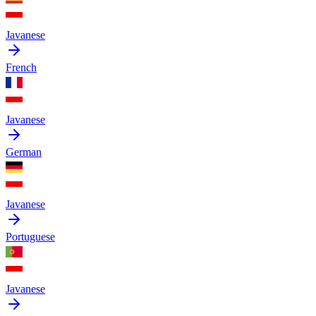
Javanese
French
Javanese
German
Javanese
Portuguese
Javanese