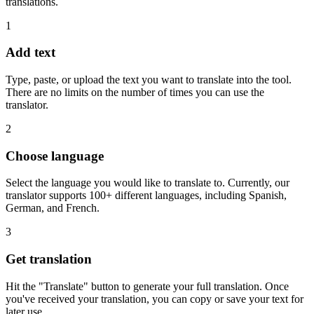
translations.
1
Add text
Type, paste, or upload the text you want to translate into the tool.
There are no limits on the number of times you can use the
translator.
2
Choose language
Select the language you would like to translate to. Currently, our
translator supports 100+ different languages, including Spanish,
German, and French.
3
Get translation
Hit the "Translate" button to generate your full translation. Once
you've received your translation, you can copy or save your text for
later use.