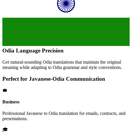
Odia
Language Precision
Get natural-sounding
Odia
translations that maintain the original
meaning while adapting to
Odia
grammar and style conventions.
Perfect for
Javanese
-
Odia
Communication
💼
Business
Professional
Javanese
to
Odia
translation for emails, contracts, and
presentations.
🎓