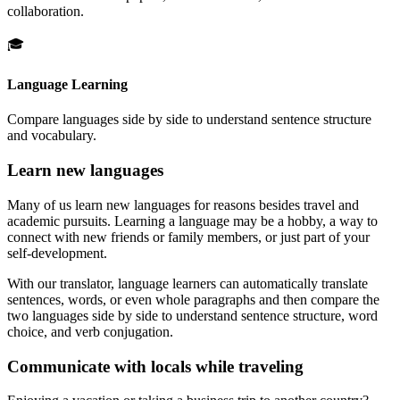
collaboration.
🎓
Language Learning
Compare languages side by side to understand sentence structure
and vocabulary.
Learn new languages
Many of us learn new languages for reasons besides travel and
academic pursuits. Learning a language may be a hobby, a way to
connect with new friends or family members, or just part of your
self-development.
With our translator, language learners can automatically translate
sentences, words, or even whole paragraphs and then compare the
two languages side by side to understand sentence structure, word
choice, and verb conjugation.
Communicate with locals while traveling