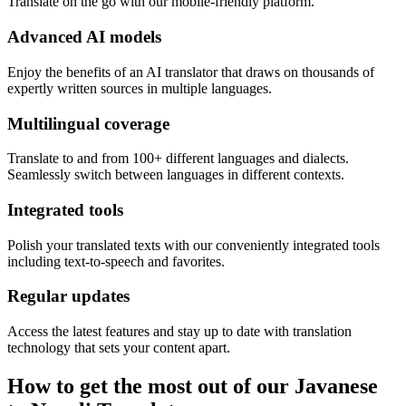
Translate on the go with our mobile-friendly platform.
Advanced AI models
Enjoy the benefits of an AI translator that draws on thousands of
expertly written sources in multiple languages.
Multilingual coverage
Translate to and from 100+ different languages and dialects.
Seamlessly switch between languages in different contexts.
Integrated tools
Polish your translated texts with our conveniently integrated tools
including text-to-speech and favorites.
Regular updates
Access the latest features and stay up to date with translation
technology that sets your content apart.
How to get the most out of our Javanese