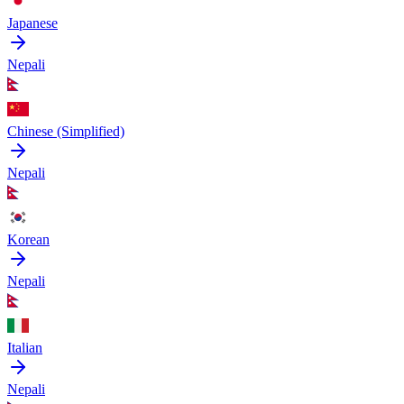
Japanese
Nepali
Chinese (Simplified)
Nepali
Korean
Nepali
Italian
Nepali