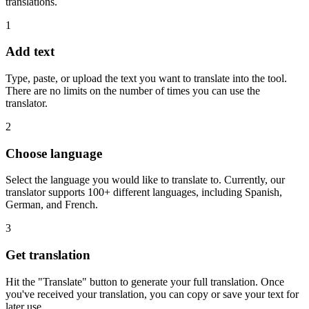
translations.
1
Add text
Type, paste, or upload the text you want to translate into the tool.
There are no limits on the number of times you can use the
translator.
2
Choose language
Select the language you would like to translate to. Currently, our
translator supports 100+ different languages, including Spanish,
German, and French.
3
Get translation
Hit the "Translate" button to generate your full translation. Once
you've received your translation, you can copy or save your text for
later use.