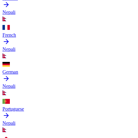
Nepali
French
Nepali
German
Nepali
Portuguese
Nepali