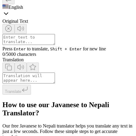
English
Original Text
Press
to translate,
for new line
Enter
Shift + Enter
0
/5000 characters
Translation
Translate
How to use our Javanese to Nepali
Translator?
Our free Javanese to Nepali translator helps you translate any text in
just a few seconds. Follow these simple steps to get accurate