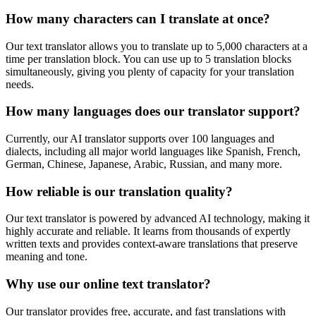
How many characters can I translate at once?
Our text translator allows you to translate up to 5,000 characters at a
time per translation block. You can use up to 5 translation blocks
simultaneously, giving you plenty of capacity for your translation
needs.
How many languages does our translator support?
Currently, our AI translator supports over 100 languages and
dialects, including all major world languages like Spanish, French,
German, Chinese, Japanese, Arabic, Russian, and many more.
How reliable is our translation quality?
Our text translator is powered by advanced AI technology, making it
highly accurate and reliable. It learns from thousands of expertly
written texts and provides context-aware translations that preserve
meaning and tone.
Why use our online text translator?
Our translator provides free, accurate, and fast translations with