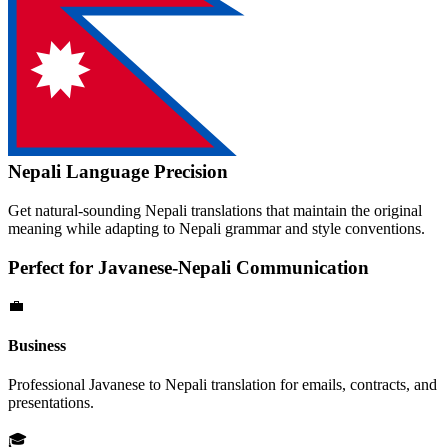
Nepali
Language Precision
Get natural-sounding
Nepali
translations that maintain the original
meaning while adapting to
Nepali
grammar and style conventions.
Perfect for
Javanese
-
Nepali
Communication
💼
Business
Professional
Javanese
to
Nepali
translation for emails, contracts, and
presentations.
🎓