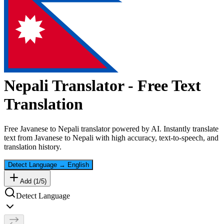
Nepali
Translator - Free Text
Translation
Free
Javanese
to
Nepali
translator powered by AI. Instantly translate
text from
Javanese
to
Nepali
with high accuracy, text-to-speech, and
translation history.
Detect Language
→
English
Add (
1
/
5
)
Detect Language