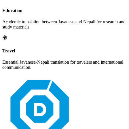
Education
Academic translation between
Javanese
and
Nepali
for research and
study materials.
🌍
Travel
Essential
Javanese
-
Nepali
translation for travelers and international
communication.