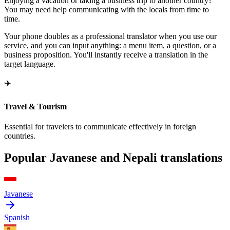
Enjoying a vacation or taking a business trip to another country?
You may need help communicating with the locals from time to
time.
Your phone doubles as a professional translator when you use our
service, and you can input anything: a menu item, a question, or a
business proposition. You'll instantly receive a translation in the
target language.
✈️
Travel & Tourism
Essential for travelers to communicate effectively in foreign
countries.
Popular Javanese and Nepali translations
Javanese
Spanish