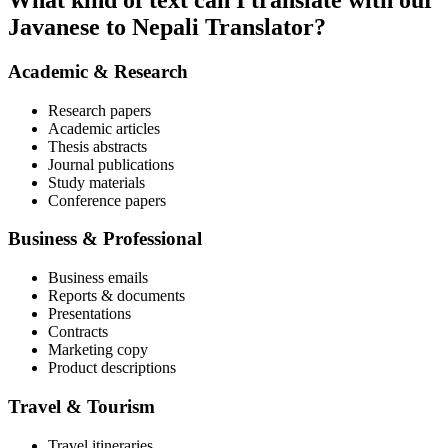
What kind of text can I translate with our
Javanese to Nepali Translator?
Academic & Research
Research papers
Academic articles
Thesis abstracts
Journal publications
Study materials
Conference papers
Business & Professional
Business emails
Reports & documents
Presentations
Contracts
Marketing copy
Product descriptions
Travel & Tourism
Travel itineraries