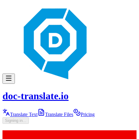
doc-translate.io
Translate Text
Translate Files
Pricing
Signing in...