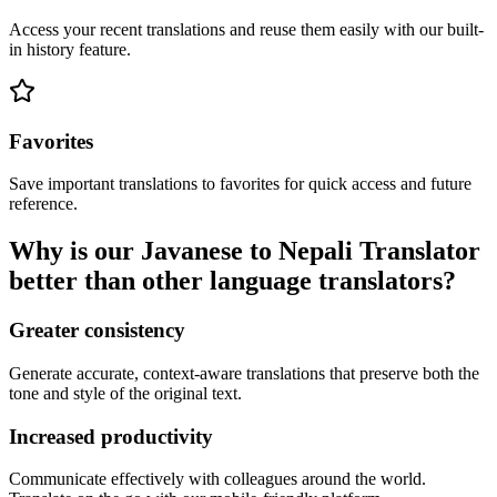
Access your recent translations and reuse them easily with our built-
in history feature.
Favorites
Save important translations to favorites for quick access and future
reference.
Why is our Javanese to Nepali Translator
better than other language translators?
Greater consistency
Generate accurate, context-aware translations that preserve both the
tone and style of the original text.
Increased productivity
Communicate effectively with colleagues around the world.