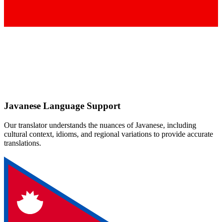
Javanese
Language Support
Our translator understands the nuances of
Javanese
, including
cultural context, idioms, and regional variations to provide accurate
translations.