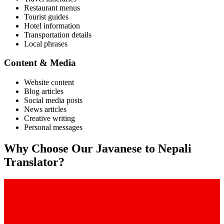
Restaurant menus
Tourist guides
Hotel information
Transportation details
Local phrases
Content & Media
Website content
Blog articles
Social media posts
News articles
Creative writing
Personal messages
Why Choose Our
Javanese
to
Nepali
Translator?