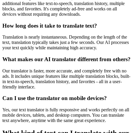
additional features like text-to-speech, translation history, multiple
blocks, and favorites. It's completely ad-free and works on all
devices without requiring any downloads.
How long does it take to translate text?
Translation is nearly instantaneous. Depending on the length of the
text, translation typically takes just a few seconds. Our AI processes
your text quickly while maintaining high accuracy.
What makes our AI translator different from others?
Our translator is faster, more accurate, and completely free with no
ads. It includes unique features like multiple translation blocks, built-
in text-to-speech, translation history, and favorites - all in a user-
friendly interface.
Can I use the translator on mobile devices?
Yes, our text translator is fully responsive and works perfectly on all
mobile devices, tablets, and desktop computers. You can translate
text anywhere, anytime with the same great experience.