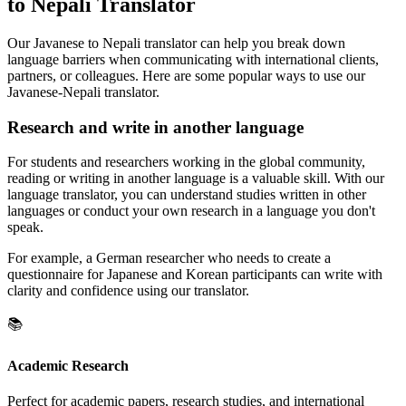
to Nepali Translator
Our Javanese to Nepali translator can help you break down
language barriers when communicating with international clients,
partners, or colleagues. Here are some popular ways to use our
Javanese-Nepali translator.
Research and write in another language
For students and researchers working in the global community,
reading or writing in another language is a valuable skill. With our
language translator, you can understand studies written in other
languages or conduct your own research in a language you don't
speak.
For example, a German researcher who needs to create a
questionnaire for Japanese and Korean participants can write with
clarity and confidence using our translator.
📚
Academic Research
Perfect for academic papers, research studies, and international