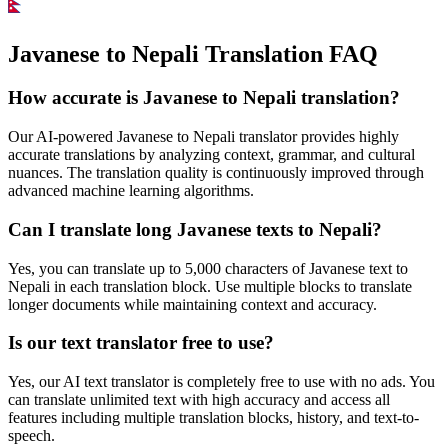
Javanese to Nepali Translation FAQ
How accurate is
Javanese
to
Nepali
translation?
Our AI-powered
Javanese
to
Nepali
translator provides highly
accurate translations by analyzing context, grammar, and cultural
nuances. The translation quality is continuously improved through
advanced machine learning algorithms.
Can I translate long
Javanese
texts to
Nepali
?
Yes, you can translate up to 5,000 characters of
Javanese
text to
Nepali
in each translation block. Use multiple blocks to translate
longer documents while maintaining context and accuracy.
Is our text translator free to use?
Yes, our AI text translator is completely free to use with no ads. You
can translate unlimited text with high accuracy and access all
features including multiple translation blocks, history, and text-to-
speech.