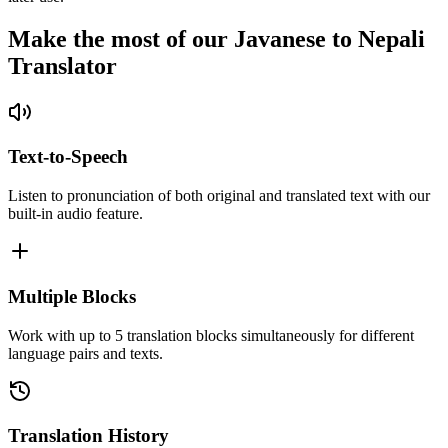
Make the most of our Javanese to Nepali
Translator
Text-to-Speech
Listen to pronunciation of both original and translated text with our
built-in audio feature.
Multiple Blocks
Work with up to 5 translation blocks simultaneously for different
language pairs and texts.
Translation History