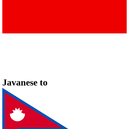
Javanese
to