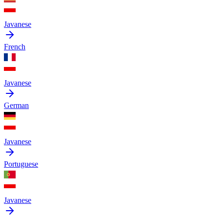
Javanese
French
Javanese
German
Javanese
Portuguese
Javanese