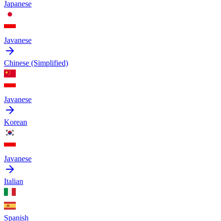
Japanese
Javanese
Chinese (Simplified)
Javanese
Korean
Javanese
Italian
Spanish