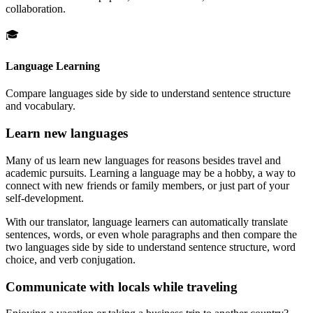
collaboration.
🎓
Language Learning
Compare languages side by side to understand sentence structure
and vocabulary.
Learn new languages
Many of us learn new languages for reasons besides travel and
academic pursuits. Learning a language may be a hobby, a way to
connect with new friends or family members, or just part of your
self-development.
With our translator, language learners can automatically translate
sentences, words, or even whole paragraphs and then compare the
two languages side by side to understand sentence structure, word
choice, and verb conjugation.
Communicate with locals while traveling