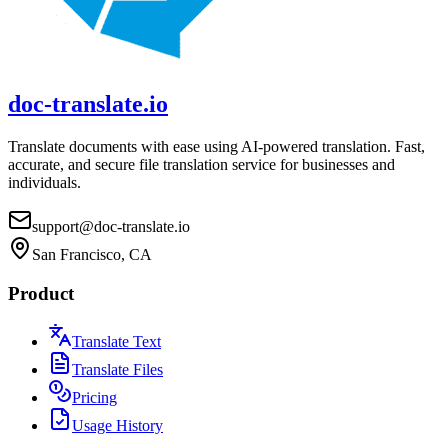
doc-translate.io
Translate documents with ease using AI-powered translation. Fast,
accurate, and secure file translation service for businesses and
individuals.
support@doc-translate.io
San Francisco, CA
Product
Translate Text
Translate Files
Pricing
Usage History