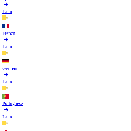
Latin
French
Latin
German
Latin
Portuguese
Latin