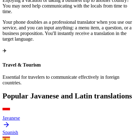
Enjoying a vacation or taking a business trip to another country?
You may need help communicating with the locals from time to
time.
Your phone doubles as a professional translator when you use our
service, and you can input anything: a menu item, a question, or a
business proposition. You'll instantly receive a translation in the
target language.
✈️
Travel & Tourism
Essential for travelers to communicate effectively in foreign
countries.
Popular Javanese and Latin translations
Javanese
Spanish