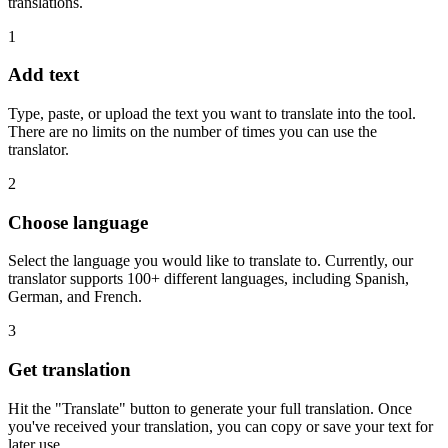
translations.
1
Add text
Type, paste, or upload the text you want to translate into the tool.
There are no limits on the number of times you can use the
translator.
2
Choose language
Select the language you would like to translate to. Currently, our
translator supports 100+ different languages, including Spanish,
German, and French.
3
Get translation
Hit the "Translate" button to generate your full translation. Once
you've received your translation, you can copy or save your text for
later use.