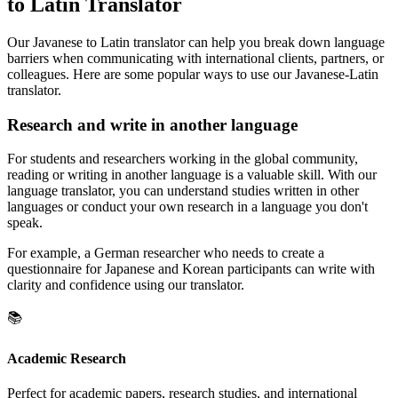
to Latin Translator
Our Javanese to Latin translator can help you break down language
barriers when communicating with international clients, partners, or
colleagues. Here are some popular ways to use our Javanese-Latin
translator.
Research and write in another language
For students and researchers working in the global community,
reading or writing in another language is a valuable skill. With our
language translator, you can understand studies written in other
languages or conduct your own research in a language you don't
speak.
For example, a German researcher who needs to create a
questionnaire for Japanese and Korean participants can write with
clarity and confidence using our translator.
📚
Academic Research
Perfect for academic papers, research studies, and international