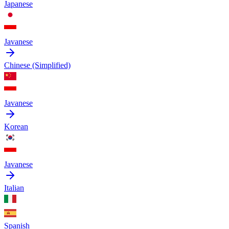
Japanese
Javanese
Chinese (Simplified)
Javanese
Korean
Javanese
Italian
Spanish