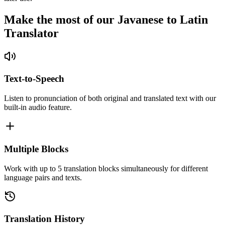
Make the most of our Javanese to Latin
Translator
Text-to-Speech
Listen to pronunciation of both original and translated text with our
built-in audio feature.
Multiple Blocks
Work with up to 5 translation blocks simultaneously for different
language pairs and texts.
Translation History