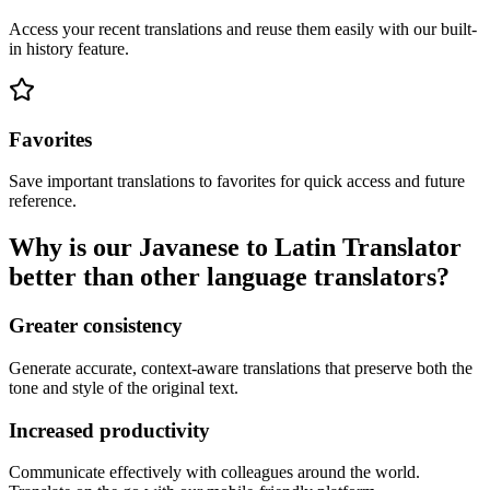
Access your recent translations and reuse them easily with our built-
in history feature.
Favorites
Save important translations to favorites for quick access and future
reference.
Why is our Javanese to Latin Translator
better than other language translators?
Greater consistency
Generate accurate, context-aware translations that preserve both the
tone and style of the original text.
Increased productivity
Communicate effectively with colleagues around the world.