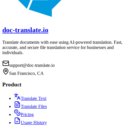
doc-translate.io
Translate documents with ease using AI-powered translation. Fast,
accurate, and secure file translation service for businesses and
individuals.
support@doc-translate.io
San Francisco, CA
Product
Translate Text
Translate Files
Pricing
Usage History