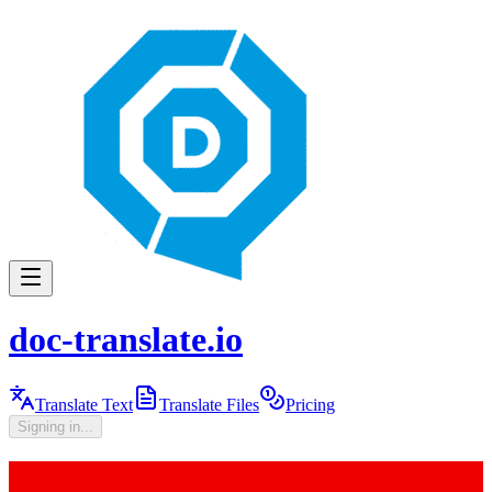
doc-translate.io
Translate Text
Translate Files
Pricing
Signing in...