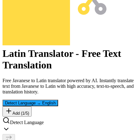
Latin
Translator - Free Text
Translation
Free
Javanese
to
Latin
translator powered by AI. Instantly translate
text from
Javanese
to
Latin
with high accuracy, text-to-speech, and
translation history.
Detect Language
→
English
Add (
1
/
5
)
Detect Language