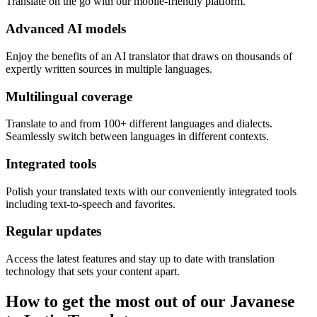
Translate on the go with our mobile-friendly platform.
Advanced AI models
Enjoy the benefits of an AI translator that draws on thousands of
expertly written sources in multiple languages.
Multilingual coverage
Translate to and from 100+ different languages and dialects.
Seamlessly switch between languages in different contexts.
Integrated tools
Polish your translated texts with our conveniently integrated tools
including text-to-speech and favorites.
Regular updates
Access the latest features and stay up to date with translation
technology that sets your content apart.
How to get the most out of our Javanese