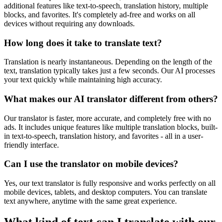
additional features like text-to-speech, translation history, multiple
blocks, and favorites. It's completely ad-free and works on all
devices without requiring any downloads.
How long does it take to translate text?
Translation is nearly instantaneous. Depending on the length of the
text, translation typically takes just a few seconds. Our AI processes
your text quickly while maintaining high accuracy.
What makes our AI translator different from others?
Our translator is faster, more accurate, and completely free with no
ads. It includes unique features like multiple translation blocks, built-
in text-to-speech, translation history, and favorites - all in a user-
friendly interface.
Can I use the translator on mobile devices?
Yes, our text translator is fully responsive and works perfectly on all
mobile devices, tablets, and desktop computers. You can translate
text anywhere, anytime with the same great experience.