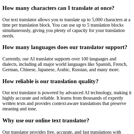
How many characters can I translate at once?
Our text translator allows you to translate up to 5,000 characters at a
time per translation block. You can use up to 5 translation blocks
simultaneously, giving you plenty of capacity for your translation
needs.
How many languages does our translator support?
Currently, our AI translator supports over 100 languages and
dialects, including all major world languages like Spanish, French,
German, Chinese, Japanese, Arabic, Russian, and many more.
How reliable is our translation quality?
Our text translator is powered by advanced AI technology, making it
highly accurate and reliable. It learns from thousands of expertly
written texts and provides context-aware translations that preserve
meaning and tone.
Why use our online text translator?
Our translator provides free, accurate, and fast translations with