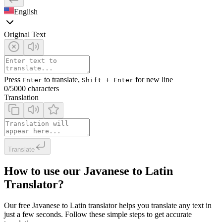
English
Original Text
Press
to translate,
for new line
Enter
Shift + Enter
0
/5000 characters
Translation
Translate
How to use our Javanese to Latin
Translator?
Our free Javanese to Latin translator helps you translate any text in
just a few seconds. Follow these simple steps to get accurate