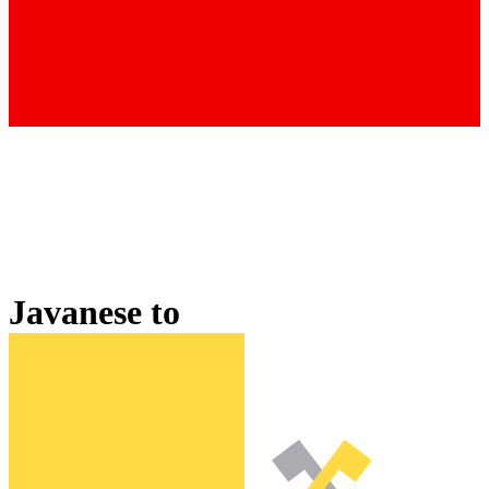
Javanese
to