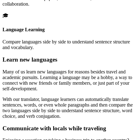
collaboration.
🎓
Language Learning
Compare languages side by side to understand sentence structure
and vocabulary.
Learn new languages
Many of us learn new languages for reasons besides travel and
academic pursuits. Learning a language may be a hobby, a way to
connect with new friends or family members, or just part of your
self-development.
With our translator, language learners can automatically translate
sentences, words, or even whole paragraphs and then compare the
two languages side by side to understand sentence structure, word
choice, and verb conjugation.
Communicate with locals while traveling