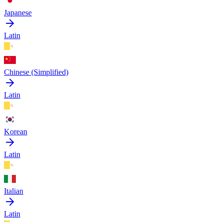
Japanese
Latin
Chinese (Simplified)
Latin
Korean
Latin
Italian
Latin