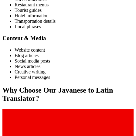
Restaurant menus
Tourist guides
Hotel information
Transportation details
Local phrases
Content & Media
Website content
Blog articles
Social media posts
News articles
Creative writing
Personal messages
Why Choose Our
Javanese
to
Latin
Translator?