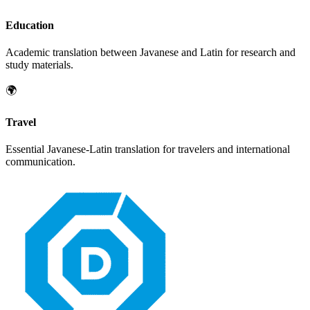
Education
Academic translation between
Javanese
and
Latin
for research and
study materials.
🌍
Travel
Essential
Javanese
-
Latin
translation for travelers and international
communication.