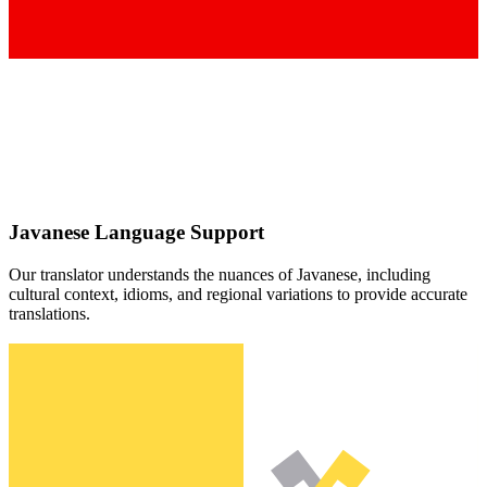
Javanese
Language Support
Our translator understands the nuances of
Javanese
, including
cultural context, idioms, and regional variations to provide accurate
translations.