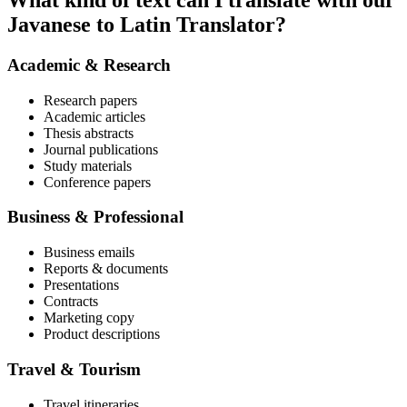
What kind of text can I translate with our
Javanese to Latin Translator?
Academic & Research
Research papers
Academic articles
Thesis abstracts
Journal publications
Study materials
Conference papers
Business & Professional
Business emails
Reports & documents
Presentations
Contracts
Marketing copy
Product descriptions
Travel & Tourism
Travel itineraries