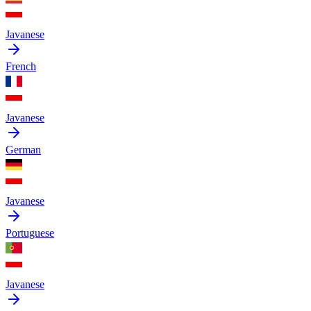
Javanese
French
Javanese
German
Javanese
Portuguese
Javanese