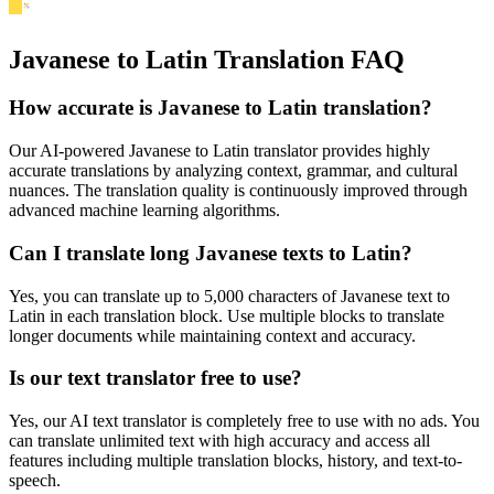
Javanese to Latin Translation FAQ
How accurate is
Javanese
to
Latin
translation?
Our AI-powered
Javanese
to
Latin
translator provides highly
accurate translations by analyzing context, grammar, and cultural
nuances. The translation quality is continuously improved through
advanced machine learning algorithms.
Can I translate long
Javanese
texts to
Latin
?
Yes, you can translate up to 5,000 characters of
Javanese
text to
Latin
in each translation block. Use multiple blocks to translate
longer documents while maintaining context and accuracy.
Is our text translator free to use?
Yes, our AI text translator is completely free to use with no ads. You
can translate unlimited text with high accuracy and access all
features including multiple translation blocks, history, and text-to-
speech.