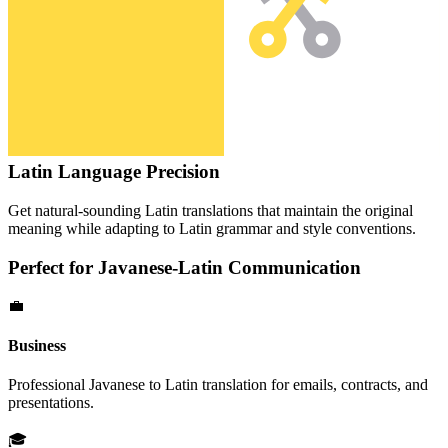
Latin
Language Precision
Get natural-sounding
Latin
translations that maintain the original
meaning while adapting to
Latin
grammar and style conventions.
Perfect for
Javanese
-
Latin
Communication
💼
Business
Professional
Javanese
to
Latin
translation for emails, contracts, and
presentations.
🎓