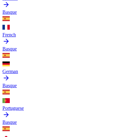
Basque
French
Basque
German
Basque
Portuguese
Basque