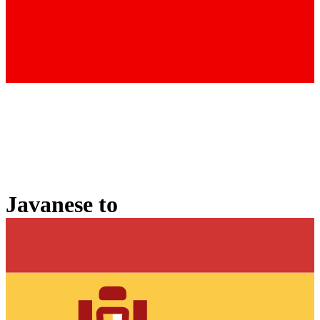
Javanese
to