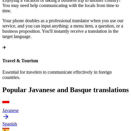
Enjoying a vacation or taking a business trip to another country?
You may need help communicating with the locals from time to
time.
Your phone doubles as a professional translator when you use our
service, and you can input anything: a menu item, a question, or a
business proposition. You'll instantly receive a translation in the
target language.
✈️
Travel & Tourism
Essential for travelers to communicate effectively in foreign
countries.
Popular Javanese and Basque translations
Javanese
Spanish