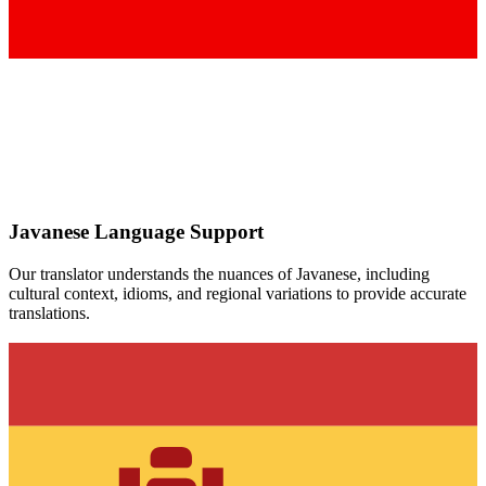
Javanese
Language Support
Our translator understands the nuances of
Javanese
, including
cultural context, idioms, and regional variations to provide accurate
translations.