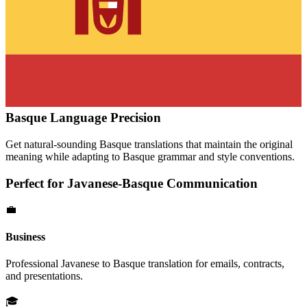
Basque
Language Precision
Get natural-sounding
Basque
translations that maintain the original
meaning while adapting to
Basque
grammar and style conventions.
Perfect for
Javanese
-
Basque
Communication
💼
Business
Professional
Javanese
to
Basque
translation for emails, contracts,
and presentations.
🎓