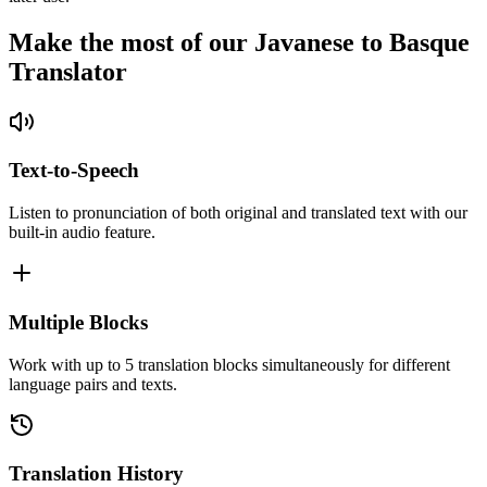
Make the most of our Javanese to Basque
Translator
Text-to-Speech
Listen to pronunciation of both original and translated text with our
built-in audio feature.
Multiple Blocks
Work with up to 5 translation blocks simultaneously for different
language pairs and texts.
Translation History