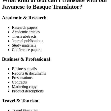
What kind of text can I translate with our
Javanese to Basque Translator?
Academic & Research
Research papers
Academic articles
Thesis abstracts
Journal publications
Study materials
Conference papers
Business & Professional
Business emails
Reports & documents
Presentations
Contracts
Marketing copy
Product descriptions
Travel & Tourism
Travel itineraries