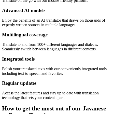
Translate on the go with our mobile-friendly platform.
Advanced AI models
Enjoy the benefits of an AI translator that draws on thousands of
expertly written sources in multiple languages.
Multilingual coverage
Translate to and from 100+ different languages and dialects.
Seamlessly switch between languages in different contexts.
Integrated tools
Polish your translated texts with our conveniently integrated tools
including text-to-speech and favorites.
Regular updates
Access the latest features and stay up to date with translation
technology that sets your content apart.
How to get the most out of our Javanese