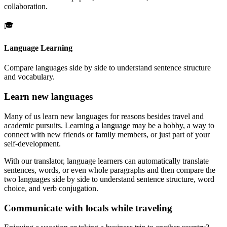
collaboration.
🎓
Language Learning
Compare languages side by side to understand sentence structure
and vocabulary.
Learn new languages
Many of us learn new languages for reasons besides travel and
academic pursuits. Learning a language may be a hobby, a way to
connect with new friends or family members, or just part of your
self-development.
With our translator, language learners can automatically translate
sentences, words, or even whole paragraphs and then compare the
two languages side by side to understand sentence structure, word
choice, and verb conjugation.
Communicate with locals while traveling