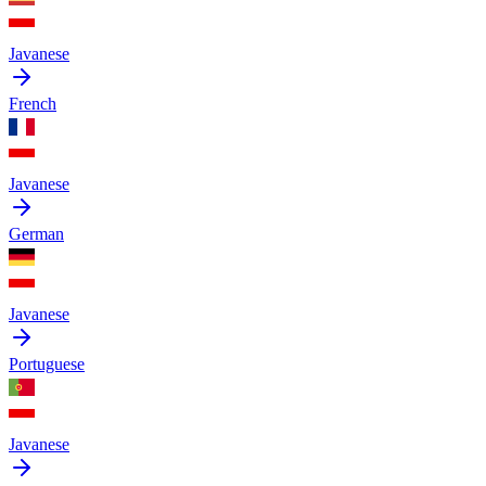
Javanese
French
Javanese
German
Javanese
Portuguese
Javanese