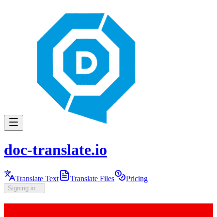
doc-translate.io
Translate Text
Translate Files
Pricing
Signing in...