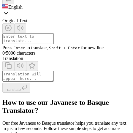
English
Original Text
Press
to translate,
for new line
Enter
Shift + Enter
0
/5000 characters
Translation
Translate
How to use our Javanese to Basque
Translator?
Our free Javanese to Basque translator helps you translate any text
in just a few seconds. Follow these simple steps to get accurate