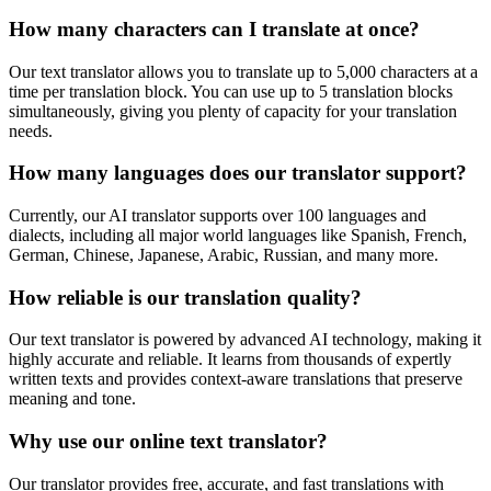
How many characters can I translate at once?
Our text translator allows you to translate up to 5,000 characters at a
time per translation block. You can use up to 5 translation blocks
simultaneously, giving you plenty of capacity for your translation
needs.
How many languages does our translator support?
Currently, our AI translator supports over 100 languages and
dialects, including all major world languages like Spanish, French,
German, Chinese, Japanese, Arabic, Russian, and many more.
How reliable is our translation quality?
Our text translator is powered by advanced AI technology, making it
highly accurate and reliable. It learns from thousands of expertly
written texts and provides context-aware translations that preserve
meaning and tone.
Why use our online text translator?
Our translator provides free, accurate, and fast translations with