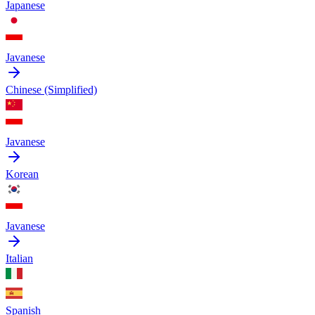
Japanese
Javanese
Chinese (Simplified)
Javanese
Korean
Javanese
Italian
Spanish