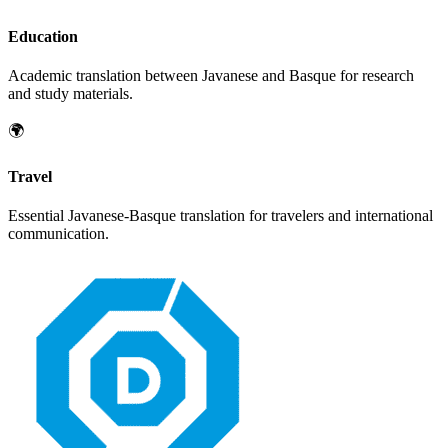
Education
Academic translation between
Javanese
and
Basque
for research
and study materials.
🌍
Travel
Essential
Javanese
-
Basque
translation for travelers and international
communication.