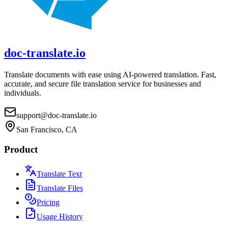
doc-translate.io
Translate documents with ease using AI-powered translation. Fast,
accurate, and secure file translation service for businesses and
individuals.
support@doc-translate.io
San Francisco, CA
Product
Translate Text
Translate Files
Pricing
Usage History