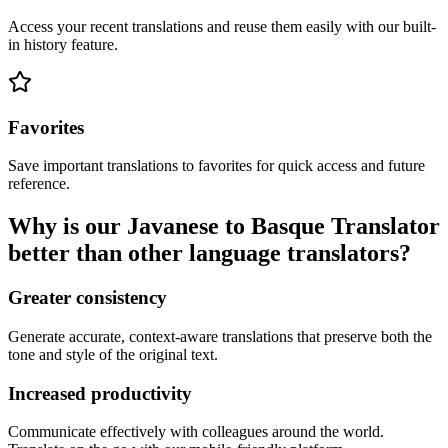
Access your recent translations and reuse them easily with our built-
in history feature.
Favorites
Save important translations to favorites for quick access and future
reference.
Why is our Javanese to Basque Translator
better than other language translators?
Greater consistency
Generate accurate, context-aware translations that preserve both the
tone and style of the original text.
Increased productivity
Communicate effectively with colleagues around the world.