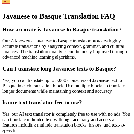
Javanese to Basque Translation FAQ
How accurate is
Javanese
to
Basque
translation?
Our AI-powered
Javanese
to
Basque
translator provides highly
accurate translations by analyzing context, grammar, and cultural
nuances. The translation quality is continuously improved through
advanced machine learning algorithms.
Can I translate long
Javanese
texts to
Basque
?
Yes, you can translate up to 5,000 characters of
Javanese
text to
Basque
in each translation block. Use multiple blocks to translate
longer documents while maintaining context and accuracy.
Is our text translator free to use?
Yes, our AI text translator is completely free to use with no ads. You
can translate unlimited text with high accuracy and access all
features including multiple translation blocks, history, and text-to-
speech.