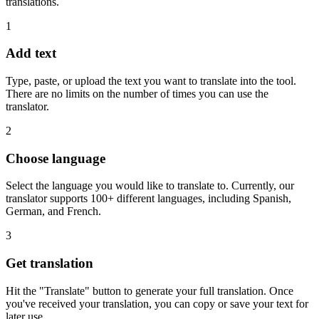
translations.
1
Add text
Type, paste, or upload the text you want to translate into the tool.
There are no limits on the number of times you can use the
translator.
2
Choose language
Select the language you would like to translate to. Currently, our
translator supports 100+ different languages, including Spanish,
German, and French.
3
Get translation
Hit the "Translate" button to generate your full translation. Once
you've received your translation, you can copy or save your text for
later use.