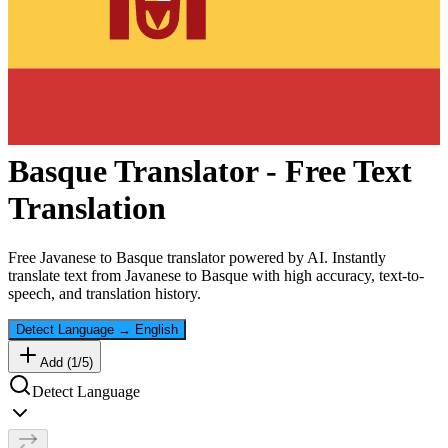
Basque
Translator - Free Text
Translation
Free
Javanese
to
Basque
translator powered by AI. Instantly
translate text from
Javanese
to
Basque
with high accuracy, text-to-
speech, and translation history.
Detect Language
→
English
Add (
1
/
5
)
Detect Language