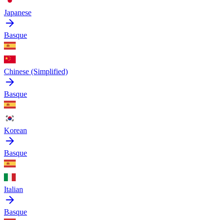
Japanese
Basque
Chinese (Simplified)
Basque
Korean
Basque
Italian
Basque