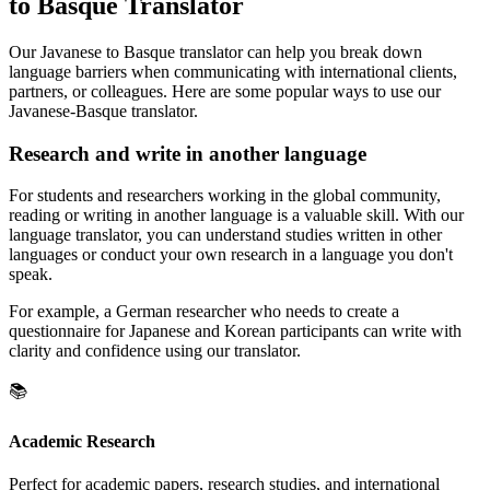
to Basque Translator
Our Javanese to Basque translator can help you break down
language barriers when communicating with international clients,
partners, or colleagues. Here are some popular ways to use our
Javanese-Basque translator.
Research and write in another language
For students and researchers working in the global community,
reading or writing in another language is a valuable skill. With our
language translator, you can understand studies written in other
languages or conduct your own research in a language you don't
speak.
For example, a German researcher who needs to create a
questionnaire for Japanese and Korean participants can write with
clarity and confidence using our translator.
📚
Academic Research
Perfect for academic papers, research studies, and international