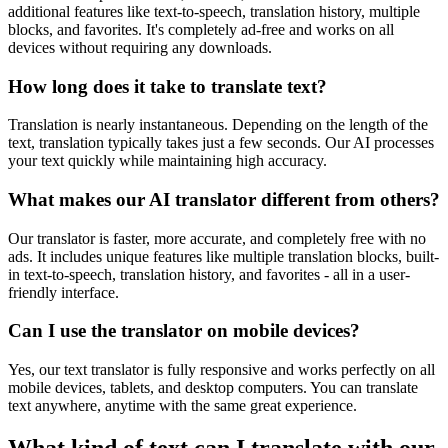
additional features like text-to-speech, translation history, multiple
blocks, and favorites. It's completely ad-free and works on all
devices without requiring any downloads.
How long does it take to translate text?
Translation is nearly instantaneous. Depending on the length of the
text, translation typically takes just a few seconds. Our AI processes
your text quickly while maintaining high accuracy.
What makes our AI translator different from others?
Our translator is faster, more accurate, and completely free with no
ads. It includes unique features like multiple translation blocks, built-
in text-to-speech, translation history, and favorites - all in a user-
friendly interface.
Can I use the translator on mobile devices?
Yes, our text translator is fully responsive and works perfectly on all
mobile devices, tablets, and desktop computers. You can translate
text anywhere, anytime with the same great experience.