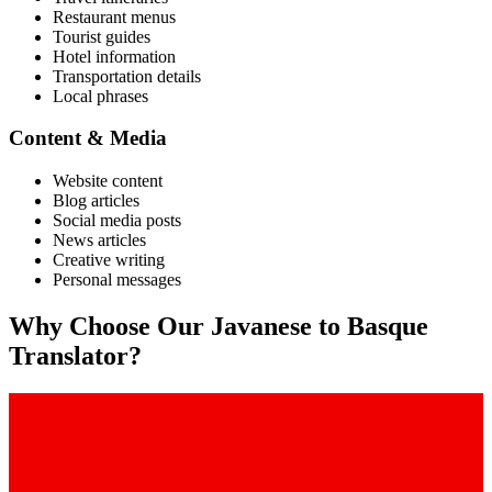
Restaurant menus
Tourist guides
Hotel information
Transportation details
Local phrases
Content & Media
Website content
Blog articles
Social media posts
News articles
Creative writing
Personal messages
Why Choose Our
Javanese
to
Basque
Translator?