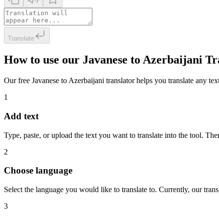
Translate
How to use our Javanese to Azerbaijani Tr
Our free Javanese to Azerbaijani translator helps you translate any text
1
Add text
Type, paste, or upload the text you want to translate into the tool. The
2
Choose language
Select the language you would like to translate to. Currently, our tra
3