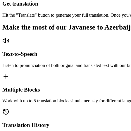
Get translation
Hit the "Translate" button to generate your full translation. Once you'
Make the most of our Javanese to Azerbaij
Text-to-Speech
Listen to pronunciation of both original and translated text with our bu
Multiple Blocks
Work with up to 5 translation blocks simultaneously for different lang
Translation History