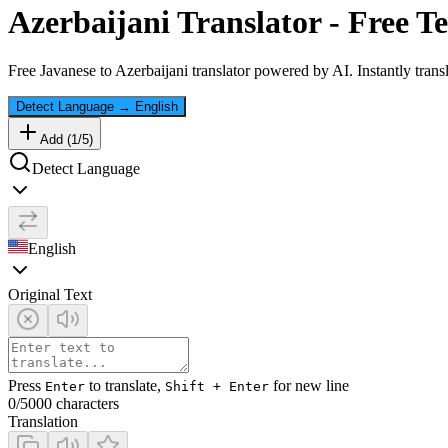
Azerbaijani
Translator - Free Te
Free
Javanese
to
Azerbaijani
translator powered by AI. Instantly trans
Detect Language
→
English
Add (
1
/
5
)
Detect Language
English
Original Text
Press
to translate,
for new line
Enter
Shift + Enter
0
/5000 characters
Translation