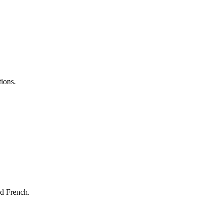
tions.
nd French.