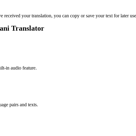
ve received your translation, you can copy or save your text for later use
ani Translator
ilt-in audio feature.
uage pairs and texts.