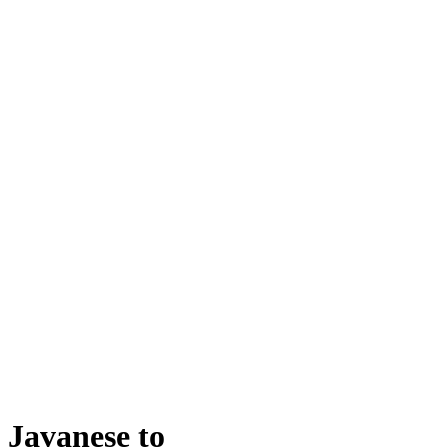
Javanese
to