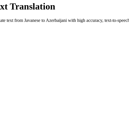
xt Translation
late text from
Javanese
to
Azerbaijani
with high accuracy, text-to-speech,