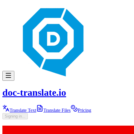
doc-translate.io
Translate Text
Translate Files
Pricing
Signing in...