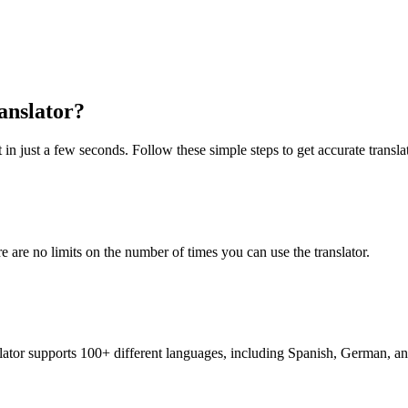
anslator?
 in just a few seconds. Follow these simple steps to get accurate transla
re are no limits on the number of times you can use the translator.
nslator supports 100+ different languages, including Spanish, German, a