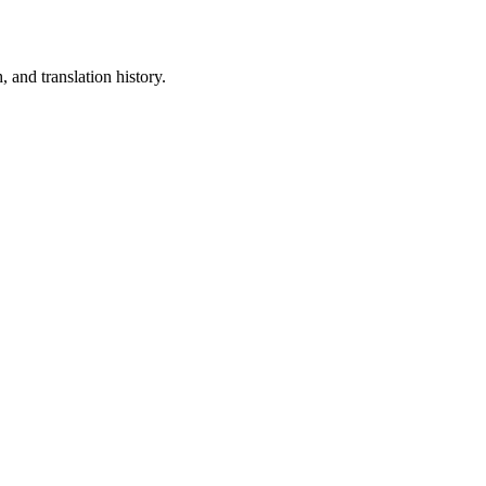
 and translation history.