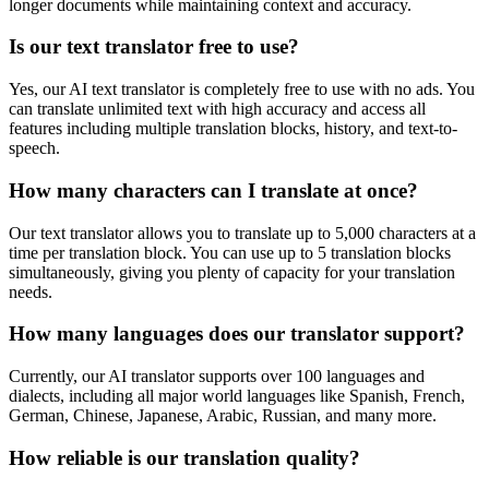
longer documents while maintaining context and accuracy.
Is our text translator free to use?
Yes, our AI text translator is completely free to use with no ads. You
can translate unlimited text with high accuracy and access all
features including multiple translation blocks, history, and text-to-
speech.
How many characters can I translate at once?
Our text translator allows you to translate up to 5,000 characters at a
time per translation block. You can use up to 5 translation blocks
simultaneously, giving you plenty of capacity for your translation
needs.
How many languages does our translator support?
Currently, our AI translator supports over 100 languages and
dialects, including all major world languages like Spanish, French,
German, Chinese, Japanese, Arabic, Russian, and many more.
How reliable is our translation quality?