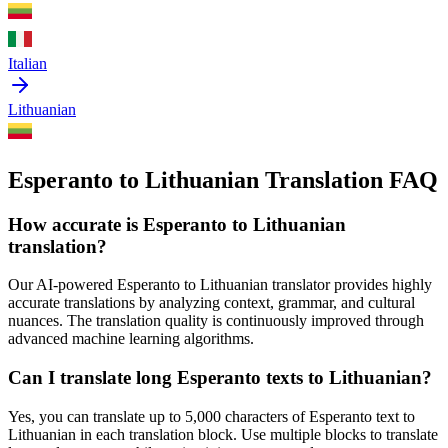
Italian
Lithuanian
Esperanto to Lithuanian Translation FAQ
How accurate is
Esperanto
to
Lithuanian
translation?
Our AI-powered
Esperanto
to
Lithuanian
translator provides highly
accurate translations by analyzing context, grammar, and cultural
nuances. The translation quality is continuously improved through
advanced machine learning algorithms.
Can I translate long
Esperanto
texts to
Lithuanian
?
Yes, you can translate up to 5,000 characters of
Esperanto
text to
Lithuanian
in each translation block. Use multiple blocks to translate