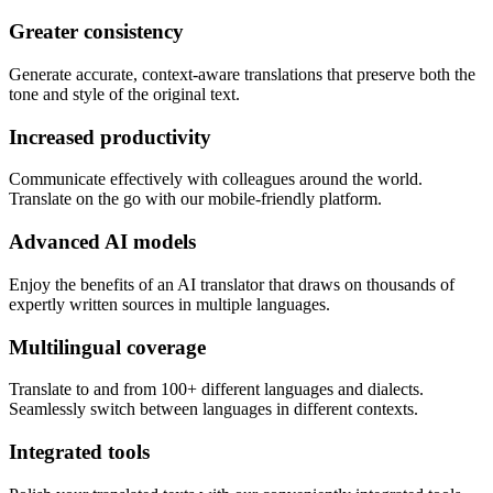
Greater consistency
Generate accurate, context-aware translations that preserve both the
tone and style of the original text.
Increased productivity
Communicate effectively with colleagues around the world.
Translate on the go with our mobile-friendly platform.
Advanced AI models
Enjoy the benefits of an AI translator that draws on thousands of
expertly written sources in multiple languages.
Multilingual coverage
Translate to and from 100+ different languages and dialects.
Seamlessly switch between languages in different contexts.
Integrated tools