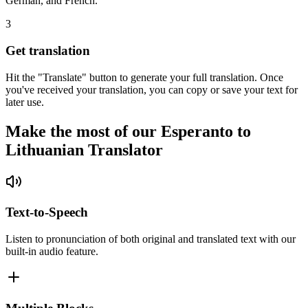
German, and French.
3
Get translation
Hit the "Translate" button to generate your full translation. Once
you've received your translation, you can copy or save your text for
later use.
Make the most of our Esperanto to
Lithuanian Translator
Text-to-Speech
Listen to pronunciation of both original and translated text with our
built-in audio feature.