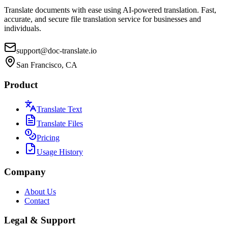
Translate documents with ease using AI-powered translation. Fast,
accurate, and secure file translation service for businesses and
individuals.
support@doc-translate.io
San Francisco, CA
Product
Translate Text
Translate Files
Pricing
Usage History
Company
About Us
Contact
Legal & Support