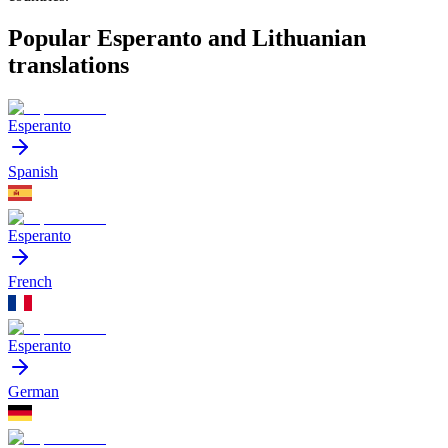
Popular Esperanto and Lithuanian
translations
Esperanto
Spanish
Esperanto
French
Esperanto
German