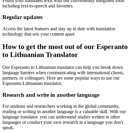
Polish your translated texts with our conveniently integrated tools
including text-to-speech and favorites.
Regular updates
Access the latest features and stay up to date with translation
technology that sets your content apart.
How to get the most out of our Esperanto
to Lithuanian Translator
Our Esperanto to Lithuanian translator can help you break down
language barriers when communicating with international clients,
partners, or colleagues. Here are some popular ways to use our
Esperanto-Lithuanian translator.
Research and write in another language
For students and researchers working in the global community,
reading or writing in another language is a valuable skill. With our
language translator, you can understand studies written in other
languages or conduct your own research in a language you don't
speak.