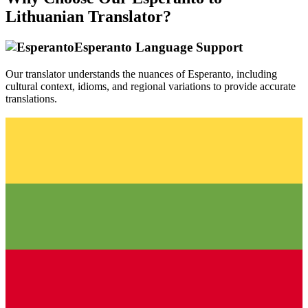
Lithuanian
Translator?
Esperanto
Language Support
Our translator understands the nuances of
Esperanto
, including
cultural context, idioms, and regional variations to provide accurate
translations.