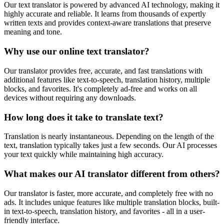
Our text translator is powered by advanced AI technology, making it
highly accurate and reliable. It learns from thousands of expertly
written texts and provides context-aware translations that preserve
meaning and tone.
Why use our online text translator?
Our translator provides free, accurate, and fast translations with
additional features like text-to-speech, translation history, multiple
blocks, and favorites. It's completely ad-free and works on all
devices without requiring any downloads.
How long does it take to translate text?
Translation is nearly instantaneous. Depending on the length of the
text, translation typically takes just a few seconds. Our AI processes
your text quickly while maintaining high accuracy.
What makes our AI translator different from others?
Our translator is faster, more accurate, and completely free with no
ads. It includes unique features like multiple translation blocks, built-
in text-to-speech, translation history, and favorites - all in a user-
friendly interface.