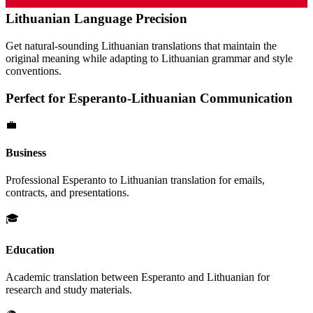
Lithuanian
Language Precision
Get natural-sounding
Lithuanian
translations that maintain the
original meaning while adapting to
Lithuanian
grammar and style
conventions.
Perfect for
Esperanto
-
Lithuanian
Communication
💼
Business
Professional
Esperanto
to
Lithuanian
translation for emails,
contracts, and presentations.
🎓
Education
Academic translation between
Esperanto
and
Lithuanian
for
research and study materials.