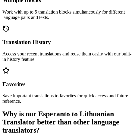
Multiple Blocks
Work with up to 5 translation blocks simultaneously for different
language pairs and texts.
Translation History
Access your recent translations and reuse them easily with our built-
in history feature.
Favorites
Save important translations to favorites for quick access and future
reference.
Why is our Esperanto to Lithuanian
Translator better than other language
translators?