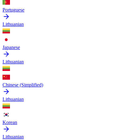
Portuguese
Lithuanian
Japanese
Lithuanian
Chinese (Simplified)
Lithuanian
Korean
Lithuanian