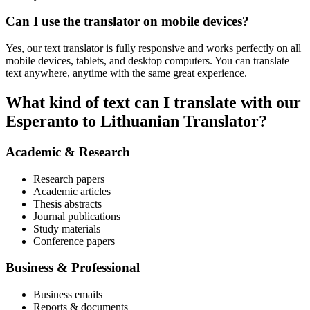
Can I use the translator on mobile devices?
Yes, our text translator is fully responsive and works perfectly on all
mobile devices, tablets, and desktop computers. You can translate
text anywhere, anytime with the same great experience.
What kind of text can I translate with our
Esperanto to Lithuanian Translator?
Academic & Research
Research papers
Academic articles
Thesis abstracts
Journal publications
Study materials
Conference papers
Business & Professional
Business emails
Reports & documents