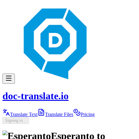
doc-translate.io
Translate Text
Translate Files
Pricing
Signing in...
Esperanto
to