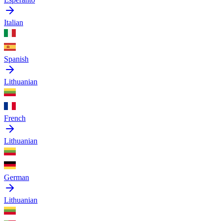
Italian
Spanish
Lithuanian
French
Lithuanian
German
Lithuanian