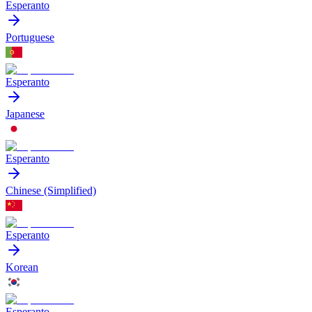
Esperanto
Portuguese
Esperanto
Japanese
Esperanto
Chinese (Simplified)
Esperanto
Korean
Esperanto