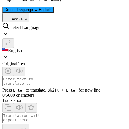
Detect Language
→
English
Add (
1
/
5
)
Detect Language
English
Original Text
Press
to translate,
for new line
Enter
Shift + Enter
0
/5000 characters
Translation