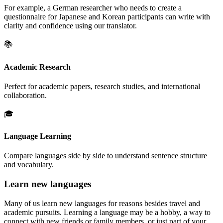
For example, a German researcher who needs to create a
questionnaire for Japanese and Korean participants can write with
clarity and confidence using our translator.
📚
Academic Research
Perfect for academic papers, research studies, and international
collaboration.
🎓
Language Learning
Compare languages side by side to understand sentence structure
and vocabulary.
Learn new languages
Many of us learn new languages for reasons besides travel and
academic pursuits. Learning a language may be a hobby, a way to
connect with new friends or family members, or just part of your