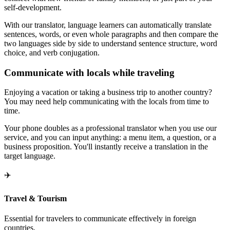
self-development.
With our translator, language learners can automatically translate
sentences, words, or even whole paragraphs and then compare the
two languages side by side to understand sentence structure, word
choice, and verb conjugation.
Communicate with locals while traveling
Enjoying a vacation or taking a business trip to another country?
You may need help communicating with the locals from time to
time.
Your phone doubles as a professional translator when you use our
service, and you can input anything: a menu item, a question, or a
business proposition. You'll instantly receive a translation in the
target language.
✈️
Travel & Tourism
Essential for travelers to communicate effectively in foreign
countries.