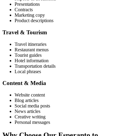
Presentations
Contracts
Marketing copy
Product descriptions
Travel & Tourism
Travel itineraries
Restaurant menus
Tourist guides
Hotel information
Transportation details
Local phrases
Content & Media
Website content
Blog articles
Social media posts
News articles
Creative writing
Personal messages
Why Choose Our
Esperanto
to