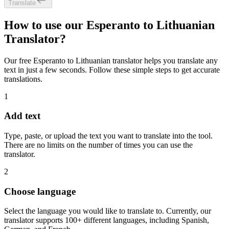
Translate
How to use our Esperanto to Lithuanian
Translator?
Our free Esperanto to Lithuanian translator helps you translate any
text in just a few seconds. Follow these simple steps to get accurate
translations.
1
Add text
Type, paste, or upload the text you want to translate into the tool.
There are no limits on the number of times you can use the
translator.
2
Choose language
Select the language you would like to translate to. Currently, our
translator supports 100+ different languages, including Spanish,