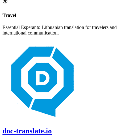
🌍
Travel
Essential
Esperanto
-
Lithuanian
translation for travelers and
international communication.
doc-translate.io