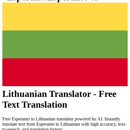
Lithuanian
Translator - Free
Text Translation
Free
Esperanto
to
Lithuanian
translator powered by AI. Instantly
translate text from
Esperanto
to
Lithuanian
with high accuracy, text-
to-speech, and translation history.