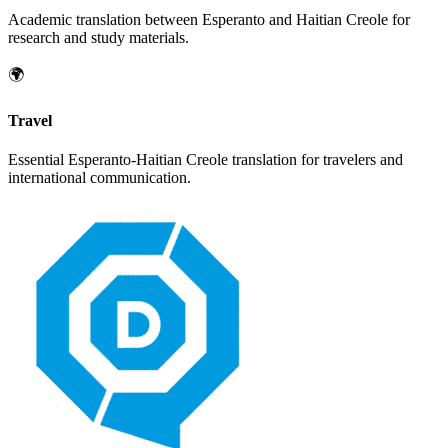
Academic translation between
Esperanto
and
Haitian Creole
for
research and study materials.
🌍
Travel
Essential
Esperanto
-
Haitian Creole
translation for travelers and
international communication.