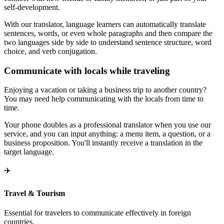
self-development.
With our translator, language learners can automatically translate
sentences, words, or even whole paragraphs and then compare the
two languages side by side to understand sentence structure, word
choice, and verb conjugation.
Communicate with locals while traveling
Enjoying a vacation or taking a business trip to another country?
You may need help communicating with the locals from time to
time.
Your phone doubles as a professional translator when you use our
service, and you can input anything: a menu item, a question, or a
business proposition. You'll instantly receive a translation in the
target language.
✈️
Travel & Tourism
Essential for travelers to communicate effectively in foreign
countries.