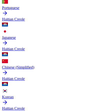
Portuguese
Haitian Creole
Japanese
Haitian Creole
Chinese (Simplified)
Haitian Creole
Korean
Haitian Creole