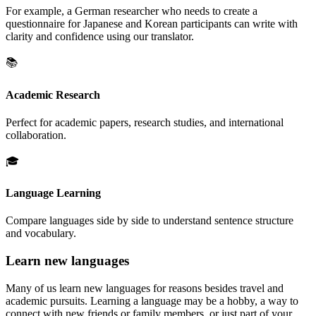
For example, a German researcher who needs to create a
questionnaire for Japanese and Korean participants can write with
clarity and confidence using our translator.
📚
Academic Research
Perfect for academic papers, research studies, and international
collaboration.
🎓
Language Learning
Compare languages side by side to understand sentence structure
and vocabulary.
Learn new languages
Many of us learn new languages for reasons besides travel and
academic pursuits. Learning a language may be a hobby, a way to
connect with new friends or family members, or just part of your