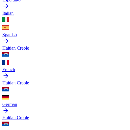
Italian
Spanish
Haitian Creole
French
Haitian Creole
German
Haitian Creole