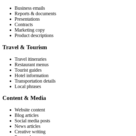
Business emails
Reports & documents
Presentations
Contracts
Marketing copy
Product descriptions
Travel & Tourism
Travel itineraries
Restaurant menus
Tourist guides
Hotel information
Transportation details
Local phrases
Content & Media
Website content
Blog articles
Social media posts
News articles
Creative writing