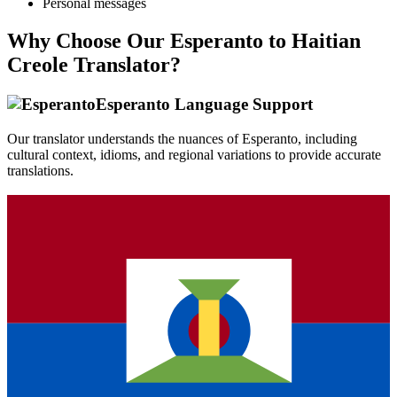
Personal messages
Why Choose Our
Esperanto
to
Haitian
Creole
Translator?
Esperanto
Language Support
Our translator understands the nuances of
Esperanto
, including
cultural context, idioms, and regional variations to provide accurate
translations.