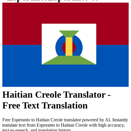
Haitian Creole
Translator -
Free Text Translation
Free
Esperanto
to
Haitian Creole
translator powered by AI. Instantly
translate text from
Esperanto
to
Haitian Creole
with high accuracy,
text-to-speech, and translation history.