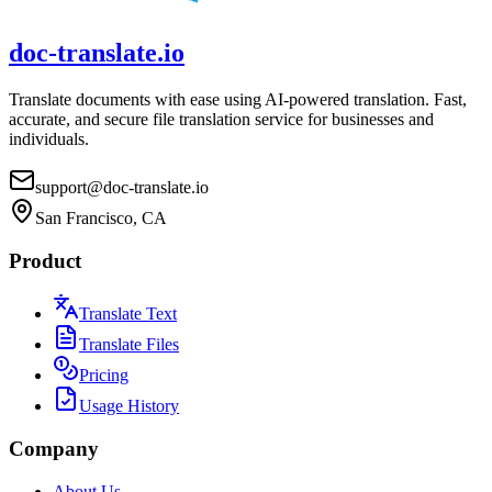
doc-translate.io
Translate documents with ease using AI-powered translation. Fast,
accurate, and secure file translation service for businesses and
individuals.
support@doc-translate.io
San Francisco, CA
Product
Translate Text
Translate Files
Pricing
Usage History
Company
About Us