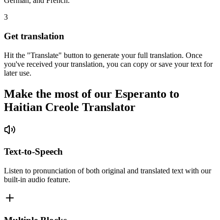
German, and French.
3
Get translation
Hit the "Translate" button to generate your full translation. Once
you've received your translation, you can copy or save your text for
later use.
Make the most of our Esperanto to
Haitian Creole Translator
Text-to-Speech
Listen to pronunciation of both original and translated text with our
built-in audio feature.