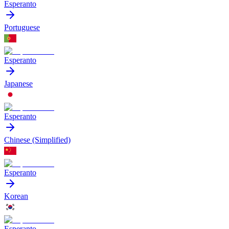
Esperanto
Portuguese
Esperanto
Japanese
Esperanto
Chinese (Simplified)
Esperanto
Korean
Esperanto