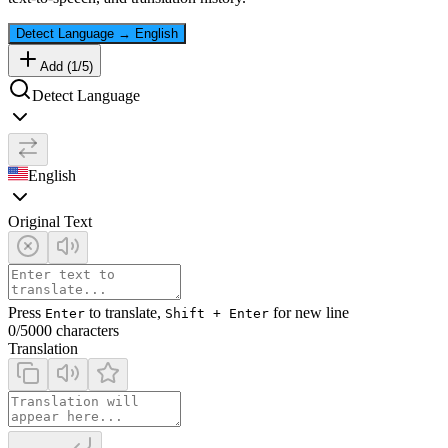
Detect Language
→
English
Add (
1
/
5
)
Detect Language
English
Original Text
Press
to translate,
for new line
Enter
Shift + Enter
0
/5000 characters
Translation