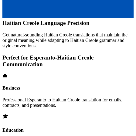
Haitian Creole
Language Precision
Get natural-sounding
Haitian Creole
translations that maintain the
original meaning while adapting to
Haitian Creole
grammar and
style conventions.
Perfect for
Esperanto
-
Haitian Creole
Communication
💼
Business
Professional
Esperanto
to
Haitian Creole
translation for emails,
contracts, and presentations.
🎓
Education