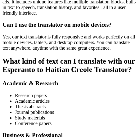
ads. It includes unique features like multiple translation blocks, built-
in text-to-speech, translation history, and favorites - all in a user-
friendly interface.
Can I use the translator on mobile devices?
Yes, our text translator is fully responsive and works perfectly on all
mobile devices, tablets, and desktop computers. You can translate
text anywhere, anytime with the same great experience.
What kind of text can I translate with our
Esperanto to Haitian Creole Translator?
Academic & Research
Research papers
Academic articles
Thesis abstracts
Journal publications
Study materials
Conference papers
Business & Professional