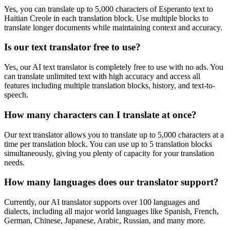
Yes, you can translate up to 5,000 characters of
Esperanto
text to
Haitian Creole
in each translation block. Use multiple blocks to
translate longer documents while maintaining context and accuracy.
Is our text translator free to use?
Yes, our AI text translator is completely free to use with no ads. You
can translate unlimited text with high accuracy and access all
features including multiple translation blocks, history, and text-to-
speech.
How many characters can I translate at once?
Our text translator allows you to translate up to 5,000 characters at a
time per translation block. You can use up to 5 translation blocks
simultaneously, giving you plenty of capacity for your translation
needs.
How many languages does our translator support?
Currently, our AI translator supports over 100 languages and
dialects, including all major world languages like Spanish, French,
German, Chinese, Japanese, Arabic, Russian, and many more.