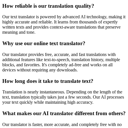
How reliable is our translation quality?
Our text translator is powered by advanced AI technology, making it
highly accurate and reliable. It learns from thousands of expertly
written texts and provides context-aware translations that preserve
meaning and tone.
Why use our online text translator?
Our translator provides free, accurate, and fast translations with
additional features like text-to-speech, translation history, multiple
blocks, and favorites. It's completely ad-free and works on all
devices without requiring any downloads.
How long does it take to translate text?
Translation is nearly instantaneous. Depending on the length of the
text, translation typically takes just a few seconds. Our AI processes
your text quickly while maintaining high accuracy.
What makes our AI translator different from others?
Our translator is faster, more accurate, and completely free with no