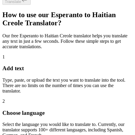
Translate
How to use our Esperanto to Haitian
Creole Translator?
Our free Esperanto to Haitian Creole translator helps you translate
any text in just a few seconds. Follow these simple steps to get
accurate translations.
1
Add text
Type, paste, or upload the text you want to translate into the tool.
There are no limits on the number of times you can use the
translator.
2
Choose language
Select the language you would like to translate to. Currently, our
translator supports 100+ different languages, including Spanish,