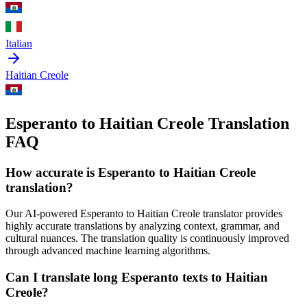
Italian
Haitian Creole
Esperanto to Haitian Creole Translation
FAQ
How accurate is
Esperanto
to
Haitian Creole
translation?
Our AI-powered
Esperanto
to
Haitian Creole
translator provides
highly accurate translations by analyzing context, grammar, and
cultural nuances. The translation quality is continuously improved
through advanced machine learning algorithms.
Can I translate long
Esperanto
texts to
Haitian
Creole
?