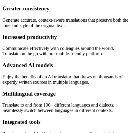
Greater consistency
Generate accurate, context-aware translations that preserve both the
tone and style of the original text.
Increased productivity
Communicate effectively with colleagues around the world.
Translate on the go with our mobile-friendly platform.
Advanced AI models
Enjoy the benefits of an AI translator that draws on thousands of
expertly written sources in multiple languages.
Multilingual coverage
Translate to and from 100+ different languages and dialects.
Seamlessly switch between languages in different contexts.
Integrated tools