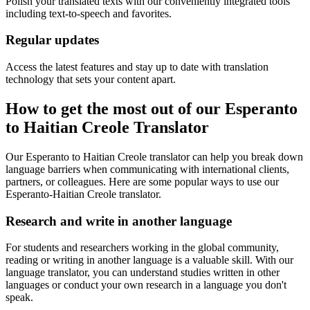
Polish your translated texts with our conveniently integrated tools
including text-to-speech and favorites.
Regular updates
Access the latest features and stay up to date with translation
technology that sets your content apart.
How to get the most out of our Esperanto
to Haitian Creole Translator
Our Esperanto to Haitian Creole translator can help you break down
language barriers when communicating with international clients,
partners, or colleagues. Here are some popular ways to use our
Esperanto-Haitian Creole translator.
Research and write in another language
For students and researchers working in the global community,
reading or writing in another language is a valuable skill. With our
language translator, you can understand studies written in other
languages or conduct your own research in a language you don't
speak.