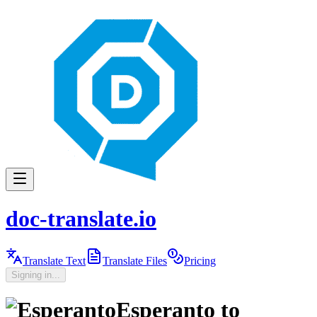
doc-translate.io
Translate Text
Translate Files
Pricing
Signing in...
Esperanto
to