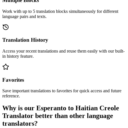
Multiple Blocks
Work with up to 5 translation blocks simultaneously for different
language pairs and texts.
Translation History
Access your recent translations and reuse them easily with our built-
in history feature.
Favorites
Save important translations to favorites for quick access and future
reference.
Why is our Esperanto to Haitian Creole
Translator better than other language
translators?