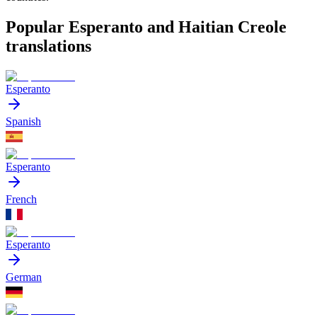
Popular Esperanto and Haitian Creole
translations
Esperanto
Spanish
Esperanto
French
Esperanto
German