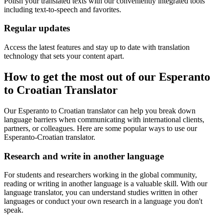
Polish your translated texts with our conveniently integrated tools
including text-to-speech and favorites.
Regular updates
Access the latest features and stay up to date with translation
technology that sets your content apart.
How to get the most out of our Esperanto
to Croatian Translator
Our Esperanto to Croatian translator can help you break down
language barriers when communicating with international clients,
partners, or colleagues. Here are some popular ways to use our
Esperanto-Croatian translator.
Research and write in another language
For students and researchers working in the global community,
reading or writing in another language is a valuable skill. With our
language translator, you can understand studies written in other
languages or conduct your own research in a language you don't
speak.