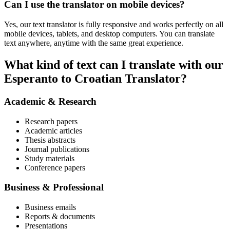
Can I use the translator on mobile devices?
Yes, our text translator is fully responsive and works perfectly on all
mobile devices, tablets, and desktop computers. You can translate
text anywhere, anytime with the same great experience.
What kind of text can I translate with our
Esperanto to Croatian Translator?
Academic & Research
Research papers
Academic articles
Thesis abstracts
Journal publications
Study materials
Conference papers
Business & Professional
Business emails
Reports & documents
Presentations