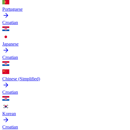
Portuguese
Croatian
Japanese
Croatian
Chinese (Simplified)
Croatian
Korean
Croatian