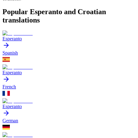
Popular Esperanto and Croatian
translations
Esperanto
Spanish
Esperanto
French
Esperanto
German