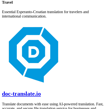
Travel
Essential
Esperanto
-
Croatian
translation for travelers and
international communication.
doc-translate.io
Translate documents with ease using AI-powered translation. Fast,
accurate, and secure file translation service for businesses and