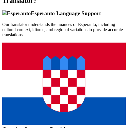
Translator?
Esperanto
Language Support
Our translator understands the nuances of
Esperanto
, including
cultural context, idioms, and regional variations to provide accurate
translations.