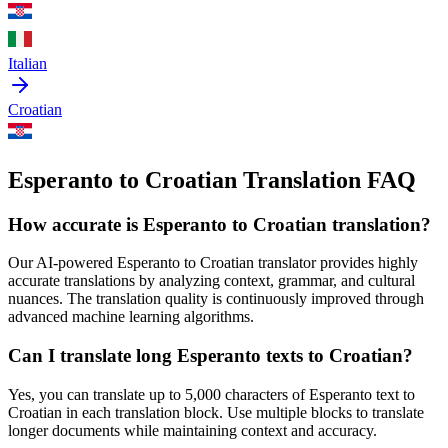
Italian
Croatian
Esperanto to Croatian Translation FAQ
How accurate is
Esperanto
to
Croatian
translation?
Our AI-powered
Esperanto
to
Croatian
translator provides highly
accurate translations by analyzing context, grammar, and cultural
nuances. The translation quality is continuously improved through
advanced machine learning algorithms.
Can I translate long
Esperanto
texts to
Croatian
?
Yes, you can translate up to 5,000 characters of
Esperanto
text to
Croatian
in each translation block. Use multiple blocks to translate
longer documents while maintaining context and accuracy.