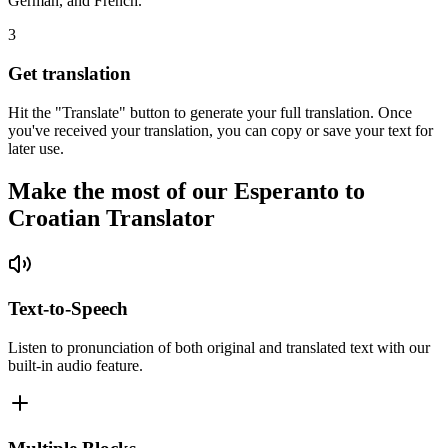
German, and French.
3
Get translation
Hit the "Translate" button to generate your full translation. Once
you've received your translation, you can copy or save your text for
later use.
Make the most of our Esperanto to
Croatian Translator
Text-to-Speech
Listen to pronunciation of both original and translated text with our
built-in audio feature.