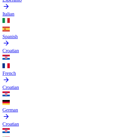
Italian
Spanish
Croatian
French
Croatian
German
Croatian