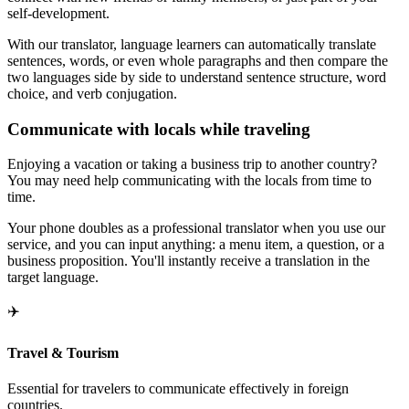
self-development.
With our translator, language learners can automatically translate
sentences, words, or even whole paragraphs and then compare the
two languages side by side to understand sentence structure, word
choice, and verb conjugation.
Communicate with locals while traveling
Enjoying a vacation or taking a business trip to another country?
You may need help communicating with the locals from time to
time.
Your phone doubles as a professional translator when you use our
service, and you can input anything: a menu item, a question, or a
business proposition. You'll instantly receive a translation in the
target language.
✈️
Travel & Tourism
Essential for travelers to communicate effectively in foreign
countries.