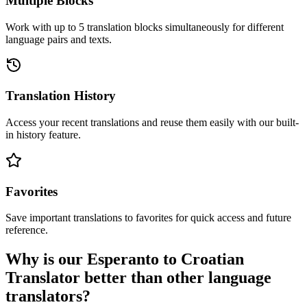
Multiple Blocks
Work with up to 5 translation blocks simultaneously for different
language pairs and texts.
Translation History
Access your recent translations and reuse them easily with our built-
in history feature.
Favorites
Save important translations to favorites for quick access and future
reference.
Why is our Esperanto to Croatian
Translator better than other language
translators?