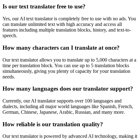
Is our text translator free to use?
Yes, our AI text translator is completely free to use with no ads. You
can translate unlimited text with high accuracy and access all
features including multiple translation blocks, history, and text-to-
speech.
How many characters can I translate at once?
Our text translator allows you to translate up to 5,000 characters at a
time per translation block. You can use up to 5 translation blocks
simultaneously, giving you plenty of capacity for your translation
needs.
How many languages does our translator support?
Currently, our AI translator supports over 100 languages and
dialects, including all major world languages like Spanish, French,
German, Chinese, Japanese, Arabic, Russian, and many more.
How reliable is our translation quality?
Our text translator is powered by advanced AI technology, making it