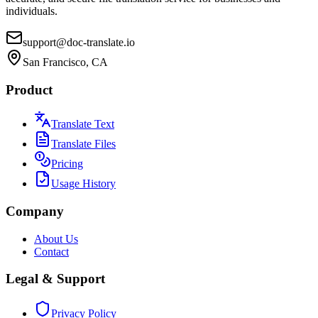
individuals.
support@doc-translate.io
San Francisco, CA
Product
Translate Text
Translate Files
Pricing
Usage History
Company
About Us
Contact
Legal & Support
Privacy Policy