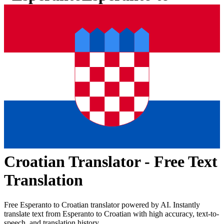
Croatian
Translator - Free Text
Translation
Free
Esperanto
to
Croatian
translator powered by AI. Instantly
translate text from
Esperanto
to
Croatian
with high accuracy, text-to-
speech, and translation history.