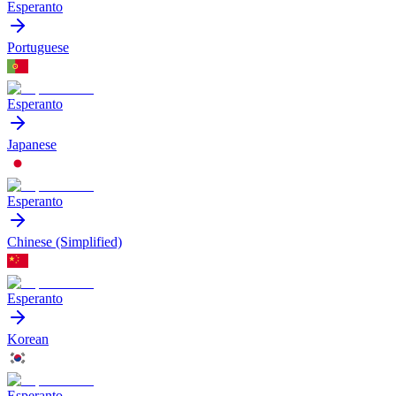
Esperanto
Portuguese
Esperanto
Japanese
Esperanto
Chinese (Simplified)
Esperanto
Korean
Esperanto