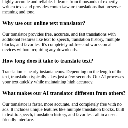
highly accurate and reliable. It learns from thousands of expertly
written texts and provides context-aware translations that preserve
meaning and tone.
Why use our online text translator?
Our translator provides free, accurate, and fast translations with
additional features like text-to-speech, translation history, multiple
blocks, and favorites. It's completely ad-free and works on all
devices without requiring any downloads.
How long does it take to translate text?
Translation is nearly instantaneous. Depending on the length of the
text, translation typically takes just a few seconds. Our AI processes
your text quickly while maintaining high accuracy.
What makes our AI translator different from others?
Our translator is faster, more accurate, and completely free with no
ads. It includes unique features like multiple translation blocks, built-
in text-to-speech, translation history, and favorites - all in a user-
friendly interface.