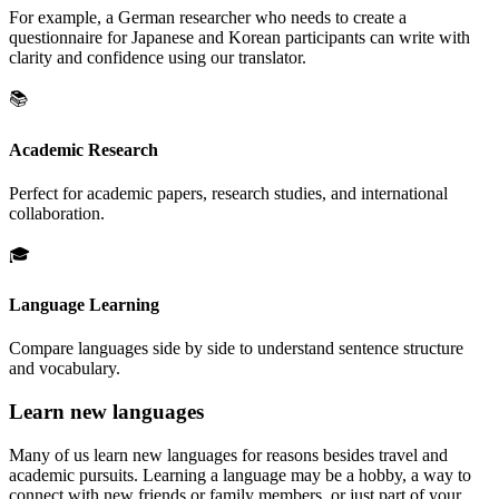
For example, a German researcher who needs to create a
questionnaire for Japanese and Korean participants can write with
clarity and confidence using our translator.
📚
Academic Research
Perfect for academic papers, research studies, and international
collaboration.
🎓
Language Learning
Compare languages side by side to understand sentence structure
and vocabulary.
Learn new languages
Many of us learn new languages for reasons besides travel and
academic pursuits. Learning a language may be a hobby, a way to
connect with new friends or family members, or just part of your