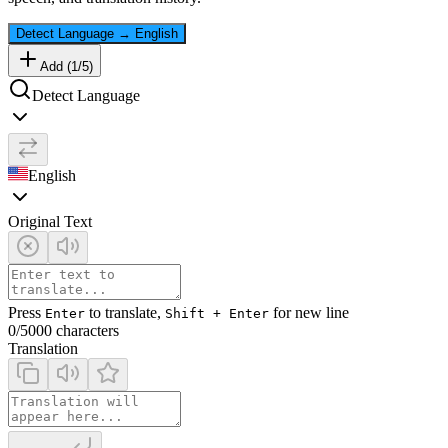
Detect Language
→
English
Add (
1
/
5
)
Detect Language
English
Original Text
Press
to translate,
for new line
Enter
Shift + Enter
0
/5000 characters
Translation