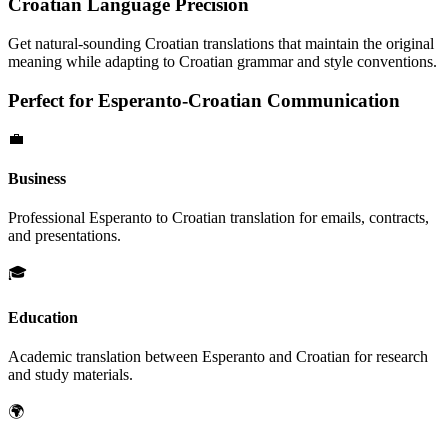
Croatian
Language Precision
Get natural-sounding
Croatian
translations that maintain the original
meaning while adapting to
Croatian
grammar and style conventions.
Perfect for
Esperanto
-
Croatian
Communication
💼
Business
Professional
Esperanto
to
Croatian
translation for emails, contracts,
and presentations.
🎓
Education
Academic translation between
Esperanto
and
Croatian
for research
and study materials.
🌍