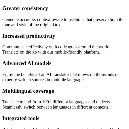
Greater consistency
Generate accurate, context-aware translations that preserve both the
tone and style of the original text.
Increased productivity
Communicate effectively with colleagues around the world.
Translate on the go with our mobile-friendly platform.
Advanced AI models
Enjoy the benefits of an AI translator that draws on thousands of
expertly written sources in multiple languages.
Multilingual coverage
Translate to and from 100+ different languages and dialects.
Seamlessly switch between languages in different contexts.
Integrated tools