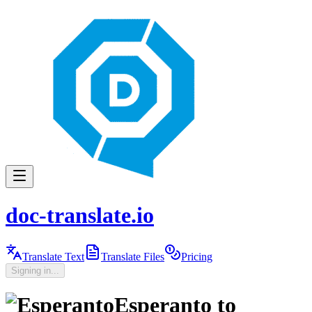
doc-translate.io
Translate Text
Translate Files
Pricing
Signing in...
Esperanto
to