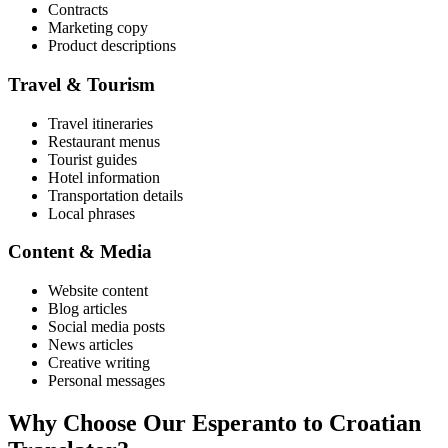
Contracts
Marketing copy
Product descriptions
Travel & Tourism
Travel itineraries
Restaurant menus
Tourist guides
Hotel information
Transportation details
Local phrases
Content & Media
Website content
Blog articles
Social media posts
News articles
Creative writing
Personal messages
Why Choose Our
Esperanto
to
Croatian