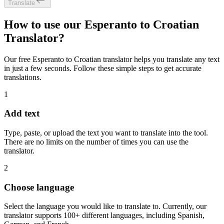
Translate
How to use our Esperanto to Croatian
Translator?
Our free Esperanto to Croatian translator helps you translate any text
in just a few seconds. Follow these simple steps to get accurate
translations.
1
Add text
Type, paste, or upload the text you want to translate into the tool.
There are no limits on the number of times you can use the
translator.
2
Choose language
Select the language you would like to translate to. Currently, our
translator supports 100+ different languages, including Spanish,