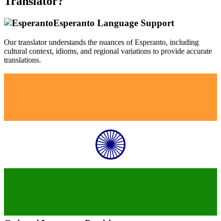
Translator?
Esperanto
Language Support
Our translator understands the nuances of
Esperanto
, including
cultural context, idioms, and regional variations to provide accurate
translations.