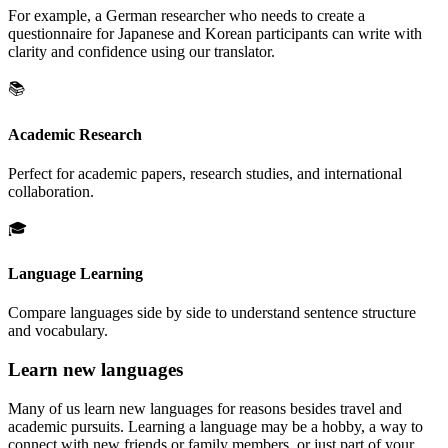
For example, a German researcher who needs to create a
questionnaire for Japanese and Korean participants can write with
clarity and confidence using our translator.
📚
Academic Research
Perfect for academic papers, research studies, and international
collaboration.
🎓
Language Learning
Compare languages side by side to understand sentence structure
and vocabulary.
Learn new languages
Many of us learn new languages for reasons besides travel and
academic pursuits. Learning a language may be a hobby, a way to
connect with new friends or family members, or just part of your