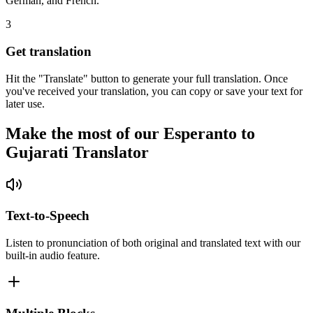
German, and French.
3
Get translation
Hit the "Translate" button to generate your full translation. Once
you've received your translation, you can copy or save your text for
later use.
Make the most of our Esperanto to
Gujarati Translator
Text-to-Speech
Listen to pronunciation of both original and translated text with our
built-in audio feature.