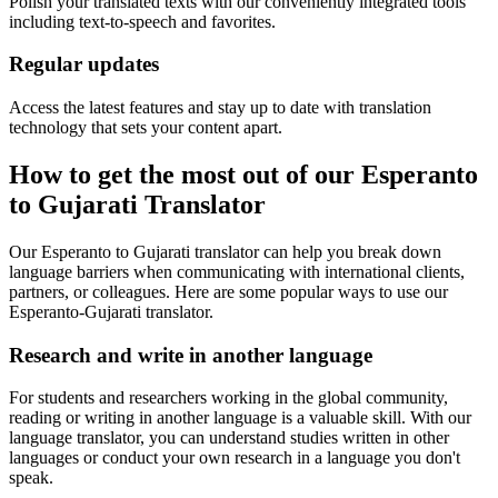
Polish your translated texts with our conveniently integrated tools
including text-to-speech and favorites.
Regular updates
Access the latest features and stay up to date with translation
technology that sets your content apart.
How to get the most out of our Esperanto
to Gujarati Translator
Our Esperanto to Gujarati translator can help you break down
language barriers when communicating with international clients,
partners, or colleagues. Here are some popular ways to use our
Esperanto-Gujarati translator.
Research and write in another language
For students and researchers working in the global community,
reading or writing in another language is a valuable skill. With our
language translator, you can understand studies written in other
languages or conduct your own research in a language you don't
speak.