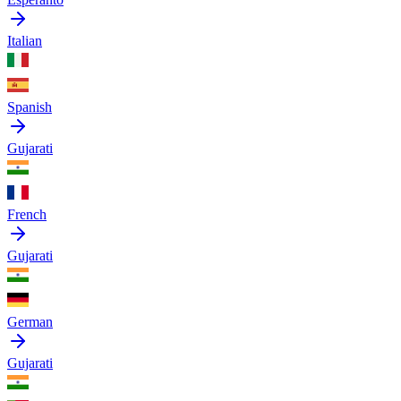
Italian
Spanish
Gujarati
French
Gujarati
German
Gujarati