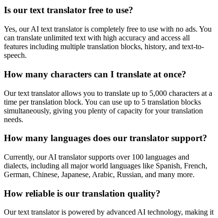
Is our text translator free to use?
Yes, our AI text translator is completely free to use with no ads. You
can translate unlimited text with high accuracy and access all
features including multiple translation blocks, history, and text-to-
speech.
How many characters can I translate at once?
Our text translator allows you to translate up to 5,000 characters at a
time per translation block. You can use up to 5 translation blocks
simultaneously, giving you plenty of capacity for your translation
needs.
How many languages does our translator support?
Currently, our AI translator supports over 100 languages and
dialects, including all major world languages like Spanish, French,
German, Chinese, Japanese, Arabic, Russian, and many more.
How reliable is our translation quality?
Our text translator is powered by advanced AI technology, making it