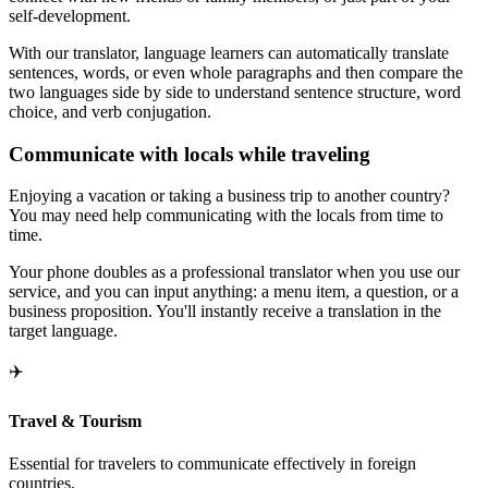
self-development.
With our translator, language learners can automatically translate
sentences, words, or even whole paragraphs and then compare the
two languages side by side to understand sentence structure, word
choice, and verb conjugation.
Communicate with locals while traveling
Enjoying a vacation or taking a business trip to another country?
You may need help communicating with the locals from time to
time.
Your phone doubles as a professional translator when you use our
service, and you can input anything: a menu item, a question, or a
business proposition. You'll instantly receive a translation in the
target language.
✈️
Travel & Tourism
Essential for travelers to communicate effectively in foreign
countries.