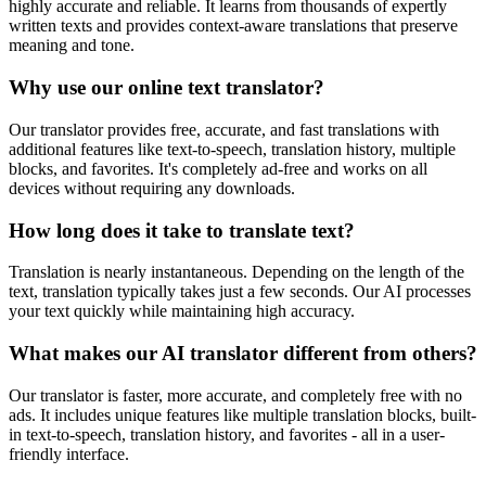
highly accurate and reliable. It learns from thousands of expertly
written texts and provides context-aware translations that preserve
meaning and tone.
Why use our online text translator?
Our translator provides free, accurate, and fast translations with
additional features like text-to-speech, translation history, multiple
blocks, and favorites. It's completely ad-free and works on all
devices without requiring any downloads.
How long does it take to translate text?
Translation is nearly instantaneous. Depending on the length of the
text, translation typically takes just a few seconds. Our AI processes
your text quickly while maintaining high accuracy.
What makes our AI translator different from others?
Our translator is faster, more accurate, and completely free with no
ads. It includes unique features like multiple translation blocks, built-
in text-to-speech, translation history, and favorites - all in a user-
friendly interface.