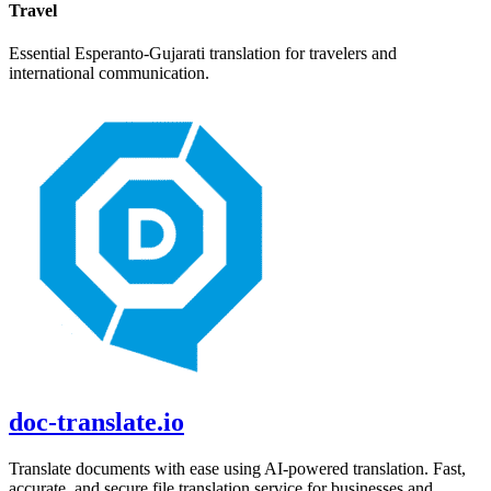
Travel
Essential
Esperanto
-
Gujarati
translation for travelers and
international communication.
doc-translate.io
Translate documents with ease using AI-powered translation. Fast,
accurate, and secure file translation service for businesses and