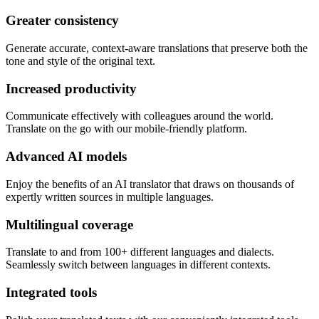
Greater consistency
Generate accurate, context-aware translations that preserve both the
tone and style of the original text.
Increased productivity
Communicate effectively with colleagues around the world.
Translate on the go with our mobile-friendly platform.
Advanced AI models
Enjoy the benefits of an AI translator that draws on thousands of
expertly written sources in multiple languages.
Multilingual coverage
Translate to and from 100+ different languages and dialects.
Seamlessly switch between languages in different contexts.
Integrated tools