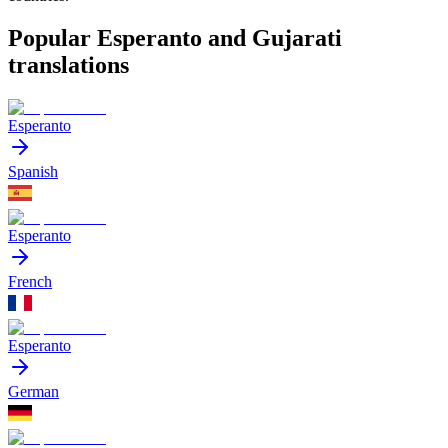
Popular Esperanto and Gujarati
translations
Esperanto
Spanish
Esperanto
French
Esperanto
German