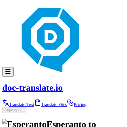
doc-translate.io
Translate Text
Translate Files
Pricing
Signing in...
Esperanto
to