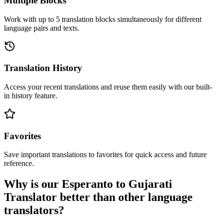
Multiple Blocks
Work with up to 5 translation blocks simultaneously for different
language pairs and texts.
Translation History
Access your recent translations and reuse them easily with our built-
in history feature.
Favorites
Save important translations to favorites for quick access and future
reference.
Why is our Esperanto to Gujarati
Translator better than other language
translators?