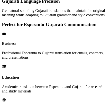
Gujarati
Language Precision
Get natural-sounding
Gujarati
translations that maintain the original
meaning while adapting to
Gujarati
grammar and style conventions.
Perfect for
Esperanto
-
Gujarati
Communication
💼
Business
Professional
Esperanto
to
Gujarati
translation for emails, contracts,
and presentations.
🎓
Education
Academic translation between
Esperanto
and
Gujarati
for research
and study materials.
🌍