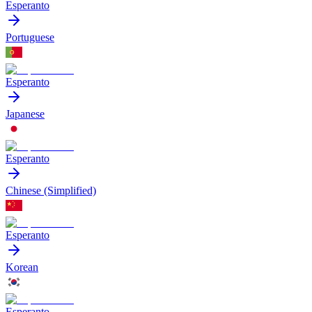
Esperanto
Portuguese
Esperanto
Japanese
Esperanto
Chinese (Simplified)
Esperanto
Korean
Esperanto