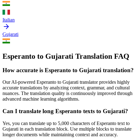
Italian
Gujarati
Esperanto to Gujarati Translation FAQ
How accurate is
Esperanto
to
Gujarati
translation?
Our AI-powered
Esperanto
to
Gujarati
translator provides highly
accurate translations by analyzing context, grammar, and cultural
nuances. The translation quality is continuously improved through
advanced machine learning algorithms.
Can I translate long
Esperanto
texts to
Gujarati
?
Yes, you can translate up to 5,000 characters of
Esperanto
text to
Gujarati
in each translation block. Use multiple blocks to translate
longer documents while maintaining context and accuracy.