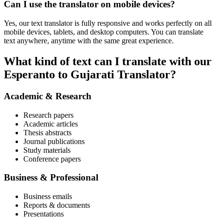
Can I use the translator on mobile devices?
Yes, our text translator is fully responsive and works perfectly on all
mobile devices, tablets, and desktop computers. You can translate
text anywhere, anytime with the same great experience.
What kind of text can I translate with our
Esperanto to Gujarati Translator?
Academic & Research
Research papers
Academic articles
Thesis abstracts
Journal publications
Study materials
Conference papers
Business & Professional
Business emails
Reports & documents
Presentations