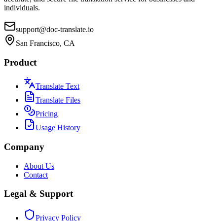
individuals.
support@doc-translate.io
San Francisco, CA
Product
Translate Text
Translate Files
Pricing
Usage History
Company
About Us
Contact
Legal & Support
Privacy Policy