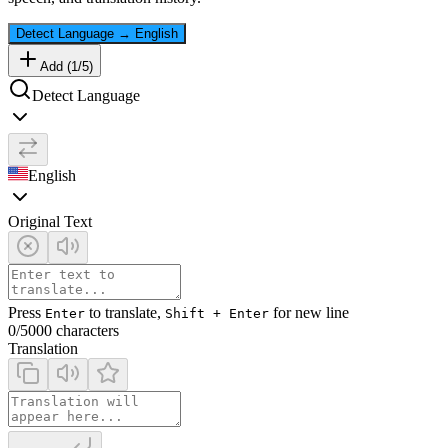
Detect Language
→
English
Add (
1
/
5
)
Detect Language
English
Original Text
Press
to translate,
for new line
Enter
Shift + Enter
0
/5000 characters
Translation