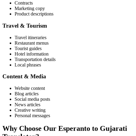
Contracts
Marketing copy
Product descriptions
Travel & Tourism
Travel itineraries
Restaurant menus
Tourist guides
Hotel information
Transportation details
Local phrases
Content & Media
Website content
Blog articles
Social media posts
News articles
Creative writing
Personal messages
Why Choose Our
Esperanto
to
Gujarati