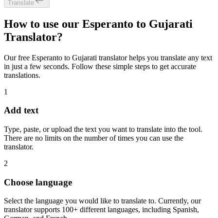
Translate
How to use our Esperanto to Gujarati
Translator?
Our free Esperanto to Gujarati translator helps you translate any text
in just a few seconds. Follow these simple steps to get accurate
translations.
1
Add text
Type, paste, or upload the text you want to translate into the tool.
There are no limits on the number of times you can use the
translator.
2
Choose language
Select the language you would like to translate to. Currently, our
translator supports 100+ different languages, including Spanish,