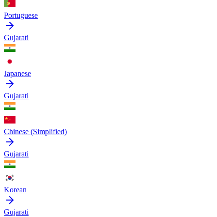
Portuguese
Gujarati
Japanese
Gujarati
Chinese (Simplified)
Gujarati
Korean
Gujarati