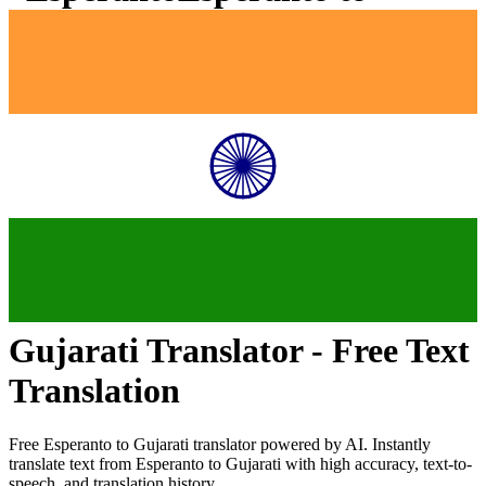
Gujarati
Translator - Free Text
Translation
Free
Esperanto
to
Gujarati
translator powered by AI. Instantly
translate text from
Esperanto
to
Gujarati
with high accuracy, text-to-
speech, and translation history.