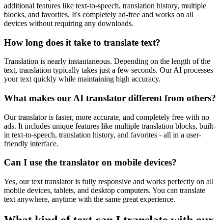
additional features like text-to-speech, translation history, multiple
blocks, and favorites. It's completely ad-free and works on all
devices without requiring any downloads.
How long does it take to translate text?
Translation is nearly instantaneous. Depending on the length of the
text, translation typically takes just a few seconds. Our AI processes
your text quickly while maintaining high accuracy.
What makes our AI translator different from others?
Our translator is faster, more accurate, and completely free with no
ads. It includes unique features like multiple translation blocks, built-
in text-to-speech, translation history, and favorites - all in a user-
friendly interface.
Can I use the translator on mobile devices?
Yes, our text translator is fully responsive and works perfectly on all
mobile devices, tablets, and desktop computers. You can translate
text anywhere, anytime with the same great experience.