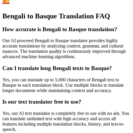
Bengali to Basque Translation FAQ
How accurate is
Bengali
to
Basque
translation?
Our AI-powered
Bengali
to
Basque
translator provides highly
accurate translations by analyzing context, grammar, and cultural
nuances. The translation quality is continuously improved through
advanced machine learning algorithms.
Can I translate long
Bengali
texts to
Basque
?
Yes, you can translate up to 5,000 characters of
Bengali
text to
Basque
in each translation block. Use multiple blocks to translate
longer documents while maintaining context and accuracy.
Is our text translator free to use?
Yes, our AI text translator is completely free to use with no ads. You
can translate unlimited text with high accuracy and access all
features including multiple translation blocks, history, and text-to-
speech.