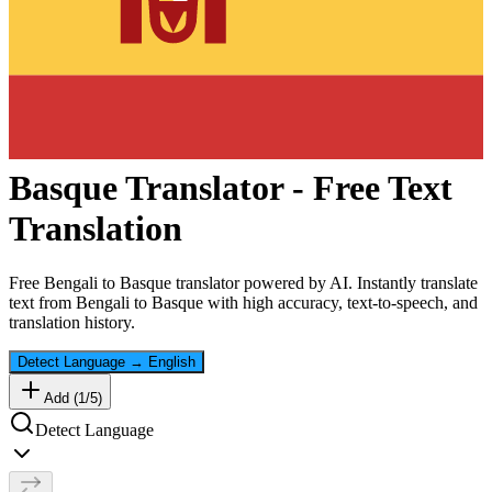
Basque
Translator - Free Text
Translation
Free
Bengali
to
Basque
translator powered by AI. Instantly translate
text from
Bengali
to
Basque
with high accuracy, text-to-speech, and
translation history.
Detect Language
→
English
Add (
1
/
5
)
Detect Language