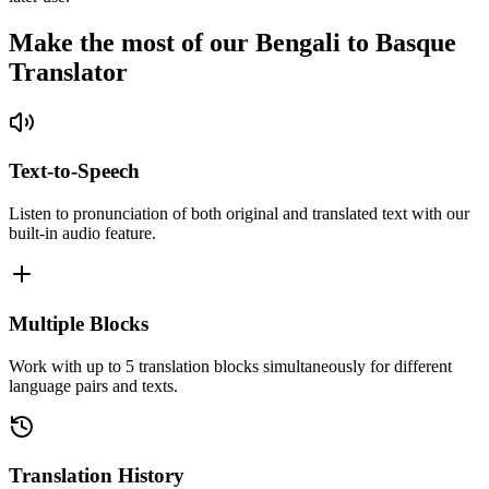
Make the most of our Bengali to Basque
Translator
Text-to-Speech
Listen to pronunciation of both original and translated text with our
built-in audio feature.
Multiple Blocks
Work with up to 5 translation blocks simultaneously for different
language pairs and texts.
Translation History