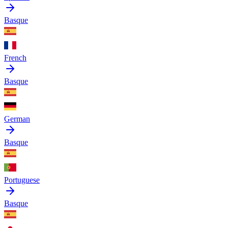
Basque
French
Basque
German
Basque
Portuguese
Basque