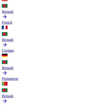
Bengali
French
Bengali
German
Bengali
Portuguese
Bengali