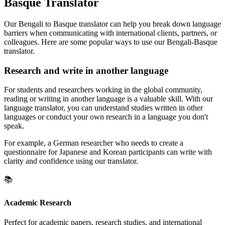
Basque Translator
Our Bengali to Basque translator can help you break down language
barriers when communicating with international clients, partners, or
colleagues. Here are some popular ways to use our Bengali-Basque
translator.
Research and write in another language
For students and researchers working in the global community,
reading or writing in another language is a valuable skill. With our
language translator, you can understand studies written in other
languages or conduct your own research in a language you don't
speak.
For example, a German researcher who needs to create a
questionnaire for Japanese and Korean participants can write with
clarity and confidence using our translator.
📚
Academic Research
Perfect for academic papers, research studies, and international