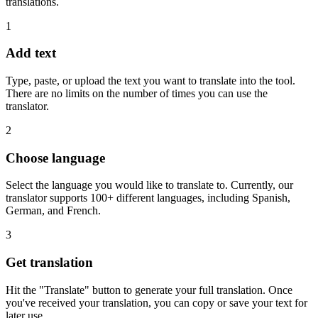
translations.
1
Add text
Type, paste, or upload the text you want to translate into the tool.
There are no limits on the number of times you can use the
translator.
2
Choose language
Select the language you would like to translate to. Currently, our
translator supports 100+ different languages, including Spanish,
German, and French.
3
Get translation
Hit the "Translate" button to generate your full translation. Once
you've received your translation, you can copy or save your text for
later use.