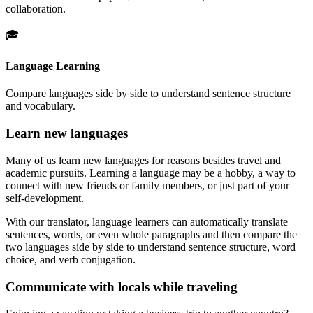
collaboration.
🎓
Language Learning
Compare languages side by side to understand sentence structure
and vocabulary.
Learn new languages
Many of us learn new languages for reasons besides travel and
academic pursuits. Learning a language may be a hobby, a way to
connect with new friends or family members, or just part of your
self-development.
With our translator, language learners can automatically translate
sentences, words, or even whole paragraphs and then compare the
two languages side by side to understand sentence structure, word
choice, and verb conjugation.
Communicate with locals while traveling