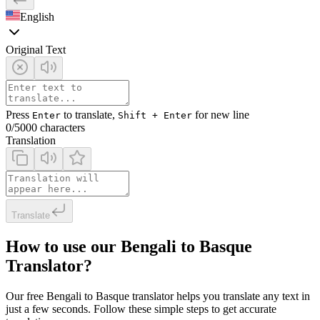
English
Original Text
Press
to translate,
for new line
Enter
Shift + Enter
0
/5000 characters
Translation
Translate
How to use our Bengali to Basque
Translator?
Our free Bengali to Basque translator helps you translate any text in
just a few seconds. Follow these simple steps to get accurate