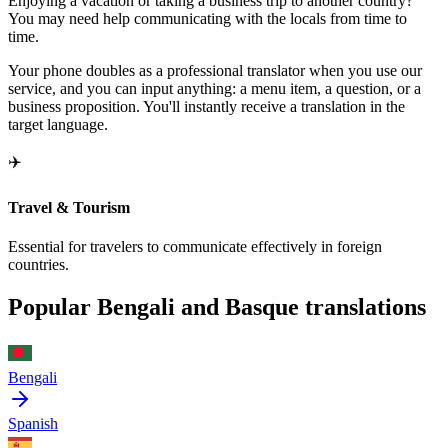
Enjoying a vacation or taking a business trip to another country?
You may need help communicating with the locals from time to
time.
Your phone doubles as a professional translator when you use our
service, and you can input anything: a menu item, a question, or a
business proposition. You'll instantly receive a translation in the
target language.
✈️
Travel & Tourism
Essential for travelers to communicate effectively in foreign
countries.
Popular Bengali and Basque translations
Bengali
Spanish