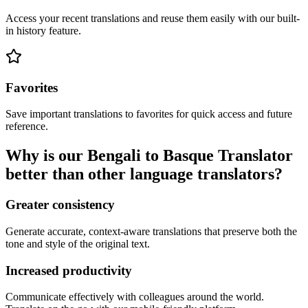
Access your recent translations and reuse them easily with our built-
in history feature.
Favorites
Save important translations to favorites for quick access and future
reference.
Why is our Bengali to Basque Translator
better than other language translators?
Greater consistency
Generate accurate, context-aware translations that preserve both the
tone and style of the original text.
Increased productivity
Communicate effectively with colleagues around the world.