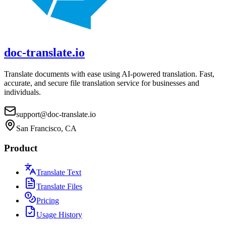
doc-translate.io
Translate documents with ease using AI-powered translation. Fast,
accurate, and secure file translation service for businesses and
individuals.
support@doc-translate.io
San Francisco, CA
Product
Translate Text
Translate Files
Pricing
Usage History