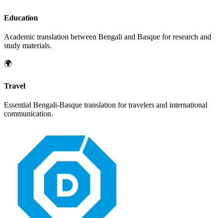
Education
Academic translation between
Bengali
and
Basque
for research and
study materials.
🌍
Travel
Essential
Bengali
-
Basque
translation for travelers and international
communication.