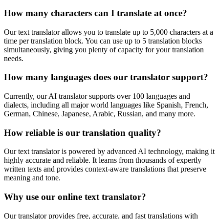
How many characters can I translate at once?
Our text translator allows you to translate up to 5,000 characters at a
time per translation block. You can use up to 5 translation blocks
simultaneously, giving you plenty of capacity for your translation
needs.
How many languages does our translator support?
Currently, our AI translator supports over 100 languages and
dialects, including all major world languages like Spanish, French,
German, Chinese, Japanese, Arabic, Russian, and many more.
How reliable is our translation quality?
Our text translator is powered by advanced AI technology, making it
highly accurate and reliable. It learns from thousands of expertly
written texts and provides context-aware translations that preserve
meaning and tone.
Why use our online text translator?
Our translator provides free, accurate, and fast translations with