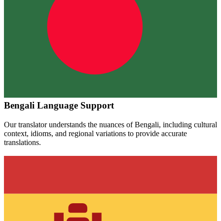
Bengali
Language Support
Our translator understands the nuances of
Bengali
, including cultural
context, idioms, and regional variations to provide accurate
translations.