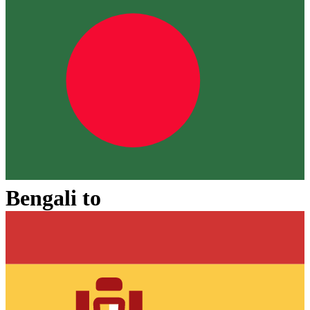
Bengali
to