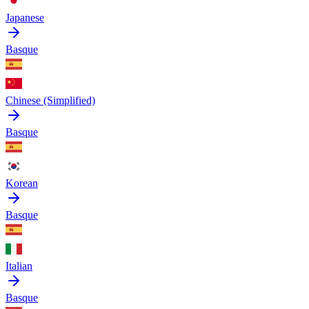
Japanese
Basque
Chinese (Simplified)
Basque
Korean
Basque
Italian
Basque