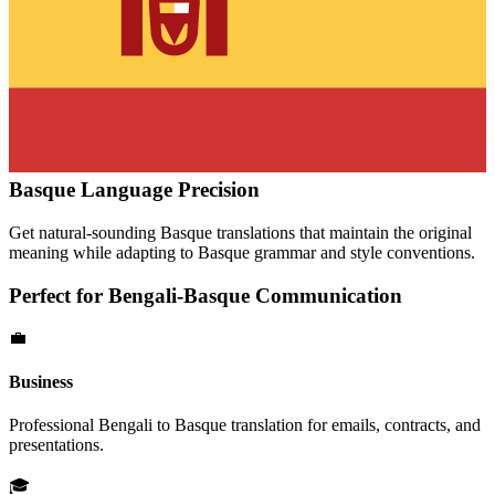
Basque
Language Precision
Get natural-sounding
Basque
translations that maintain the original
meaning while adapting to
Basque
grammar and style conventions.
Perfect for
Bengali
-
Basque
Communication
💼
Business
Professional
Bengali
to
Basque
translation for emails, contracts, and
presentations.
🎓