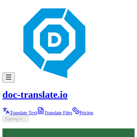
doc-translate.io
Translate Text
Translate Files
Pricing
Signing in...