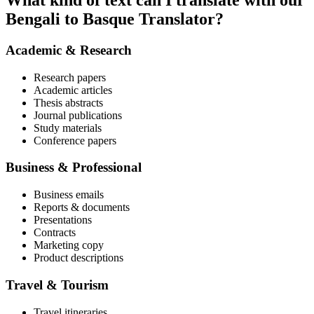
What kind of text can I translate with our
Bengali to Basque Translator?
Academic & Research
Research papers
Academic articles
Thesis abstracts
Journal publications
Study materials
Conference papers
Business & Professional
Business emails
Reports & documents
Presentations
Contracts
Marketing copy
Product descriptions
Travel & Tourism
Travel itineraries