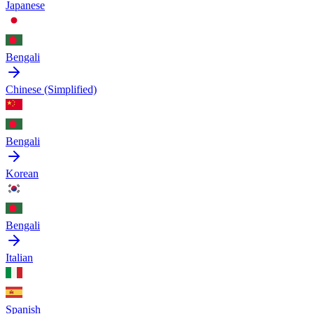
Japanese
Bengali
Chinese (Simplified)
Bengali
Korean
Bengali
Italian
Spanish