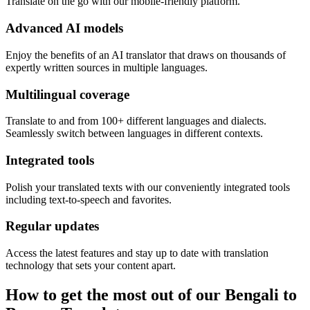
Translate on the go with our mobile-friendly platform.
Advanced AI models
Enjoy the benefits of an AI translator that draws on thousands of
expertly written sources in multiple languages.
Multilingual coverage
Translate to and from 100+ different languages and dialects.
Seamlessly switch between languages in different contexts.
Integrated tools
Polish your translated texts with our conveniently integrated tools
including text-to-speech and favorites.
Regular updates
Access the latest features and stay up to date with translation
technology that sets your content apart.
How to get the most out of our Bengali to