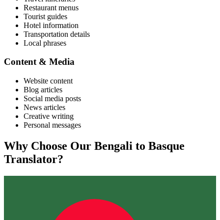
Restaurant menus
Tourist guides
Hotel information
Transportation details
Local phrases
Content & Media
Website content
Blog articles
Social media posts
News articles
Creative writing
Personal messages
Why Choose Our
Bengali
to
Basque
Translator?