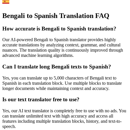
Bengali to Spanish Translation FAQ
How accurate is
Bengali
to
Spanish
translation?
Our AI-powered
Bengali
to
Spanish
translator provides highly
accurate translations by analyzing context, grammar, and cultural
nuances. The translation quality is continuously improved through
advanced machine learning algorithms.
Can I translate long
Bengali
texts to
Spanish
?
Yes, you can translate up to 5,000 characters of
Bengali
text to
Spanish
in each translation block. Use multiple blocks to translate
longer documents while maintaining context and accuracy.
Is our text translator free to use?
Yes, our AI text translator is completely free to use with no ads. You
can translate unlimited text with high accuracy and access all
features including multiple translation blocks, history, and text-to-
speech.