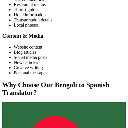
Restaurant menus
Tourist guides
Hotel information
Transportation details
Local phrases
Content & Media
Website content
Blog articles
Social media posts
News articles
Creative writing
Personal messages
Why Choose Our
Bengali
to
Spanish
Translator?