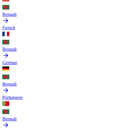
Bengali
French
Bengali
German
Bengali
Portuguese
Bengali