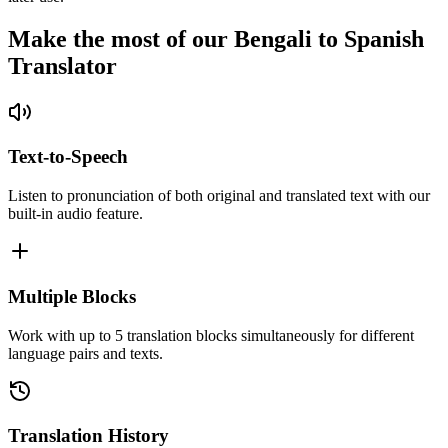
Make the most of our Bengali to Spanish
Translator
Text-to-Speech
Listen to pronunciation of both original and translated text with our
built-in audio feature.
Multiple Blocks
Work with up to 5 translation blocks simultaneously for different
language pairs and texts.
Translation History