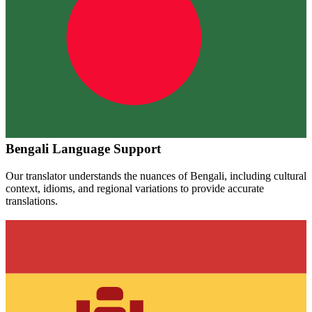
Bengali
Language Support
Our translator understands the nuances of
Bengali
, including cultural
context, idioms, and regional variations to provide accurate
translations.