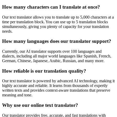
How many characters can I translate at once?
Our text translator allows you to translate up to 5,000 characters at a
time per translation block. You can use up to 5 translation blocks
simultaneously, giving you plenty of capacity for your translation
needs.
How many languages does our translator support?
Currently, our AI translator supports over 100 languages and
dialects, including all major world languages like Spanish, French,
German, Chinese, Japanese, Arabic, Russian, and many more.
How reliable is our translation quality?
Our text translator is powered by advanced AI technology, making it
highly accurate and reliable. It learns from thousands of expertly
written texts and provides context-aware translations that preserve
meaning and tone.
Why use our online text translator?
Our translator provides free, accurate, and fast translations with