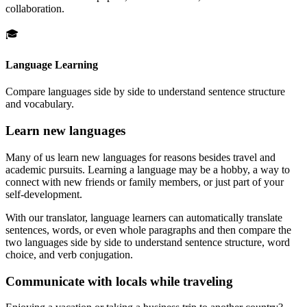
collaboration.
🎓
Language Learning
Compare languages side by side to understand sentence structure
and vocabulary.
Learn new languages
Many of us learn new languages for reasons besides travel and
academic pursuits. Learning a language may be a hobby, a way to
connect with new friends or family members, or just part of your
self-development.
With our translator, language learners can automatically translate
sentences, words, or even whole paragraphs and then compare the
two languages side by side to understand sentence structure, word
choice, and verb conjugation.
Communicate with locals while traveling