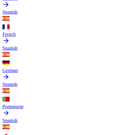
Spanish
French
Spanish
German
Spanish
Portuguese
Spanish