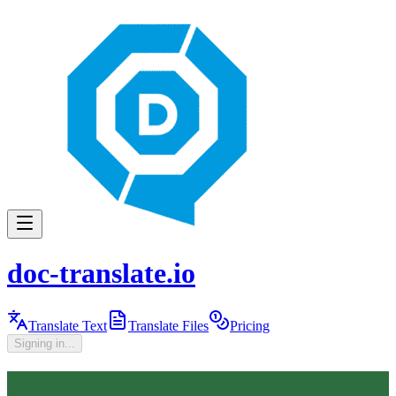
doc-translate.io
Translate Text
Translate Files
Pricing
Signing in...