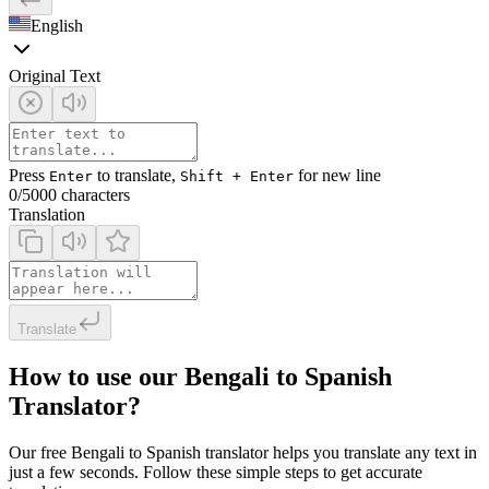
English
Original Text
Press
to translate,
for new line
Enter
Shift + Enter
0
/5000 characters
Translation
Translate
How to use our Bengali to Spanish
Translator?
Our free Bengali to Spanish translator helps you translate any text in
just a few seconds. Follow these simple steps to get accurate