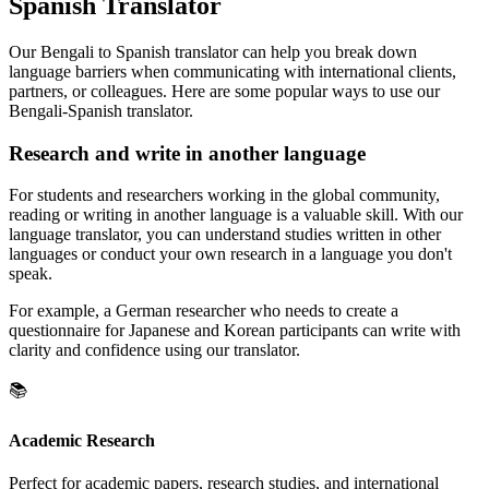
Spanish Translator
Our Bengali to Spanish translator can help you break down
language barriers when communicating with international clients,
partners, or colleagues. Here are some popular ways to use our
Bengali-Spanish translator.
Research and write in another language
For students and researchers working in the global community,
reading or writing in another language is a valuable skill. With our
language translator, you can understand studies written in other
languages or conduct your own research in a language you don't
speak.
For example, a German researcher who needs to create a
questionnaire for Japanese and Korean participants can write with
clarity and confidence using our translator.
📚
Academic Research
Perfect for academic papers, research studies, and international