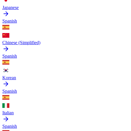
Japanese
Spanish
Chinese (Simplified)
Spanish
Korean
Spanish
Italian
Spanish