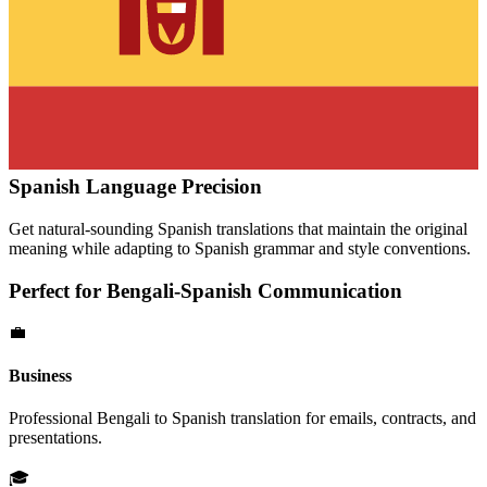
Spanish
Language Precision
Get natural-sounding
Spanish
translations that maintain the original
meaning while adapting to
Spanish
grammar and style conventions.
Perfect for
Bengali
-
Spanish
Communication
💼
Business
Professional
Bengali
to
Spanish
translation for emails, contracts, and
presentations.
🎓