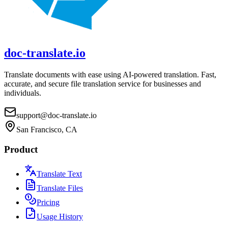
doc-translate.io
Translate documents with ease using AI-powered translation. Fast,
accurate, and secure file translation service for businesses and
individuals.
support@doc-translate.io
San Francisco, CA
Product
Translate Text
Translate Files
Pricing
Usage History