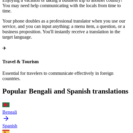
Enjoying a vacation or taking a business trip to another country?
You may need help communicating with the locals from time to
time.
Your phone doubles as a professional translator when you use our
service, and you can input anything: a menu item, a question, or a
business proposition. You'll instantly receive a translation in the
target language.
✈️
Travel & Tourism
Essential for travelers to communicate effectively in foreign
countries.
Popular Bengali and Spanish translations
Bengali
Spanish