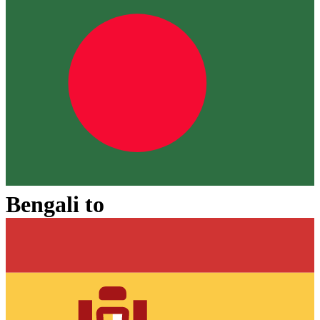
Bengali
to