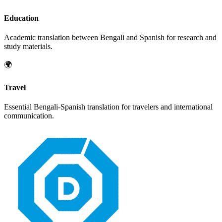
Education
Academic translation between
Bengali
and
Spanish
for research and
study materials.
🌍
Travel
Essential
Bengali
-
Spanish
translation for travelers and international
communication.