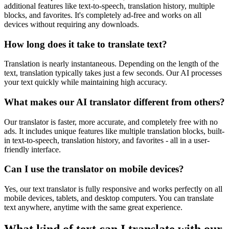
additional features like text-to-speech, translation history, multiple
blocks, and favorites. It's completely ad-free and works on all
devices without requiring any downloads.
How long does it take to translate text?
Translation is nearly instantaneous. Depending on the length of the
text, translation typically takes just a few seconds. Our AI processes
your text quickly while maintaining high accuracy.
What makes our AI translator different from others?
Our translator is faster, more accurate, and completely free with no
ads. It includes unique features like multiple translation blocks, built-
in text-to-speech, translation history, and favorites - all in a user-
friendly interface.
Can I use the translator on mobile devices?
Yes, our text translator is fully responsive and works perfectly on all
mobile devices, tablets, and desktop computers. You can translate
text anywhere, anytime with the same great experience.