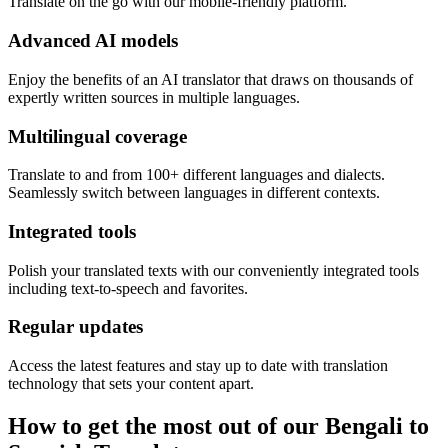
Translate on the go with our mobile-friendly platform.
Advanced AI models
Enjoy the benefits of an AI translator that draws on thousands of
expertly written sources in multiple languages.
Multilingual coverage
Translate to and from 100+ different languages and dialects.
Seamlessly switch between languages in different contexts.
Integrated tools
Polish your translated texts with our conveniently integrated tools
including text-to-speech and favorites.
Regular updates
Access the latest features and stay up to date with translation
technology that sets your content apart.
How to get the most out of our Bengali to