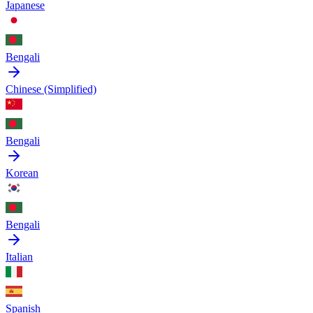
Japanese
Bengali
Chinese (Simplified)
Bengali
Korean
Bengali
Italian
Spanish