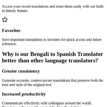
Access your recent translations and reuse them easily with our built-
in history feature.
Favorites
Save important translations to favorites for quick access and future
reference.
Why is our Bengali to Spanish Translator
better than other language translators?
Greater consistency
Generate accurate, context-aware translations that preserve both the
tone and style of the original text.
Increased productivity
Communicate effectively with colleagues around the world.