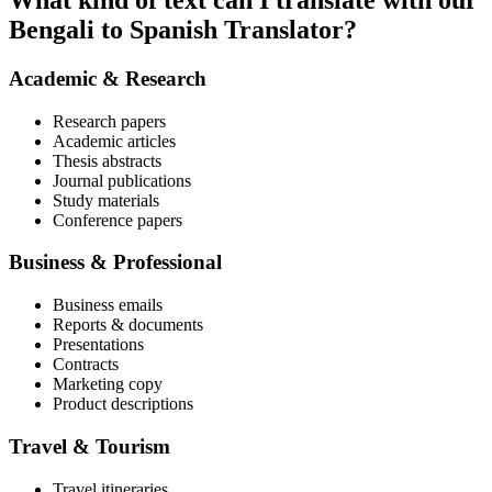
What kind of text can I translate with our
Bengali to Spanish Translator?
Academic & Research
Research papers
Academic articles
Thesis abstracts
Journal publications
Study materials
Conference papers
Business & Professional
Business emails
Reports & documents
Presentations
Contracts
Marketing copy
Product descriptions
Travel & Tourism
Travel itineraries