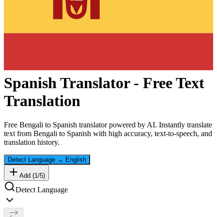
Spanish
Translator - Free Text
Translation
Free
Bengali
to
Spanish
translator powered by AI. Instantly translate
text from
Bengali
to
Spanish
with high accuracy, text-to-speech, and
translation history.
Detect Language
→
English
Add (
1
/
5
)
Detect Language