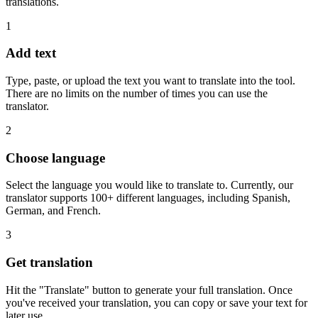
translations.
1
Add text
Type, paste, or upload the text you want to translate into the tool.
There are no limits on the number of times you can use the
translator.
2
Choose language
Select the language you would like to translate to. Currently, our
translator supports 100+ different languages, including Spanish,
German, and French.
3
Get translation
Hit the "Translate" button to generate your full translation. Once
you've received your translation, you can copy or save your text for
later use.