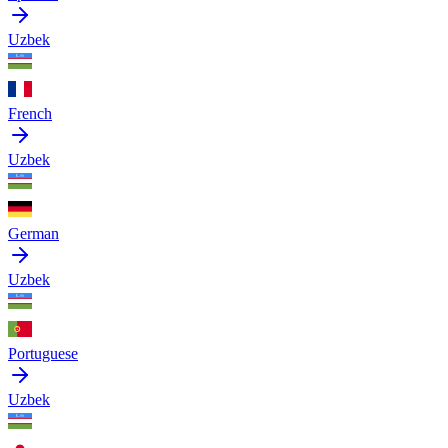
Uzbek
French
Uzbek
German
Uzbek
Portuguese
Uzbek