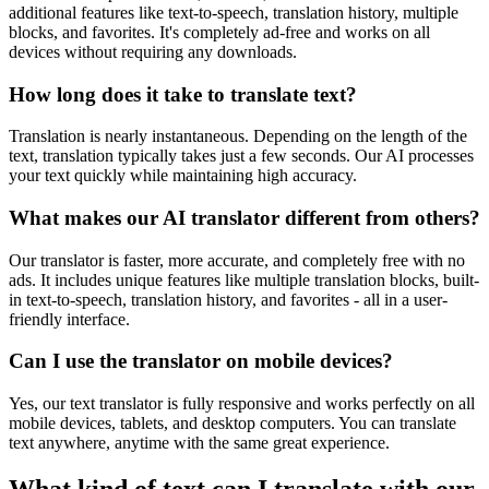
additional features like text-to-speech, translation history, multiple
blocks, and favorites. It's completely ad-free and works on all
devices without requiring any downloads.
How long does it take to translate text?
Translation is nearly instantaneous. Depending on the length of the
text, translation typically takes just a few seconds. Our AI processes
your text quickly while maintaining high accuracy.
What makes our AI translator different from others?
Our translator is faster, more accurate, and completely free with no
ads. It includes unique features like multiple translation blocks, built-
in text-to-speech, translation history, and favorites - all in a user-
friendly interface.
Can I use the translator on mobile devices?
Yes, our text translator is fully responsive and works perfectly on all
mobile devices, tablets, and desktop computers. You can translate
text anywhere, anytime with the same great experience.