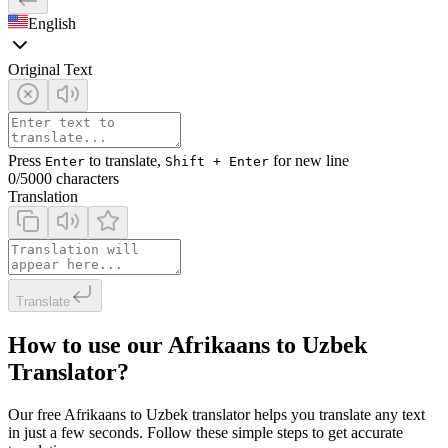
English
Original Text
Press
to translate,
for new line
Enter
Shift + Enter
0
/5000 characters
Translation
Translate
How to use our Afrikaans to Uzbek
Translator?
Our free Afrikaans to Uzbek translator helps you translate any text
in just a few seconds. Follow these simple steps to get accurate