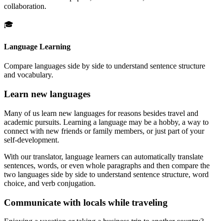
collaboration.
🎓
Language Learning
Compare languages side by side to understand sentence structure
and vocabulary.
Learn new languages
Many of us learn new languages for reasons besides travel and
academic pursuits. Learning a language may be a hobby, a way to
connect with new friends or family members, or just part of your
self-development.
With our translator, language learners can automatically translate
sentences, words, or even whole paragraphs and then compare the
two languages side by side to understand sentence structure, word
choice, and verb conjugation.
Communicate with locals while traveling