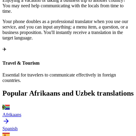
Enjoying a vacation or taking a business trip to another country?
You may need help communicating with the locals from time to
time.
Your phone doubles as a professional translator when you use our
service, and you can input anything: a menu item, a question, or a
business proposition. You'll instantly receive a translation in the
target language.
✈️
Travel & Tourism
Essential for travelers to communicate effectively in foreign
countries.
Popular Afrikaans and Uzbek translations
Afrikaans
Spanish