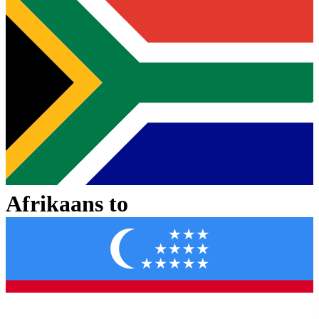
Afrikaans
to