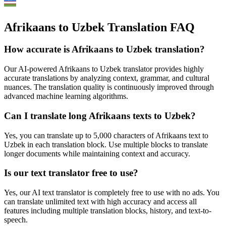
Afrikaans to Uzbek Translation FAQ
How accurate is
Afrikaans
to
Uzbek
translation?
Our AI-powered
Afrikaans
to
Uzbek
translator provides highly
accurate translations by analyzing context, grammar, and cultural
nuances. The translation quality is continuously improved through
advanced machine learning algorithms.
Can I translate long
Afrikaans
texts to
Uzbek
?
Yes, you can translate up to 5,000 characters of
Afrikaans
text to
Uzbek
in each translation block. Use multiple blocks to translate
longer documents while maintaining context and accuracy.
Is our text translator free to use?
Yes, our AI text translator is completely free to use with no ads. You
can translate unlimited text with high accuracy and access all
features including multiple translation blocks, history, and text-to-
speech.