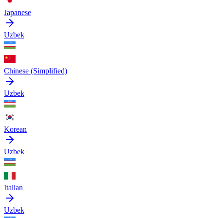
Japanese
Uzbek
Chinese (Simplified)
Uzbek
Korean
Uzbek
Italian
Uzbek