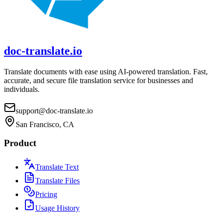
doc-translate.io
Translate documents with ease using AI-powered translation. Fast,
accurate, and secure file translation service for businesses and
individuals.
support@doc-translate.io
San Francisco, CA
Product
Translate Text
Translate Files
Pricing
Usage History