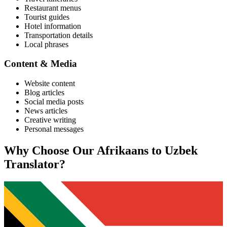
Restaurant menus
Tourist guides
Hotel information
Transportation details
Local phrases
Content & Media
Website content
Blog articles
Social media posts
News articles
Creative writing
Personal messages
Why Choose Our
Afrikaans
to
Uzbek
Translator?