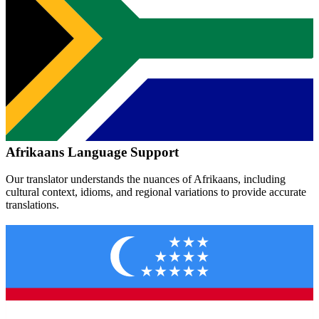
Afrikaans
Language Support
Our translator understands the nuances of
Afrikaans
, including
cultural context, idioms, and regional variations to provide accurate
translations.