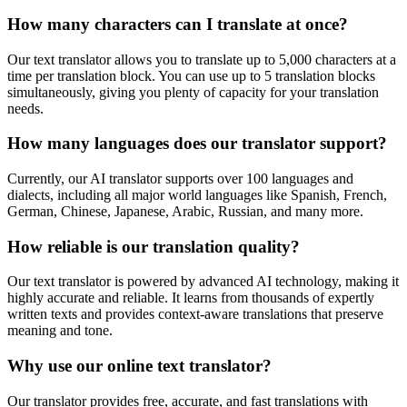
How many characters can I translate at once?
Our text translator allows you to translate up to 5,000 characters at a
time per translation block. You can use up to 5 translation blocks
simultaneously, giving you plenty of capacity for your translation
needs.
How many languages does our translator support?
Currently, our AI translator supports over 100 languages and
dialects, including all major world languages like Spanish, French,
German, Chinese, Japanese, Arabic, Russian, and many more.
How reliable is our translation quality?
Our text translator is powered by advanced AI technology, making it
highly accurate and reliable. It learns from thousands of expertly
written texts and provides context-aware translations that preserve
meaning and tone.
Why use our online text translator?
Our translator provides free, accurate, and fast translations with