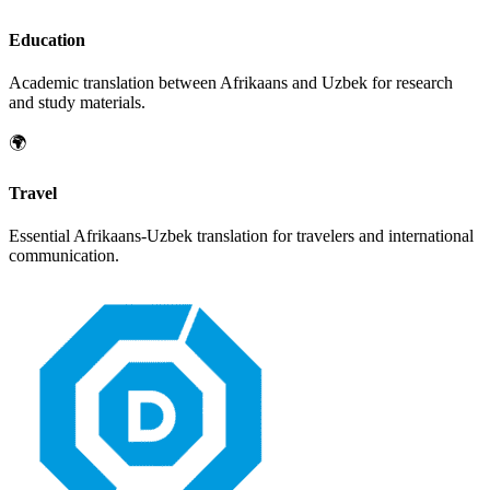
Education
Academic translation between
Afrikaans
and
Uzbek
for research
and study materials.
🌍
Travel
Essential
Afrikaans
-
Uzbek
translation for travelers and international
communication.