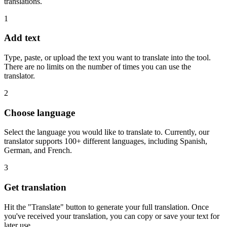
translations.
1
Add text
Type, paste, or upload the text you want to translate into the tool.
There are no limits on the number of times you can use the
translator.
2
Choose language
Select the language you would like to translate to. Currently, our
translator supports 100+ different languages, including Spanish,
German, and French.
3
Get translation
Hit the "Translate" button to generate your full translation. Once
you've received your translation, you can copy or save your text for
later use.