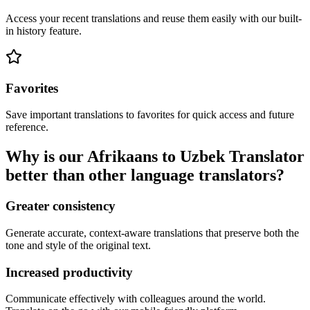
Access your recent translations and reuse them easily with our built-
in history feature.
Favorites
Save important translations to favorites for quick access and future
reference.
Why is our Afrikaans to Uzbek Translator
better than other language translators?
Greater consistency
Generate accurate, context-aware translations that preserve both the
tone and style of the original text.
Increased productivity
Communicate effectively with colleagues around the world.