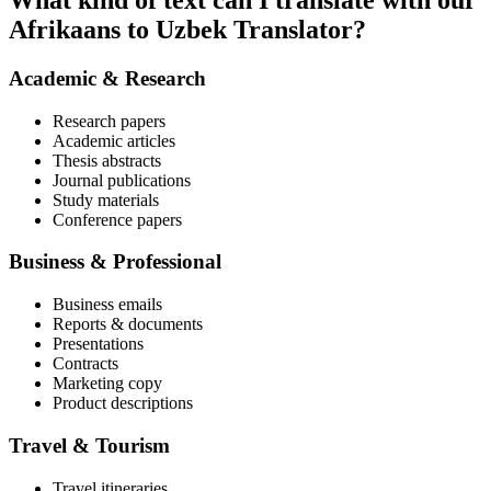
What kind of text can I translate with our
Afrikaans to Uzbek Translator?
Academic & Research
Research papers
Academic articles
Thesis abstracts
Journal publications
Study materials
Conference papers
Business & Professional
Business emails
Reports & documents
Presentations
Contracts
Marketing copy
Product descriptions
Travel & Tourism
Travel itineraries