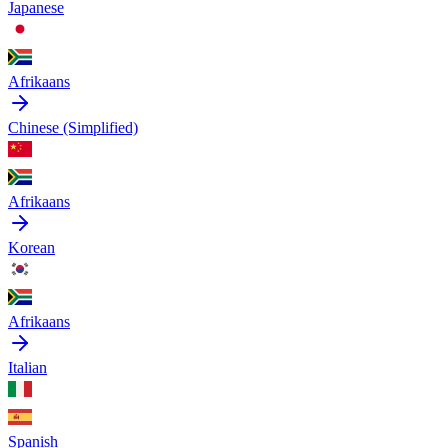
Japanese
Afrikaans
Chinese (Simplified)
Afrikaans
Korean
Afrikaans
Italian
Spanish