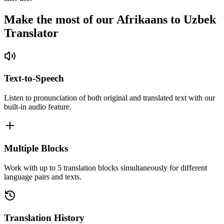
Make the most of our Afrikaans to Uzbek
Translator
Text-to-Speech
Listen to pronunciation of both original and translated text with our
built-in audio feature.
Multiple Blocks
Work with up to 5 translation blocks simultaneously for different
language pairs and texts.
Translation History