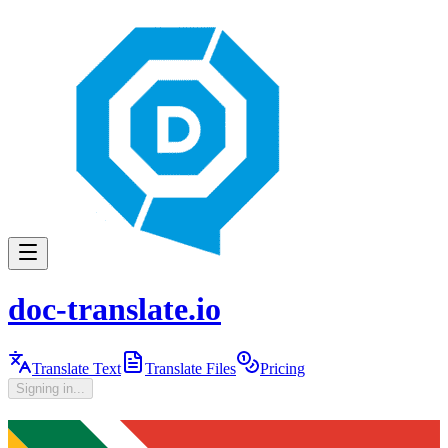
doc-translate.io
Translate Text
Translate Files
Pricing
Signing in...