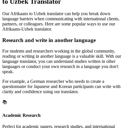
to Uzbek Translator
Our Afrikaans to Uzbek translator can help you break down
language barriers when communicating with international clients,
partners, or colleagues. Here are some popular ways to use our
Afrikaans-Uzbek translator.
Research and write in another language
For students and researchers working in the global community,
reading or writing in another language is a valuable skill. With our
language translator, you can understand studies written in other
languages or conduct your own research in a language you don't
speak.
For example, a German researcher who needs to create a
questionnaire for Japanese and Korean participants can write with
clarity and confidence using our translator.
📚
Academic Research
Perfect for academic papers, research studies, and international