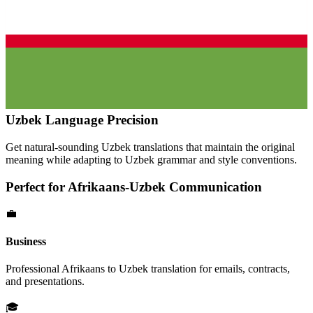
Uzbek
Language Precision
Get natural-sounding
Uzbek
translations that maintain the original
meaning while adapting to
Uzbek
grammar and style conventions.
Perfect for
Afrikaans
-
Uzbek
Communication
💼
Business
Professional
Afrikaans
to
Uzbek
translation for emails, contracts,
and presentations.
🎓