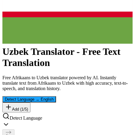
Uzbek
Translator - Free Text
Translation
Free
Afrikaans
to
Uzbek
translator powered by AI. Instantly
translate text from
Afrikaans
to
Uzbek
with high accuracy, text-to-
speech, and translation history.
Detect Language
→
English
Add (
1
/
5
)
Detect Language