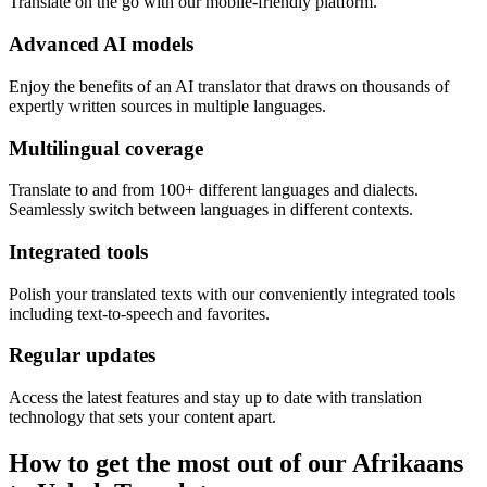
Translate on the go with our mobile-friendly platform.
Advanced AI models
Enjoy the benefits of an AI translator that draws on thousands of
expertly written sources in multiple languages.
Multilingual coverage
Translate to and from 100+ different languages and dialects.
Seamlessly switch between languages in different contexts.
Integrated tools
Polish your translated texts with our conveniently integrated tools
including text-to-speech and favorites.
Regular updates
Access the latest features and stay up to date with translation
technology that sets your content apart.
How to get the most out of our Afrikaans