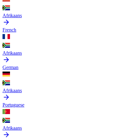
Afrikaans
French
Afrikaans
German
Afrikaans
Portuguese
Afrikaans