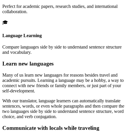
Perfect for academic papers, research studies, and international
collaboration.
🎓
Language Learning
Compare languages side by side to understand sentence structure
and vocabulary.
Learn new languages
Many of us learn new languages for reasons besides travel and
academic pursuits. Learning a language may be a hobby, a way to
connect with new friends or family members, or just part of your
self-development.
With our translator, language learners can automatically translate
sentences, words, or even whole paragraphs and then compare the
two languages side by side to understand sentence structure, word
choice, and verb conjugation.
Communicate with locals while traveling