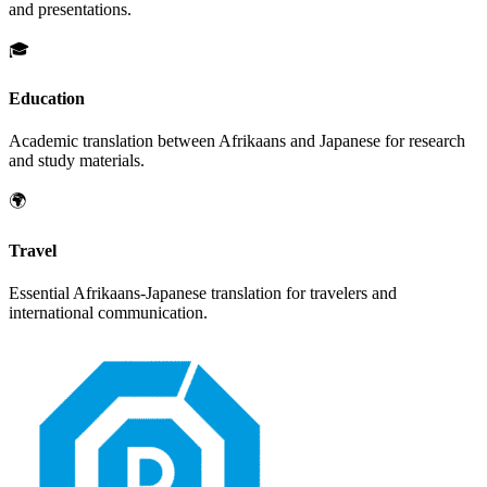
and presentations.
🎓
Education
Academic translation between
Afrikaans
and
Japanese
for research
and study materials.
🌍
Travel
Essential
Afrikaans
-
Japanese
translation for travelers and
international communication.