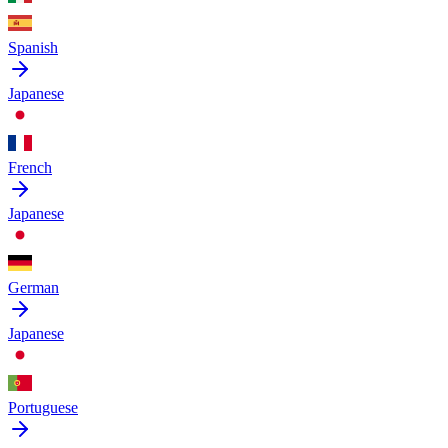
Spanish
Japanese
French
Japanese
German
Japanese
Portuguese