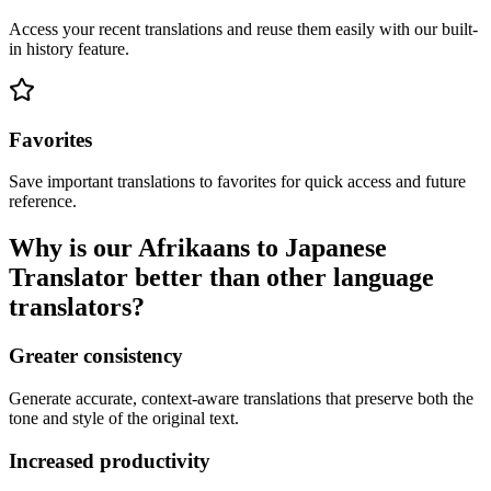
Access your recent translations and reuse them easily with our built-
in history feature.
Favorites
Save important translations to favorites for quick access and future
reference.
Why is our Afrikaans to Japanese
Translator better than other language
translators?
Greater consistency
Generate accurate, context-aware translations that preserve both the
tone and style of the original text.
Increased productivity