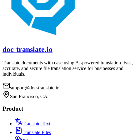
doc-translate.io
Translate documents with ease using AI-powered translation. Fast,
accurate, and secure file translation service for businesses and
individuals.
support@doc-translate.io
San Francisco, CA
Product
Translate Text
Translate Files