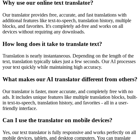
Why use our online text translator?
Our translator provides free, accurate, and fast translations with
additional features like text-to-speech, translation history, multiple
blocks, and favorites. It's completely ad-free and works on all
devices without requiring any downloads.
How long does it take to translate text?
Translation is nearly instantaneous. Depending on the length of the
text, translation typically takes just a few seconds. Our AI processes
your text quickly while maintaining high accuracy.
What makes our AI translator different from others?
Our translator is faster, more accurate, and completely free with no
ads. It includes unique features like multiple translation blocks, built-
in text-to-speech, translation history, and favorites - all in a user-
friendly interface.
Can I use the translator on mobile devices?
Yes, our text translator is fully responsive and works perfectly on all
mobile devices, tablets, and desktop computers. You can translate