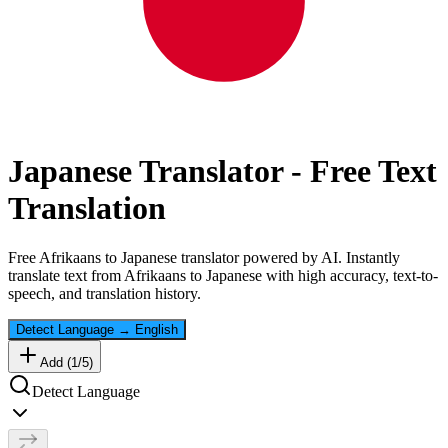
Japanese
Translator - Free Text
Translation
Free
Afrikaans
to
Japanese
translator powered by AI. Instantly
translate text from
Afrikaans
to
Japanese
with high accuracy, text-to-
speech, and translation history.
Detect Language
→
English
Add (
1
/
5
)
Detect Language