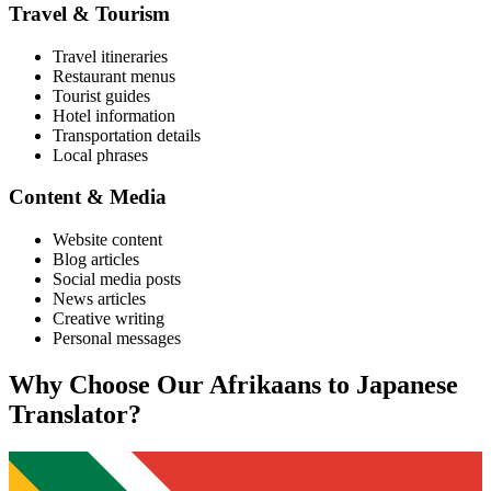
Travel & Tourism
Travel itineraries
Restaurant menus
Tourist guides
Hotel information
Transportation details
Local phrases
Content & Media
Website content
Blog articles
Social media posts
News articles
Creative writing
Personal messages
Why Choose Our
Afrikaans
to
Japanese
Translator?