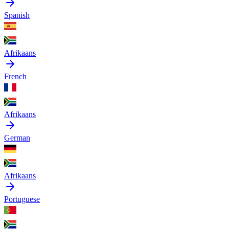
Spanish
Afrikaans
French
Afrikaans
German
Afrikaans
Portuguese