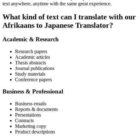
text anywhere, anytime with the same great experience.
What kind of text can I translate with our
Afrikaans to Japanese Translator?
Academic & Research
Research papers
Academic articles
Thesis abstracts
Journal publications
Study materials
Conference papers
Business & Professional
Business emails
Reports & documents
Presentations
Contracts
Marketing copy
Product descriptions