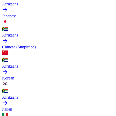
Afrikaans
Japanese
Afrikaans
Chinese (Simplified)
Afrikaans
Korean
Afrikaans
Italian