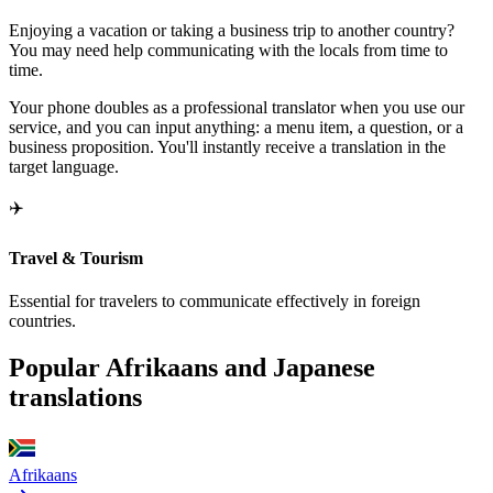
Enjoying a vacation or taking a business trip to another country?
You may need help communicating with the locals from time to
time.
Your phone doubles as a professional translator when you use our
service, and you can input anything: a menu item, a question, or a
business proposition. You'll instantly receive a translation in the
target language.
✈️
Travel & Tourism
Essential for travelers to communicate effectively in foreign
countries.
Popular Afrikaans and Japanese
translations
Afrikaans