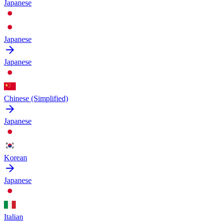
Japanese
Japanese
Japanese
Chinese (Simplified)
Japanese
Korean
Japanese
Italian