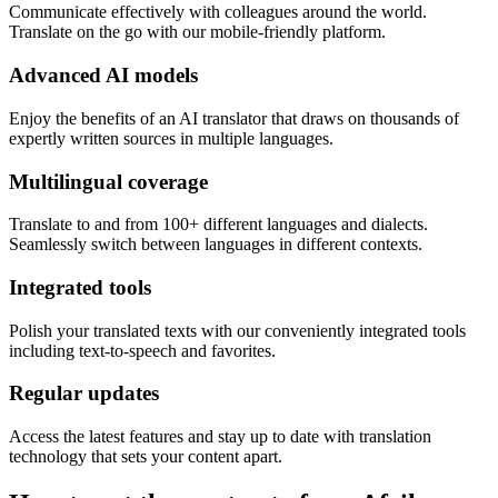
Communicate effectively with colleagues around the world.
Translate on the go with our mobile-friendly platform.
Advanced AI models
Enjoy the benefits of an AI translator that draws on thousands of
expertly written sources in multiple languages.
Multilingual coverage
Translate to and from 100+ different languages and dialects.
Seamlessly switch between languages in different contexts.
Integrated tools
Polish your translated texts with our conveniently integrated tools
including text-to-speech and favorites.
Regular updates
Access the latest features and stay up to date with translation
technology that sets your content apart.