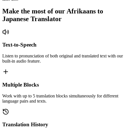
Make the most of our Afrikaans to
Japanese Translator
Text-to-Speech
Listen to pronunciation of both original and translated text with our
built-in audio feature.
Multiple Blocks
Work with up to 5 translation blocks simultaneously for different
language pairs and texts.
Translation History