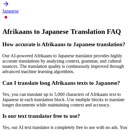
Japanese
Afrikaans to Japanese Translation FAQ
How accurate is
Afrikaans
to
Japanese
translation?
Our AI-powered
Afrikaans
to
Japanese
translator provides highly
accurate translations by analyzing context, grammar, and cultural
nuances. The translation quality is continuously improved through
advanced machine learning algorithms.
Can I translate long
Afrikaans
texts to
Japanese
?
Yes, you can translate up to 5,000 characters of
Afrikaans
text to
Japanese
in each translation block. Use multiple blocks to translate
longer documents while maintaining context and accuracy.
Is our text translator free to use?
Yes, our AI text translator is completely free to use with no ads. You