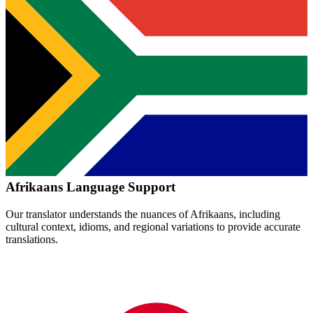
Afrikaans
Language Support
Our translator understands the nuances of
Afrikaans
, including
cultural context, idioms, and regional variations to provide accurate
translations.