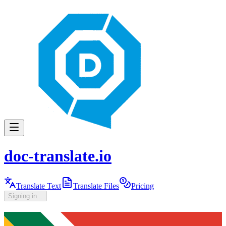
doc-translate.io
Translate Text
Translate Files
Pricing
Signing in...