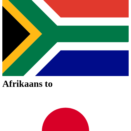
Afrikaans
to