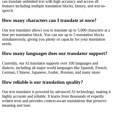
can translate unlimited text with high accuracy and access all
features including multiple translation blocks, history, and text-to-
speech.
How many characters can I translate at once?
Our text translator allows you to translate up to 5,000 characters at a
time per translation block. You can use up to 5 translation blocks
simultaneously, giving you plenty of capacity for your translation
needs.
How many languages does our translator support?
Currently, our AI translator supports over 100 languages and
dialects, including all major world languages like Spanish, French,
German, Chinese, Japanese, Arabic, Russian, and many more.
How reliable is our translation quality?
Our text translator is powered by advanced AI technology, making it
highly accurate and reliable. It learns from thousands of expertly
written texts and provides context-aware translations that preserve
meaning and tone.