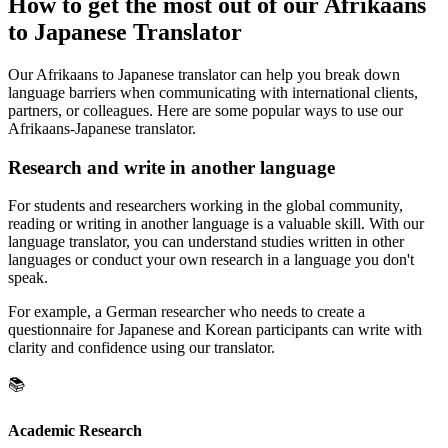
How to get the most out of our Afrikaans
to Japanese Translator
Our Afrikaans to Japanese translator can help you break down
language barriers when communicating with international clients,
partners, or colleagues. Here are some popular ways to use our
Afrikaans-Japanese translator.
Research and write in another language
For students and researchers working in the global community,
reading or writing in another language is a valuable skill. With our
language translator, you can understand studies written in other
languages or conduct your own research in a language you don't
speak.
For example, a German researcher who needs to create a
questionnaire for Japanese and Korean participants can write with
clarity and confidence using our translator.
📚
Academic Research