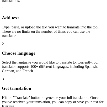
translations.
1
Add text
Type, paste, or upload the text you want to translate into the tool.
There are no limits on the number of times you can use the
translator.
2
Choose language
Select the language you would like to translate to. Currently, our
translator supports 100+ different languages, including Spanish,
German, and French.
3
Get translation
Hit the "Translate" button to generate your full translation. Once
you've received your translation, you can copy or save your text for
later use.