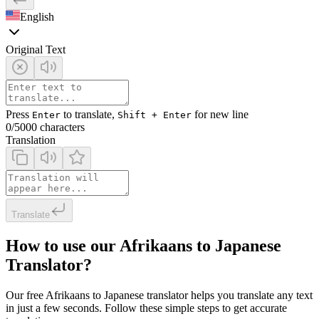
English
Original Text
Press
to translate,
for new line
Enter
Shift + Enter
0
/5000 characters
Translation
Translate
How to use our Afrikaans to Japanese
Translator?
Our free Afrikaans to Japanese translator helps you translate any text
in just a few seconds. Follow these simple steps to get accurate