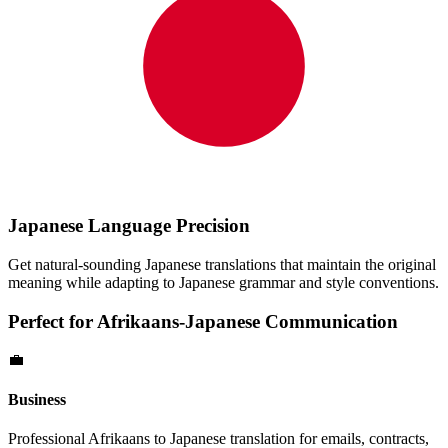
Japanese
Language Precision
Get natural-sounding
Japanese
translations that maintain the original
meaning while adapting to
Japanese
grammar and style conventions.
Perfect for
Afrikaans
-
Japanese
Communication
💼
Business
Professional
Afrikaans
to
Japanese
translation for emails, contracts,