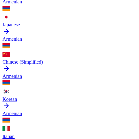
Armenian
Japanese
Armenian
Chinese (Simplified)
Armenian
Korean
Armenian
Italian