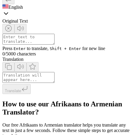
English
Original Text
Press
to translate,
for new line
Enter
Shift + Enter
0
/5000 characters
Translation
Translate
How to use our Afrikaans to Armenian
Translator?
Our free Afrikaans to Armenian translator helps you translate any
text in just a few seconds. Follow these simple steps to get accurate