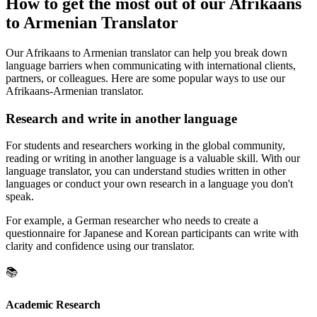
How to get the most out of our Afrikaans
to Armenian Translator
Our Afrikaans to Armenian translator can help you break down
language barriers when communicating with international clients,
partners, or colleagues. Here are some popular ways to use our
Afrikaans-Armenian translator.
Research and write in another language
For students and researchers working in the global community,
reading or writing in another language is a valuable skill. With our
language translator, you can understand studies written in other
languages or conduct your own research in a language you don't
speak.
For example, a German researcher who needs to create a
questionnaire for Japanese and Korean participants can write with
clarity and confidence using our translator.
📚
Academic Research