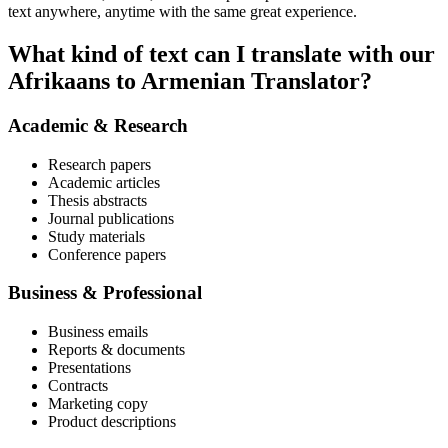
text anywhere, anytime with the same great experience.
What kind of text can I translate with our
Afrikaans to Armenian Translator?
Academic & Research
Research papers
Academic articles
Thesis abstracts
Journal publications
Study materials
Conference papers
Business & Professional
Business emails
Reports & documents
Presentations
Contracts
Marketing copy
Product descriptions