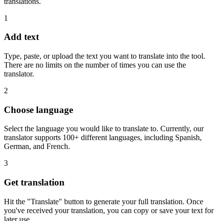
translations.
1
Add text
Type, paste, or upload the text you want to translate into the tool.
There are no limits on the number of times you can use the
translator.
2
Choose language
Select the language you would like to translate to. Currently, our
translator supports 100+ different languages, including Spanish,
German, and French.
3
Get translation
Hit the "Translate" button to generate your full translation. Once
you've received your translation, you can copy or save your text for
later use.