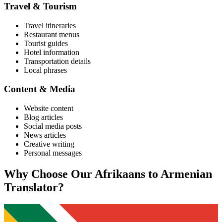
Travel & Tourism
Travel itineraries
Restaurant menus
Tourist guides
Hotel information
Transportation details
Local phrases
Content & Media
Website content
Blog articles
Social media posts
News articles
Creative writing
Personal messages
Why Choose Our
Afrikaans
to
Armenian
Translator?