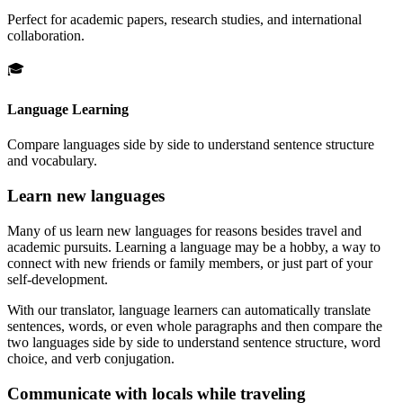
Perfect for academic papers, research studies, and international
collaboration.
🎓
Language Learning
Compare languages side by side to understand sentence structure
and vocabulary.
Learn new languages
Many of us learn new languages for reasons besides travel and
academic pursuits. Learning a language may be a hobby, a way to
connect with new friends or family members, or just part of your
self-development.
With our translator, language learners can automatically translate
sentences, words, or even whole paragraphs and then compare the
two languages side by side to understand sentence structure, word
choice, and verb conjugation.
Communicate with locals while traveling