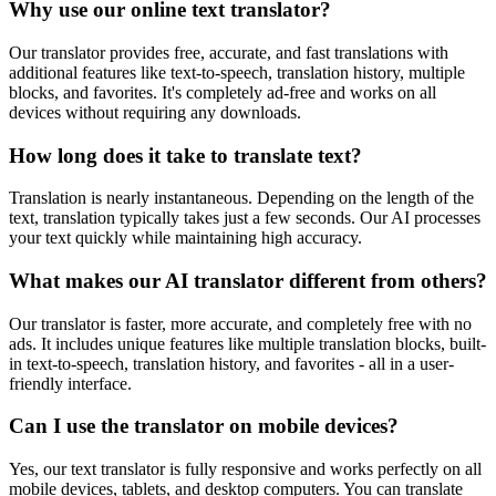
Why use our online text translator?
Our translator provides free, accurate, and fast translations with
additional features like text-to-speech, translation history, multiple
blocks, and favorites. It's completely ad-free and works on all
devices without requiring any downloads.
How long does it take to translate text?
Translation is nearly instantaneous. Depending on the length of the
text, translation typically takes just a few seconds. Our AI processes
your text quickly while maintaining high accuracy.
What makes our AI translator different from others?
Our translator is faster, more accurate, and completely free with no
ads. It includes unique features like multiple translation blocks, built-
in text-to-speech, translation history, and favorites - all in a user-
friendly interface.
Can I use the translator on mobile devices?
Yes, our text translator is fully responsive and works perfectly on all
mobile devices, tablets, and desktop computers. You can translate