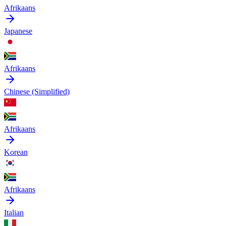
Afrikaans
Japanese
Afrikaans
Chinese (Simplified)
Afrikaans
Korean
Afrikaans
Italian