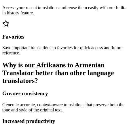
Access your recent translations and reuse them easily with our built-
in history feature.
Favorites
Save important translations to favorites for quick access and future
reference.
Why is our Afrikaans to Armenian
Translator better than other language
translators?
Greater consistency
Generate accurate, context-aware translations that preserve both the
tone and style of the original text.
Increased productivity