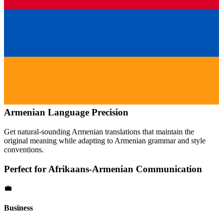
Armenian
Language Precision
Get natural-sounding
Armenian
translations that maintain the
original meaning while adapting to
Armenian
grammar and style
conventions.
Perfect for
Afrikaans
-
Armenian
Communication
💼
Business