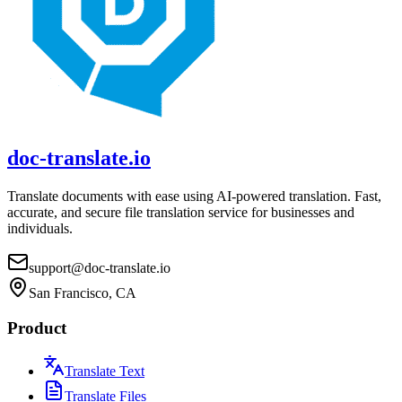
doc-translate.io
Translate documents with ease using AI-powered translation. Fast,
accurate, and secure file translation service for businesses and
individuals.
support@doc-translate.io
San Francisco, CA
Product
Translate Text
Translate Files