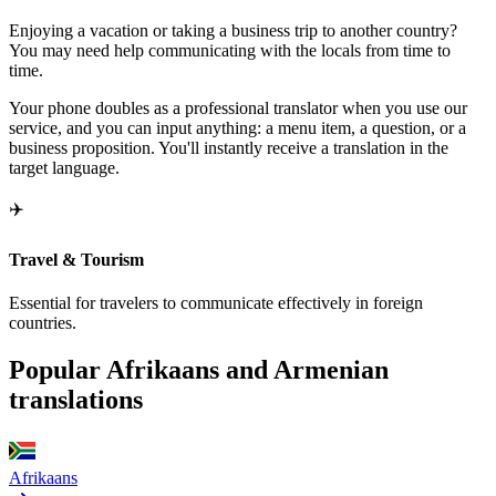
Enjoying a vacation or taking a business trip to another country?
You may need help communicating with the locals from time to
time.
Your phone doubles as a professional translator when you use our
service, and you can input anything: a menu item, a question, or a
business proposition. You'll instantly receive a translation in the
target language.
✈️
Travel & Tourism
Essential for travelers to communicate effectively in foreign
countries.
Popular Afrikaans and Armenian
translations
Afrikaans