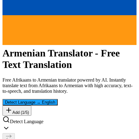
Armenian
Translator - Free
Text Translation
Free
Afrikaans
to
Armenian
translator powered by AI. Instantly
translate text from
Afrikaans
to
Armenian
with high accuracy, text-
to-speech, and translation history.
Detect Language
→
English
Add (
1
/
5
)
Detect Language