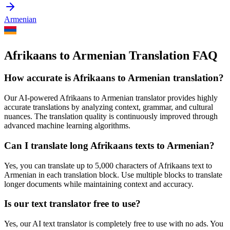
Armenian
Afrikaans to Armenian Translation FAQ
How accurate is
Afrikaans
to
Armenian
translation?
Our AI-powered
Afrikaans
to
Armenian
translator provides highly
accurate translations by analyzing context, grammar, and cultural
nuances. The translation quality is continuously improved through
advanced machine learning algorithms.
Can I translate long
Afrikaans
texts to
Armenian
?
Yes, you can translate up to 5,000 characters of
Afrikaans
text to
Armenian
in each translation block. Use multiple blocks to translate
longer documents while maintaining context and accuracy.
Is our text translator free to use?
Yes, our AI text translator is completely free to use with no ads. You