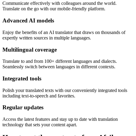
Communicate effectively with colleagues around the world.
Translate on the go with our mobile-friendly platform.
Advanced AI models
Enjoy the benefits of an AI translator that draws on thousands of
expertly written sources in multiple languages.
Multilingual coverage
Translate to and from 100+ different languages and dialects.
Seamlessly switch between languages in different contexts.
Integrated tools
Polish your translated texts with our conveniently integrated tools
including text-to-speech and favorites.
Regular updates
Access the latest features and stay up to date with translation
technology that sets your content apart.