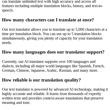
can translate unlimited text with high accuracy and access all
features including multiple translation blocks, history, and text-to-
speech.
How many characters can I translate at once?
Our text translator allows you to translate up to 5,000 characters at a
time per translation block. You can use up to 5 translation blocks
simultaneously, giving you plenty of capacity for your translation
needs.
How many languages does our translator support?
Currently, our AI translator supports over 100 languages and
dialects, including all major world languages like Spanish, French,
German, Chinese, Japanese, Arabic, Russian, and many more.
How reliable is our translation quality?
Our text translator is powered by advanced AI technology, making it
highly accurate and reliable. It learns from thousands of expertly
written texts and provides context-aware translations that preserve
meaning and tone.