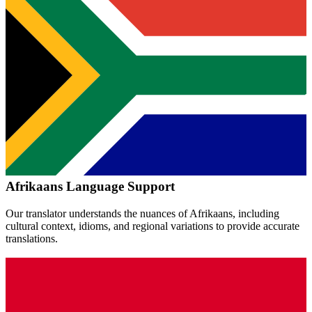
Afrikaans
Language Support
Our translator understands the nuances of
Afrikaans
, including
cultural context, idioms, and regional variations to provide accurate
translations.