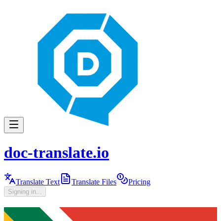
doc-translate.io
Translate Text
Translate Files
Pricing
Signing in...