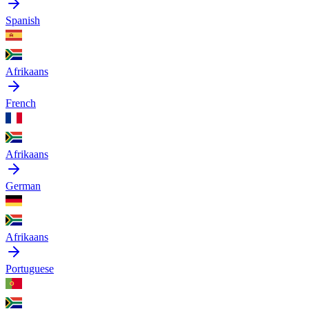
Spanish
Afrikaans
French
Afrikaans
German
Afrikaans
Portuguese