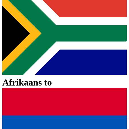
Afrikaans
to