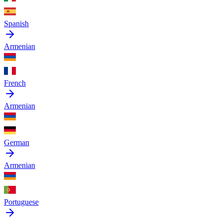
Spanish
Armenian
French
Armenian
German
Armenian
Portuguese