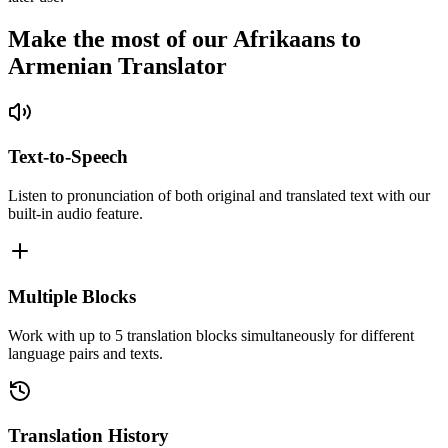
Make the most of our Afrikaans to
Armenian Translator
Text-to-Speech
Listen to pronunciation of both original and translated text with our
built-in audio feature.
Multiple Blocks
Work with up to 5 translation blocks simultaneously for different
language pairs and texts.
Translation History