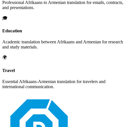
Professional
Afrikaans
to
Armenian
translation for emails, contracts,
and presentations.
🎓
Education
Academic translation between
Afrikaans
and
Armenian
for research
and study materials.
🌍
Travel
Essential
Afrikaans
-
Armenian
translation for travelers and
international communication.