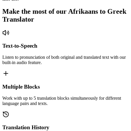
Make the most of our Afrikaans to Greek
Translator
Text-to-Speech
Listen to pronunciation of both original and translated text with our
built-in audio feature.
Multiple Blocks
Work with up to 5 translation blocks simultaneously for different
language pairs and texts.
Translation History