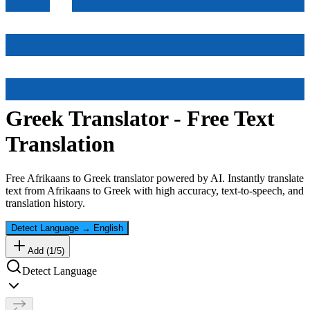
Greek
Translator - Free Text
Translation
Free
Afrikaans
to
Greek
translator powered by AI. Instantly translate
text from
Afrikaans
to
Greek
with high accuracy, text-to-speech, and
translation history.
Detect Language
→
English
Add (
1
/
5
)
Detect Language