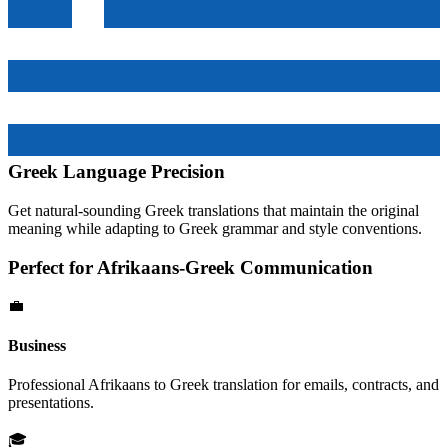
Greek
Language Precision
Get natural-sounding
Greek
translations that maintain the original
meaning while adapting to
Greek
grammar and style conventions.
Perfect for
Afrikaans
-
Greek
Communication
💼
Business
Professional
Afrikaans
to
Greek
translation for emails, contracts, and
presentations.
🎓