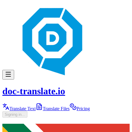
doc-translate.io
Translate Text
Translate Files
Pricing
Signing in...