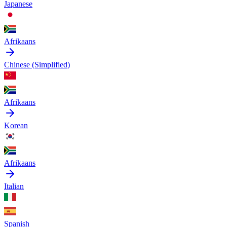
Japanese
Afrikaans
Chinese (Simplified)
Afrikaans
Korean
Afrikaans
Italian
Spanish