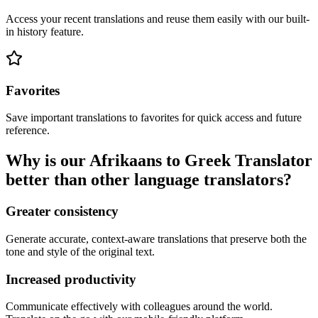
Access your recent translations and reuse them easily with our built-
in history feature.
Favorites
Save important translations to favorites for quick access and future
reference.
Why is our Afrikaans to Greek Translator
better than other language translators?
Greater consistency
Generate accurate, context-aware translations that preserve both the
tone and style of the original text.
Increased productivity
Communicate effectively with colleagues around the world.