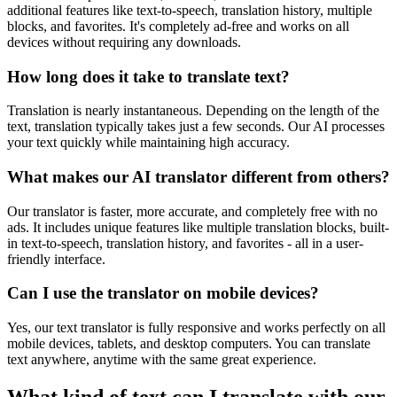
additional features like text-to-speech, translation history, multiple
blocks, and favorites. It's completely ad-free and works on all
devices without requiring any downloads.
How long does it take to translate text?
Translation is nearly instantaneous. Depending on the length of the
text, translation typically takes just a few seconds. Our AI processes
your text quickly while maintaining high accuracy.
What makes our AI translator different from others?
Our translator is faster, more accurate, and completely free with no
ads. It includes unique features like multiple translation blocks, built-
in text-to-speech, translation history, and favorites - all in a user-
friendly interface.
Can I use the translator on mobile devices?
Yes, our text translator is fully responsive and works perfectly on all
mobile devices, tablets, and desktop computers. You can translate
text anywhere, anytime with the same great experience.