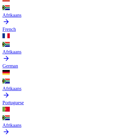
Afrikaans
French
Afrikaans
German
Afrikaans
Portuguese
Afrikaans