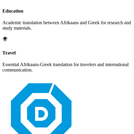
Education
Academic translation between
Afrikaans
and
Greek
for research and
study materials.
🌍
Travel
Essential
Afrikaans
-
Greek
translation for travelers and international
communication.