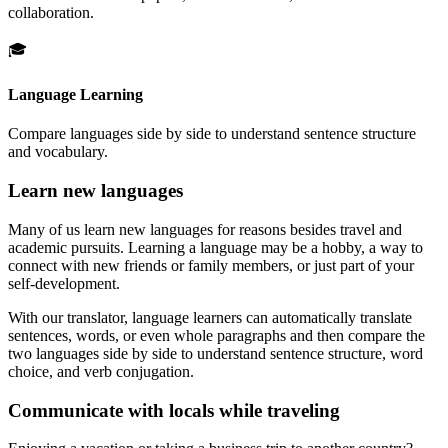
collaboration.
🎓
Language Learning
Compare languages side by side to understand sentence structure
and vocabulary.
Learn new languages
Many of us learn new languages for reasons besides travel and
academic pursuits. Learning a language may be a hobby, a way to
connect with new friends or family members, or just part of your
self-development.
With our translator, language learners can automatically translate
sentences, words, or even whole paragraphs and then compare the
two languages side by side to understand sentence structure, word
choice, and verb conjugation.
Communicate with locals while traveling