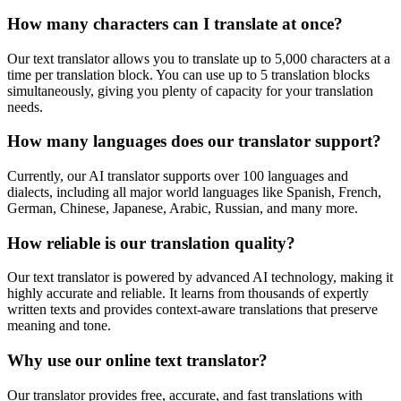
How many characters can I translate at once?
Our text translator allows you to translate up to 5,000 characters at a
time per translation block. You can use up to 5 translation blocks
simultaneously, giving you plenty of capacity for your translation
needs.
How many languages does our translator support?
Currently, our AI translator supports over 100 languages and
dialects, including all major world languages like Spanish, French,
German, Chinese, Japanese, Arabic, Russian, and many more.
How reliable is our translation quality?
Our text translator is powered by advanced AI technology, making it
highly accurate and reliable. It learns from thousands of expertly
written texts and provides context-aware translations that preserve
meaning and tone.
Why use our online text translator?
Our translator provides free, accurate, and fast translations with