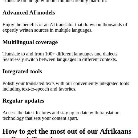
Translate on the go with our mobile-friendly platform.
Advanced AI models
Enjoy the benefits of an AI translator that draws on thousands of
expertly written sources in multiple languages.
Multilingual coverage
Translate to and from 100+ different languages and dialects.
Seamlessly switch between languages in different contexts.
Integrated tools
Polish your translated texts with our conveniently integrated tools
including text-to-speech and favorites.
Regular updates
Access the latest features and stay up to date with translation
technology that sets your content apart.
How to get the most out of our Afrikaans