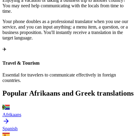
Enjoying a vacation or taking a business trip to another country?
You may need help communicating with the locals from time to
time.
Your phone doubles as a professional translator when you use our
service, and you can input anything: a menu item, a question, or a
business proposition. You'll instantly receive a translation in the
target language.
✈️
Travel & Tourism
Essential for travelers to communicate effectively in foreign
countries.
Popular Afrikaans and Greek translations
Afrikaans
Spanish