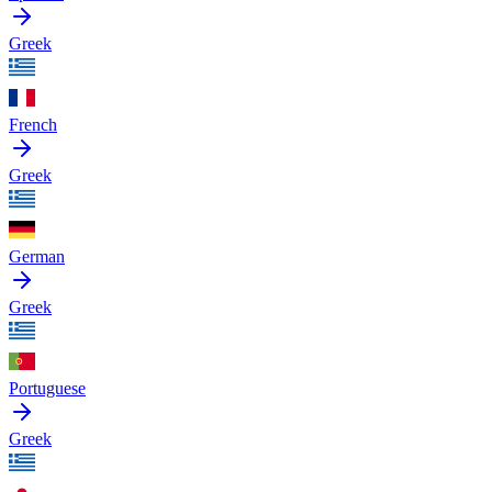
Greek
French
Greek
German
Greek
Portuguese
Greek