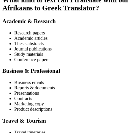
What kind of text can I translate with our
Afrikaans to Greek Translator?
Academic & Research
Research papers
Academic articles
Thesis abstracts
Journal publications
Study materials
Conference papers
Business & Professional
Business emails
Reports & documents
Presentations
Contracts
Marketing copy
Product descriptions
Travel & Tourism
Travel itineraries