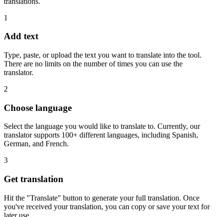
translations.
1
Add text
Type, paste, or upload the text you want to translate into the tool.
There are no limits on the number of times you can use the
translator.
2
Choose language
Select the language you would like to translate to. Currently, our
translator supports 100+ different languages, including Spanish,
German, and French.
3
Get translation
Hit the "Translate" button to generate your full translation. Once
you've received your translation, you can copy or save your text for
later use.