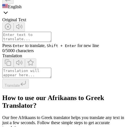
English
Original Text
Press
to translate,
for new line
Enter
Shift + Enter
0
/5000 characters
Translation
Translate
How to use our Afrikaans to Greek
Translator?
Our free Afrikaans to Greek translator helps you translate any text in
just a few seconds. Follow these simple steps to get accurate