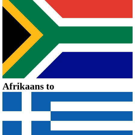
Afrikaans
to