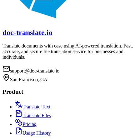
doc-translate.io
Translate documents with ease using AI-powered translation. Fast,
accurate, and secure file translation service for businesses and
individuals.
support@doc-translate.io
San Francisco, CA
Product
Translate Text
Translate Files
Pricing
Usage History