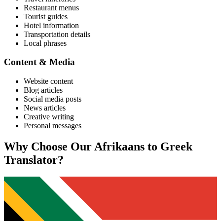
Restaurant menus
Tourist guides
Hotel information
Transportation details
Local phrases
Content & Media
Website content
Blog articles
Social media posts
News articles
Creative writing
Personal messages
Why Choose Our
Afrikaans
to
Greek
Translator?