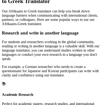
to Greek Translator
Our Afrikaans to Greek translator can help you break down
language barriers when communicating with international clients,
partners, or colleagues. Here are some popular ways to use our
Afrikaans-Greek translator.
Research and write in another language
For students and researchers working in the global community,
reading or writing in another language is a valuable skill. With our
language translator, you can understand studies written in other
languages or conduct your own research in a language you don't
speak.
For example, a German researcher who needs to create a
questionnaire for Japanese and Korean participants can write with
clarity and confidence using our translator.
📚
Academic Research
Perfect for academic papers, research studies, and international