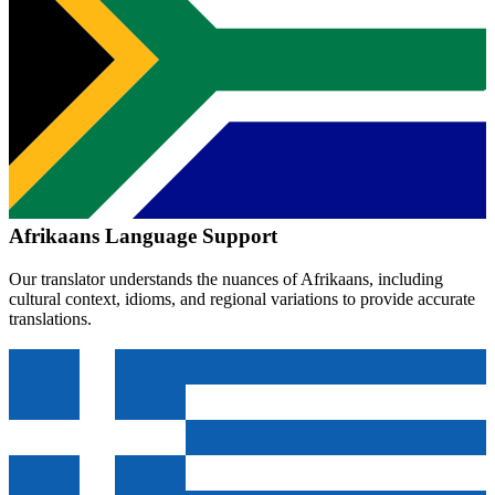
Afrikaans
Language Support
Our translator understands the nuances of
Afrikaans
, including
cultural context, idioms, and regional variations to provide accurate
translations.