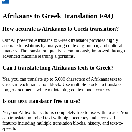
Afrikaans to Greek Translation FAQ
How accurate is
Afrikaans
to
Greek
translation?
Our AI-powered
Afrikaans
to
Greek
translator provides highly
accurate translations by analyzing context, grammar, and cultural
nuances. The translation quality is continuously improved through
advanced machine learning algorithms.
Can I translate long
Afrikaans
texts to
Greek
?
Yes, you can translate up to 5,000 characters of
Afrikaans
text to
Greek
in each translation block. Use multiple blocks to translate
longer documents while maintaining context and accuracy.
Is our text translator free to use?
Yes, our AI text translator is completely free to use with no ads. You
can translate unlimited text with high accuracy and access all
features including multiple translation blocks, history, and text-to-
speech.