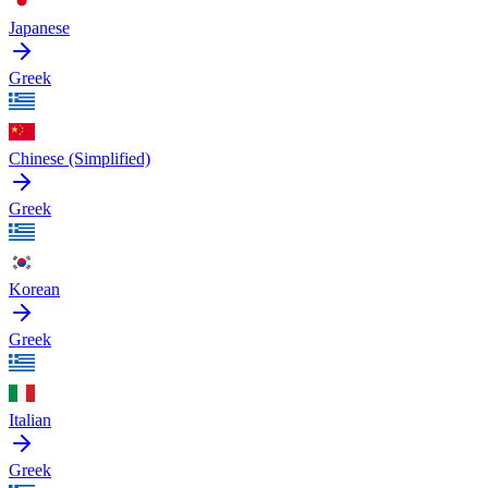
Japanese
Greek
Chinese (Simplified)
Greek
Korean
Greek
Italian
Greek