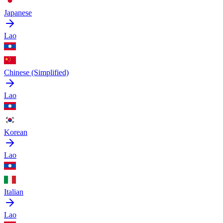
Japanese
Lao
Chinese (Simplified)
Lao
Korean
Lao
Italian
Lao