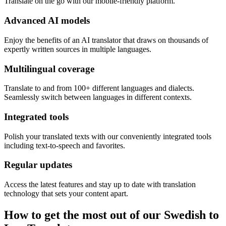
Translate on the go with our mobile-friendly platform.
Advanced AI models
Enjoy the benefits of an AI translator that draws on thousands of
expertly written sources in multiple languages.
Multilingual coverage
Translate to and from 100+ different languages and dialects.
Seamlessly switch between languages in different contexts.
Integrated tools
Polish your translated texts with our conveniently integrated tools
including text-to-speech and favorites.
Regular updates
Access the latest features and stay up to date with translation
technology that sets your content apart.
How to get the most out of our Swedish to