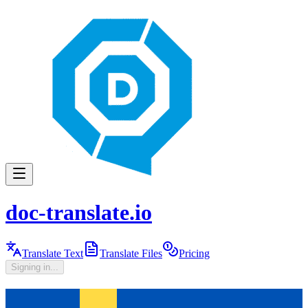
doc-translate.io
Translate Text
Translate Files
Pricing
Signing in...