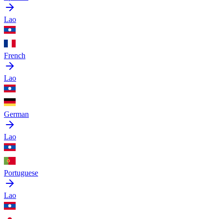
Lao
French
Lao
German
Lao
Portuguese
Lao