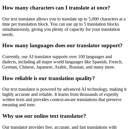
How many characters can I translate at once?
Our text translator allows you to translate up to 5,000 characters at a
time per translation block. You can use up to 5 translation blocks
simultaneously, giving you plenty of capacity for your translation
needs.
How many languages does our translator support?
Currently, our AI translator supports over 100 languages and
dialects, including all major world languages like Spanish, French,
German, Chinese, Japanese, Arabic, Russian, and many more.
How reliable is our translation quality?
Our text translator is powered by advanced AI technology, making it
highly accurate and reliable. It learns from thousands of expertly
written texts and provides context-aware translations that preserve
meaning and tone.
Why use our online text translator?
Our translator provides free, accurate, and fast translations with