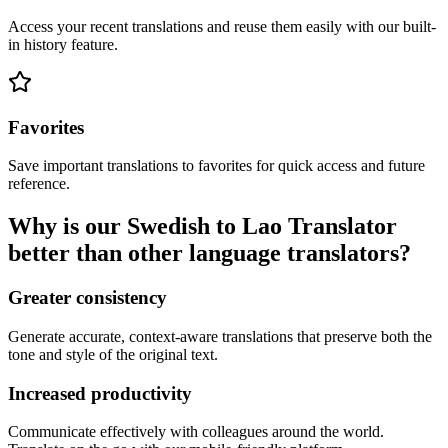
Access your recent translations and reuse them easily with our built-
in history feature.
Favorites
Save important translations to favorites for quick access and future
reference.
Why is our Swedish to Lao Translator
better than other language translators?
Greater consistency
Generate accurate, context-aware translations that preserve both the
tone and style of the original text.
Increased productivity
Communicate effectively with colleagues around the world.