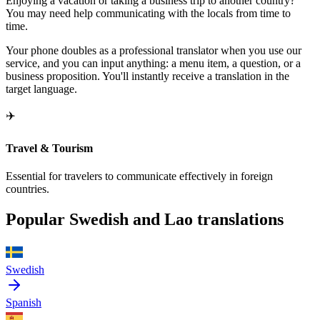
Enjoying a vacation or taking a business trip to another country?
You may need help communicating with the locals from time to
time.
Your phone doubles as a professional translator when you use our
service, and you can input anything: a menu item, a question, or a
business proposition. You'll instantly receive a translation in the
target language.
✈️
Travel & Tourism
Essential for travelers to communicate effectively in foreign
countries.
Popular Swedish and Lao translations
Swedish
Spanish