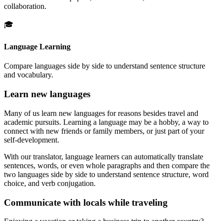
collaboration.
🎓
Language Learning
Compare languages side by side to understand sentence structure
and vocabulary.
Learn new languages
Many of us learn new languages for reasons besides travel and
academic pursuits. Learning a language may be a hobby, a way to
connect with new friends or family members, or just part of your
self-development.
With our translator, language learners can automatically translate
sentences, words, or even whole paragraphs and then compare the
two languages side by side to understand sentence structure, word
choice, and verb conjugation.
Communicate with locals while traveling