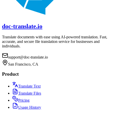
doc-translate.io
Translate documents with ease using AI-powered translation. Fast,
accurate, and secure file translation service for businesses and
individuals.
support@doc-translate.io
San Francisco, CA
Product
Translate Text
Translate Files
Pricing
Usage History