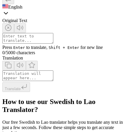
English
Original Text
Press
to translate,
for new line
Enter
Shift + Enter
0
/5000 characters
Translation
Translate
How to use our Swedish to Lao
Translator?
Our free Swedish to Lao translator helps you translate any text in
just a few seconds. Follow these simple steps to get accurate