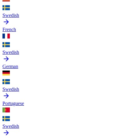
Swedish
French
Swedish
German
Swedish
Portuguese
Swedish