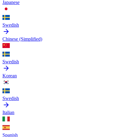
Japanese
Swedish
Chinese (Simplified)
Swedish
Korean
Swedish
Italian
Spanish