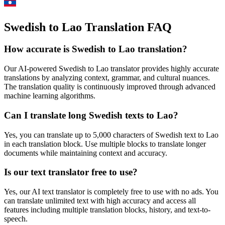
Swedish to Lao Translation FAQ
How accurate is
Swedish
to
Lao
translation?
Our AI-powered
Swedish
to
Lao
translator provides highly accurate
translations by analyzing context, grammar, and cultural nuances.
The translation quality is continuously improved through advanced
machine learning algorithms.
Can I translate long
Swedish
texts to
Lao
?
Yes, you can translate up to 5,000 characters of
Swedish
text to
Lao
in each translation block. Use multiple blocks to translate longer
documents while maintaining context and accuracy.
Is our text translator free to use?
Yes, our AI text translator is completely free to use with no ads. You
can translate unlimited text with high accuracy and access all
features including multiple translation blocks, history, and text-to-
speech.