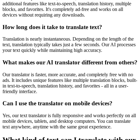
additional features like text-to-speech, translation history, multiple
blocks, and favorites. It's completely ad-free and works on all
devices without requiring any downloads.
How long does it take to translate text?
Translation is nearly instantaneous. Depending on the length of the
text, translation typically takes just a few seconds. Our AI processes
your text quickly while maintaining high accuracy.
What makes our AI translator different from others?
Our translator is faster, more accurate, and completely free with no
ads. It includes unique features like multiple translation blocks, built-
in text-to-speech, translation history, and favorites - all in a user-
friendly interface.
Can I use the translator on mobile devices?
Yes, our text translator is fully responsive and works perfectly on all
mobile devices, tablets, and desktop computers. You can translate
text anywhere, anytime with the same great experience.