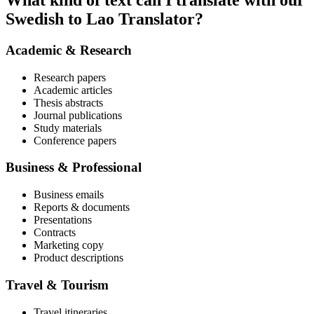
What kind of text can I translate with our
Swedish to Lao Translator?
Academic & Research
Research papers
Academic articles
Thesis abstracts
Journal publications
Study materials
Conference papers
Business & Professional
Business emails
Reports & documents
Presentations
Contracts
Marketing copy
Product descriptions
Travel & Tourism
Travel itineraries