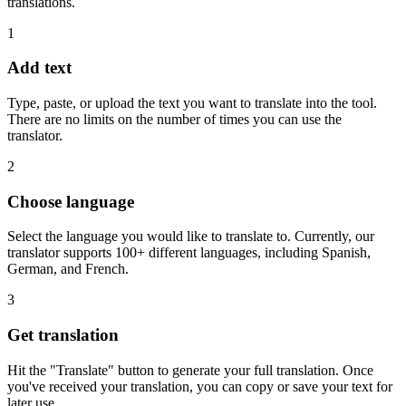
translations.
1
Add text
Type, paste, or upload the text you want to translate into the tool.
There are no limits on the number of times you can use the
translator.
2
Choose language
Select the language you would like to translate to. Currently, our
translator supports 100+ different languages, including Spanish,
German, and French.
3
Get translation
Hit the "Translate" button to generate your full translation. Once
you've received your translation, you can copy or save your text for
later use.