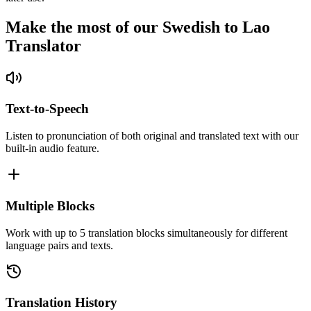
Make the most of our Swedish to Lao
Translator
Text-to-Speech
Listen to pronunciation of both original and translated text with our
built-in audio feature.
Multiple Blocks
Work with up to 5 translation blocks simultaneously for different
language pairs and texts.
Translation History