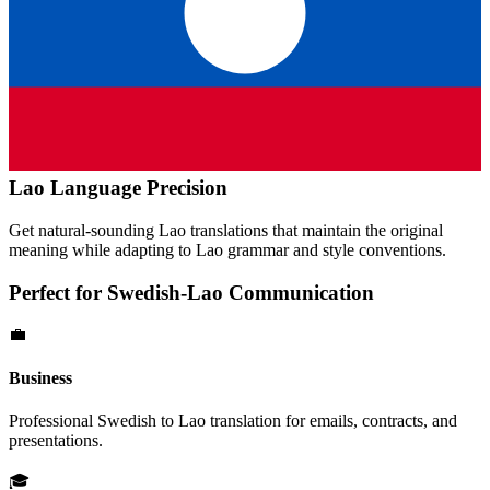
Lao
Language Precision
Get natural-sounding
Lao
translations that maintain the original
meaning while adapting to
Lao
grammar and style conventions.
Perfect for
Swedish
-
Lao
Communication
💼
Business
Professional
Swedish
to
Lao
translation for emails, contracts, and
presentations.
🎓