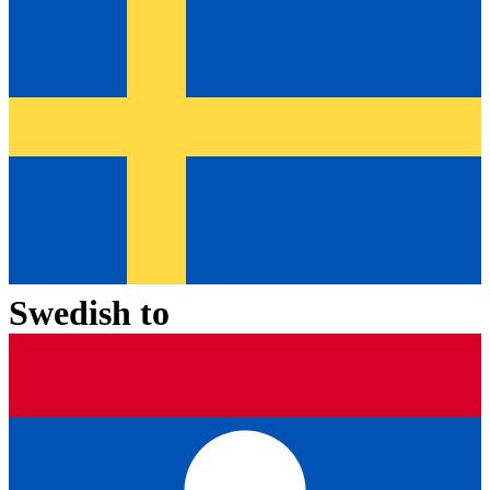
Swedish
to