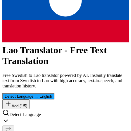
Lao
Translator - Free Text
Translation
Free
Swedish
to
Lao
translator powered by AI. Instantly translate
text from
Swedish
to
Lao
with high accuracy, text-to-speech, and
translation history.
Detect Language
→
English
Add (
1
/
5
)
Detect Language