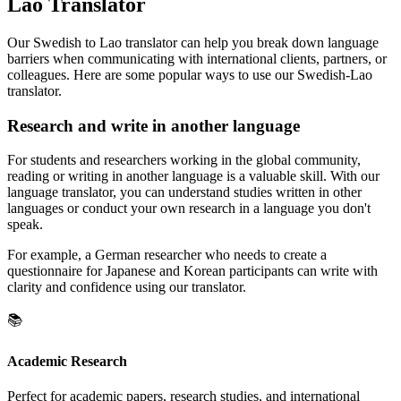
Lao Translator
Our Swedish to Lao translator can help you break down language
barriers when communicating with international clients, partners, or
colleagues. Here are some popular ways to use our Swedish-Lao
translator.
Research and write in another language
For students and researchers working in the global community,
reading or writing in another language is a valuable skill. With our
language translator, you can understand studies written in other
languages or conduct your own research in a language you don't
speak.
For example, a German researcher who needs to create a
questionnaire for Japanese and Korean participants can write with
clarity and confidence using our translator.
📚
Academic Research
Perfect for academic papers, research studies, and international