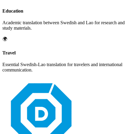
Education
Academic translation between
Swedish
and
Lao
for research and
study materials.
🌍
Travel
Essential
Swedish
-
Lao
translation for travelers and international
communication.