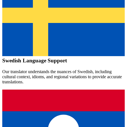
Swedish
Language Support
Our translator understands the nuances of
Swedish
, including
cultural context, idioms, and regional variations to provide accurate
translations.