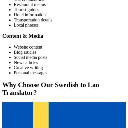
Restaurant menus
Tourist guides
Hotel information
Transportation details
Local phrases
Content & Media
Website content
Blog articles
Social media posts
News articles
Creative writing
Personal messages
Why Choose Our
Swedish
to
Lao
Translator?