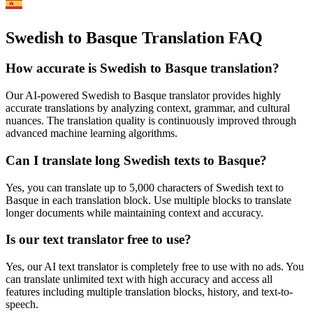
Swedish to Basque Translation FAQ
How accurate is
Swedish
to
Basque
translation?
Our AI-powered
Swedish
to
Basque
translator provides highly
accurate translations by analyzing context, grammar, and cultural
nuances. The translation quality is continuously improved through
advanced machine learning algorithms.
Can I translate long
Swedish
texts to
Basque
?
Yes, you can translate up to 5,000 characters of
Swedish
text to
Basque
in each translation block. Use multiple blocks to translate
longer documents while maintaining context and accuracy.
Is our text translator free to use?
Yes, our AI text translator is completely free to use with no ads. You
can translate unlimited text with high accuracy and access all
features including multiple translation blocks, history, and text-to-
speech.