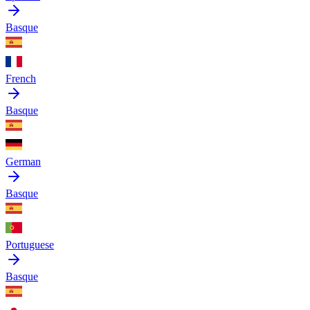
Basque
French
Basque
German
Basque
Portuguese
Basque