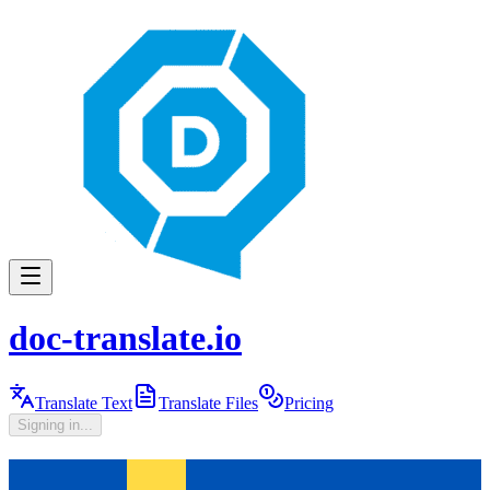
doc-translate.io
Translate Text
Translate Files
Pricing
Signing in...