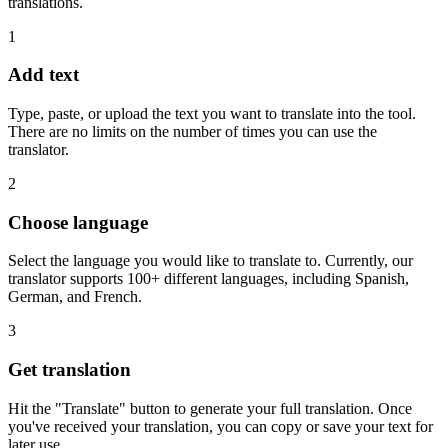
translations.
1
Add text
Type, paste, or upload the text you want to translate into the tool.
There are no limits on the number of times you can use the
translator.
2
Choose language
Select the language you would like to translate to. Currently, our
translator supports 100+ different languages, including Spanish,
German, and French.
3
Get translation
Hit the "Translate" button to generate your full translation. Once
you've received your translation, you can copy or save your text for
later use.