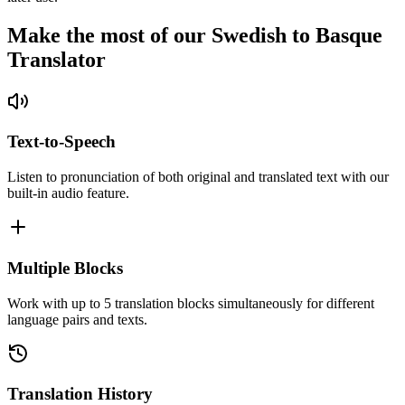
Make the most of our Swedish to Basque
Translator
Text-to-Speech
Listen to pronunciation of both original and translated text with our
built-in audio feature.
Multiple Blocks
Work with up to 5 translation blocks simultaneously for different
language pairs and texts.
Translation History