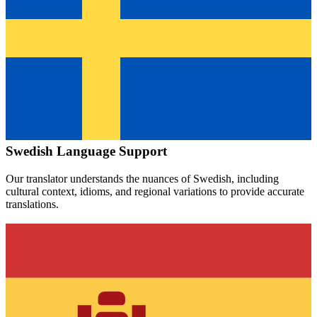
Swedish
Language Support
Our translator understands the nuances of
Swedish
, including
cultural context, idioms, and regional variations to provide accurate
translations.