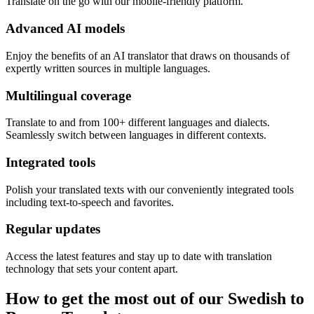
Translate on the go with our mobile-friendly platform.
Advanced AI models
Enjoy the benefits of an AI translator that draws on thousands of
expertly written sources in multiple languages.
Multilingual coverage
Translate to and from 100+ different languages and dialects.
Seamlessly switch between languages in different contexts.
Integrated tools
Polish your translated texts with our conveniently integrated tools
including text-to-speech and favorites.
Regular updates
Access the latest features and stay up to date with translation
technology that sets your content apart.
How to get the most out of our Swedish to