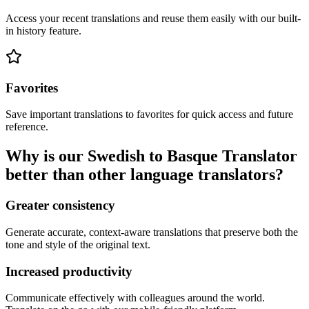
Access your recent translations and reuse them easily with our built-
in history feature.
Favorites
Save important translations to favorites for quick access and future
reference.
Why is our Swedish to Basque Translator
better than other language translators?
Greater consistency
Generate accurate, context-aware translations that preserve both the
tone and style of the original text.
Increased productivity
Communicate effectively with colleagues around the world.