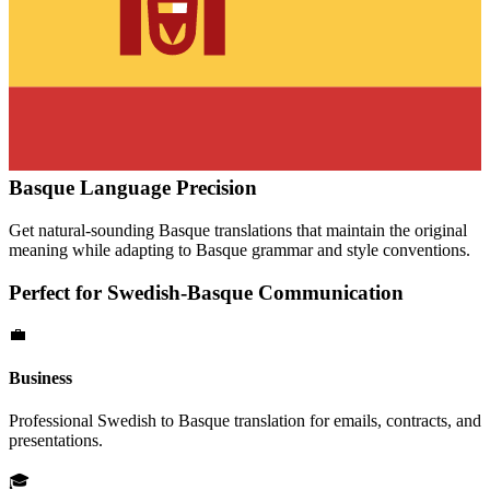
Basque
Language Precision
Get natural-sounding
Basque
translations that maintain the original
meaning while adapting to
Basque
grammar and style conventions.
Perfect for
Swedish
-
Basque
Communication
💼
Business
Professional
Swedish
to
Basque
translation for emails, contracts, and
presentations.
🎓