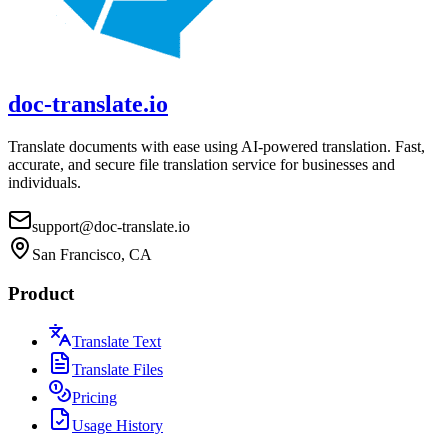
doc-translate.io
Translate documents with ease using AI-powered translation. Fast,
accurate, and secure file translation service for businesses and
individuals.
support@doc-translate.io
San Francisco, CA
Product
Translate Text
Translate Files
Pricing
Usage History