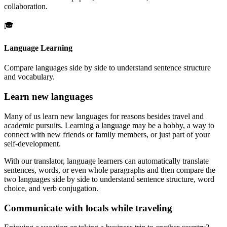
collaboration.
🎓
Language Learning
Compare languages side by side to understand sentence structure
and vocabulary.
Learn new languages
Many of us learn new languages for reasons besides travel and
academic pursuits. Learning a language may be a hobby, a way to
connect with new friends or family members, or just part of your
self-development.
With our translator, language learners can automatically translate
sentences, words, or even whole paragraphs and then compare the
two languages side by side to understand sentence structure, word
choice, and verb conjugation.
Communicate with locals while traveling