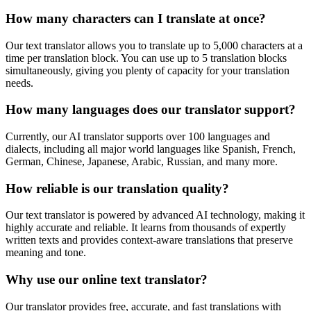
How many characters can I translate at once?
Our text translator allows you to translate up to 5,000 characters at a
time per translation block. You can use up to 5 translation blocks
simultaneously, giving you plenty of capacity for your translation
needs.
How many languages does our translator support?
Currently, our AI translator supports over 100 languages and
dialects, including all major world languages like Spanish, French,
German, Chinese, Japanese, Arabic, Russian, and many more.
How reliable is our translation quality?
Our text translator is powered by advanced AI technology, making it
highly accurate and reliable. It learns from thousands of expertly
written texts and provides context-aware translations that preserve
meaning and tone.
Why use our online text translator?
Our translator provides free, accurate, and fast translations with