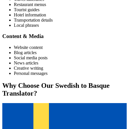
Restaurant menus
Tourist guides
Hotel information
Transportation details
Local phrases
Content & Media
Website content
Blog articles
Social media posts
News articles
Creative writing
Personal messages
Why Choose Our
Swedish
to
Basque
Translator?