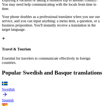
Enjoying a vacation or taking a business trip to another country?
You may need help communicating with the locals from time to
time.
Your phone doubles as a professional translator when you use our
service, and you can input anything: a menu item, a question, or a
business proposition. You'll instantly receive a translation in the
target language.
✈️
Travel & Tourism
Essential for travelers to communicate effectively in foreign
countries.
Popular Swedish and Basque translations
Swedish
Spanish