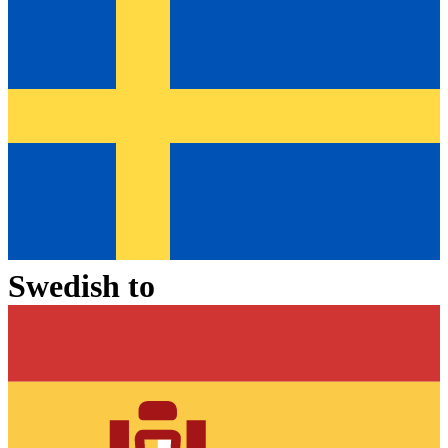
Swedish
to