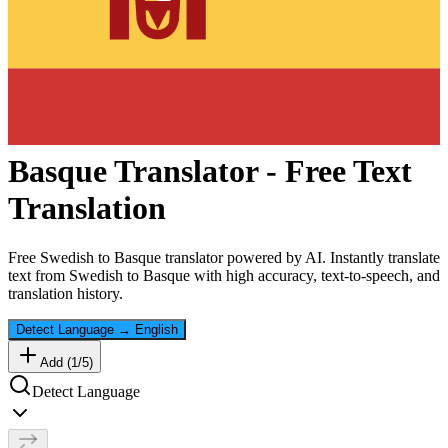
Basque
Translator - Free Text
Translation
Free
Swedish
to
Basque
translator powered by AI. Instantly translate
text from
Swedish
to
Basque
with high accuracy, text-to-speech, and
translation history.
Detect Language
→
English
Add (
1
/
5
)
Detect Language