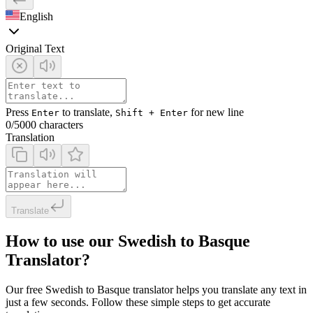
English
Original Text
Press
to translate,
for new line
Enter
Shift + Enter
0
/5000 characters
Translation
Translate
How to use our Swedish to Basque
Translator?
Our free Swedish to Basque translator helps you translate any text in
just a few seconds. Follow these simple steps to get accurate