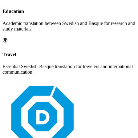
Education
Academic translation between
Swedish
and
Basque
for research and
study materials.
🌍
Travel
Essential
Swedish
-
Basque
translation for travelers and international
communication.