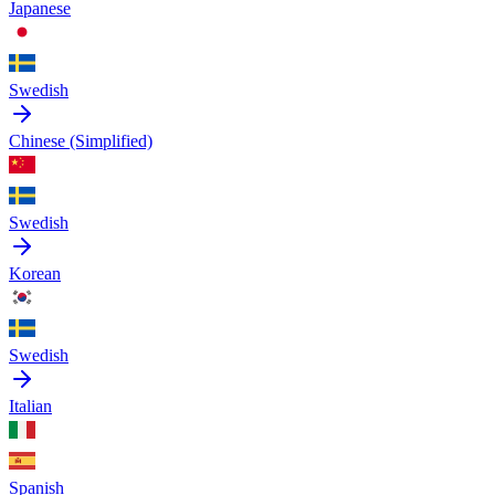
Japanese
Swedish
Chinese (Simplified)
Swedish
Korean
Swedish
Italian
Spanish