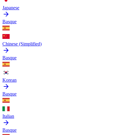
Japanese
Basque
Chinese (Simplified)
Basque
Korean
Basque
Italian
Basque