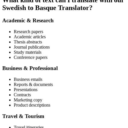
What kind of text can I translate with our
Swedish to Basque Translator?
Academic & Research
Research papers
Academic articles
Thesis abstracts
Journal publications
Study materials
Conference papers
Business & Professional
Business emails
Reports & documents
Presentations
Contracts
Marketing copy
Product descriptions
Travel & Tourism
Travel itineraries