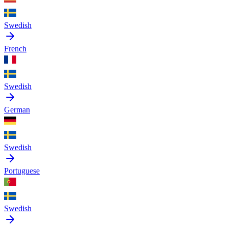
Swedish
French
Swedish
German
Swedish
Portuguese
Swedish