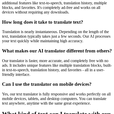
additional features like text-to-speech, translation history, multiple
blocks, and favorites. It's completely ad-free and works on all
devices without requiring any downloads.
How long does it take to translate text?
Translation is nearly instantaneous. Depending on the length of the
text, translation typically takes just a few seconds. Our AI processes
your text quickly while maintaining high accuracy.
What makes our AI translator different from others?
Our translator is faster, more accurate, and completely free with no
ads. It includes unique features like multiple translation blocks, built-
in text-to-speech, translation history, and favorites - all in a user-
friendly interface.
Can I use the translator on mobile devices?
Yes, our text translator is fully responsive and works perfectly on all
mobile devices, tablets, and desktop computers. You can translate
text anywhere, anytime with the same great experience.