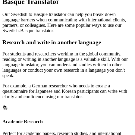
Basque Translator
Our Swedish to Basque translator can help you break down
language barriers when communicating with international clients,
partners, or colleagues. Here are some popular ways to use our
Swedish-Basque translator.
Research and write in another language
For students and researchers working in the global community,
reading or writing in another language is a valuable skill. With our
language translator, you can understand studies written in other
languages or conduct your own research in a language you don't
speak.
For example, a German researcher who needs to create a
questionnaire for Japanese and Korean participants can write with
clarity and confidence using our translator.
📚
Academic Research
Perfect for academic papers, research studies, and international