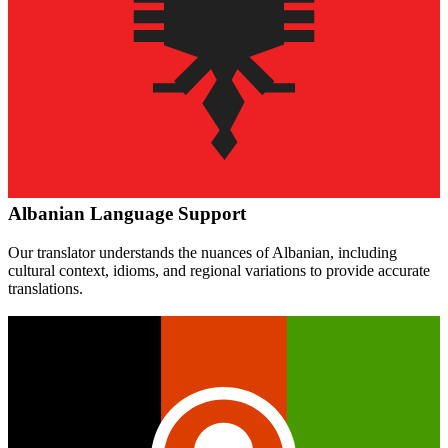
Albanian
Language Support
Our translator understands the nuances of
Albanian
, including
cultural context, idioms, and regional variations to provide accurate
translations.