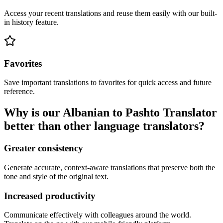
Access your recent translations and reuse them easily with our built-
in history feature.
Favorites
Save important translations to favorites for quick access and future
reference.
Why is our Albanian to Pashto Translator
better than other language translators?
Greater consistency
Generate accurate, context-aware translations that preserve both the
tone and style of the original text.
Increased productivity
Communicate effectively with colleagues around the world.