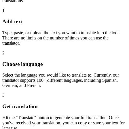
translations.
1
Add text
Type, paste, or upload the text you want to translate into the tool.
There are no limits on the number of times you can use the
translator.
2
Choose language
Select the language you would like to translate to. Currently, our
translator supports 100+ different languages, including Spanish,
German, and French.
3
Get translation
Hit the "Translate" button to generate your full translation. Once
you've received your translation, you can copy or save your text for
later use.