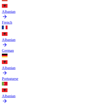
Albanian
French
Albanian
German
Albanian
Portuguese
Albanian