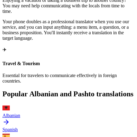
Enjoying a vacation or taking a business trip to another country?
You may need help communicating with the locals from time to
time.
Your phone doubles as a professional translator when you use our
service, and you can input anything: a menu item, a question, or a
business proposition. You'll instantly receive a translation in the
target language.
✈️
Travel & Tourism
Essential for travelers to communicate effectively in foreign
countries.
Popular Albanian and Pashto translations
Albanian
Spanish