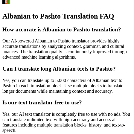
Albanian to Pashto Translation FAQ
How accurate is
Albanian
to
Pashto
translation?
Our AI-powered
Albanian
to
Pashto
translator provides highly
accurate translations by analyzing context, grammar, and cultural
nuances. The translation quality is continuously improved through
advanced machine learning algorithms.
Can I translate long
Albanian
texts to
Pashto
?
Yes, you can translate up to 5,000 characters of
Albanian
text to
Pashto
in each translation block. Use multiple blocks to translate
longer documents while maintaining context and accuracy.
Is our text translator free to use?
Yes, our AI text translator is completely free to use with no ads. You
can translate unlimited text with high accuracy and access all
features including multiple translation blocks, history, and text-to-
speech.