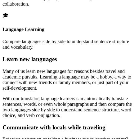
collaboration.
🎓
Language Learning
Compare languages side by side to understand sentence structure
and vocabulary.
Learn new languages
Many of us learn new languages for reasons besides travel and
academic pursuits. Learning a language may be a hobby, a way to
connect with new friends or family members, or just part of your
self-development.
With our translator, language learners can automatically translate
sentences, words, or even whole paragraphs and then compare the
two languages side by side to understand sentence structure, word
choice, and verb conjugation.
Communicate with locals while traveling