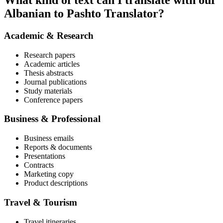
What kind of text can I translate with our
Albanian to Pashto Translator?
Academic & Research
Research papers
Academic articles
Thesis abstracts
Journal publications
Study materials
Conference papers
Business & Professional
Business emails
Reports & documents
Presentations
Contracts
Marketing copy
Product descriptions
Travel & Tourism
Travel itineraries