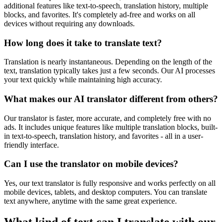
additional features like text-to-speech, translation history, multiple
blocks, and favorites. It's completely ad-free and works on all
devices without requiring any downloads.
How long does it take to translate text?
Translation is nearly instantaneous. Depending on the length of the
text, translation typically takes just a few seconds. Our AI processes
your text quickly while maintaining high accuracy.
What makes our AI translator different from others?
Our translator is faster, more accurate, and completely free with no
ads. It includes unique features like multiple translation blocks, built-
in text-to-speech, translation history, and favorites - all in a user-
friendly interface.
Can I use the translator on mobile devices?
Yes, our text translator is fully responsive and works perfectly on all
mobile devices, tablets, and desktop computers. You can translate
text anywhere, anytime with the same great experience.