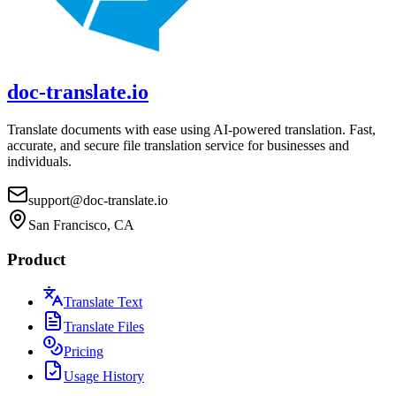
doc-translate.io
Translate documents with ease using AI-powered translation. Fast,
accurate, and secure file translation service for businesses and
individuals.
support@doc-translate.io
San Francisco, CA
Product
Translate Text
Translate Files
Pricing
Usage History