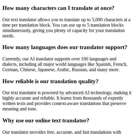
How many characters can I translate at once?
Our text translator allows you to translate up to 5,000 characters at a
time per translation block. You can use up to 5 translation blocks
simultaneously, giving you plenty of capacity for your translation
needs.
How many languages does our translator support?
Currently, our AI translator supports over 100 languages and
dialects, including all major world languages like Spanish, French,
German, Chinese, Japanese, Arabic, Russian, and many more.
How reliable is our translation quality?
Our text translator is powered by advanced AI technology, making it
highly accurate and reliable. It learns from thousands of expertly
written texts and provides context-aware translations that preserve
meaning and tone.
Why use our online text translator?
Our translator provides free, accurate, and fast translations with