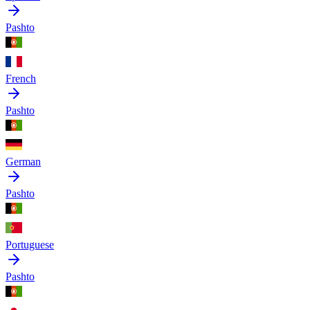
Pashto
French
Pashto
German
Pashto
Portuguese
Pashto