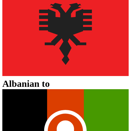
Albanian
to