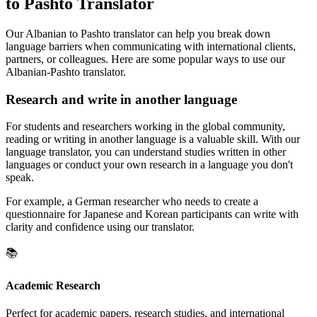
to Pashto Translator
Our Albanian to Pashto translator can help you break down
language barriers when communicating with international clients,
partners, or colleagues. Here are some popular ways to use our
Albanian-Pashto translator.
Research and write in another language
For students and researchers working in the global community,
reading or writing in another language is a valuable skill. With our
language translator, you can understand studies written in other
languages or conduct your own research in a language you don't
speak.
For example, a German researcher who needs to create a
questionnaire for Japanese and Korean participants can write with
clarity and confidence using our translator.
📚
Academic Research
Perfect for academic papers, research studies, and international