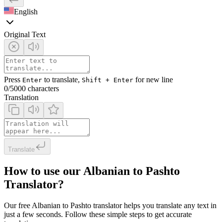
English
Original Text
Press
to translate,
for new line
Enter
Shift + Enter
0
/5000 characters
Translation
Translate
How to use our Albanian to Pashto
Translator?
Our free Albanian to Pashto translator helps you translate any text in
just a few seconds. Follow these simple steps to get accurate