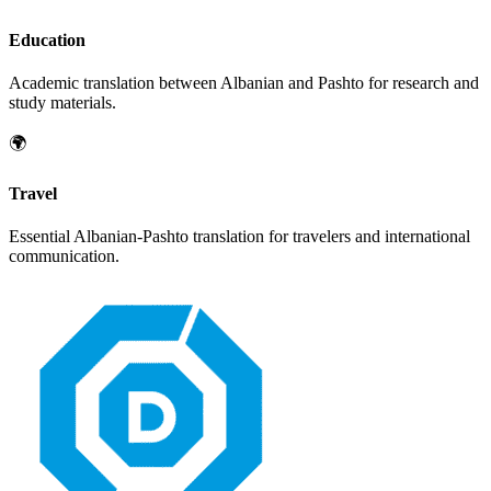
Education
Academic translation between
Albanian
and
Pashto
for research and
study materials.
🌍
Travel
Essential
Albanian
-
Pashto
translation for travelers and international
communication.