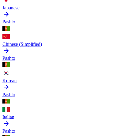
Japanese
Pashto
Chinese (Simplified)
Pashto
Korean
Pashto
Italian
Pashto