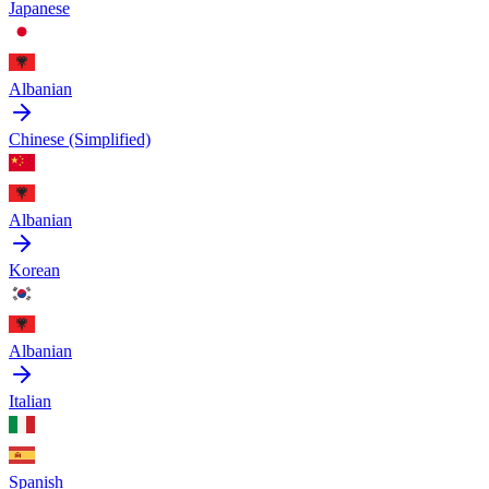
Japanese
Albanian
Chinese (Simplified)
Albanian
Korean
Albanian
Italian
Spanish