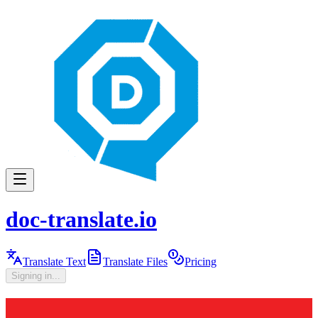
doc-translate.io
Translate Text
Translate Files
Pricing
Signing in...