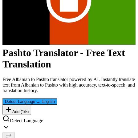
Pashto
Translator - Free Text
Translation
Free
Albanian
to
Pashto
translator powered by AI. Instantly translate
text from
Albanian
to
Pashto
with high accuracy, text-to-speech, and
translation history.
Detect Language
→
English
Add (
1
/
5
)
Detect Language