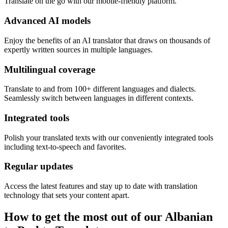
Translate on the go with our mobile-friendly platform.
Advanced AI models
Enjoy the benefits of an AI translator that draws on thousands of
expertly written sources in multiple languages.
Multilingual coverage
Translate to and from 100+ different languages and dialects.
Seamlessly switch between languages in different contexts.
Integrated tools
Polish your translated texts with our conveniently integrated tools
including text-to-speech and favorites.
Regular updates
Access the latest features and stay up to date with translation
technology that sets your content apart.
How to get the most out of our Albanian