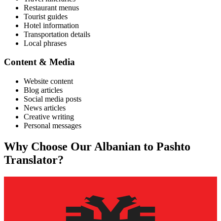
Restaurant menus
Tourist guides
Hotel information
Transportation details
Local phrases
Content & Media
Website content
Blog articles
Social media posts
News articles
Creative writing
Personal messages
Why Choose Our
Albanian
to
Pashto
Translator?