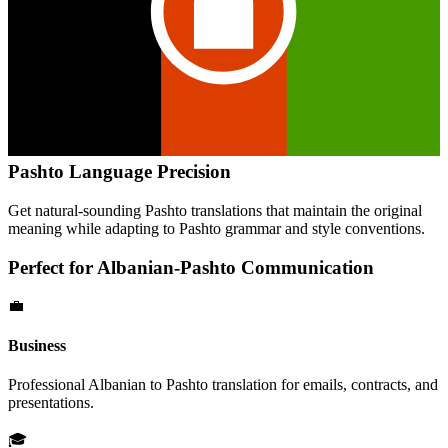
Pashto
Language Precision
Get natural-sounding
Pashto
translations that maintain the original
meaning while adapting to
Pashto
grammar and style conventions.
Perfect for
Albanian
-
Pashto
Communication
💼
Business
Professional
Albanian
to
Pashto
translation for emails, contracts, and
presentations.
🎓