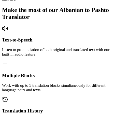
Make the most of our Albanian to Pashto
Translator
Text-to-Speech
Listen to pronunciation of both original and translated text with our
built-in audio feature.
Multiple Blocks
Work with up to 5 translation blocks simultaneously for different
language pairs and texts.
Translation History